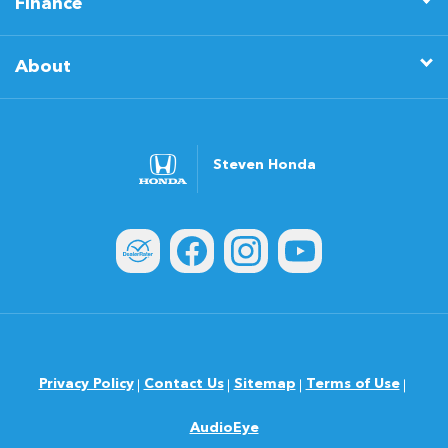
Finance
About
Steven Honda
Privacy Policy
Contact Us
Sitemap
Terms of Use
AudioEye