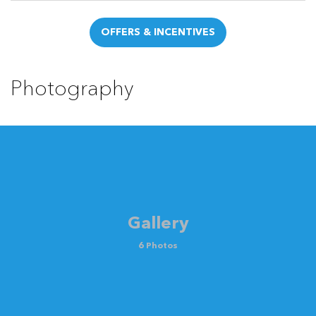
OFFERS & INCENTIVES
Photography
Gallery
6 Photos