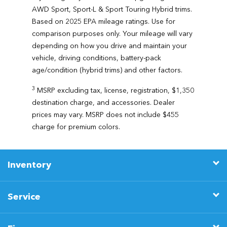
AWD Sport, Sport-L & Sport Touring Hybrid trims.
Based on 2025 EPA mileage ratings. Use for
comparison purposes only. Your mileage will vary
depending on how you drive and maintain your
vehicle, driving conditions, battery-pack
age/condition (hybrid trims) and other factors.
3
MSRP excluding tax, license, registration, $1,350
destination charge, and accessories. Dealer
prices may vary. MSRP does not include $455
charge for premium colors.
Inventory
Service