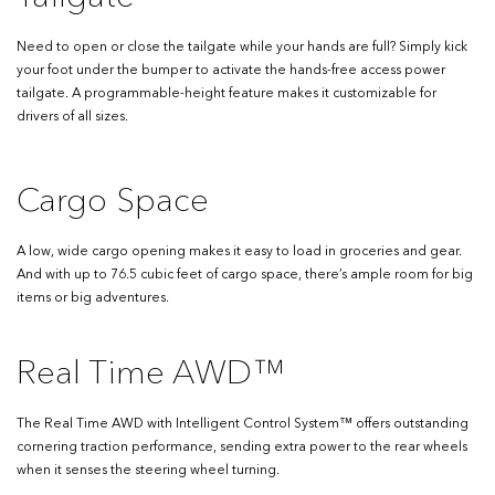
Need to open or close the tailgate while your hands are full? Simply kick
your foot under the bumper to activate the hands-free access power
tailgate. A programmable-height feature makes it customizable for
drivers of all sizes.
Cargo Space
A low, wide cargo opening makes it easy to load in groceries and gear.
And with up to 76.5 cubic feet of cargo space, there’s ample room for big
items or big adventures.
Real Time AWD™
The Real Time AWD with Intelligent Control System™ offers outstanding
cornering traction performance, sending extra power to the rear wheels
when it senses the steering wheel turning.