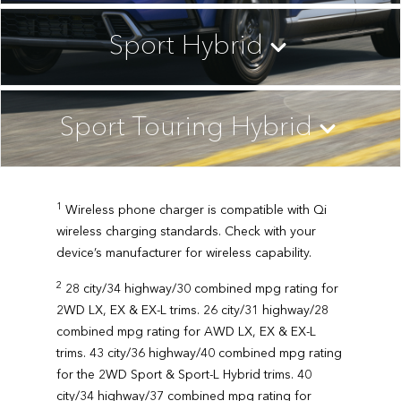
Sport Hybrid
Sport Touring Hybrid
1
Wireless phone charger is compatible with Qi
wireless charging standards. Check with your
device’s manufacturer for wireless capability.
2
28 city/34 highway/30 combined mpg rating for
2WD LX, EX & EX-L trims. 26 city/31 highway/28
combined mpg rating for AWD LX, EX & EX-L
trims. 43 city/36 highway/40 combined mpg rating
for the 2WD Sport & Sport-L Hybrid trims. 40
city/34 highway/37 combined mpg rating for