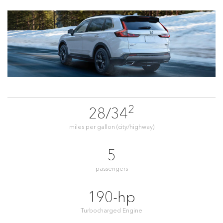
2
28/34
miles per gallon (city/highway)
5
passengers
190-hp
Turbocharged Engine