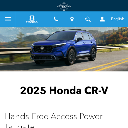
English
2025 Honda CR-V
Hands-Free Access Power
Tailgate