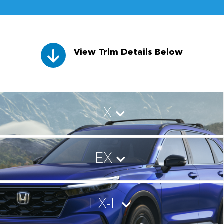
View Trim Details Below
LX
EX
EX-L