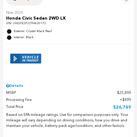
New 2026
Honda Civic Sedan 2WD LX
VIN:
2HGFE2F22TH620172
Exterior: Crystal Black Pearl
Interior: Black
Details
MSRP
$25,890
Processing Fee
$899
Total Price
$26,789
Based on EPA mileage ratings. Use for comparison purposes only. Your
mileage will vary depending on driving conditions, how you drive and
maintain your vehicle, battery-pack age/condition, and other factors.