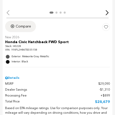
Compare
New 2026
Honda Civic Hatchback FWD Sport
Stock
:
H0228
VIN:
19XFL2H86TE035158
Exterior: Meteorite Gray Metallic
Interior: Black
Details
MSRP
$29,090
Dealer Savings
$1,310
Processing Fee
$899
Total Price
$28,679
Based on EPA mileage ratings. Use for comparison purposes only. Your
mileage will vary depending on driving conditions, how you drive and