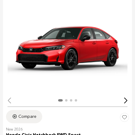
Compare
New 2026
Honda Civic Hatchback FWD Sport