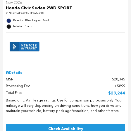
New 2026
Honda Civic Sedan 2WD SPORT
VIN:
2HGFE2F50TH620245
Exterior: Blue Lagoon Pearl
Interior: Black
Details
MSRP
$28,345
Processing Fee
$899
Total Price
$29,244
Based on EPA mileage ratings. Use for comparison purposes only. Your
mileage will vary depending on driving conditions, how you drive and
maintain your vehicle, battery-pack age/condition, and other factors.
Check Availability