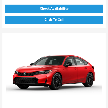
Check Availability
Click To Call