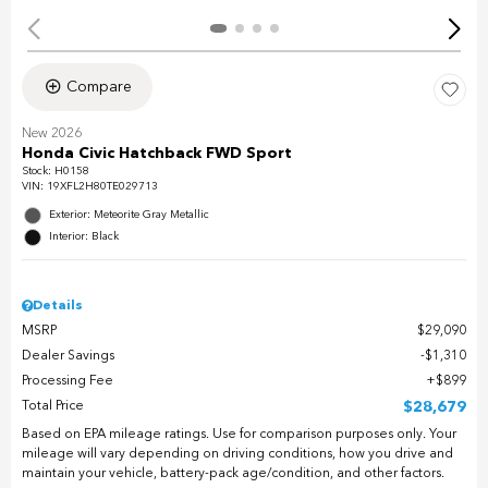
Compare
New 2026
Honda Civic Hatchback FWD Sport
Stock
:
H0158
VIN:
19XFL2H80TE029713
Exterior: Meteorite Gray Metallic
Interior: Black
Details
MSRP
$29,090
Dealer Savings
$1,310
Processing Fee
$899
Total Price
$28,679
Based on EPA mileage ratings. Use for comparison purposes only. Your
mileage will vary depending on driving conditions, how you drive and
maintain your vehicle, battery-pack age/condition, and other factors.