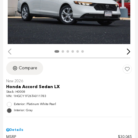
Compare
New 2026
Honda Accord Sedan LX
Stock
:
H0008
VIN:
1HGCY1F26TA011783
Exterior: Platinum White Pearl
Interior: Gray
Details
MSRP
$30,045