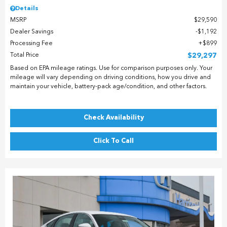
Details
MSRP
$29,590
Dealer Savings
$1,192
Processing Fee
$899
Total Price
$29,297
Based on EPA mileage ratings. Use for comparison purposes only. Your
mileage will vary depending on driving conditions, how you drive and
maintain your vehicle, battery-pack age/condition, and other factors.
Check Availability
Click To Call