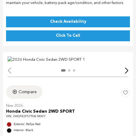
maintain your vehicle, battery-pack age/condition, and other factors.
Check Availability
Click To Call
Compare
New 2026
Honda Civic Sedan 2WD SPORT
VIN:
2HGFE2F57TH618007
Exterior: Rallye Red
Interior: Black