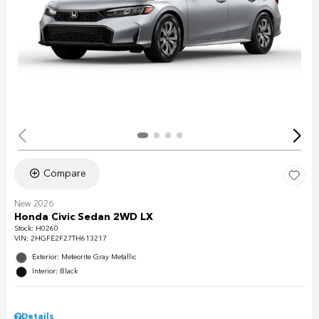
Compare
New 2026
Honda Civic Sedan 2WD LX
Stock
:
H0260
VIN:
2HGFE2F27TH613217
Exterior: Meteorite Gray Metallic
Interior: Black
Details