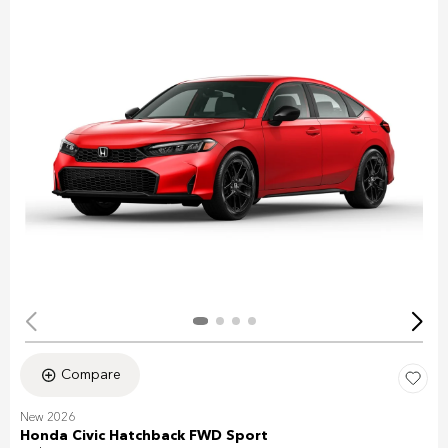
Compare
New 2026
Honda Civic Hatchback FWD Sport