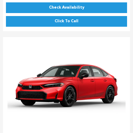
Check Availability
Click To Call