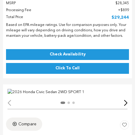
MSRP
$28,345
Processing Fee
$899
Total Price
$29,244
Based on EPA mileage ratings. Use for comparison purposes only. Your
mileage will vary depending on driving conditions, how you drive and
maintain your vehicle, battery-pack age/condition, and other factors.
Check Availability
Click To Call
Compare