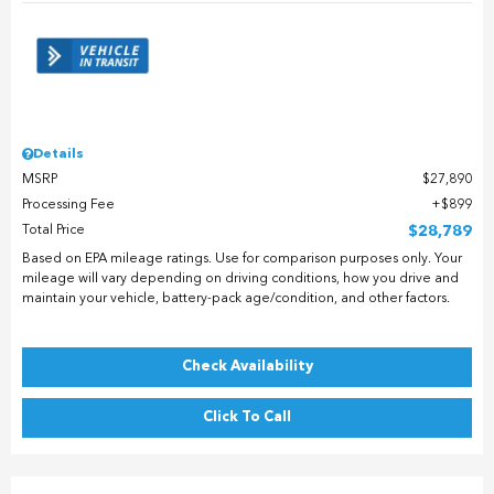
Details
MSRP
$27,890
Processing Fee
$899
Total Price
$28,789
Based on EPA mileage ratings. Use for comparison purposes only. Your
mileage will vary depending on driving conditions, how you drive and
maintain your vehicle, battery-pack age/condition, and other factors.
Check Availability
Click To Call