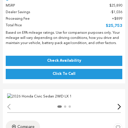
MSRP
$25,890
Dealer Savings
$1,036
Processing Fee
$899
Total Price
$25,753
Based on EPA mileage ratings. Use for comparison purposes only. Your
mileage will vary depending on driving conditions, how you drive and
maintain your vehicle, battery-pack age/condition, and other factors.
Check Availability
Click To Call
Compare