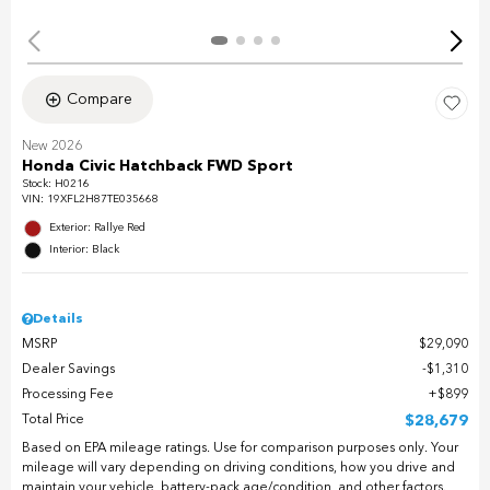
Compare
New 2026
Honda Civic Hatchback FWD Sport
Stock
:
H0216
VIN:
19XFL2H87TE035668
Exterior: Rallye Red
Interior: Black
Details
MSRP
$29,090
Dealer Savings
$1,310
Processing Fee
$899
Total Price
$28,679
Based on EPA mileage ratings. Use for comparison purposes only. Your
mileage will vary depending on driving conditions, how you drive and
maintain your vehicle, battery-pack age/condition, and other factors.