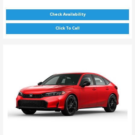
Check Availability
Click To Call