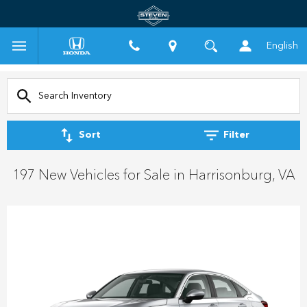
English
Sort
Filter
197 New Vehicles for Sale in Harrisonburg, VA