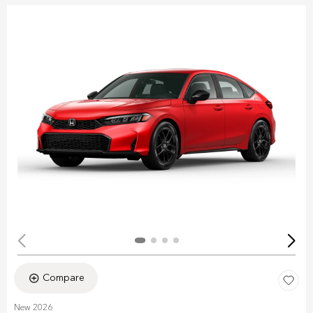
Compare
New 2026