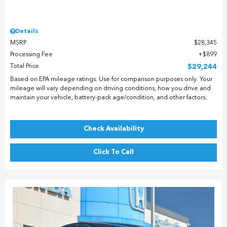
Details
MSRP
$28,345
Processing Fee
$899
Total Price
$29,244
Based on EPA mileage ratings. Use for comparison purposes only. Your
mileage will vary depending on driving conditions, how you drive and
maintain your vehicle, battery-pack age/condition, and other factors.
Check Availability
Click To Call