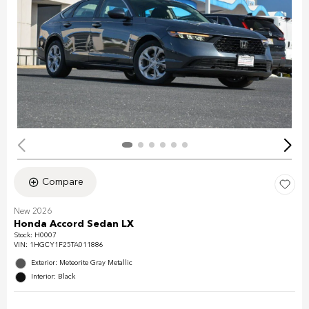
Compare
New 2026
Honda Accord Sedan LX
Stock
:
H0007
VIN:
1HGCY1F25TA011886
Exterior: Meteorite Gray Metallic
Interior: Black