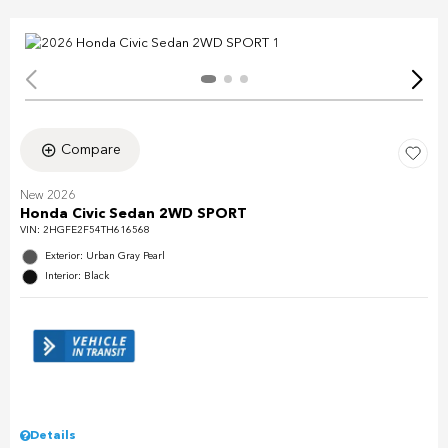
Compare
New 2026
Honda Civic Sedan 2WD SPORT
VIN:
2HGFE2F54TH616568
Exterior: Urban Gray Pearl
Interior: Black
Details