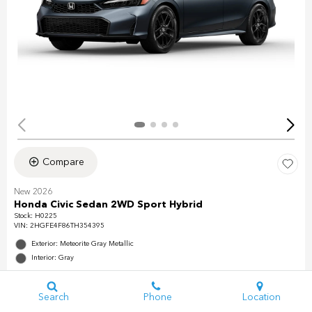
Compare
New 2026
Honda Civic Sedan 2WD Sport Hybrid
Stock
:
H0225
VIN:
2HGFE4F86TH354395
Exterior: Meteorite Gray Metallic
Interior: Gray
Search
Phone
Location
Details