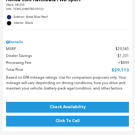
Stock
:
H0259
VIN:
19XFL2H80TE035933
Exterior: Boost Blue Pearl
Interior: Black
Details
MSRP
$29,545
Dealer Savings
$1,331
Processing Fee
$899
Total Price
$29,113
Based on EPA mileage ratings. Use for comparison purposes only. Your
mileage will vary depending on driving conditions, how you drive and
maintain your vehicle, battery-pack age/condition, and other factors.
Check Availability
Click To Call