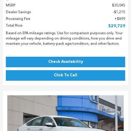
MSRP
$30,045
Dealer Savings
$1,215
Processing Fee
$899
Total Price
$29,729
Based on EPA mileage ratings. Use for comparison purposes only. Your
mileage will vary depending on driving conditions, how you drive and
maintain your vehicle, battery-pack age/condition, and other factors.
Check Availability
Click To Call