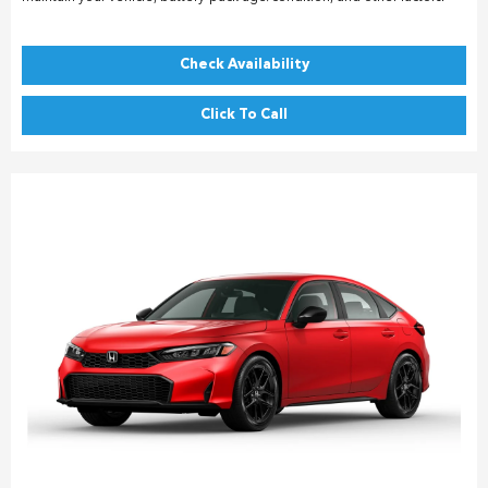
Check Availability
Click To Call