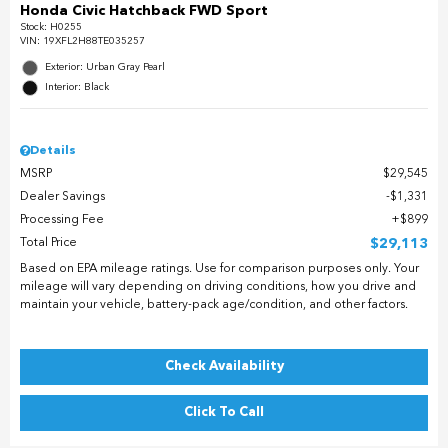
Honda Civic Hatchback FWD Sport
Stock
:
H0255
VIN:
19XFL2H88TE035257
Exterior: Urban Gray Pearl
Interior: Black
Details
MSRP
$29,545
Dealer Savings
$1,331
Processing Fee
$899
Total Price
$29,113
Based on EPA mileage ratings. Use for comparison purposes only. Your
mileage will vary depending on driving conditions, how you drive and
maintain your vehicle, battery-pack age/condition, and other factors.
Check Availability
Click To Call