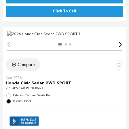
Click To Call
Compare
New 2026
Honda Civic Sedan 2WD SPORT
VIN:
2HGFE2F50TH618205
Exterior: Platinum White Pearl
Interior: Black