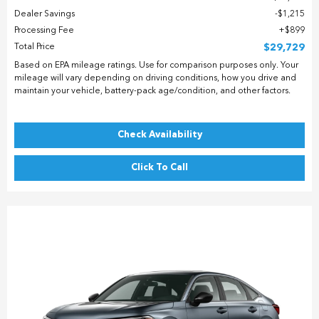
Dealer Savings
$1,215
Processing Fee
$899
Total Price
$29,729
Based on EPA mileage ratings. Use for comparison purposes only. Your
mileage will vary depending on driving conditions, how you drive and
maintain your vehicle, battery-pack age/condition, and other factors.
Check Availability
Click To Call