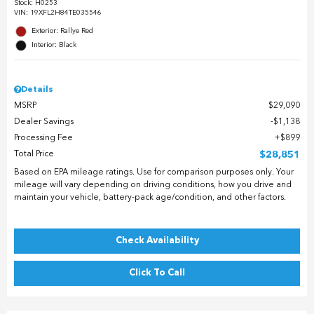
Stock
:
H0253
VIN:
19XFL2H84TE035546
Exterior: Rallye Red
Interior: Black
Details
MSRP
$29,090
Dealer Savings
$1,138
Processing Fee
$899
Total Price
$28,851
Based on EPA mileage ratings. Use for comparison purposes only. Your
mileage will vary depending on driving conditions, how you drive and
maintain your vehicle, battery-pack age/condition, and other factors.
Check Availability
Click To Call