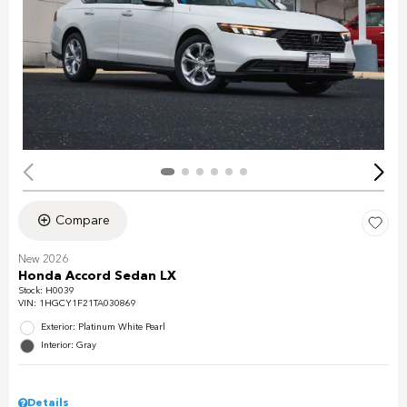
Compare
New 2026
Honda Accord Sedan LX
Stock
:
H0039
VIN:
1HGCY1F21TA030869
Exterior: Platinum White Pearl
Interior: Gray
Details