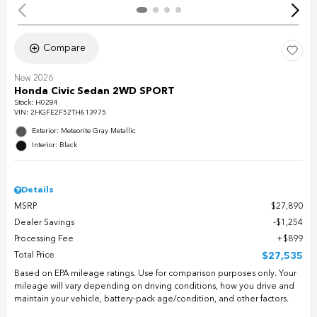
Compare
New 2026
Honda Civic Sedan 2WD SPORT
Stock
:
H0284
VIN:
2HGFE2F52TH613975
Exterior: Meteorite Gray Metallic
Interior: Black
Details
MSRP
$27,890
Dealer Savings
$1,254
Processing Fee
$899
Total Price
$27,535
Based on EPA mileage ratings. Use for comparison purposes only. Your
mileage will vary depending on driving conditions, how you drive and
maintain your vehicle, battery-pack age/condition, and other factors.