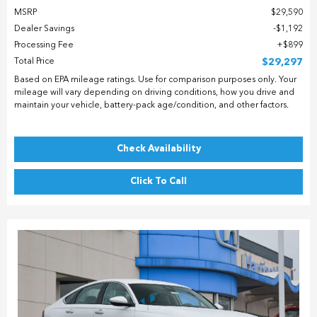
MSRP
$29,590
Dealer Savings
$1,192
Processing Fee
$899
Total Price
$29,297
Based on EPA mileage ratings. Use for comparison purposes only. Your
mileage will vary depending on driving conditions, how you drive and
maintain your vehicle, battery-pack age/condition, and other factors.
Check Availability
Click To Call