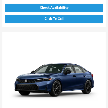
Check Availability
Click To Call