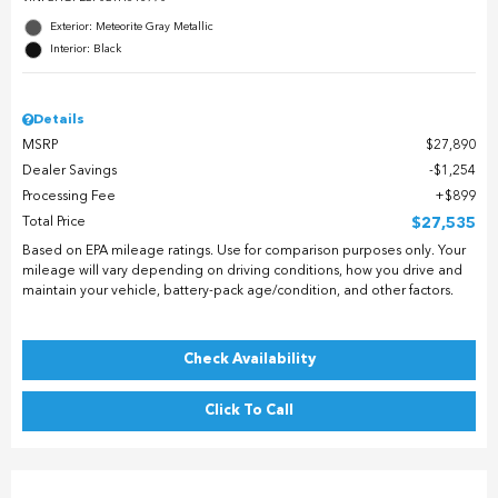
Exterior: Meteorite Gray Metallic
Interior: Black
Details
MSRP
$27,890
Dealer Savings
$1,254
Processing Fee
$899
Total Price
$27,535
Based on EPA mileage ratings. Use for comparison purposes only. Your
mileage will vary depending on driving conditions, how you drive and
maintain your vehicle, battery-pack age/condition, and other factors.
Check Availability
Click To Call