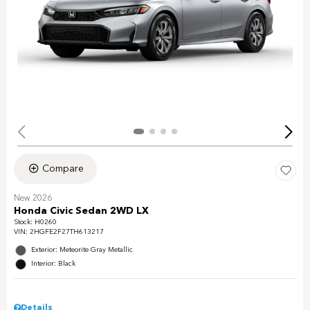
Compare
New 2026
Honda Civic Sedan 2WD LX
Stock
:
H0260
VIN:
2HGFE2F27TH613217
Exterior: Meteorite Gray Metallic
Interior: Black
Details