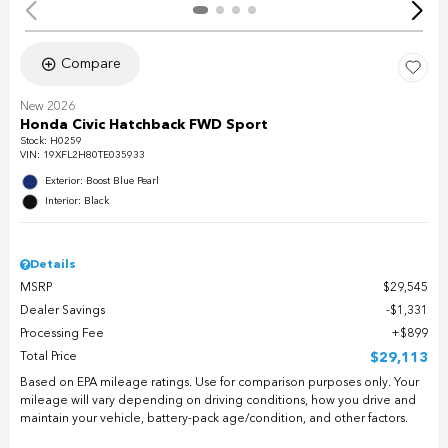
Compare
New 2026
Honda Civic Hatchback FWD Sport
Stock
:
H0259
VIN:
19XFL2H80TE035933
Exterior: Boost Blue Pearl
Interior: Black
Details
MSRP
$29,545
Dealer Savings
$1,331
Processing Fee
$899
Total Price
$29,113
Based on EPA mileage ratings. Use for comparison purposes only. Your
mileage will vary depending on driving conditions, how you drive and
maintain your vehicle, battery-pack age/condition, and other factors.