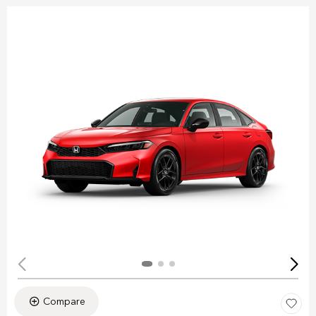
Compare