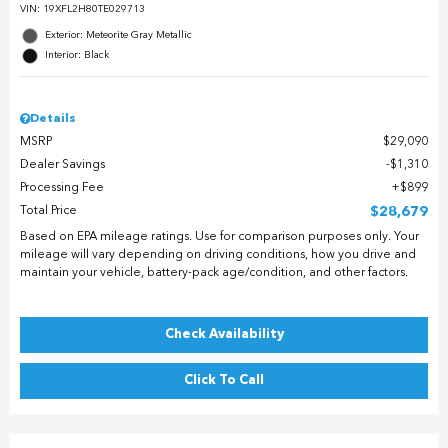
VIN:
19XFL2H80TE029713
Exterior: Meteorite Gray Metallic
Interior: Black
Details
MSRP
$29,090
Dealer Savings
$1,310
Processing Fee
$899
Total Price
$28,679
Based on EPA mileage ratings. Use for comparison purposes only. Your
mileage will vary depending on driving conditions, how you drive and
maintain your vehicle, battery-pack age/condition, and other factors.
Check Availability
Click To Call