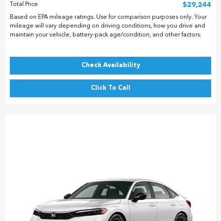
Total Price
$29,244
Based on EPA mileage ratings. Use for comparison purposes only. Your
mileage will vary depending on driving conditions, how you drive and
maintain your vehicle, battery-pack age/condition, and other factors.
Check Availability
Click To Call