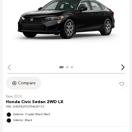
Compare
New 2026
Honda Civic Sedan 2WD LX
VIN:
2HGFE2F22TH620172
Exterior: Crystal Black Pearl
Interior: Black