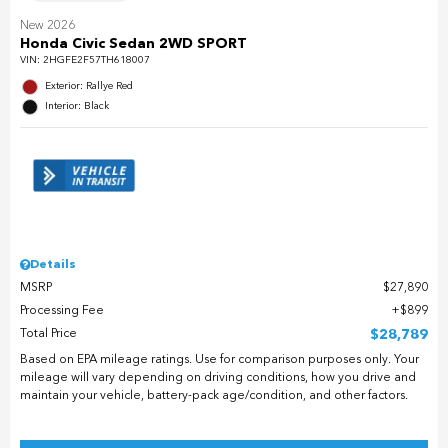
New 2026
Honda Civic Sedan 2WD SPORT
VIN:
2HGFE2F57TH618007
Exterior: Rallye Red
Interior: Black
Details
MSRP
$27,890
Processing Fee
$899
Total Price
$28,789
Based on EPA mileage ratings. Use for comparison purposes only. Your
mileage will vary depending on driving conditions, how you drive and
maintain your vehicle, battery-pack age/condition, and other factors.