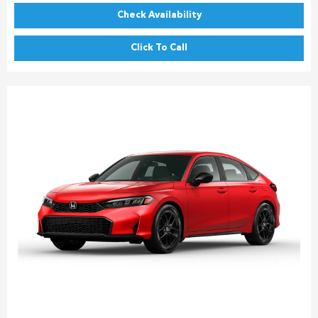
Check Availability
Click To Call