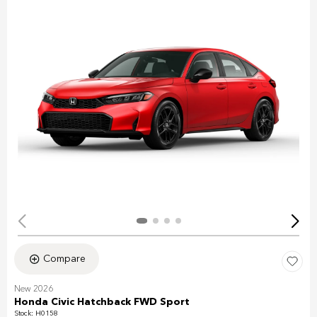
Compare
New 2026
Honda Civic Hatchback FWD Sport
Stock
:
H0158