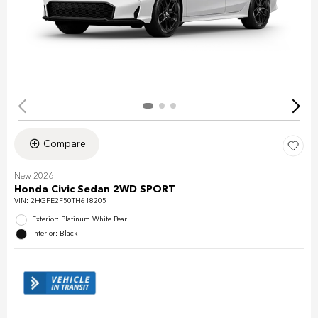
Compare
New 2026
Honda Civic Sedan 2WD SPORT
VIN:
2HGFE2F50TH618205
Exterior: Platinum White Pearl
Interior: Black