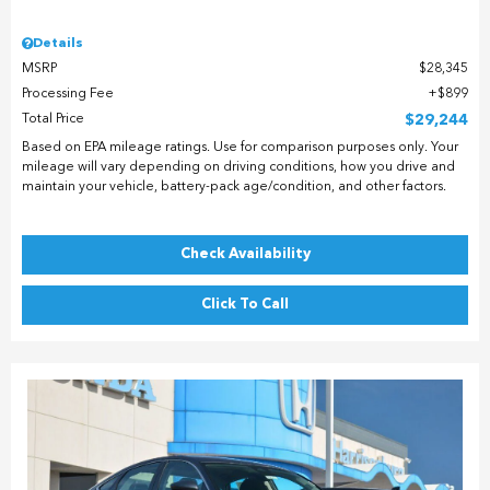
Details
MSRP
$28,345
Processing Fee
$899
Total Price
$29,244
Based on EPA mileage ratings. Use for comparison purposes only. Your
mileage will vary depending on driving conditions, how you drive and
maintain your vehicle, battery-pack age/condition, and other factors.
Check Availability
Click To Call