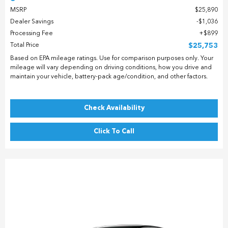
MSRP
$25,890
Dealer Savings
$1,036
Processing Fee
$899
Total Price
$25,753
Based on EPA mileage ratings. Use for comparison purposes only. Your
mileage will vary depending on driving conditions, how you drive and
maintain your vehicle, battery-pack age/condition, and other factors.
Check Availability
Click To Call