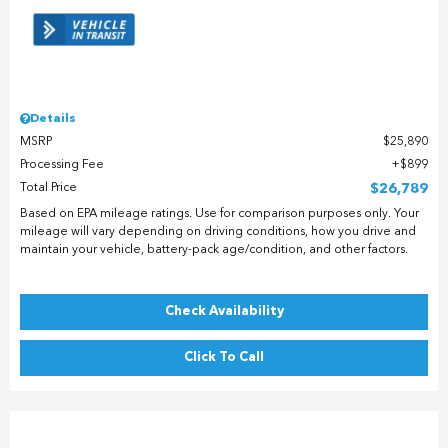
Details
MSRP
$25,890
Processing Fee
$899
Total Price
$26,789
Based on EPA mileage ratings. Use for comparison purposes only. Your
mileage will vary depending on driving conditions, how you drive and
maintain your vehicle, battery-pack age/condition, and other factors.
Check Availability
Click To Call