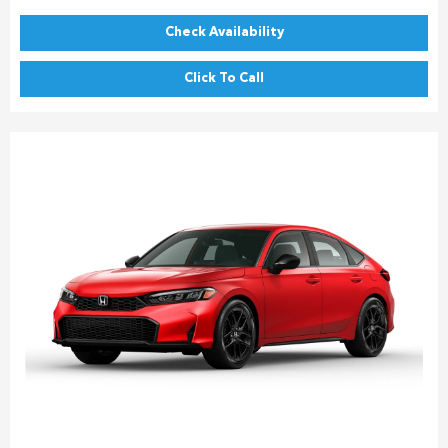
Check Availability
Click To Call