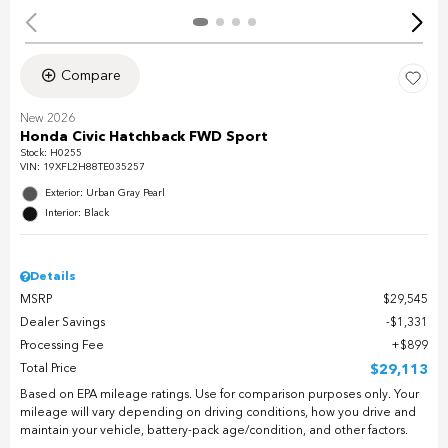
Compare
New 2026
Honda Civic Hatchback FWD Sport
Stock
:
H0255
VIN:
19XFL2H88TE035257
Exterior: Urban Gray Pearl
Interior: Black
Details
MSRP
$29,545
Dealer Savings
$1,331
Processing Fee
$899
Total Price
$29,113
Based on EPA mileage ratings. Use for comparison purposes only. Your
mileage will vary depending on driving conditions, how you drive and
maintain your vehicle, battery-pack age/condition, and other factors.