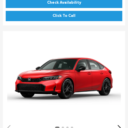
Check Availability
Click To Call