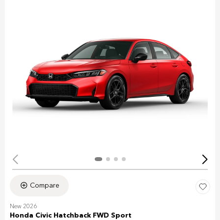
Compare
New 2026
Honda Civic Hatchback FWD Sport