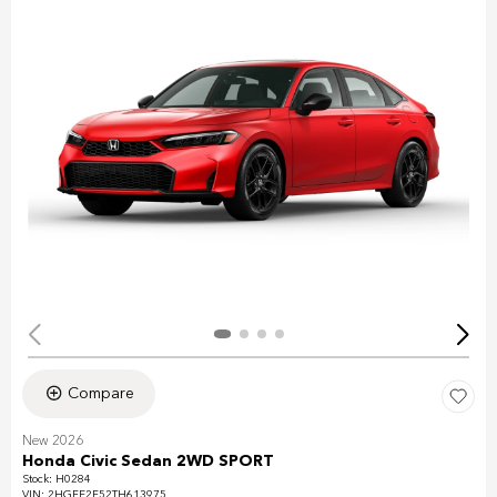
Compare
New 2026
Honda Civic Sedan 2WD SPORT
Stock
:
H0284
VIN:
2HGFE2F52TH613975