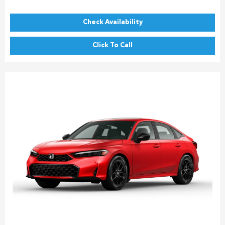
Check Availability
Click To Call