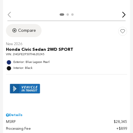
Compare
New 2026
Honda Civic Sedan 2WD SPORT
VIN:
2HGFE2F50TH620245
Exterior: Blue Lagoon Pearl
Interior: Black
Details
MSRP
$28,345
Processing Fee
$899