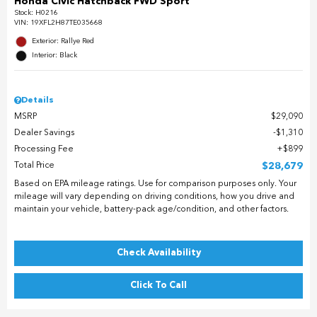
Honda Civic Hatchback FWD Sport
Stock
:
H0216
VIN:
19XFL2H87TE035668
Exterior: Rallye Red
Interior: Black
Details
MSRP
$29,090
Dealer Savings
$1,310
Processing Fee
$899
Total Price
$28,679
Based on EPA mileage ratings. Use for comparison purposes only. Your
mileage will vary depending on driving conditions, how you drive and
maintain your vehicle, battery-pack age/condition, and other factors.
Check Availability
Click To Call