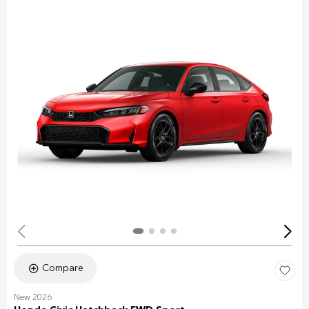
Compare
New 2026