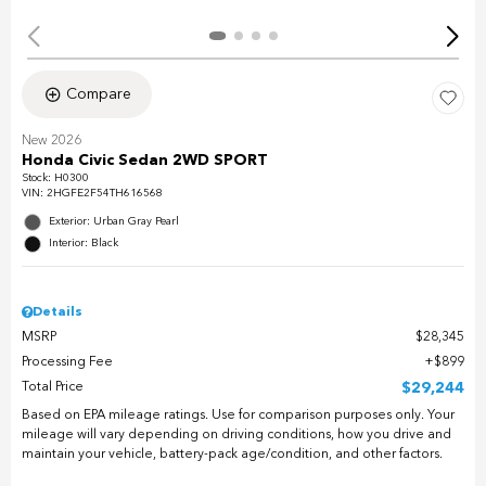
Compare
New 2026
Honda Civic Sedan 2WD SPORT
Stock
:
H0300
VIN:
2HGFE2F54TH616568
Exterior: Urban Gray Pearl
Interior: Black
Details
MSRP
$28,345
Processing Fee
$899
Total Price
$29,244
Based on EPA mileage ratings. Use for comparison purposes only. Your
mileage will vary depending on driving conditions, how you drive and
maintain your vehicle, battery-pack age/condition, and other factors.