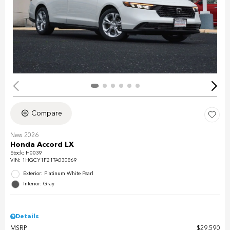
Compare
New 2026
Honda Accord LX
Stock
:
H0039
VIN:
1HGCY1F21TA030869
Exterior: Platinum White Pearl
Interior: Gray
Details
MSRP
$29,590