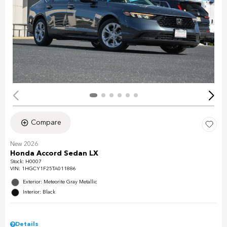
Compare
New 2026
Honda Accord Sedan LX
Stock
:
H0007
VIN:
1HGCY1F25TA011886
Exterior: Meteorite Gray Metallic
Interior: Black
Details