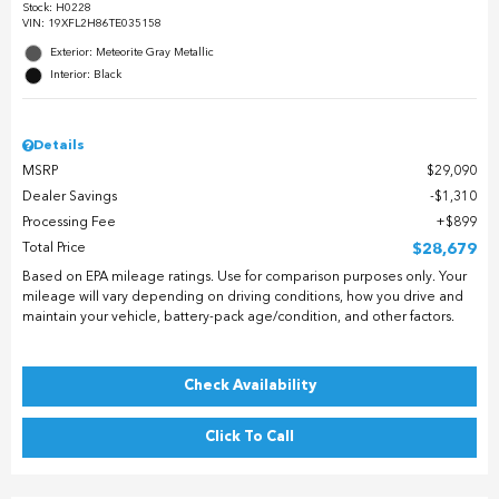
Stock
:
H0228
VIN:
19XFL2H86TE035158
Exterior: Meteorite Gray Metallic
Interior: Black
Details
MSRP
$29,090
Dealer Savings
$1,310
Processing Fee
$899
Total Price
$28,679
Based on EPA mileage ratings. Use for comparison purposes only. Your
mileage will vary depending on driving conditions, how you drive and
maintain your vehicle, battery-pack age/condition, and other factors.
Check Availability
Click To Call