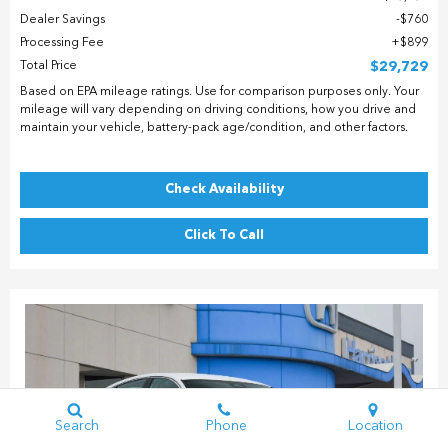
Dealer Savings
$760
Processing Fee
$899
Total Price
$29,729
Based on EPA mileage ratings. Use for comparison purposes only. Your
mileage will vary depending on driving conditions, how you drive and
maintain your vehicle, battery-pack age/condition, and other factors.
Check Availability
Click To Call
Search
Phone
Location