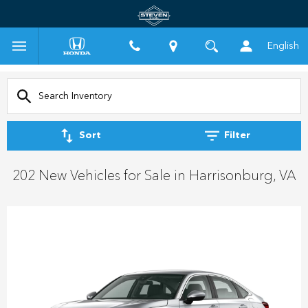
English
Sort
Filter
202 New Vehicles for Sale in Harrisonburg, VA