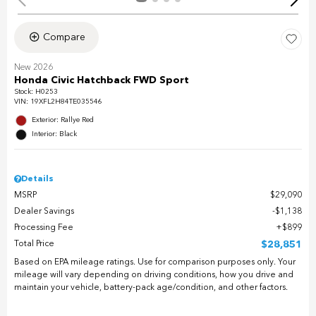
Compare
New 2026
Honda Civic Hatchback FWD Sport
Stock
:
H0253
VIN:
19XFL2H84TE035546
Exterior: Rallye Red
Interior: Black
Details
MSRP
$29,090
Dealer Savings
$1,138
Processing Fee
$899
Total Price
$28,851
Based on EPA mileage ratings. Use for comparison purposes only. Your
mileage will vary depending on driving conditions, how you drive and
maintain your vehicle, battery-pack age/condition, and other factors.