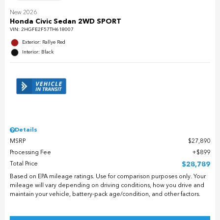
New 2026
Honda Civic Sedan 2WD SPORT
VIN:
2HGFE2F57TH618007
Exterior: Rallye Red
Interior: Black
Details
MSRP
$27,890
Processing Fee
$899
Total Price
$28,789
Based on EPA mileage ratings. Use for comparison purposes only. Your
mileage will vary depending on driving conditions, how you drive and
maintain your vehicle, battery-pack age/condition, and other factors.