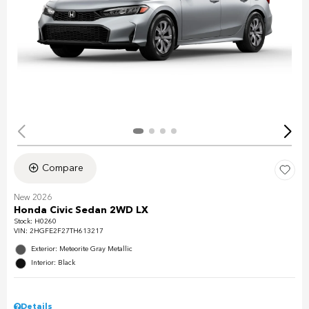
Compare
New 2026
Honda Civic Sedan 2WD LX
Stock
:
H0260
VIN:
2HGFE2F27TH613217
Exterior: Meteorite Gray Metallic
Interior: Black
Details