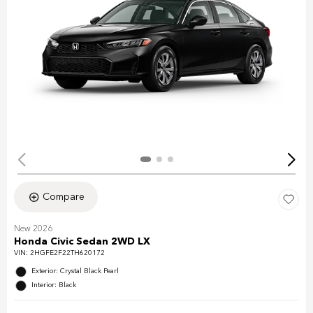
Compare
New 2026
Honda Civic Sedan 2WD LX
VIN:
2HGFE2F22TH620172
Exterior: Crystal Black Pearl
Interior: Black