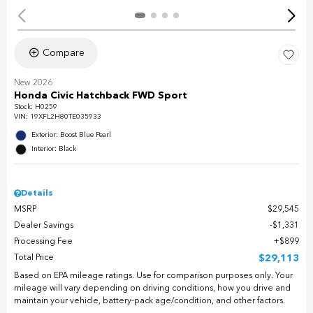
Compare
New 2026
Honda Civic Hatchback FWD Sport
Stock
:
H0259
VIN:
19XFL2H80TE035933
Exterior: Boost Blue Pearl
Interior: Black
Details
MSRP
$29,545
Dealer Savings
$1,331
Processing Fee
$899
Total Price
$29,113
Based on EPA mileage ratings. Use for comparison purposes only. Your
mileage will vary depending on driving conditions, how you drive and
maintain your vehicle, battery-pack age/condition, and other factors.