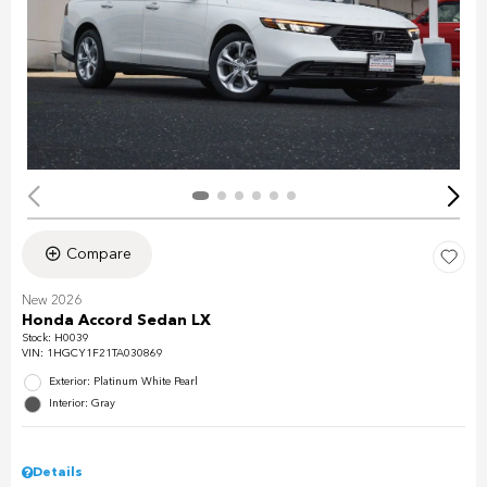
Compare
New 2026
Honda Accord Sedan LX
Stock
:
H0039
VIN:
1HGCY1F21TA030869
Exterior: Platinum White Pearl
Interior: Gray
Details