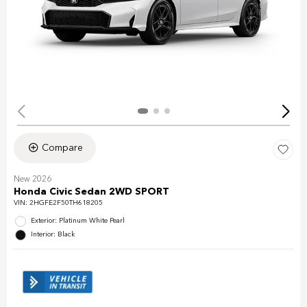
Compare
New 2026
Honda Civic Sedan 2WD SPORT
VIN:
2HGFE2F50TH618205
Exterior: Platinum White Pearl
Interior: Black