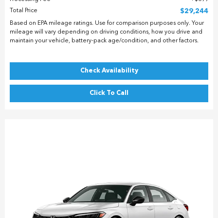
Total Price
$29,244
Based on EPA mileage ratings. Use for comparison purposes only. Your
mileage will vary depending on driving conditions, how you drive and
maintain your vehicle, battery-pack age/condition, and other factors.
Check Availability
Click To Call