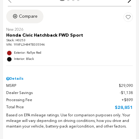
Compare
New 2026
Honda Civic Hatchback FWD Sport
Stock
:
H0253
VIN:
19XFL2H84TE035546
Exterior: Rallye Red
Interior: Black
Details
MSRP
$29,090
Dealer Savings
$1,138
Processing Fee
$899
Total Price
$28,851
Based on EPA mileage ratings. Use for comparison purposes only. Your
mileage will vary depending on driving conditions, how you drive and
maintain your vehicle, battery-pack age/condition, and other factors.