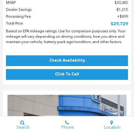
MSRP
$30,045
Dealer Savings
$1,215
Processing Fee
$899
Total Price
$29,729
Based on EPA mileage ratings. Use for comparison purposes only. Your
mileage will vary depending on driving conditions, how you drive and
maintain your vehicle, battery-pack age/condition, and other factors.
Check Availability
Click To Call
Search
Phone
Location