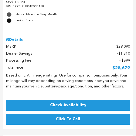
Stock
:
H0228
VIN:
19XFL2H86TE035158
Exterior: Meteorite Gray Metallic
Interior: Black
Details
MSRP
$29,090
Dealer Savings
$1,310
Processing Fee
$899
Total Price
$28,679
Based on EPA mileage ratings. Use for comparison purposes only. Your
mileage will vary depending on driving conditions, how you drive and
maintain your vehicle, battery-pack age/condition, and other factors.
Check Availability
Click To Call