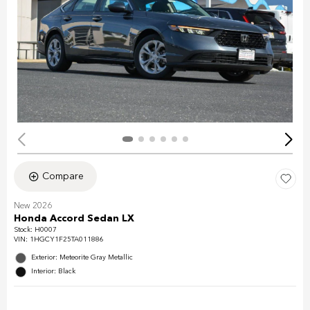
Compare
New 2026
Honda Accord Sedan LX
Stock
:
H0007
VIN:
1HGCY1F25TA011886
Exterior: Meteorite Gray Metallic
Interior: Black