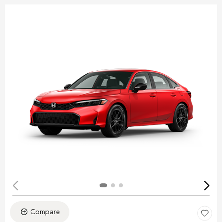
Compare