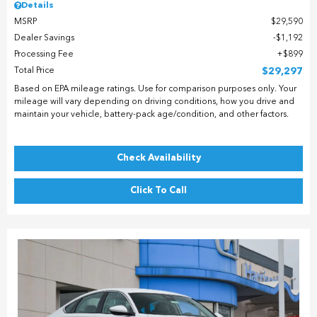
Details
MSRP
$29,590
Dealer Savings
$1,192
Processing Fee
$899
Total Price
$29,297
Based on EPA mileage ratings. Use for comparison purposes only. Your
mileage will vary depending on driving conditions, how you drive and
maintain your vehicle, battery-pack age/condition, and other factors.
Check Availability
Click To Call