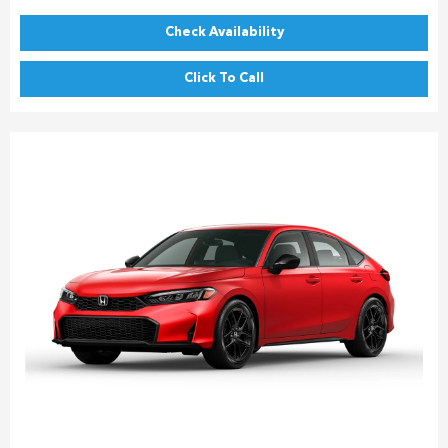
Check Availability
Click To Call