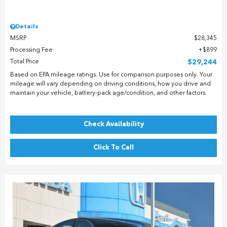
Details
MSRP
$28,345
Processing Fee
$899
Total Price
$29,244
Based on EPA mileage ratings. Use for comparison purposes only. Your
mileage will vary depending on driving conditions, how you drive and
maintain your vehicle, battery-pack age/condition, and other factors.
Check Availability
Click To Call