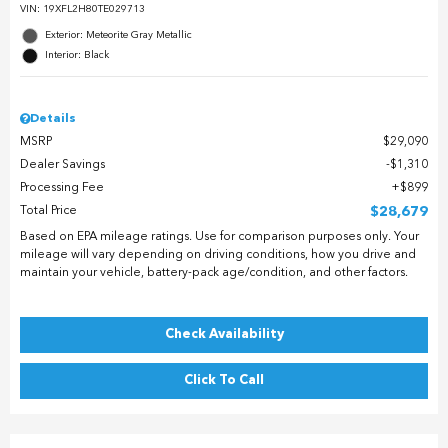
VIN:
19XFL2H80TE029713
Exterior: Meteorite Gray Metallic
Interior: Black
Details
MSRP
$29,090
Dealer Savings
$1,310
Processing Fee
$899
Total Price
$28,679
Based on EPA mileage ratings. Use for comparison purposes only. Your
mileage will vary depending on driving conditions, how you drive and
maintain your vehicle, battery-pack age/condition, and other factors.
Check Availability
Click To Call