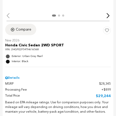
Compare
New 2026
Honda Civic Sedan 2WD SPORT
VIN:
2HGFE2F54TH616568
Exterior: Urban Gray Pearl
Interior: Black
Details
MSRP
$28,345
Processing Fee
$899
Total Price
$29,244
Based on EPA mileage ratings. Use for comparison purposes only. Your
mileage will vary depending on driving conditions, how you drive and
maintain your vehicle, battery-pack age/condition, and other factors.