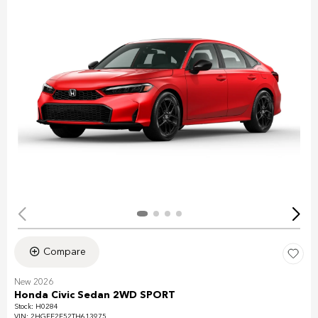
Compare
New 2026
Honda Civic Sedan 2WD SPORT
Stock
:
H0284
VIN:
2HGFE2F52TH613975