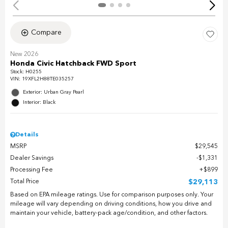
Compare
New 2026
Honda Civic Hatchback FWD Sport
Stock
:
H0255
VIN:
19XFL2H88TE035257
Exterior: Urban Gray Pearl
Interior: Black
Details
MSRP
$29,545
Dealer Savings
$1,331
Processing Fee
$899
Total Price
$29,113
Based on EPA mileage ratings. Use for comparison purposes only. Your
mileage will vary depending on driving conditions, how you drive and
maintain your vehicle, battery-pack age/condition, and other factors.