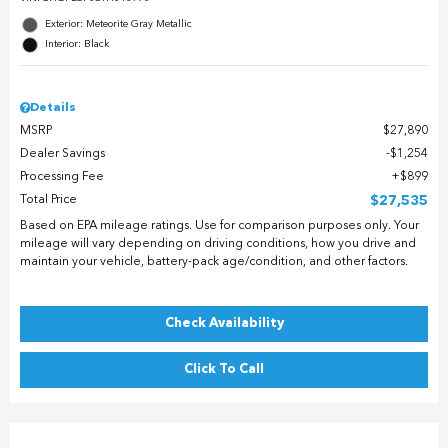
Exterior: Meteorite Gray Metallic
Interior: Black
Details
MSRP
$27,890
Dealer Savings
$1,254
Processing Fee
$899
Total Price
$27,535
Based on EPA mileage ratings. Use for comparison purposes only. Your
mileage will vary depending on driving conditions, how you drive and
maintain your vehicle, battery-pack age/condition, and other factors.
Check Availability
Click To Call