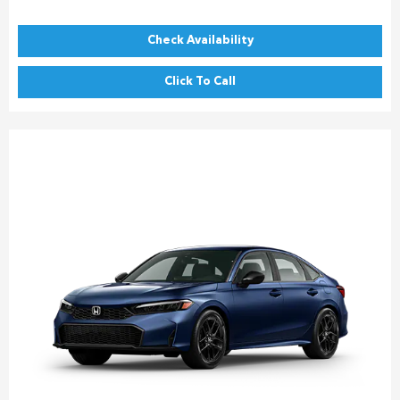
Check Availability
Click To Call