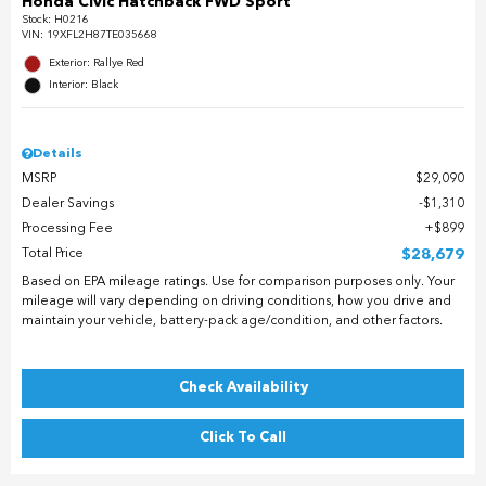
Honda Civic Hatchback FWD Sport
Stock
:
H0216
VIN:
19XFL2H87TE035668
Exterior: Rallye Red
Interior: Black
Details
MSRP
$29,090
Dealer Savings
$1,310
Processing Fee
$899
Total Price
$28,679
Based on EPA mileage ratings. Use for comparison purposes only. Your
mileage will vary depending on driving conditions, how you drive and
maintain your vehicle, battery-pack age/condition, and other factors.
Check Availability
Click To Call