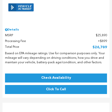
Details
MSRP
$25,890
Processing Fee
$899
Total Price
$26,789
Based on EPA mileage ratings. Use for comparison purposes only. Your
mileage will vary depending on driving conditions, how you drive and
maintain your vehicle, battery-pack age/condition, and other factors.
Check Availability
Click To Call