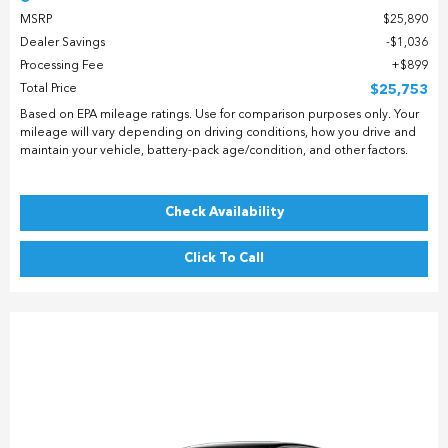
MSRP
$25,890
Dealer Savings
$1,036
Processing Fee
$899
Total Price
$25,753
Based on EPA mileage ratings. Use for comparison purposes only. Your
mileage will vary depending on driving conditions, how you drive and
maintain your vehicle, battery-pack age/condition, and other factors.
Check Availability
Click To Call