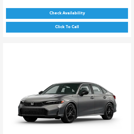
Check Availability
Click To Call