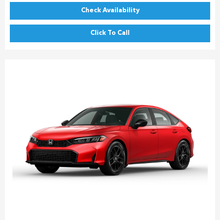
Check Availability
Click To Call