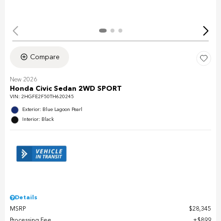
Compare
New 2026
Honda Civic Sedan 2WD SPORT
VIN:
2HGFE2F50TH620245
Exterior: Blue Lagoon Pearl
Interior: Black
Details
MSRP
$28,345
Processing Fee
$899