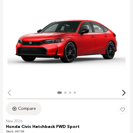
Compare
New 2026
Honda Civic Hatchback FWD Sport
Stock
:
H0158