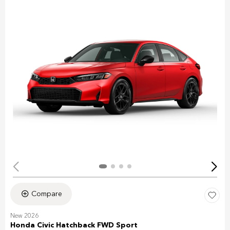
Compare
New 2026
Honda Civic Hatchback FWD Sport