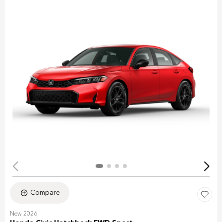
Compare
New 2026