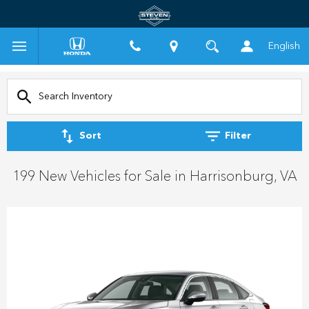
English
Sort
Filter
199 New Vehicles for Sale in Harrisonburg, VA