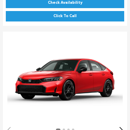
Check Availability
Click To Call