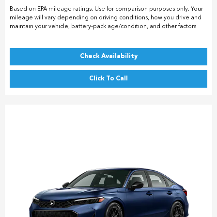
Based on EPA mileage ratings. Use for comparison purposes only. Your
mileage will vary depending on driving conditions, how you drive and
maintain your vehicle, battery-pack age/condition, and other factors.
Check Availability
Click To Call