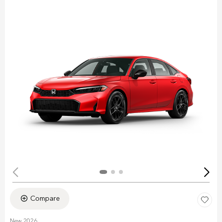
Compare
New 2026