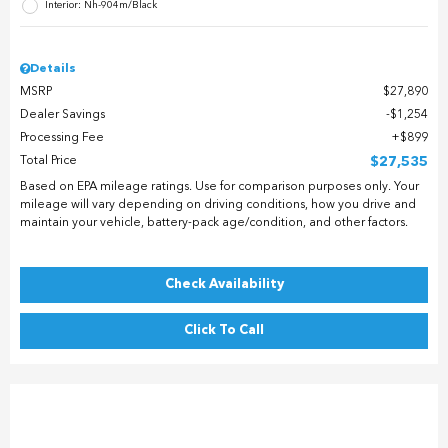
Interior: Nh-904m/Black
Details
MSRP
$27,890
Dealer Savings
$1,254
Processing Fee
$899
Total Price
$27,535
Based on EPA mileage ratings. Use for comparison purposes only. Your
mileage will vary depending on driving conditions, how you drive and
maintain your vehicle, battery-pack age/condition, and other factors.
Check Availability
Click To Call