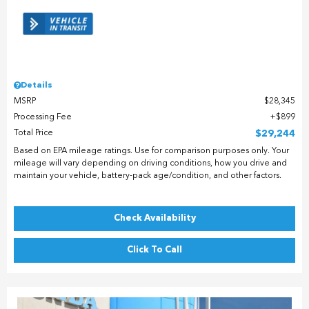
Details
MSRP
$28,345
Processing Fee
$899
Total Price
$29,244
Based on EPA mileage ratings. Use for comparison purposes only. Your
mileage will vary depending on driving conditions, how you drive and
maintain your vehicle, battery-pack age/condition, and other factors.
Check Availability
Click To Call