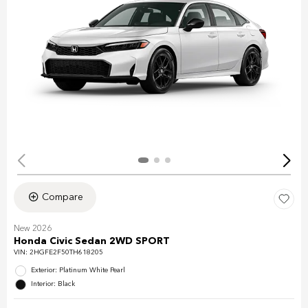
Compare
New 2026
Honda Civic Sedan 2WD SPORT
VIN:
2HGFE2F50TH618205
Exterior: Platinum White Pearl
Interior: Black