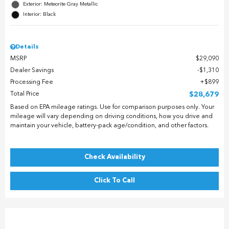
Exterior: Meteorite Gray Metallic
Interior: Black
Details
MSRP
$29,090
Dealer Savings
$1,310
Processing Fee
$899
Total Price
$28,679
Based on EPA mileage ratings. Use for comparison purposes only. Your
mileage will vary depending on driving conditions, how you drive and
maintain your vehicle, battery-pack age/condition, and other factors.
Check Availability
Click To Call