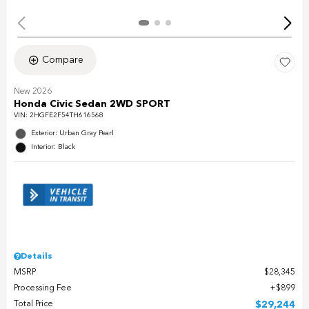
Compare
New 2026
Honda Civic Sedan 2WD SPORT
VIN:
2HGFE2F54TH616568
Exterior: Urban Gray Pearl
Interior: Black
Details
MSRP
$28,345
Processing Fee
$899
Total Price
$29,244