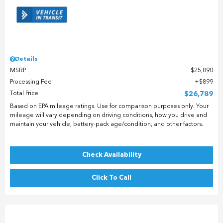
Details
MSRP
$25,890
Processing Fee
$899
Total Price
$26,789
Based on EPA mileage ratings. Use for comparison purposes only. Your
mileage will vary depending on driving conditions, how you drive and
maintain your vehicle, battery-pack age/condition, and other factors.
Check Availability
Click To Call