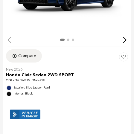
Compare
New 2026
Honda Civic Sedan 2WD SPORT
VIN:
2HGFE2F50TH620245
Exterior: Blue Lagoon Pearl
Interior: Black