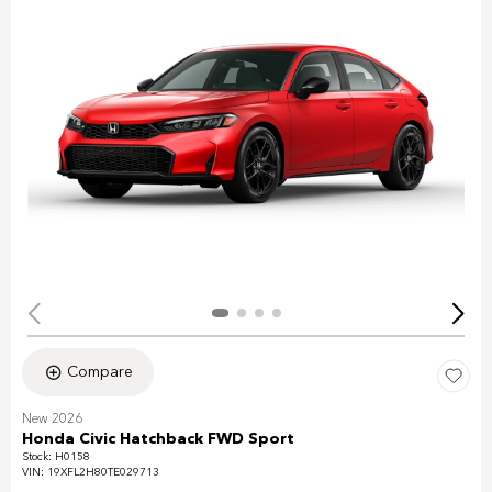
Compare
New 2026
Honda Civic Hatchback FWD Sport
Stock
:
H0158
VIN:
19XFL2H80TE029713