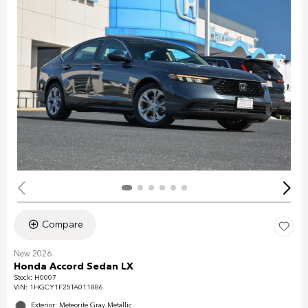
Compare
New 2026
Honda Accord Sedan LX
Stock
:
H0007
VIN:
1HGCY1F25TA011886
Exterior: Meteorite Gray Metallic