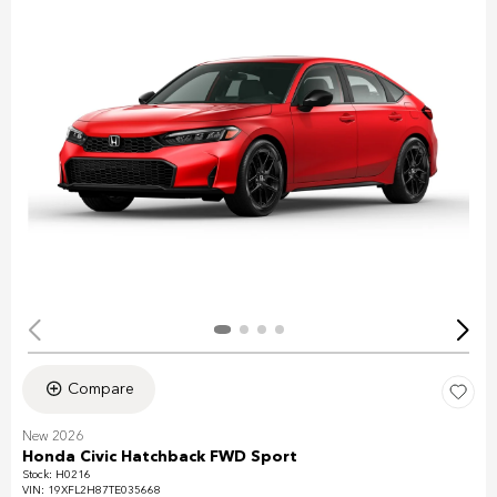
Compare
New 2026
Honda Civic Hatchback FWD Sport
Stock
:
H0216
VIN:
19XFL2H87TE035668