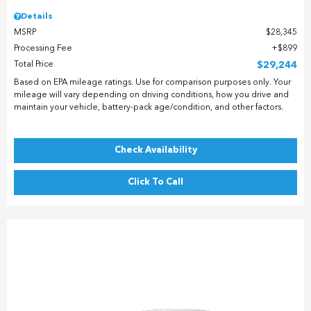
Details
MSRP
$28,345
Processing Fee
$899
Total Price
$29,244
Based on EPA mileage ratings. Use for comparison purposes only. Your
mileage will vary depending on driving conditions, how you drive and
maintain your vehicle, battery-pack age/condition, and other factors.
Check Availability
Click To Call