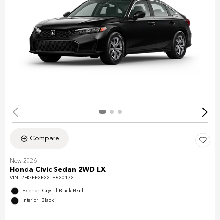
Compare
New 2026
Honda Civic Sedan 2WD LX
VIN:
2HGFE2F22TH620172
Exterior: Crystal Black Pearl
Interior: Black