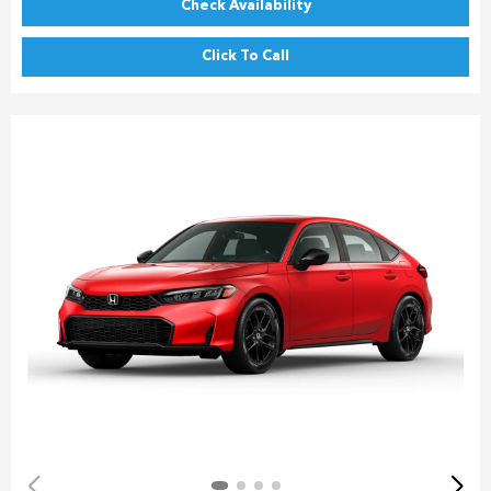
Check Availability
Click To Call