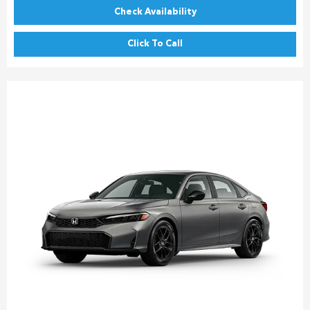
Check Availability
Click To Call