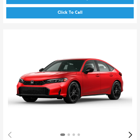
Click To Call