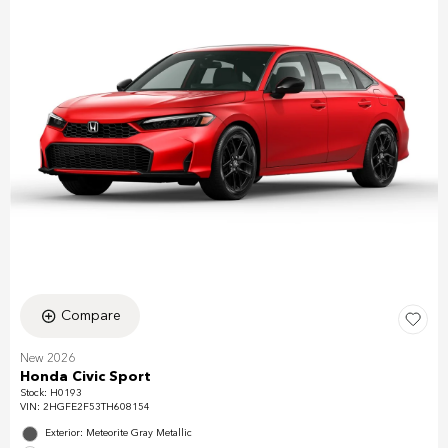
Compare
New 2026
Honda Civic Sport
Stock
:
H0193
VIN:
2HGFE2F53TH608154
Exterior: Meteorite Gray Metallic