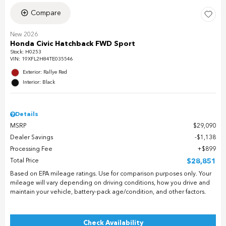
Compare
New 2026
Honda Civic Hatchback FWD Sport
Stock
:
H0253
VIN:
19XFL2H84TE035546
Exterior: Rallye Red
Interior: Black
Details
MSRP
$29,090
Dealer Savings
$1,138
Processing Fee
$899
Total Price
$28,851
Based on EPA mileage ratings. Use for comparison purposes only. Your
mileage will vary depending on driving conditions, how you drive and
maintain your vehicle, battery-pack age/condition, and other factors.
Check Availability