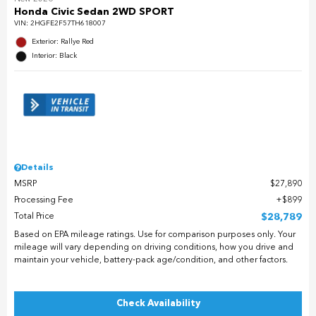
Honda Civic Sedan 2WD SPORT
VIN:
2HGFE2F57TH618007
Exterior: Rallye Red
Interior: Black
Details
MSRP
$27,890
Processing Fee
$899
Total Price
$28,789
Based on EPA mileage ratings. Use for comparison purposes only. Your
mileage will vary depending on driving conditions, how you drive and
maintain your vehicle, battery-pack age/condition, and other factors.
Check Availability