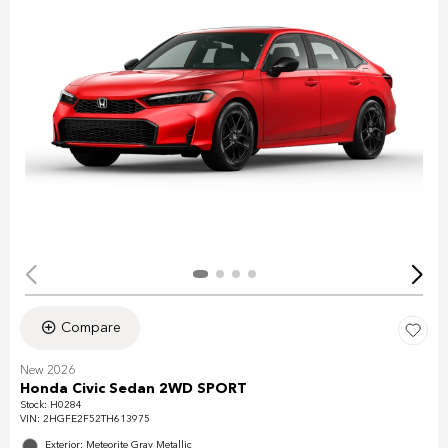
Compare
New 2026
Honda Civic Sedan 2WD SPORT
Stock
:
H0284
VIN:
2HGFE2F52TH613975
Exterior: Meteorite Gray Metallic