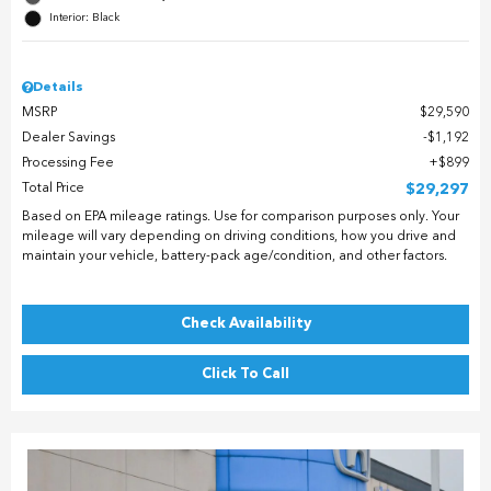
Interior: Black
Details
MSRP
$29,590
Dealer Savings
$1,192
Processing Fee
$899
Total Price
$29,297
Based on EPA mileage ratings. Use for comparison purposes only. Your
mileage will vary depending on driving conditions, how you drive and
maintain your vehicle, battery-pack age/condition, and other factors.
Check Availability
Click To Call