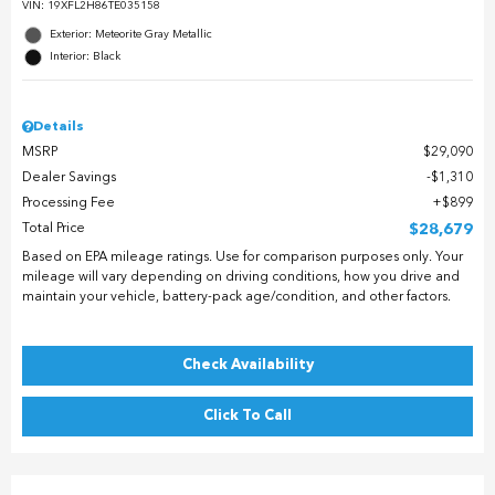
VIN:
19XFL2H86TE035158
Exterior: Meteorite Gray Metallic
Interior: Black
Details
MSRP
$29,090
Dealer Savings
$1,310
Processing Fee
$899
Total Price
$28,679
Based on EPA mileage ratings. Use for comparison purposes only. Your
mileage will vary depending on driving conditions, how you drive and
maintain your vehicle, battery-pack age/condition, and other factors.
Check Availability
Click To Call