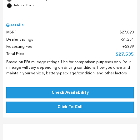
Interior: Black
Details
MSRP
$27,890
Dealer Savings
$1,254
Processing Fee
$899
Total Price
$27,535
Based on EPA mileage ratings. Use for comparison purposes only. Your
mileage will vary depending on driving conditions, how you drive and
maintain your vehicle, battery-pack age/condition, and other factors.
Check Availability
Click To Call