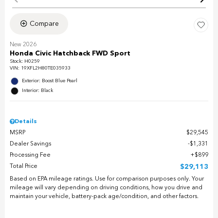
Compare
New 2026
Honda Civic Hatchback FWD Sport
Stock
:
H0259
VIN:
19XFL2H80TE035933
Exterior: Boost Blue Pearl
Interior: Black
Details
MSRP
$29,545
Dealer Savings
$1,331
Processing Fee
$899
Total Price
$29,113
Based on EPA mileage ratings. Use for comparison purposes only. Your
mileage will vary depending on driving conditions, how you drive and
maintain your vehicle, battery-pack age/condition, and other factors.