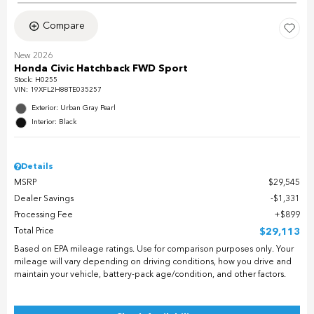
Compare
New 2026
Honda Civic Hatchback FWD Sport
Stock
:
H0255
VIN:
19XFL2H88TE035257
Exterior: Urban Gray Pearl
Interior: Black
Details
MSRP
$29,545
Dealer Savings
$1,331
Processing Fee
$899
Total Price
$29,113
Based on EPA mileage ratings. Use for comparison purposes only. Your
mileage will vary depending on driving conditions, how you drive and
maintain your vehicle, battery-pack age/condition, and other factors.