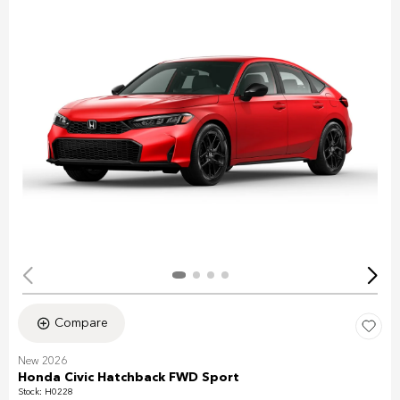
Compare
New 2026
Honda Civic Hatchback FWD Sport
Stock
:
H0228