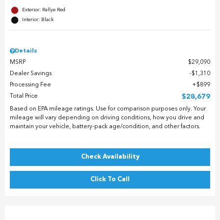
Exterior: Rallye Red
Interior: Black
Details
MSRP
$29,090
Dealer Savings
$1,310
Processing Fee
$899
Total Price
$28,679
Based on EPA mileage ratings. Use for comparison purposes only. Your
mileage will vary depending on driving conditions, how you drive and
maintain your vehicle, battery-pack age/condition, and other factors.
Check Availability
Click To Call