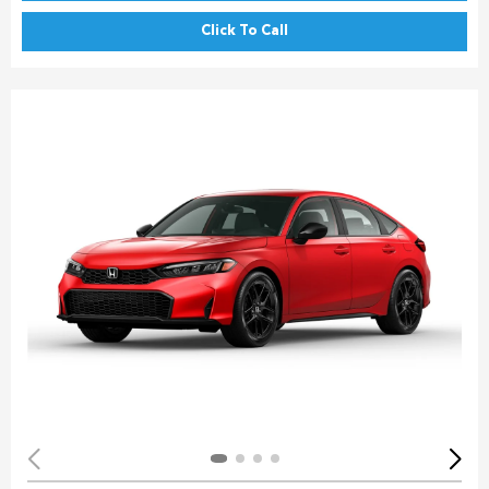
Click To Call