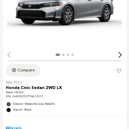
Compare
New 2026
Honda Civic Sedan 2WD LX
Stock
:
H0260
VIN:
2HGFE2F27TH613217
Exterior: Meteorite Gray Metallic
Interior: Black
Details