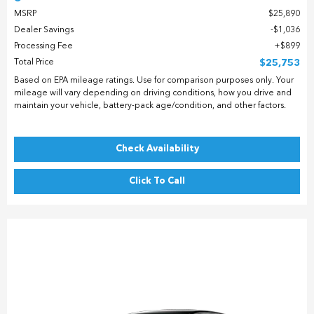
MSRP
$25,890
Dealer Savings
$1,036
Processing Fee
$899
Total Price
$25,753
Based on EPA mileage ratings. Use for comparison purposes only. Your
mileage will vary depending on driving conditions, how you drive and
maintain your vehicle, battery-pack age/condition, and other factors.
Check Availability
Click To Call