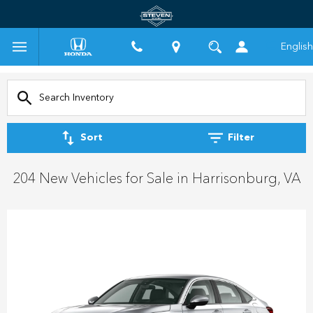
English
Sort
Filter
204 New Vehicles for Sale in Harrisonburg, VA