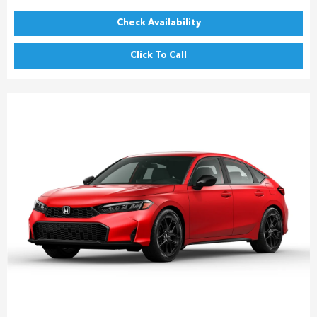
Check Availability
Click To Call