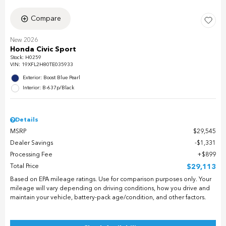
Compare
New 2026
Honda Civic Sport
Stock
:
H0259
VIN:
19XFL2H80TE035933
Exterior: Boost Blue Pearl
Interior: B-637p/Black
Details
MSRP
$29,545
Dealer Savings
$1,331
Processing Fee
$899
Total Price
$29,113
Based on EPA mileage ratings. Use for comparison purposes only. Your
mileage will vary depending on driving conditions, how you drive and
maintain your vehicle, battery-pack age/condition, and other factors.