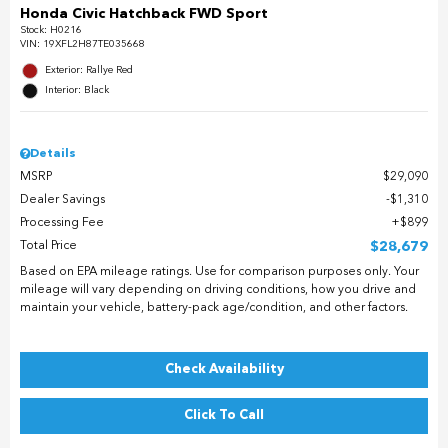
Honda Civic Hatchback FWD Sport
Stock
:
H0216
VIN:
19XFL2H87TE035668
Exterior: Rallye Red
Interior: Black
Details
MSRP
$29,090
Dealer Savings
$1,310
Processing Fee
$899
Total Price
$28,679
Based on EPA mileage ratings. Use for comparison purposes only. Your
mileage will vary depending on driving conditions, how you drive and
maintain your vehicle, battery-pack age/condition, and other factors.
Check Availability
Click To Call