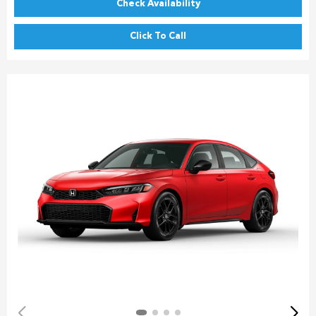
Check Availability
Click To Call