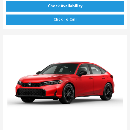
Check Availability
Click To Call