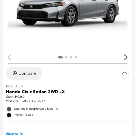
Compare
New 2026
Honda Civic Sedan 2WD LX
Stock
:
H0260
VIN:
2HGFE2F27TH613217
Exterior: Meteorite Gray Metallic
Interior: Black
Details