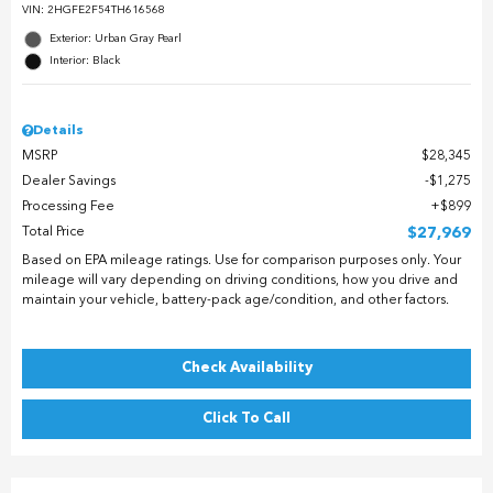
VIN:
2HGFE2F54TH616568
Exterior: Urban Gray Pearl
Interior: Black
Details
MSRP
$28,345
Dealer Savings
$1,275
Processing Fee
$899
Total Price
$27,969
Based on EPA mileage ratings. Use for comparison purposes only. Your
mileage will vary depending on driving conditions, how you drive and
maintain your vehicle, battery-pack age/condition, and other factors.
Check Availability
Click To Call