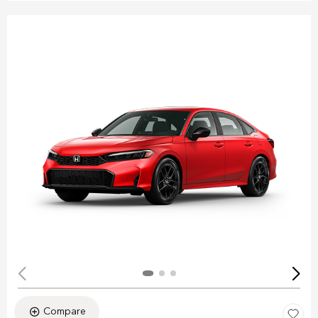
Compare