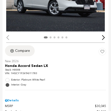
Compare
New 2026
Honda Accord Sedan LX
Stock
:
H0008
VIN:
1HGCY1F26TA011783
Exterior: Platinum White Pearl
Interior: Gray
Details
MSRP
$30,045