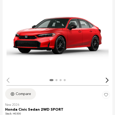
Compare
New 2026
Honda Civic Sedan 2WD SPORT
Stock
:
H0300