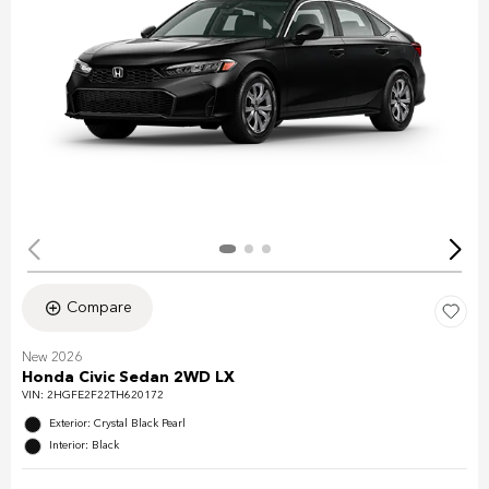
Compare
New 2026
Honda Civic Sedan 2WD LX
VIN:
2HGFE2F22TH620172
Exterior: Crystal Black Pearl
Interior: Black