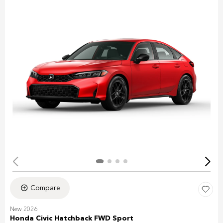
Compare
New 2026
Honda Civic Hatchback FWD Sport