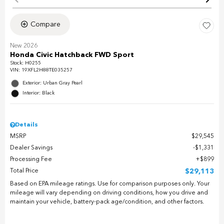
Compare
New 2026
Honda Civic Hatchback FWD Sport
Stock
:
H0255
VIN:
19XFL2H88TE035257
Exterior: Urban Gray Pearl
Interior: Black
Details
MSRP
$29,545
Dealer Savings
$1,331
Processing Fee
$899
Total Price
$29,113
Based on EPA mileage ratings. Use for comparison purposes only. Your
mileage will vary depending on driving conditions, how you drive and
maintain your vehicle, battery-pack age/condition, and other factors.