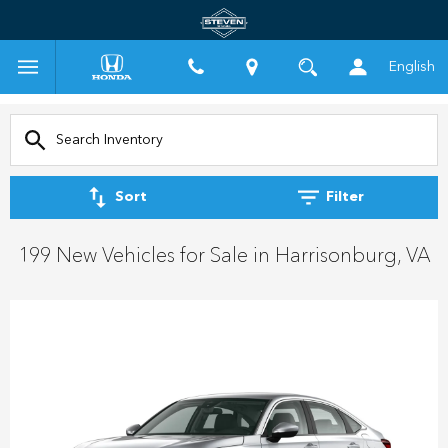
English
Sort
Filter
199 New Vehicles for Sale in Harrisonburg, VA