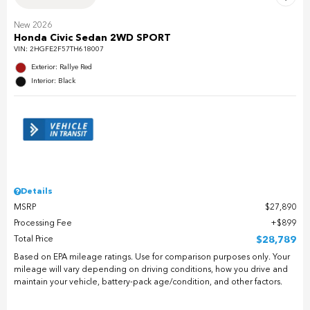
New 2026
Honda Civic Sedan 2WD SPORT
VIN:
2HGFE2F57TH618007
Exterior: Rallye Red
Interior: Black
Details
MSRP
$27,890
Processing Fee
$899
Total Price
$28,789
Based on EPA mileage ratings. Use for comparison purposes only. Your
mileage will vary depending on driving conditions, how you drive and
maintain your vehicle, battery-pack age/condition, and other factors.