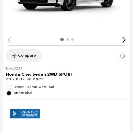
Compare
New 2026
Honda Civic Sedan 2WD SPORT
VIN:
2HGFE2F50TH618205
Exterior: Platinum White Pearl
Interior: Black