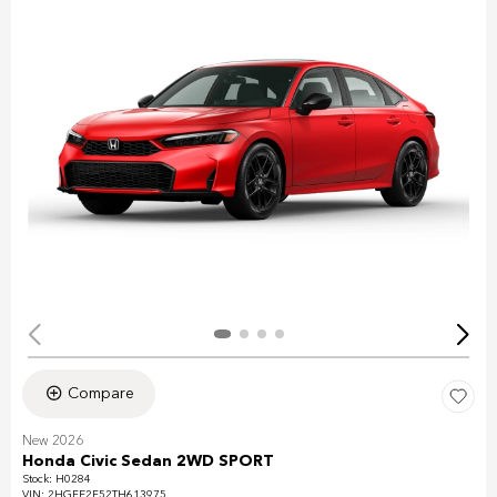
Compare
New 2026
Honda Civic Sedan 2WD SPORT
Stock
:
H0284
VIN:
2HGFE2F52TH613975