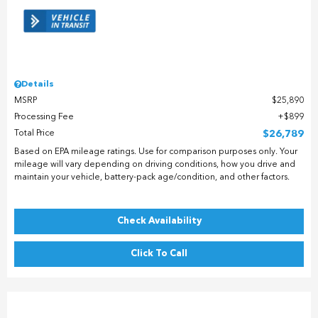
Details
MSRP
$25,890
Processing Fee
$899
Total Price
$26,789
Based on EPA mileage ratings. Use for comparison purposes only. Your
mileage will vary depending on driving conditions, how you drive and
maintain your vehicle, battery-pack age/condition, and other factors.
Check Availability
Click To Call