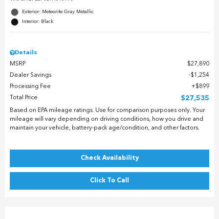
Exterior: Meteorite Gray Metallic
Interior: Black
Details
MSRP
$27,890
Dealer Savings
$1,254
Processing Fee
$899
Total Price
$27,535
Based on EPA mileage ratings. Use for comparison purposes only. Your
mileage will vary depending on driving conditions, how you drive and
maintain your vehicle, battery-pack age/condition, and other factors.
Check Availability
Click To Call