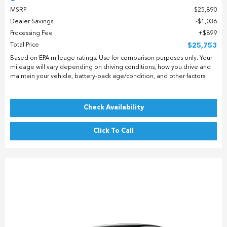
MSRP
$25,890
Dealer Savings
$1,036
Processing Fee
$899
Total Price
$25,753
Based on EPA mileage ratings. Use for comparison purposes only. Your
mileage will vary depending on driving conditions, how you drive and
maintain your vehicle, battery-pack age/condition, and other factors.
Check Availability
Click To Call