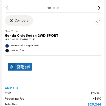
Compare
New 2026
Honda Civic Sedan 2WD SPORT
VIN:
2HGFE2F50TH620245
Exterior: Blue Lagoon Pearl
Interior: Black
Details
MSRP
$28,345
Processing Fee
$899
Total Price
$29,244