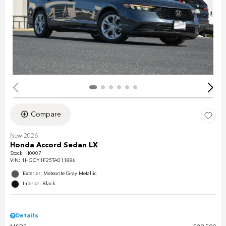
Compare
New 2026
Honda Accord Sedan LX
Stock
:
H0007
VIN:
1HGCY1F25TA011886
Exterior: Meteorite Gray Metallic
Interior: Black
Details