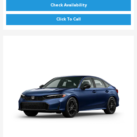
Check Availability
Click To Call