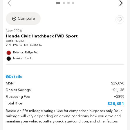
Compare
New 2026
Honda Civic Hatchback FWD Sport
Stock
:
H0253
VIN:
19XFL2H84TE035546
Exterior: Rallye Red
Interior: Black
Details
MSRP
$29,090
Dealer Savings
$1,138
Processing Fee
$899
Total Price
$28,851
Based on EPA mileage ratings. Use for comparison purposes only. Your
mileage will vary depending on driving conditions, how you drive and
maintain your vehicle, battery-pack age/condition, and other factors.