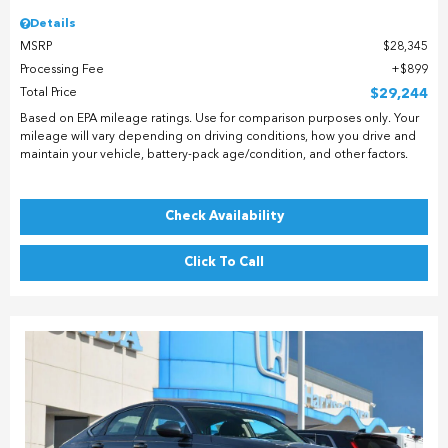
Details
MSRP
$28,345
Processing Fee
$899
Total Price
$29,244
Based on EPA mileage ratings. Use for comparison purposes only. Your
mileage will vary depending on driving conditions, how you drive and
maintain your vehicle, battery-pack age/condition, and other factors.
Check Availability
Click To Call