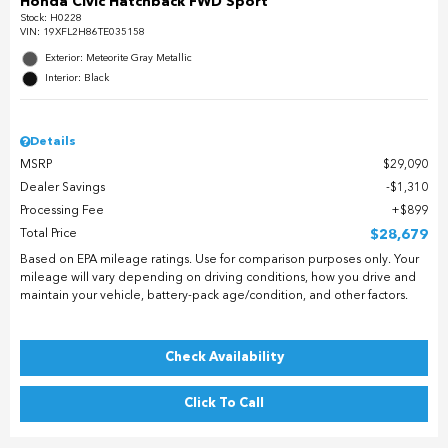
Honda Civic Hatchback FWD Sport
Stock
:
H0228
VIN:
19XFL2H86TE035158
Exterior: Meteorite Gray Metallic
Interior: Black
Details
MSRP
$29,090
Dealer Savings
$1,310
Processing Fee
$899
Total Price
$28,679
Based on EPA mileage ratings. Use for comparison purposes only. Your
mileage will vary depending on driving conditions, how you drive and
maintain your vehicle, battery-pack age/condition, and other factors.
Check Availability
Click To Call