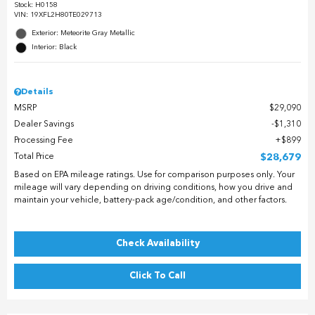
Stock
:
H0158
VIN:
19XFL2H80TE029713
Exterior: Meteorite Gray Metallic
Interior: Black
Details
MSRP
$29,090
Dealer Savings
$1,310
Processing Fee
$899
Total Price
$28,679
Based on EPA mileage ratings. Use for comparison purposes only. Your
mileage will vary depending on driving conditions, how you drive and
maintain your vehicle, battery-pack age/condition, and other factors.
Check Availability
Click To Call