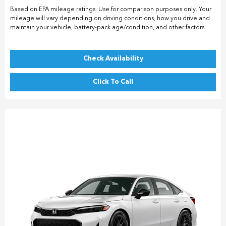
Based on EPA mileage ratings. Use for comparison purposes only. Your
mileage will vary depending on driving conditions, how you drive and
maintain your vehicle, battery-pack age/condition, and other factors.
Check Availability
Click To Call