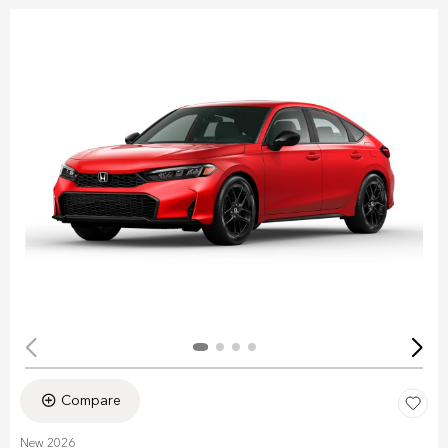
Compare
New 2026