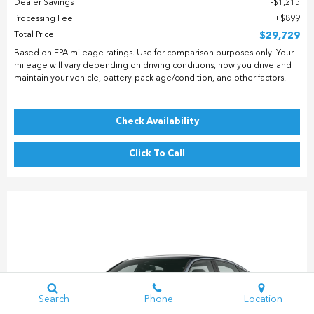
Dealer Savings
$1,215
Processing Fee
$899
Total Price
$29,729
Based on EPA mileage ratings. Use for comparison purposes only. Your
mileage will vary depending on driving conditions, how you drive and
maintain your vehicle, battery-pack age/condition, and other factors.
Check Availability
Click To Call
Search
Phone
Location