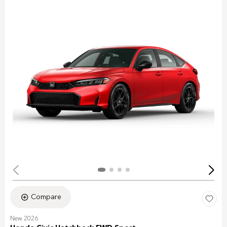
Compare
New 2026