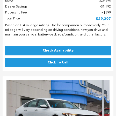
MSRP
$29,590
Dealer Savings
$1,192
Processing Fee
$899
Total Price
$29,297
Based on EPA mileage ratings. Use for comparison purposes only. Your
mileage will vary depending on driving conditions, how you drive and
maintain your vehicle, battery-pack age/condition, and other factors.
Check Availability
Click To Call