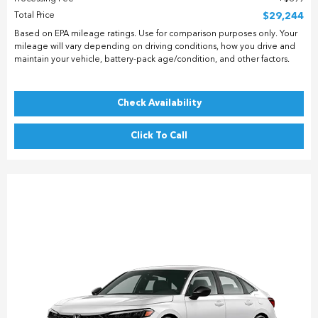
Total Price
$29,244
Based on EPA mileage ratings. Use for comparison purposes only. Your
mileage will vary depending on driving conditions, how you drive and
maintain your vehicle, battery-pack age/condition, and other factors.
Check Availability
Click To Call