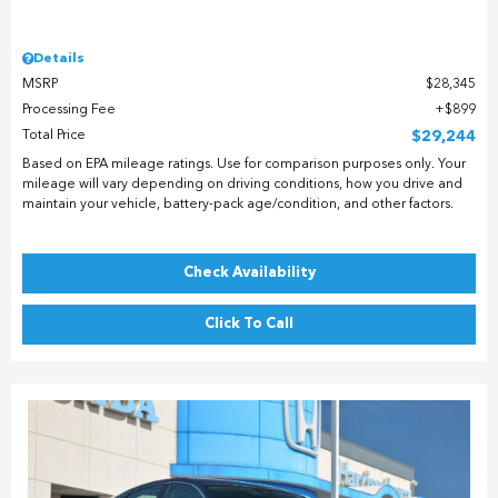
Details
MSRP
$28,345
Processing Fee
$899
Total Price
$29,244
Based on EPA mileage ratings. Use for comparison purposes only. Your
mileage will vary depending on driving conditions, how you drive and
maintain your vehicle, battery-pack age/condition, and other factors.
Check Availability
Click To Call