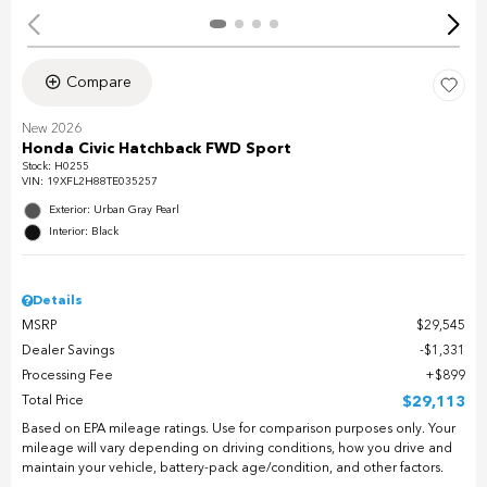
Compare
New 2026
Honda Civic Hatchback FWD Sport
Stock
:
H0255
VIN:
19XFL2H88TE035257
Exterior: Urban Gray Pearl
Interior: Black
Details
MSRP
$29,545
Dealer Savings
$1,331
Processing Fee
$899
Total Price
$29,113
Based on EPA mileage ratings. Use for comparison purposes only. Your
mileage will vary depending on driving conditions, how you drive and
maintain your vehicle, battery-pack age/condition, and other factors.