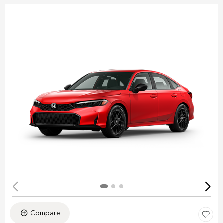
Compare