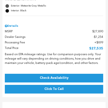
Exterior: Meteorite Gray Metallic
Interior: Black
Details
MSRP
$27,890
Dealer Savings
$1,254
Processing Fee
$899
Total Price
$27,535
Based on EPA mileage ratings. Use for comparison purposes only. Your
mileage will vary depending on driving conditions, how you drive and
maintain your vehicle, battery-pack age/condition, and other factors.
Check Availability
Click To Call