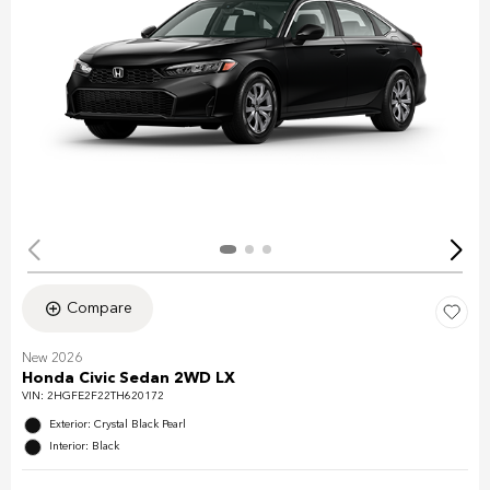
Compare
New 2026
Honda Civic Sedan 2WD LX
VIN:
2HGFE2F22TH620172
Exterior: Crystal Black Pearl
Interior: Black