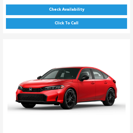
Check Availability
Click To Call