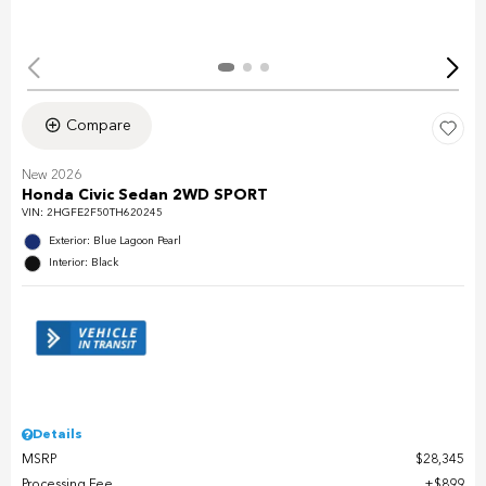
Compare
New 2026
Honda Civic Sedan 2WD SPORT
VIN:
2HGFE2F50TH620245
Exterior: Blue Lagoon Pearl
Interior: Black
Details
MSRP
$28,345
Processing Fee
$899