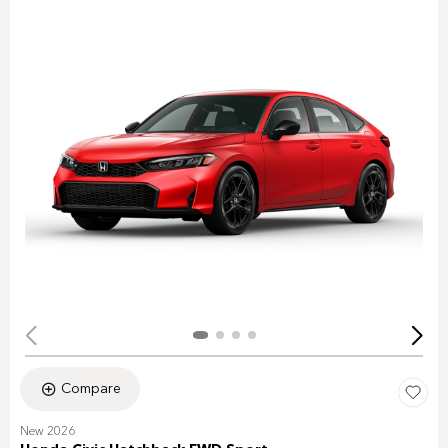
Compare
New 2026