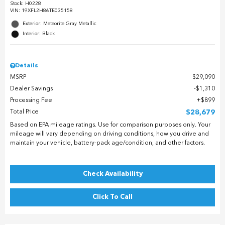
Stock
:
H0228
VIN:
19XFL2H86TE035158
Exterior: Meteorite Gray Metallic
Interior: Black
Details
MSRP
$29,090
Dealer Savings
$1,310
Processing Fee
$899
Total Price
$28,679
Based on EPA mileage ratings. Use for comparison purposes only. Your
mileage will vary depending on driving conditions, how you drive and
maintain your vehicle, battery-pack age/condition, and other factors.
Check Availability
Click To Call