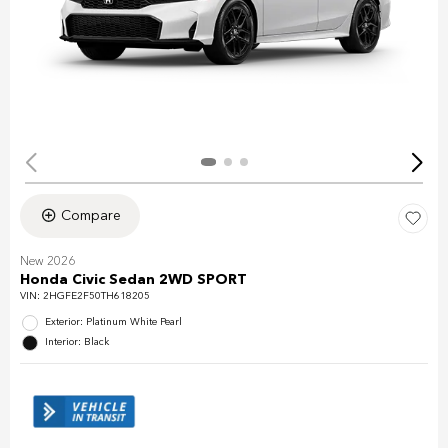
Compare
New 2026
Honda Civic Sedan 2WD SPORT
VIN:
2HGFE2F50TH618205
Exterior: Platinum White Pearl
Interior: Black