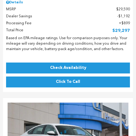
Details
MSRP
$29,590
Dealer Savings
$1,192
Processing Fee
$899
Total Price
$29,297
Based on EPA mileage ratings. Use for comparison purposes only. Your
mileage will vary depending on driving conditions, how you drive and
maintain your vehicle, battery-pack age/condition, and other factors.
Check Availability
Click To Call