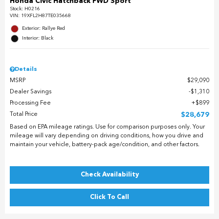
Honda Civic Hatchback FWD Sport
Stock
:
H0216
VIN:
19XFL2H87TE035668
Exterior: Rallye Red
Interior: Black
Details
MSRP
$29,090
Dealer Savings
$1,310
Processing Fee
$899
Total Price
$28,679
Based on EPA mileage ratings. Use for comparison purposes only. Your
mileage will vary depending on driving conditions, how you drive and
maintain your vehicle, battery-pack age/condition, and other factors.
Check Availability
Click To Call