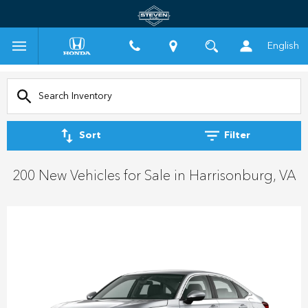
English
Sort
Filter
200 New Vehicles for Sale in Harrisonburg, VA