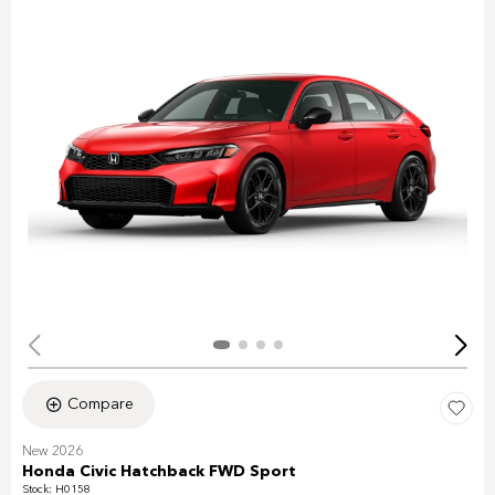
Compare
New 2026
Honda Civic Hatchback FWD Sport
Stock
:
H0158