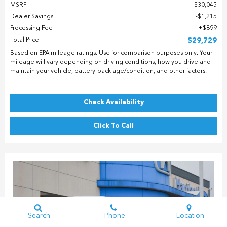
MSRP
$30,045
Dealer Savings
$1,215
Processing Fee
$899
Total Price
$29,729
Based on EPA mileage ratings. Use for comparison purposes only. Your
mileage will vary depending on driving conditions, how you drive and
maintain your vehicle, battery-pack age/condition, and other factors.
Check Availability
Click To Call
Search
Phone
Location