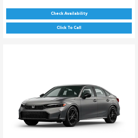
Check Availability
Click To Call