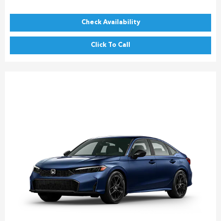
Check Availability
Click To Call