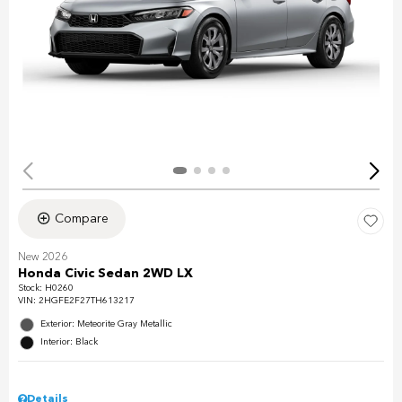
Compare
New 2026
Honda Civic Sedan 2WD LX
Stock
:
H0260
VIN:
2HGFE2F27TH613217
Exterior: Meteorite Gray Metallic
Interior: Black
Details