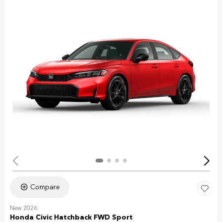
Compare
New 2026
Honda Civic Hatchback FWD Sport