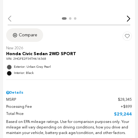
Compare
New 2026
Honda Civic Sedan 2WD SPORT
VIN:
2HGFE2F54TH616568
Exterior: Urban Gray Pearl
Interior: Black
Details
MSRP
$28,345
Processing Fee
$899
Total Price
$29,244
Based on EPA mileage ratings. Use for comparison purposes only. Your
mileage will vary depending on driving conditions, how you drive and
maintain your vehicle, battery-pack age/condition, and other factors.