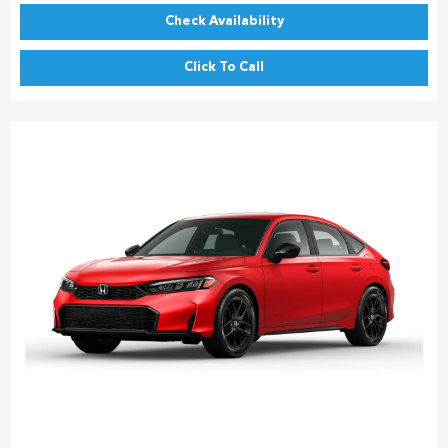
Check Availability
Click To Call