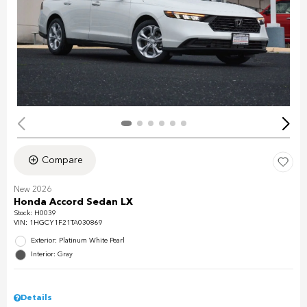
Compare
New 2026
Honda Accord Sedan LX
Stock
:
H0039
VIN:
1HGCY1F21TA030869
Exterior: Platinum White Pearl
Interior: Gray
Details