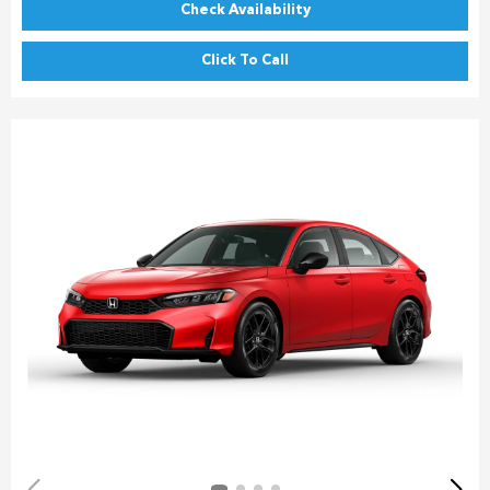
Check Availability
Click To Call