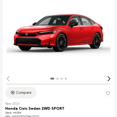
Compare
New 2026
Honda Civic Sedan 2WD SPORT
Stock
:
H0284
VIN:
2HGFE2F52TH613975