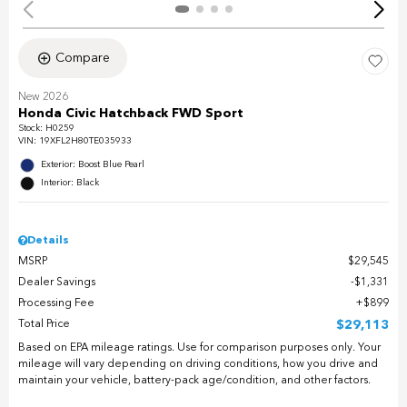
Compare
New 2026
Honda Civic Hatchback FWD Sport
Stock
:
H0259
VIN:
19XFL2H80TE035933
Exterior: Boost Blue Pearl
Interior: Black
Details
MSRP
$29,545
Dealer Savings
$1,331
Processing Fee
$899
Total Price
$29,113
Based on EPA mileage ratings. Use for comparison purposes only. Your
mileage will vary depending on driving conditions, how you drive and
maintain your vehicle, battery-pack age/condition, and other factors.