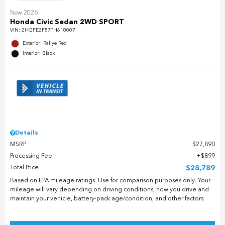
New 2026
Honda Civic Sedan 2WD SPORT
VIN:
2HGFE2F57TH618007
Exterior: Rallye Red
Interior: Black
Details
MSRP
$27,890
Processing Fee
$899
Total Price
$28,789
Based on EPA mileage ratings. Use for comparison purposes only. Your
mileage will vary depending on driving conditions, how you drive and
maintain your vehicle, battery-pack age/condition, and other factors.