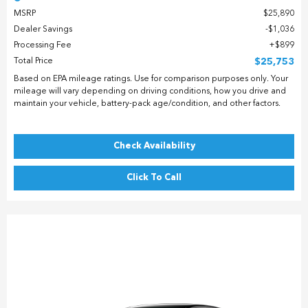
MSRP
$25,890
Dealer Savings
$1,036
Processing Fee
$899
Total Price
$25,753
Based on EPA mileage ratings. Use for comparison purposes only. Your
mileage will vary depending on driving conditions, how you drive and
maintain your vehicle, battery-pack age/condition, and other factors.
Check Availability
Click To Call