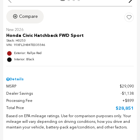
Compare
New 2026
Honda Civic Hatchback FWD Sport
Stock
:
H0253
VIN:
19XFL2H84TE035546
Exterior: Rallye Red
Interior: Black
Details
MSRP
$29,090
Dealer Savings
$1,138
Processing Fee
$899
Total Price
$28,851
Based on EPA mileage ratings. Use for comparison purposes only. Your
mileage will vary depending on driving conditions, how you drive and
maintain your vehicle, battery-pack age/condition, and other factors.