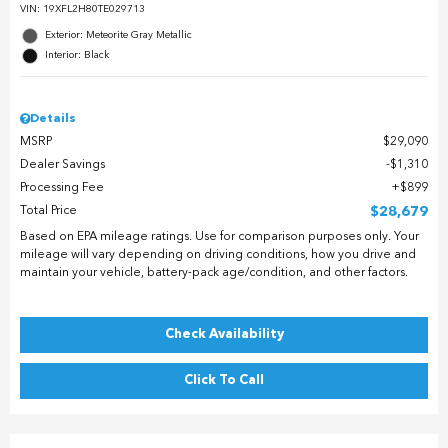
VIN:
19XFL2H80TE029713
Exterior: Meteorite Gray Metallic
Interior: Black
Details
MSRP
$29,090
Dealer Savings
$1,310
Processing Fee
$899
Total Price
$28,679
Based on EPA mileage ratings. Use for comparison purposes only. Your
mileage will vary depending on driving conditions, how you drive and
maintain your vehicle, battery-pack age/condition, and other factors.
Check Availability
Click To Call