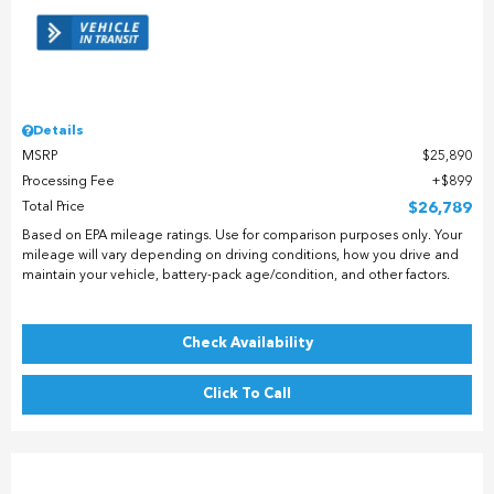
Details
MSRP
$25,890
Processing Fee
$899
Total Price
$26,789
Based on EPA mileage ratings. Use for comparison purposes only. Your
mileage will vary depending on driving conditions, how you drive and
maintain your vehicle, battery-pack age/condition, and other factors.
Check Availability
Click To Call