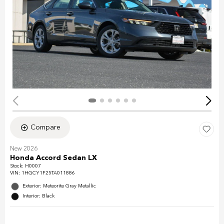
Compare
New 2026
Honda Accord Sedan LX
Stock
:
H0007
VIN:
1HGCY1F25TA011886
Exterior: Meteorite Gray Metallic
Interior: Black