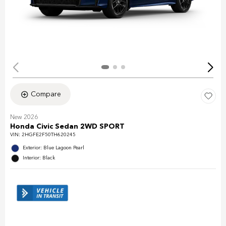
Compare
New 2026
Honda Civic Sedan 2WD SPORT
VIN:
2HGFE2F50TH620245
Exterior: Blue Lagoon Pearl
Interior: Black