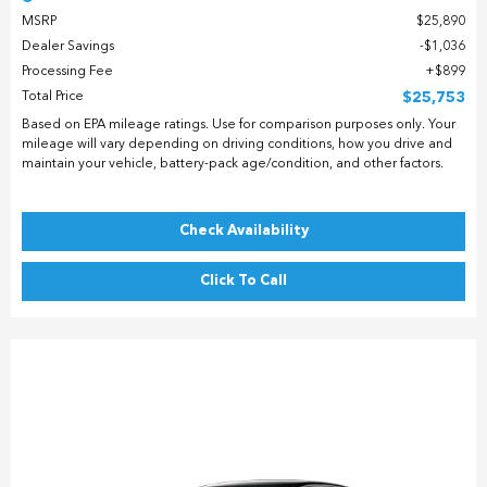
MSRP
$25,890
Dealer Savings
$1,036
Processing Fee
$899
Total Price
$25,753
Based on EPA mileage ratings. Use for comparison purposes only. Your
mileage will vary depending on driving conditions, how you drive and
maintain your vehicle, battery-pack age/condition, and other factors.
Check Availability
Click To Call