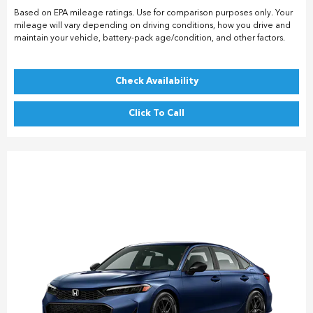
Based on EPA mileage ratings. Use for comparison purposes only. Your
mileage will vary depending on driving conditions, how you drive and
maintain your vehicle, battery-pack age/condition, and other factors.
Check Availability
Click To Call