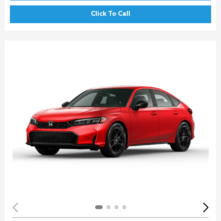
Click To Call