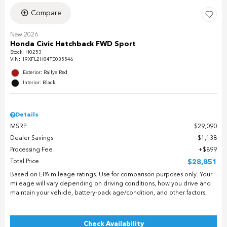
Compare
New 2026
Honda Civic Hatchback FWD Sport
Stock
:
H0253
VIN:
19XFL2H84TE035546
Exterior: Rallye Red
Interior: Black
Details
MSRP
$29,090
Dealer Savings
$1,138
Processing Fee
$899
Total Price
$28,851
Based on EPA mileage ratings. Use for comparison purposes only. Your
mileage will vary depending on driving conditions, how you drive and
maintain your vehicle, battery-pack age/condition, and other factors.
Check Availability