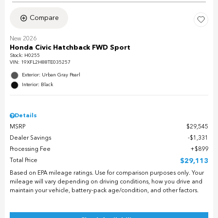
Compare
New 2026
Honda Civic Hatchback FWD Sport
Stock
:
H0255
VIN:
19XFL2H88TE035257
Exterior: Urban Gray Pearl
Interior: Black
Details
MSRP
$29,545
Dealer Savings
$1,331
Processing Fee
$899
Total Price
$29,113
Based on EPA mileage ratings. Use for comparison purposes only. Your
mileage will vary depending on driving conditions, how you drive and
maintain your vehicle, battery-pack age/condition, and other factors.