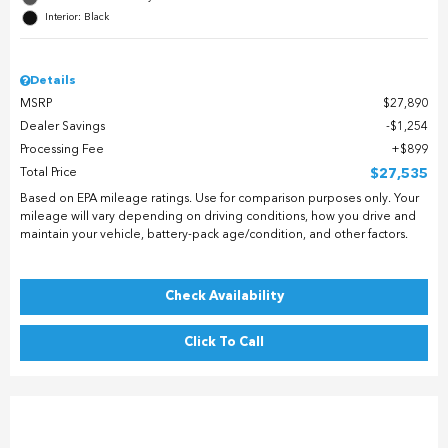
Interior: Black
Details
MSRP
$27,890
Dealer Savings
$1,254
Processing Fee
$899
Total Price
$27,535
Based on EPA mileage ratings. Use for comparison purposes only. Your
mileage will vary depending on driving conditions, how you drive and
maintain your vehicle, battery-pack age/condition, and other factors.
Check Availability
Click To Call