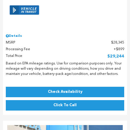
Details
MSRP
$28,345
Processing Fee
$899
Total Price
$29,244
Based on EPA mileage ratings. Use for comparison purposes only. Your
mileage will vary depending on driving conditions, how you drive and
maintain your vehicle, battery-pack age/condition, and other factors.
Check Availability
Click To Call