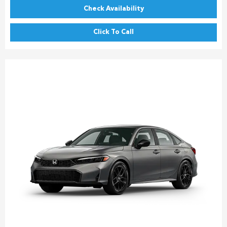
Check Availability
Click To Call