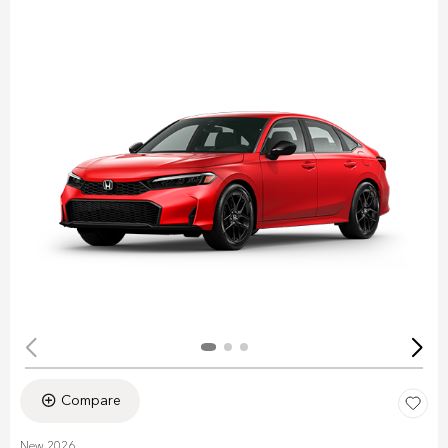
Compare
New 2026