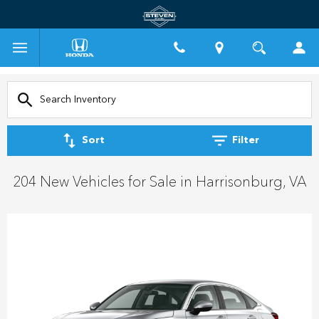
Sort
Filter
204 New Vehicles for Sale in Harrisonburg, VA