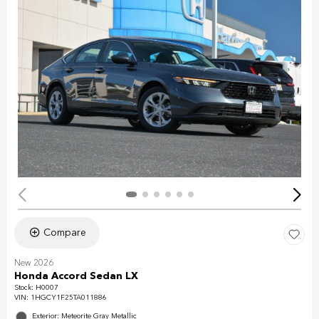
Compare
New 2026
Honda Accord Sedan LX
Stock
:
H0007
VIN:
1HGCY1F25TA011886
Exterior: Meteorite Gray Metallic