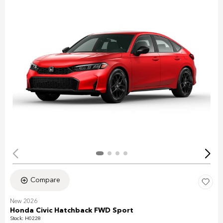
Compare
New 2026
Honda Civic Hatchback FWD Sport
Stock
:
H0228