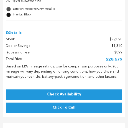
VIN:
19XFL2H86TE035158
Exterior: Meteorite Gray Metallic
Interior: Black
Details
MSRP
$29,090
Dealer Savings
$1,310
Processing Fee
$899
Total Price
$28,679
Based on EPA mileage ratings. Use for comparison purposes only. Your
mileage will vary depending on driving conditions, how you drive and
maintain your vehicle, battery-pack age/condition, and other factors.
Check Availability
Click To Call