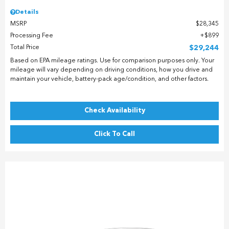
Details
MSRP
$28,345
Processing Fee
$899
Total Price
$29,244
Based on EPA mileage ratings. Use for comparison purposes only. Your
mileage will vary depending on driving conditions, how you drive and
maintain your vehicle, battery-pack age/condition, and other factors.
Check Availability
Click To Call