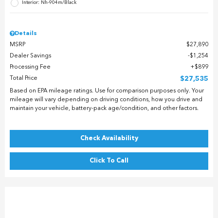
Interior: Nh-904m/Black
Details
MSRP
$27,890
Dealer Savings
$1,254
Processing Fee
$899
Total Price
$27,535
Based on EPA mileage ratings. Use for comparison purposes only. Your
mileage will vary depending on driving conditions, how you drive and
maintain your vehicle, battery-pack age/condition, and other factors.
Check Availability
Click To Call