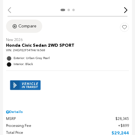
Compare
New 2026
Honda Civic Sedan 2WD SPORT
VIN:
2HGFE2F54TH616568
Exterior: Urban Gray Pearl
Interior: Black
Details
MSRP
$28,345
Processing Fee
$899
Total Price
$29,244