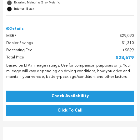
Exterior: Meteorite Gray Metallic
Interior: Black
Details
MSRP
$29,090
Dealer Savings
$1,310
Processing Fee
$899
Total Price
$28,679
Based on EPA mileage ratings. Use for comparison purposes only. Your
mileage will vary depending on driving conditions, how you drive and
maintain your vehicle, battery-pack age/condition, and other factors.
Check Availability
Click To Call