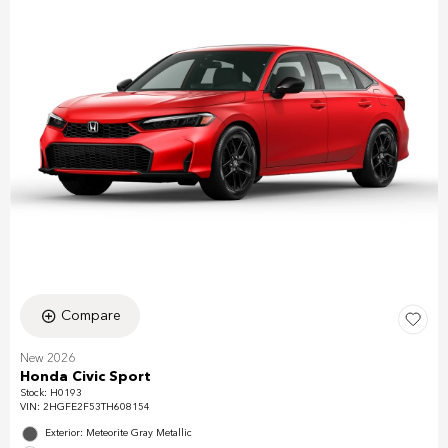
Compare
New 2026
Honda Civic Sport
Stock
:
H0193
VIN:
2HGFE2F53TH608154
Exterior: Meteorite Gray Metallic