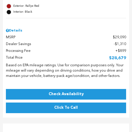
Exterior: Rallye Red
Interior: Black
Details
MSRP
$29,090
Dealer Savings
$1,310
Processing Fee
$899
Total Price
$28,679
Based on EPA mileage ratings. Use for comparison purposes only. Your
mileage will vary depending on driving conditions, how you drive and
maintain your vehicle, battery-pack age/condition, and other factors.
Check Availability
Click To Call