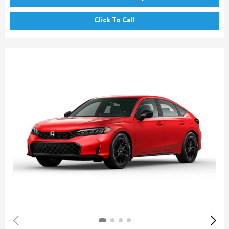
Click To Call