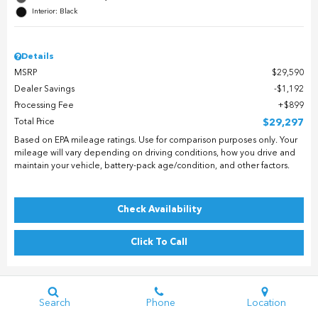
Interior: Black
Details
MSRP
$29,590
Dealer Savings
$1,192
Processing Fee
$899
Total Price
$29,297
Based on EPA mileage ratings. Use for comparison purposes only. Your
mileage will vary depending on driving conditions, how you drive and
maintain your vehicle, battery-pack age/condition, and other factors.
Check Availability
Click To Call
Search
Phone
Location