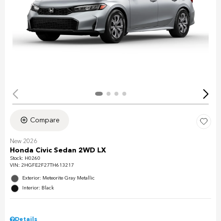
Compare
New 2026
Honda Civic Sedan 2WD LX
Stock
:
H0260
VIN:
2HGFE2F27TH613217
Exterior: Meteorite Gray Metallic
Interior: Black
Details