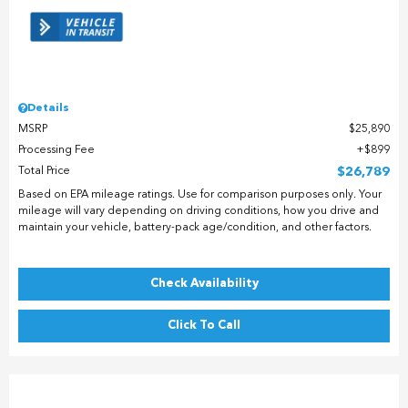
Details
MSRP
$25,890
Processing Fee
$899
Total Price
$26,789
Based on EPA mileage ratings. Use for comparison purposes only. Your
mileage will vary depending on driving conditions, how you drive and
maintain your vehicle, battery-pack age/condition, and other factors.
Check Availability
Click To Call