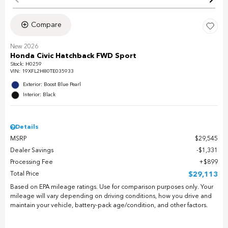
Compare
New 2026
Honda Civic Hatchback FWD Sport
Stock
:
H0259
VIN:
19XFL2H80TE035933
Exterior: Boost Blue Pearl
Interior: Black
Details
MSRP
$29,545
Dealer Savings
$1,331
Processing Fee
$899
Total Price
$29,113
Based on EPA mileage ratings. Use for comparison purposes only. Your
mileage will vary depending on driving conditions, how you drive and
maintain your vehicle, battery-pack age/condition, and other factors.