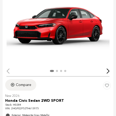
Compare
New 2026
Honda Civic Sedan 2WD SPORT
Stock
:
H0284
VIN:
2HGFE2F52TH613975
Exterior: Meteorite Gray Metallic