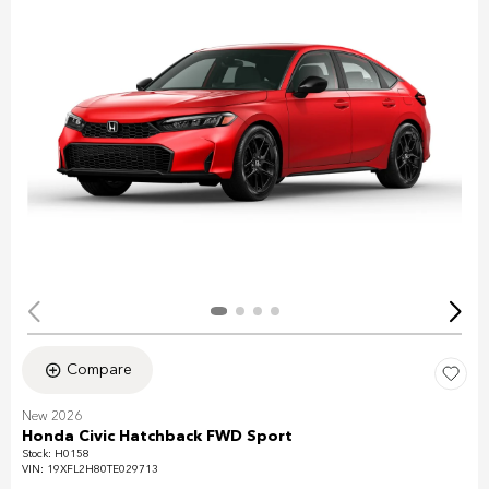
Compare
New 2026
Honda Civic Hatchback FWD Sport
Stock
:
H0158
VIN:
19XFL2H80TE029713