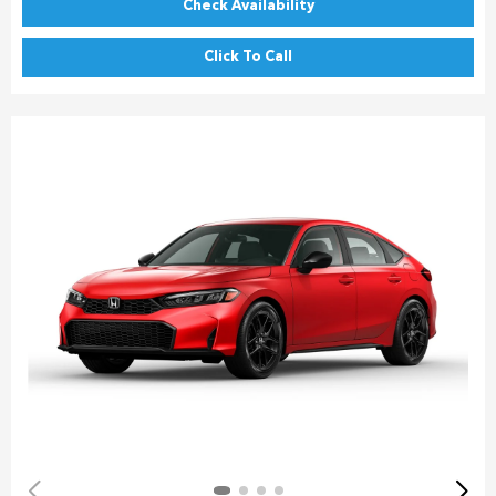
Check Availability
Click To Call