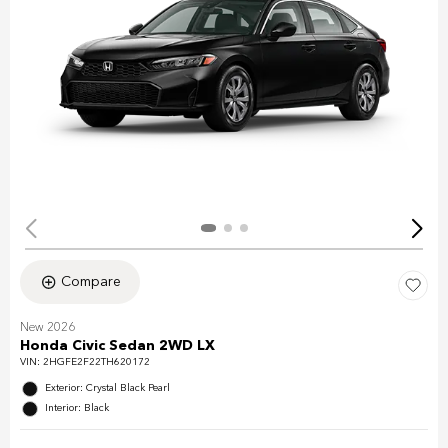
Compare
New 2026
Honda Civic Sedan 2WD LX
VIN:
2HGFE2F22TH620172
Exterior: Crystal Black Pearl
Interior: Black