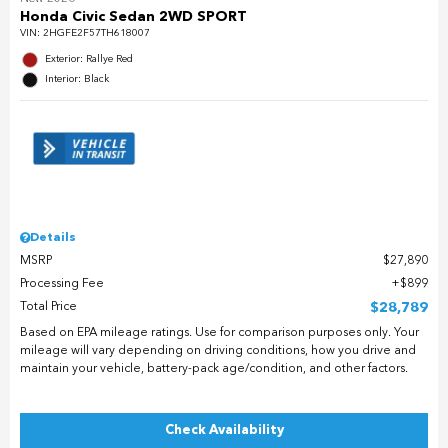
Honda Civic Sedan 2WD SPORT
VIN:
2HGFE2F57TH618007
Exterior: Rallye Red
Interior: Black
Details
MSRP
$27,890
Processing Fee
$899
Total Price
$28,789
Based on EPA mileage ratings. Use for comparison purposes only. Your
mileage will vary depending on driving conditions, how you drive and
maintain your vehicle, battery-pack age/condition, and other factors.
Check Availability