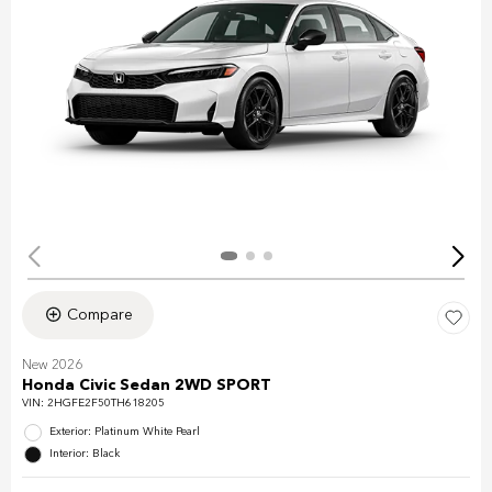
Compare
New 2026
Honda Civic Sedan 2WD SPORT
VIN:
2HGFE2F50TH618205
Exterior: Platinum White Pearl
Interior: Black