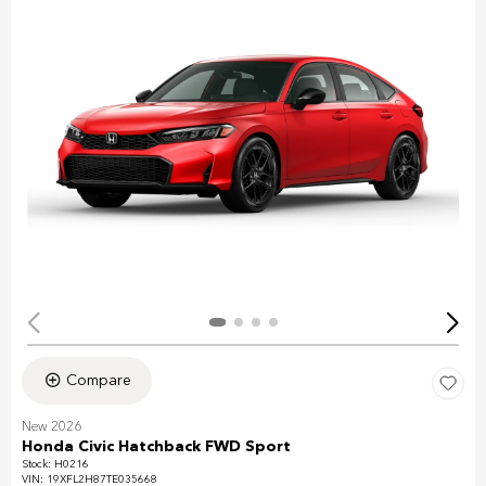
Compare
New 2026
Honda Civic Hatchback FWD Sport
Stock
:
H0216
VIN:
19XFL2H87TE035668