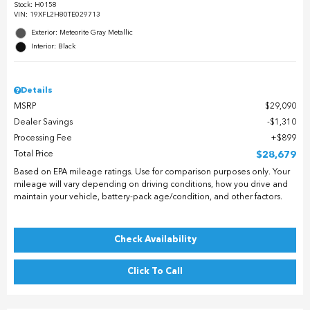
Stock
:
H0158
VIN:
19XFL2H80TE029713
Exterior: Meteorite Gray Metallic
Interior: Black
Details
MSRP
$29,090
Dealer Savings
$1,310
Processing Fee
$899
Total Price
$28,679
Based on EPA mileage ratings. Use for comparison purposes only. Your
mileage will vary depending on driving conditions, how you drive and
maintain your vehicle, battery-pack age/condition, and other factors.
Check Availability
Click To Call