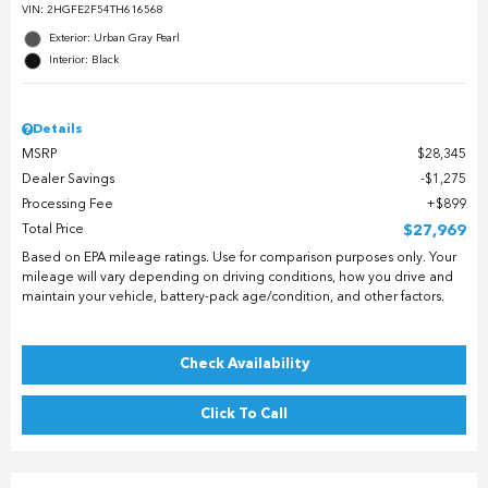
VIN:
2HGFE2F54TH616568
Exterior: Urban Gray Pearl
Interior: Black
Details
MSRP
$28,345
Dealer Savings
$1,275
Processing Fee
$899
Total Price
$27,969
Based on EPA mileage ratings. Use for comparison purposes only. Your
mileage will vary depending on driving conditions, how you drive and
maintain your vehicle, battery-pack age/condition, and other factors.
Check Availability
Click To Call