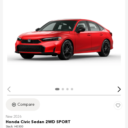
Compare
New 2026
Honda Civic Sedan 2WD SPORT
Stock
:
H0300