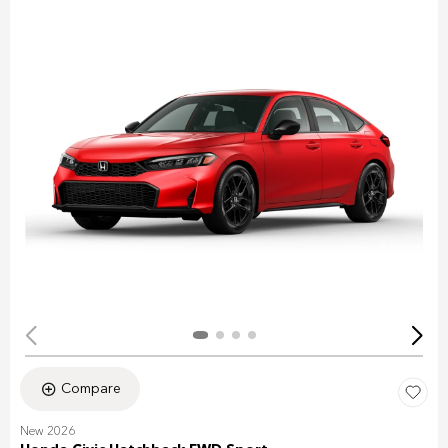
Compare
New 2026