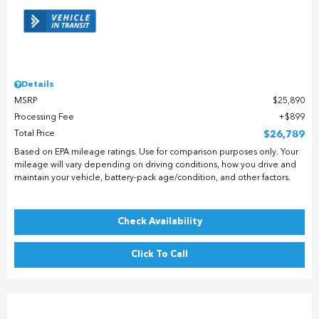
Details
MSRP
$25,890
Processing Fee
$899
Total Price
$26,789
Based on EPA mileage ratings. Use for comparison purposes only. Your
mileage will vary depending on driving conditions, how you drive and
maintain your vehicle, battery-pack age/condition, and other factors.
Check Availability
Click To Call