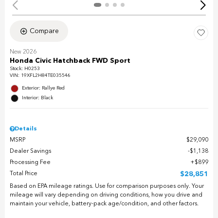
Compare
New 2026
Honda Civic Hatchback FWD Sport
Stock
:
H0253
VIN:
19XFL2H84TE035546
Exterior: Rallye Red
Interior: Black
Details
MSRP
$29,090
Dealer Savings
$1,138
Processing Fee
$899
Total Price
$28,851
Based on EPA mileage ratings. Use for comparison purposes only. Your
mileage will vary depending on driving conditions, how you drive and
maintain your vehicle, battery-pack age/condition, and other factors.