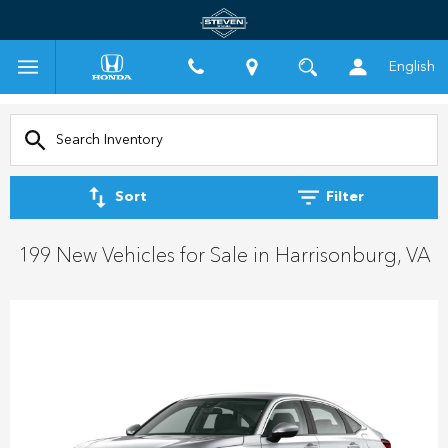
English
Sort
Filter
199 New Vehicles for Sale in Harrisonburg, VA