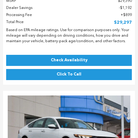
MSRP
$29,590
Dealer Savings
$1,192
Processing Fee
$899
Total Price
$29,297
Based on EPA mileage ratings. Use for comparison purposes only. Your
mileage will vary depending on driving conditions, how you drive and
maintain your vehicle, battery-pack age/condition, and other factors.
Check Availability
Click To Call