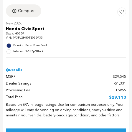
Compare
New 2026
Honda Civic Sport
Stock
:
H0259
VIN:
19XFL2H80TE035933
Exterior: Boost Blue Pearl
Interior: B-637p/Black
Details
MSRP
$29,545
Dealer Savings
$1,331
Processing Fee
$899
Total Price
$29,113
Based on EPA mileage ratings. Use for comparison purposes only. Your
mileage will vary depending on driving conditions, how you drive and
maintain your vehicle, battery-pack age/condition, and other factors.