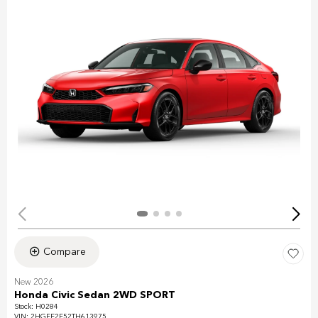
Compare
New 2026
Honda Civic Sedan 2WD SPORT
Stock
:
H0284
VIN:
2HGFE2F52TH613975