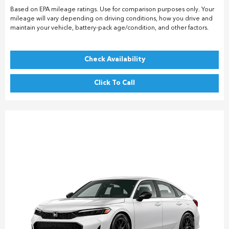
Based on EPA mileage ratings. Use for comparison purposes only. Your
mileage will vary depending on driving conditions, how you drive and
maintain your vehicle, battery-pack age/condition, and other factors.
Check Availability
Click To Call