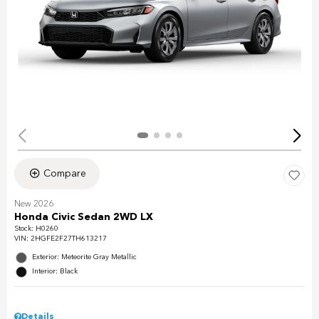
Compare
New 2026
Honda Civic Sedan 2WD LX
Stock
:
H0260
VIN:
2HGFE2F27TH613217
Exterior: Meteorite Gray Metallic
Interior: Black
Details