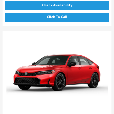
Check Availability
Click To Call