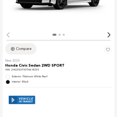
Compare
New 2026
Honda Civic Sedan 2WD SPORT
VIN:
2HGFE2F50TH618205
Exterior: Platinum White Pearl
Interior: Black