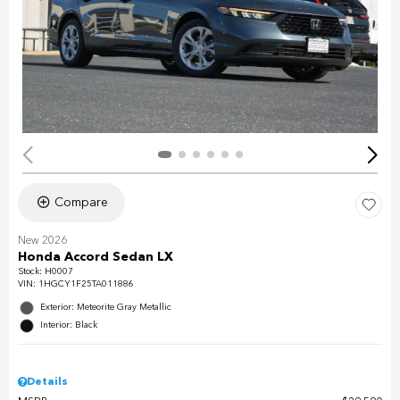
Compare
New 2026
Honda Accord Sedan LX
Stock
:
H0007
VIN:
1HGCY1F25TA011886
Exterior: Meteorite Gray Metallic
Interior: Black
Details