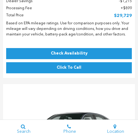
Dealer Savings
$1,215
Processing Fee
$899
Total Price
$29,729
Based on EPA mileage ratings. Use for comparison purposes only. Your
mileage will vary depending on driving conditions, how you drive and
maintain your vehicle, battery-pack age/condition, and other factors.
Check Availability
Click To Call
Search
Phone
Location