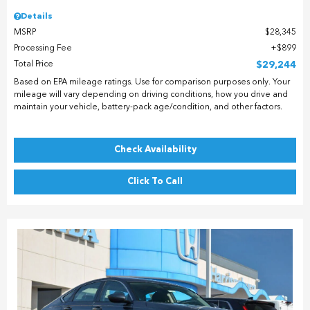
Details
MSRP
$28,345
Processing Fee
$899
Total Price
$29,244
Based on EPA mileage ratings. Use for comparison purposes only. Your
mileage will vary depending on driving conditions, how you drive and
maintain your vehicle, battery-pack age/condition, and other factors.
Check Availability
Click To Call