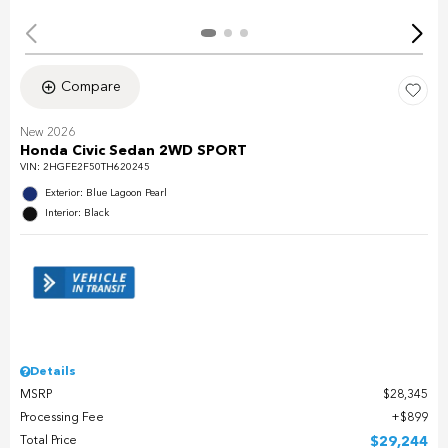
Compare
New 2026
Honda Civic Sedan 2WD SPORT
VIN:
2HGFE2F50TH620245
Exterior: Blue Lagoon Pearl
Interior: Black
Details
MSRP
$28,345
Processing Fee
$899
Total Price
$29,244