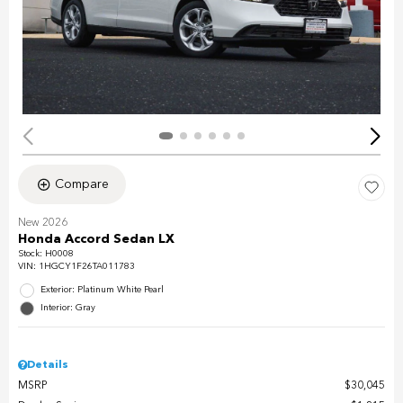
Compare
New 2026
Honda Accord Sedan LX
Stock
:
H0008
VIN:
1HGCY1F26TA011783
Exterior: Platinum White Pearl
Interior: Gray
Details
MSRP
$30,045