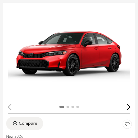
Compare
New 2026