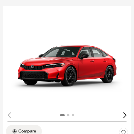
Compare