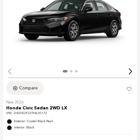
Compare
New 2026
Honda Civic Sedan 2WD LX
VIN:
2HGFE2F22TH620172
Exterior: Crystal Black Pearl
Interior: Black