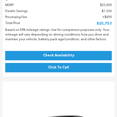
MSRP
$25,890
Dealer Savings
$1,036
Processing Fee
$899
Total Price
$25,753
Based on EPA mileage ratings. Use for comparison purposes only. Your
mileage will vary depending on driving conditions, how you drive and
maintain your vehicle, battery-pack age/condition, and other factors.
Check Availability
Click To Call