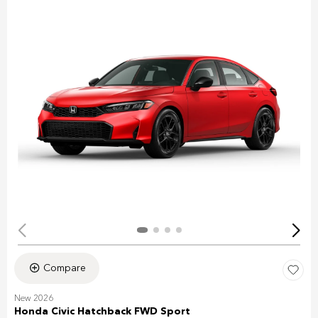
Compare
New 2026
Honda Civic Hatchback FWD Sport