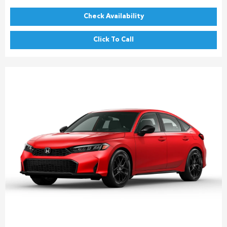
Check Availability
Click To Call