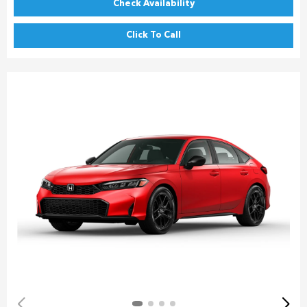
Check Availability
Click To Call