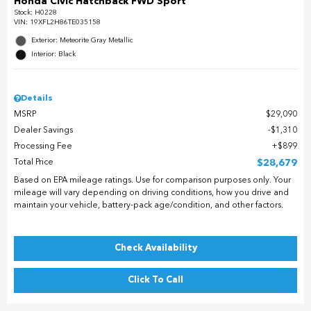
Honda Civic Hatchback FWD Sport
Stock
:
H0228
VIN:
19XFL2H86TE035158
Exterior: Meteorite Gray Metallic
Interior: Black
Details
MSRP
$29,090
Dealer Savings
$1,310
Processing Fee
$899
Total Price
$28,679
Based on EPA mileage ratings. Use for comparison purposes only. Your
mileage will vary depending on driving conditions, how you drive and
maintain your vehicle, battery-pack age/condition, and other factors.
Check Availability
Click To Call