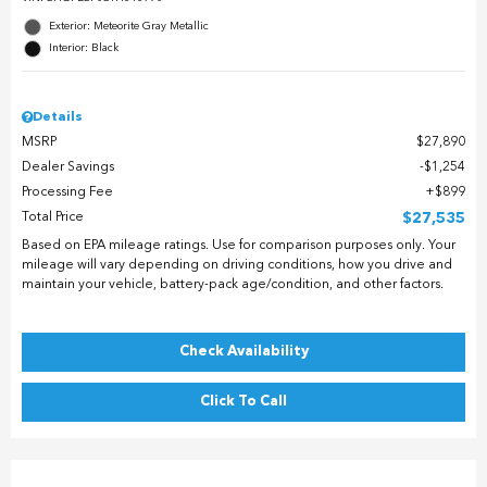
Exterior: Meteorite Gray Metallic
Interior: Black
Details
MSRP
$27,890
Dealer Savings
$1,254
Processing Fee
$899
Total Price
$27,535
Based on EPA mileage ratings. Use for comparison purposes only. Your
mileage will vary depending on driving conditions, how you drive and
maintain your vehicle, battery-pack age/condition, and other factors.
Check Availability
Click To Call