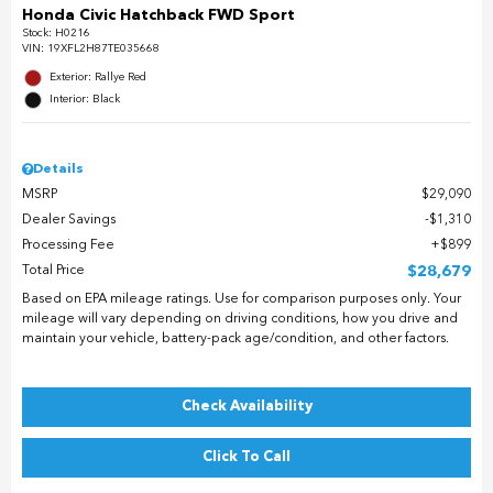
Honda Civic Hatchback FWD Sport
Stock
:
H0216
VIN:
19XFL2H87TE035668
Exterior: Rallye Red
Interior: Black
Details
MSRP
$29,090
Dealer Savings
$1,310
Processing Fee
$899
Total Price
$28,679
Based on EPA mileage ratings. Use for comparison purposes only. Your
mileage will vary depending on driving conditions, how you drive and
maintain your vehicle, battery-pack age/condition, and other factors.
Check Availability
Click To Call