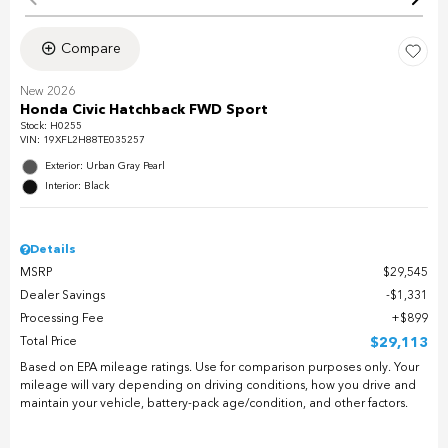
Compare
New 2026
Honda Civic Hatchback FWD Sport
Stock
:
H0255
VIN:
19XFL2H88TE035257
Exterior: Urban Gray Pearl
Interior: Black
Details
MSRP
$29,545
Dealer Savings
$1,331
Processing Fee
$899
Total Price
$29,113
Based on EPA mileage ratings. Use for comparison purposes only. Your
mileage will vary depending on driving conditions, how you drive and
maintain your vehicle, battery-pack age/condition, and other factors.