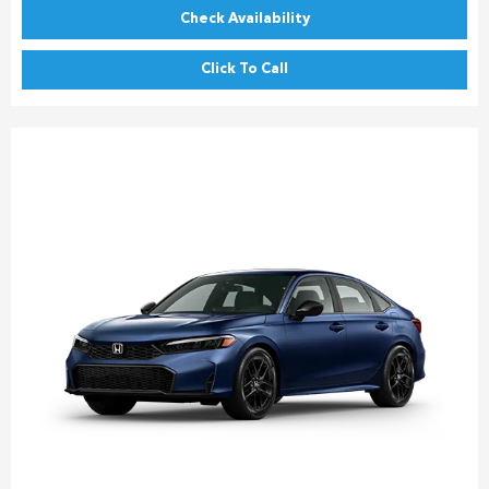
Check Availability
Click To Call