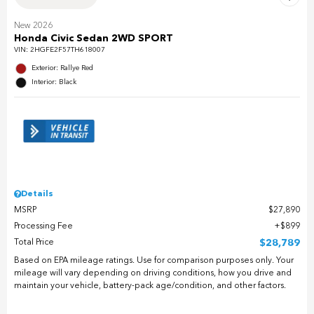
New 2026
Honda Civic Sedan 2WD SPORT
VIN:
2HGFE2F57TH618007
Exterior: Rallye Red
Interior: Black
Details
MSRP
$27,890
Processing Fee
$899
Total Price
$28,789
Based on EPA mileage ratings. Use for comparison purposes only. Your
mileage will vary depending on driving conditions, how you drive and
maintain your vehicle, battery-pack age/condition, and other factors.