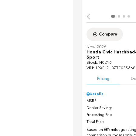
Compare
New 2026
Honda Civic Hatchbac
Sport
Stock
:
H0216
VIN:
19XFL2H87TE035668
Pricing
De
Details
MSRP
Dealer Savings
Processing Fee
Total Price
Based on EPA mileage ratings
comparison purposes only. Y