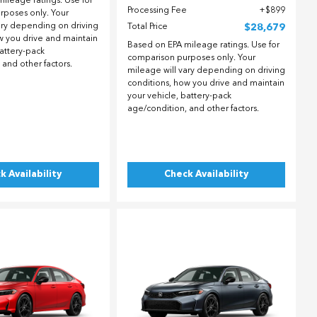
ileage ratings. Use for
Processing Fee
$899
rposes only. Your
ary depending on driving
Total Price
$28,679
w you drive and maintain
Based on EPA mileage ratings. Use for
battery-pack
comparison purposes only. Your
 and other factors.
mileage will vary depending on driving
conditions, how you drive and maintain
your vehicle, battery-pack
age/condition, and other factors.
k Availability
Check Availability
ing...
Loading...