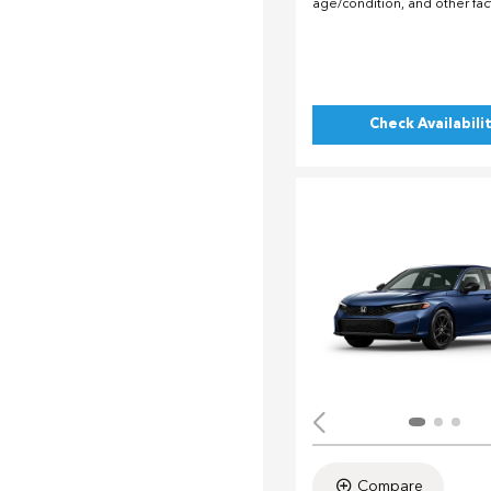
age/condition, and other fac
Check Availabili
Compare