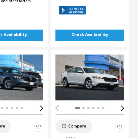
 and other factors.
k Availability
Check Availability
Loading...
ing...
re
Compare