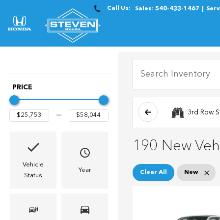
Call Us:
Sales:
540-433-1467
Serv
PRICE
3rd Row S
190 New Vehi
Vehicle
Year
Clear All
New
Status