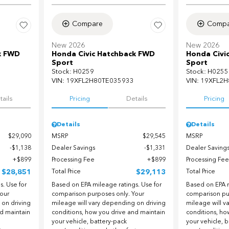
Compare
Compa
New 2026
New 2026
k FWD
Honda Civic Hatchback FWD
Honda Civi
Sport
Sport
Stock
:
H0259
Stock
:
H0255
VIN:
19XFL2H80TE035933
VIN:
19XFL2H
tails
Pricing
Details
Pricing
Details
Details
$29,090
MSRP
$29,545
MSRP
$1,138
Dealer Savings
$1,331
Dealer Saving
$899
Processing Fee
$899
Processing Fee
$28,851
Total Price
$29,113
Total Price
. Use for
Based on EPA mileage ratings. Use for
Based on EPA m
our
comparison purposes only. Your
comparison pu
 on driving
mileage will vary depending on driving
mileage will v
nd maintain
conditions, how you drive and maintain
conditions, ho
your vehicle, battery-pack
your vehicle, 