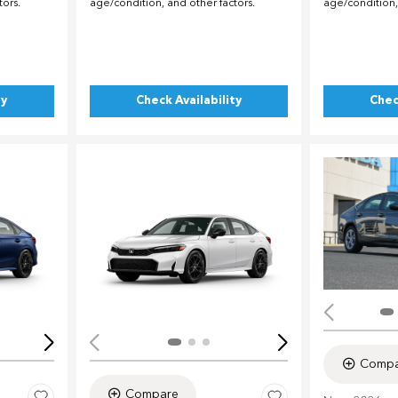
tors.
age/condition, and other factors.
age/condition,
ty
Check Availability
Chec
Loading...
Load
Compa
Compare