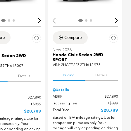
re
Compare
New 2026
Honda Civic Sedan 2WD
c Sedan 2WD
SPORT
VIN:
2HGFE2F52TH613975
F57TH618007
Pricing
Details
Details
Details
MSRP
$27,890
$27,890
Processing Fee
$899
$899
Total Price
$28,789
$28,789
Based on EPA mileage ratings. Use for
ileage ratings. Use for
comparison purposes only. Your
rposes only. Your
mileage will vary depending on driving
ary depending on driving