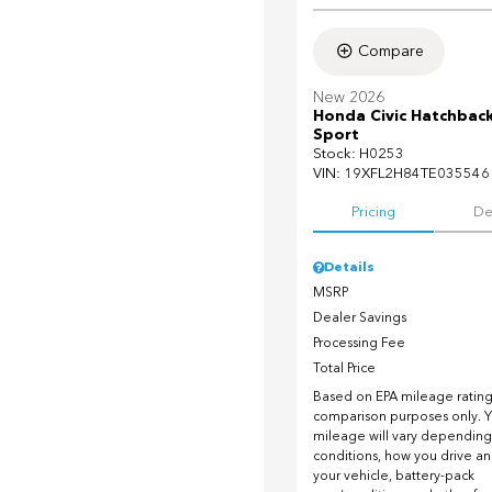
Compare
New 2026
Honda Civic Hatchbac
Sport
Stock
:
H0253
VIN:
19XFL2H84TE035546
Pricing
De
Details
MSRP
Dealer Savings
Processing Fee
Total Price
Based on EPA mileage ratings
comparison purposes only. Y
mileage will vary depending
conditions, how you drive a
your vehicle, battery-pack