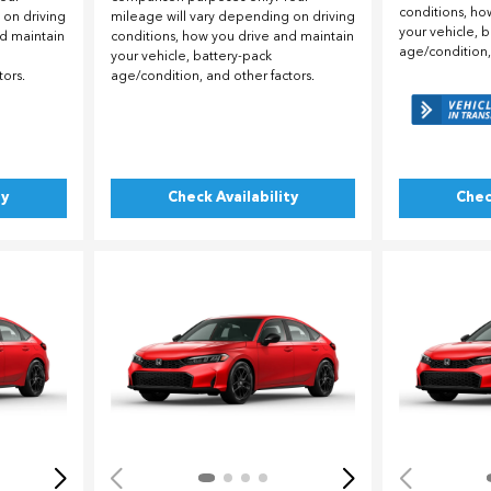
conditions, ho
 on driving
mileage will vary depending on driving
your vehicle, 
nd maintain
conditions, how you drive and maintain
age/condition,
your vehicle, battery-pack
tors.
age/condition, and other factors.
ty
Check Availability
Chec
Loading...
Load