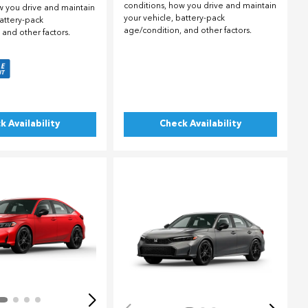
conditions, how you drive and maintain
w you drive and maintain
your vehicle, battery-pack
battery-pack
age/condition, and other factors.
 and other factors.
k Availability
Check Availability
ing...
Loading...