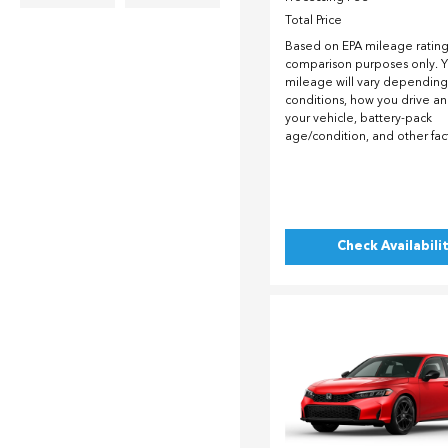
Total Price
Based on EPA mileage ratings
comparison purposes only. Y
mileage will vary depending
conditions, how you drive a
your vehicle, battery-pack
age/condition, and other fac
Check Availabili