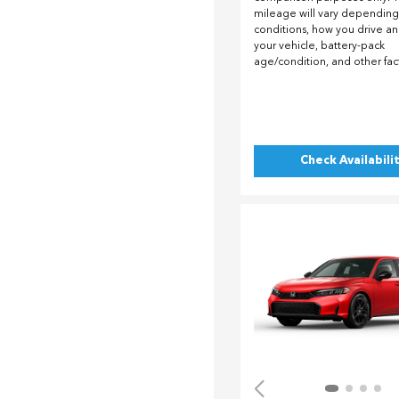
mileage will vary depending
conditions, how you drive a
your vehicle, battery-pack
age/condition, and other fac
Check Availabili