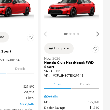
ing...
re
Compare
c Sport
New 2026
F53TH608154
Honda Civic Hatchback FWD
Sport
Details
Stock
:
H0158
VIN:
19XFL2H80TE029713
Pricing
Details
$27,890
s
$1,254
Details
$899
MSRP
$29,090
$27,535
Dealer Savings
$1,310