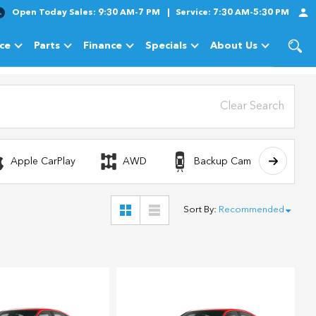
Open Today
Sales:
9:30 AM-7 PM
Service:
7:30 AM-5:30 PM
ice
Parts
Finance
Specials
About Us
cles
Show
Service
Show
Parts
Show
Finance
Show
Specials
Show
About Us
Clear Search
Apple CarPlay
AWD
Backup Camera
Sort By
:
Recommended