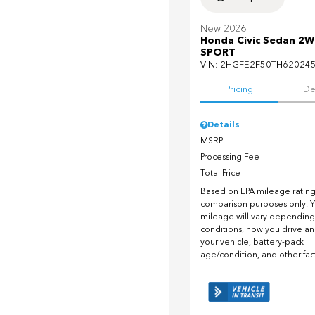
New 2026
Honda Civic Sedan 2
SPORT
VIN:
2HGFE2F50TH62024
Pricing
De
Details
MSRP
Processing Fee
Total Price
Based on EPA mileage ratings
comparison purposes only. Y
mileage will vary depending
conditions, how you drive a
your vehicle, battery-pack
age/condition, and other fac