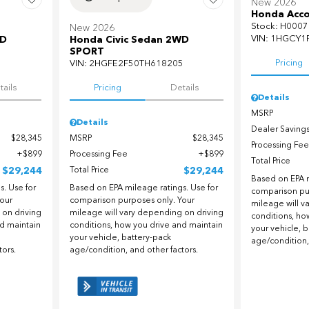
New 2026
Honda Acco
Stock
:
H0007
New 2026
VIN:
1HGCY1
WD
Honda Civic Sedan 2WD
SPORT
Pricing
5
VIN:
2HGFE2F50TH618205
tails
Pricing
Details
Details
MSRP
Details
Dealer Saving
$28,345
MSRP
$28,345
Processing Fee
$899
Processing Fee
$899
Total Price
$29,244
Total Price
$29,244
Based on EPA m
. Use for
Based on EPA mileage ratings. Use for
comparison pu
our
comparison purposes only. Your
mileage will v
 on driving
mileage will vary depending on driving
conditions, ho
nd maintain
conditions, how you drive and maintain
your vehicle, 
your vehicle, battery-pack
age/condition,
tors.
age/condition, and other factors.