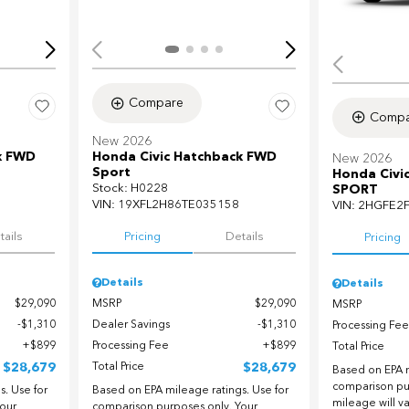
Compare
Compa
New 2026
k FWD
Honda Civic Hatchback FWD
New 2026
Sport
Honda Civi
Stock
:
H0228
SPORT
VIN:
19XFL2H86TE035158
VIN:
2HGFE2
tails
Pricing
Details
Pricing
Details
Details
$29,090
MSRP
$29,090
MSRP
$1,310
Dealer Savings
$1,310
Processing Fee
$899
Processing Fee
$899
Total Price
$28,679
Total Price
$28,679
Based on EPA m
comparison pu
. Use for
Based on EPA mileage ratings. Use for
mileage will v
our
comparison purposes only. Your