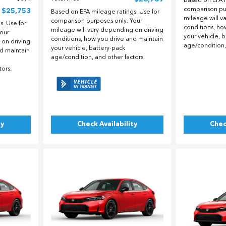
Based on EPA m
comparison pu
$25,753
Based on EPA mileage ratings. Use for
mileage will v
comparison purposes only. Your
. Use for
conditions, ho
mileage will vary depending on driving
our
your vehicle, 
conditions, how you drive and maintain
 on driving
age/condition,
your vehicle, battery-pack
nd maintain
age/condition, and other factors.
tors.
ty
Check Availability
Chec
Loading...
Load