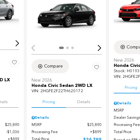
Loading...
Load
Compa
New 2026
Honda Civi
Compare
Stock
:
H0193
VIN:
2HGFE2
D LX
New 2026
Honda Civic Sedan 2WD LX
Pricing
7
VIN:
2HGFE2F22TH620172
tails
Pricing
Details
Details
MSRP
Dealer Saving
Details
Processing Fee
$25,890
MSRP
$25,890
Total Price
$1,036
Processing Fee
$899
$899
Total Price
$26,789