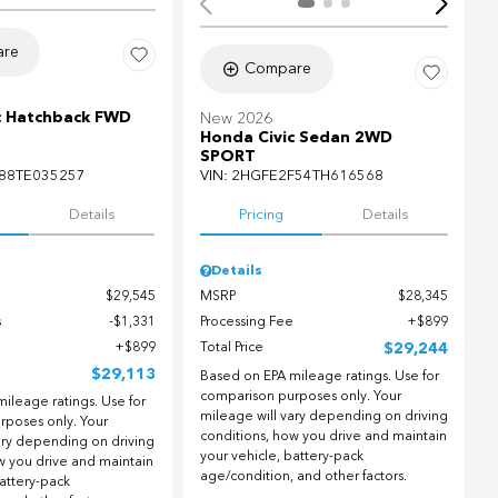
re
Compare
c Hatchback FWD
New 2026
Honda Civic Sedan 2WD
SPORT
88TE035257
VIN:
2HGFE2F54TH616568
Details
Pricing
Details
Details
$29,545
MSRP
$28,345
s
$1,331
Processing Fee
$899
$899
Total Price
$29,244
$29,113
Based on EPA mileage ratings. Use for
comparison purposes only. Your
ileage ratings. Use for
mileage will vary depending on driving
rposes only. Your
conditions, how you drive and maintain
ary depending on driving
your vehicle, battery-pack
w you drive and maintain
age/condition, and other factors.
battery-pack