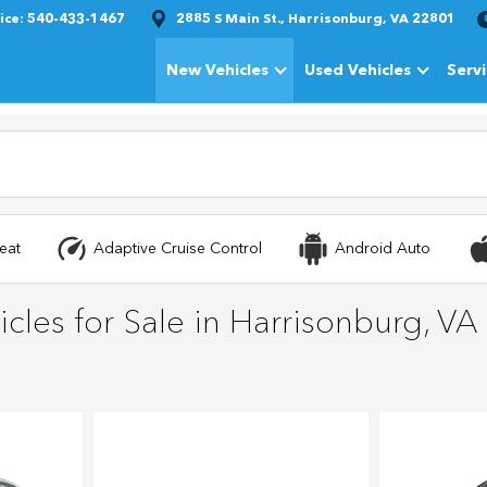
ice:
540-433-1467
2885 S Main St., Harrisonburg, VA 22801
New Vehicles
Used Vehicles
Serv
Show
New Vehicles
Show
Used Vehi
eat
Adaptive Cruise Control
Android Auto
cles for Sale in Harrisonburg, VA