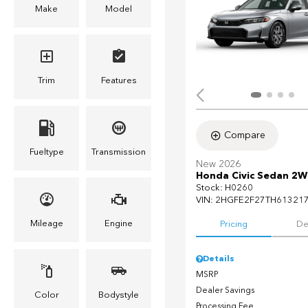
Make
Model
Trim
Features
Compare
Fueltype
Transmission
New 2026
Honda Civic Sedan 2W
Stock
:
H0260
VIN:
2HGFE2F27TH61321
Mileage
Engine
Pricing
De
Details
MSRP
Dealer Savings
Color
Bodystyle
Processing Fee