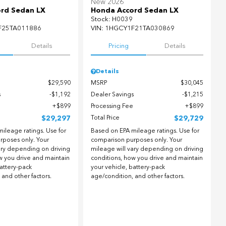
New 2026
rd Sedan LX
Honda Accord Sedan LX
Stock
:
H0039
F25TA011886
VIN:
1HGCY1F21TA030869
Details
Pricing
Details
Details
$29,590
MSRP
$30,045
s
$1,192
Dealer Savings
$1,215
$899
Processing Fee
$899
$29,297
Total Price
$29,729
ileage ratings. Use for
Based on EPA mileage ratings. Use for
rposes only. Your
comparison purposes only. Your
ary depending on driving
mileage will vary depending on driving
w you drive and maintain
conditions, how you drive and maintain
battery-pack
your vehicle, battery-pack
 and other factors.
age/condition, and other factors.