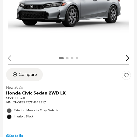
Compare
New 2026
Honda Civic Sedan 2WD LX
Stock
:
H0260
VIN:
2HGFE2F27TH613217
Exterior: Meteorite Gray Metallic
Interior: Black
Details