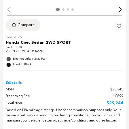
Compare
New 2026
Honda Civic Sedan 2WD SPORT
Stock
:
H0300
VIN:
2HGFE2F54TH616568
Exterior: Urban Gray Pearl
Interior: Black
Details
MSRP
$28,345
Processing Fee
$899
Total Price
$29,244
Based on EPA mileage ratings. Use for comparison purposes only. Your
mileage will vary depending on driving conditions, how you drive and
maintain your vehicle, battery-pack age/condition, and other factors.