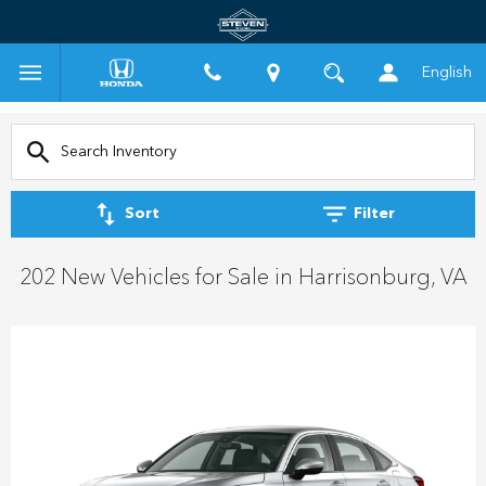
English
Sort
Filter
202 New Vehicles for Sale in Harrisonburg, VA