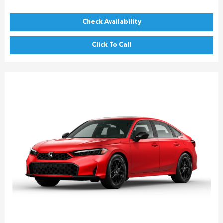
Check Availability
Click To Call