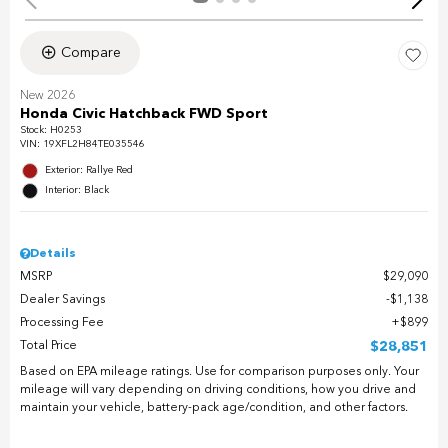
Compare
New 2026
Honda Civic Hatchback FWD Sport
Stock
:
H0253
VIN:
19XFL2H84TE035546
Exterior: Rallye Red
Interior: Black
Details
MSRP
$29,090
Dealer Savings
$1,138
Processing Fee
$899
Total Price
$28,851
Based on EPA mileage ratings. Use for comparison purposes only. Your
mileage will vary depending on driving conditions, how you drive and
maintain your vehicle, battery-pack age/condition, and other factors.