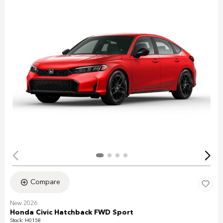
Compare
New 2026
Honda Civic Hatchback FWD Sport
Stock
:
H0158