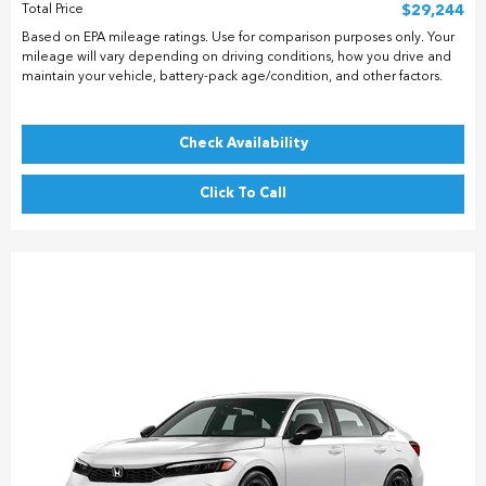
Total Price
$29,244
Based on EPA mileage ratings. Use for comparison purposes only. Your
mileage will vary depending on driving conditions, how you drive and
maintain your vehicle, battery-pack age/condition, and other factors.
Check Availability
Click To Call