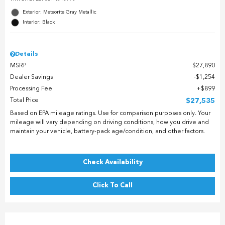
Exterior: Meteorite Gray Metallic
Interior: Black
Details
MSRP
$27,890
Dealer Savings
$1,254
Processing Fee
$899
Total Price
$27,535
Based on EPA mileage ratings. Use for comparison purposes only. Your
mileage will vary depending on driving conditions, how you drive and
maintain your vehicle, battery-pack age/condition, and other factors.
Check Availability
Click To Call