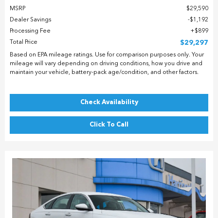
MSRP
$29,590
Dealer Savings
$1,192
Processing Fee
$899
Total Price
$29,297
Based on EPA mileage ratings. Use for comparison purposes only. Your
mileage will vary depending on driving conditions, how you drive and
maintain your vehicle, battery-pack age/condition, and other factors.
Check Availability
Click To Call