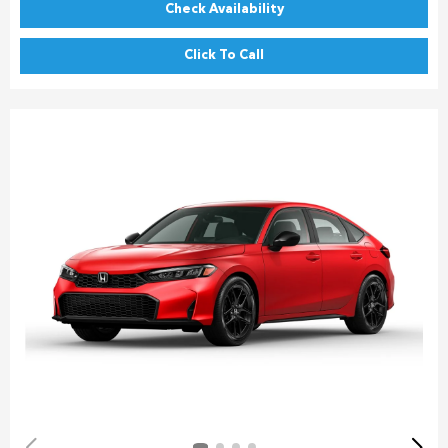
Check Availability
Click To Call