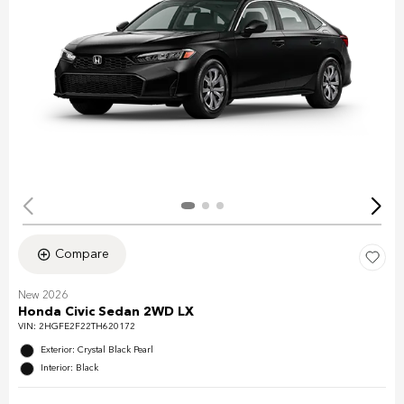
Compare
New 2026
Honda Civic Sedan 2WD LX
VIN:
2HGFE2F22TH620172
Exterior: Crystal Black Pearl
Interior: Black