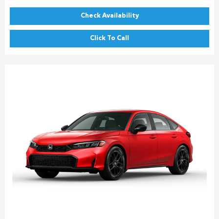
Check Availability
Click To Call