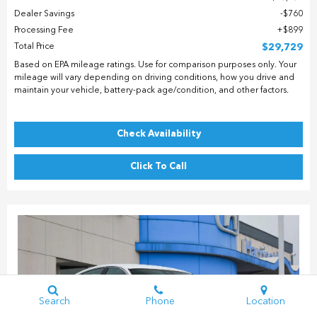
Dealer Savings
$760
Processing Fee
$899
Total Price
$29,729
Based on EPA mileage ratings. Use for comparison purposes only. Your
mileage will vary depending on driving conditions, how you drive and
maintain your vehicle, battery-pack age/condition, and other factors.
Check Availability
Click To Call
Search
Phone
Location