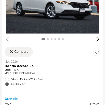
Compare
New 2026
Honda Accord LX
Stock
:
H0039
VIN:
1HGCY1F21TA030869
Exterior: Platinum White Pearl
Interior: Gray
Details
MSRP
$29,590