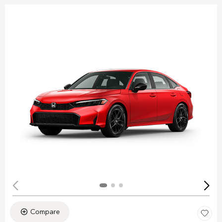
Compare