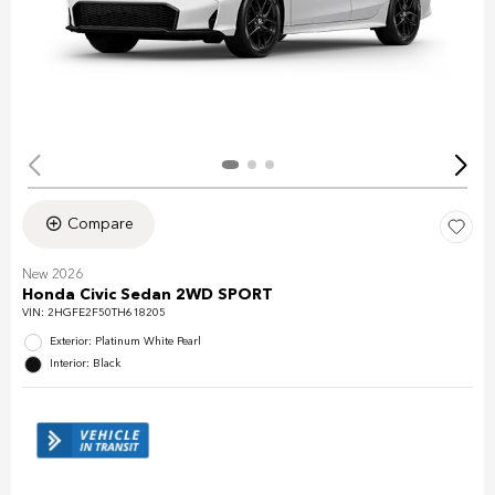
Compare
New 2026
Honda Civic Sedan 2WD SPORT
VIN:
2HGFE2F50TH618205
Exterior: Platinum White Pearl
Interior: Black