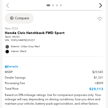
Compare
New 2026
Honda Civic Hatchback FWD Sport
Stock
:
H0255
VIN:
19XFL2H88TE035257
Exterior: Urban Gray Pearl
Interior: Black
Details
MSRP
$29,545
Dealer Savings
$1,331
Processing Fee
$899
Total Price
$29,113
Based on EPA mileage ratings. Use for comparison purposes only. Your
mileage will vary depending on driving conditions, how you drive and
maintain your vehicle, battery-pack age/condition, and other factors.