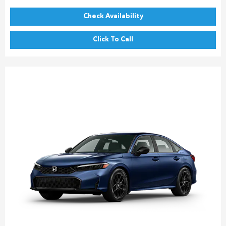
Check Availability
Click To Call