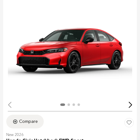
Compare
New 2026