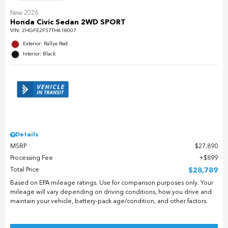
New 2026
Honda Civic Sedan 2WD SPORT
VIN:
2HGFE2F57TH618007
Exterior: Rallye Red
Interior: Black
Details
MSRP
$27,890
Processing Fee
$899
Total Price
$28,789
Based on EPA mileage ratings. Use for comparison purposes only. Your
mileage will vary depending on driving conditions, how you drive and
maintain your vehicle, battery-pack age/condition, and other factors.