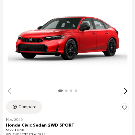
Compare
New 2026
Honda Civic Sedan 2WD SPORT
Stock
:
H0284
VIN:
2HGFE2F52TH613975