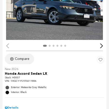
Compare
New 2026
Honda Accord Sedan LX
Stock
:
H0007
VIN:
1HGCY1F25TA011886
Exterior: Meteorite Gray Metallic
Interior: Black
Details