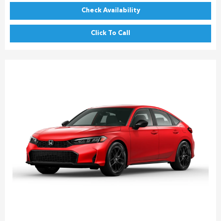
Check Availability
Click To Call