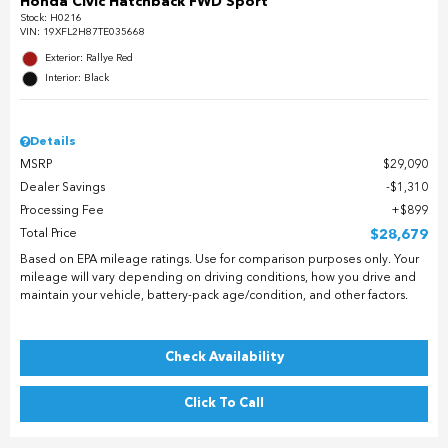
Honda Civic Hatchback FWD Sport
Stock
:
H0216
VIN:
19XFL2H87TE035668
Exterior: Rallye Red
Interior: Black
Details
MSRP
$29,090
Dealer Savings
$1,310
Processing Fee
$899
Total Price
$28,679
Based on EPA mileage ratings. Use for comparison purposes only. Your
mileage will vary depending on driving conditions, how you drive and
maintain your vehicle, battery-pack age/condition, and other factors.
Check Availability
Click To Call