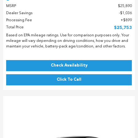
MSRP
$25,890
Dealer Savings
$1,036
Processing Fee
$899
Total Price
$25,753
Based on EPA mileage ratings. Use for comparison purposes only. Your
mileage will vary depending on driving conditions, how you drive and
maintain your vehicle, battery-pack age/condition, and other factors.
Check Availability
Click To Call