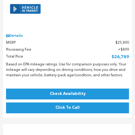
Details
MSRP
$25,890
Processing Fee
$899
Total Price
$26,789
Based on EPA mileage ratings. Use for comparison purposes only. Your
mileage will vary depending on driving conditions, how you drive and
maintain your vehicle, battery-pack age/condition, and other factors.
Check Availability
Click To Call