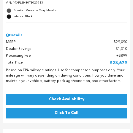
VIN:
19XFL2H80TE029713
Exterior: Meteorite Gray Metallic
Interior: Black
Details
MSRP
$29,090
Dealer Savings
$1,310
Processing Fee
$899
Total Price
$28,679
Based on EPA mileage ratings. Use for comparison purposes only. Your
mileage will vary depending on driving conditions, how you drive and
maintain your vehicle, battery-pack age/condition, and other factors.
Check Availability
Click To Call