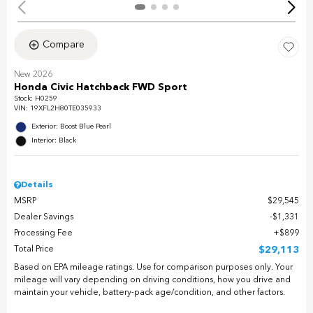
Compare
New 2026
Honda Civic Hatchback FWD Sport
Stock
:
H0259
VIN:
19XFL2H80TE035933
Exterior: Boost Blue Pearl
Interior: Black
Details
MSRP
$29,545
Dealer Savings
$1,331
Processing Fee
$899
Total Price
$29,113
Based on EPA mileage ratings. Use for comparison purposes only. Your
mileage will vary depending on driving conditions, how you drive and
maintain your vehicle, battery-pack age/condition, and other factors.