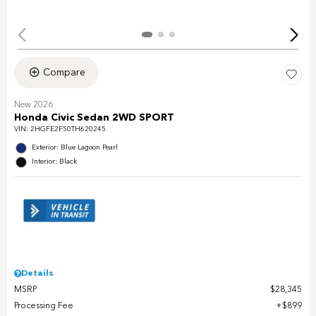
Compare
New 2026
Honda Civic Sedan 2WD SPORT
VIN:
2HGFE2F50TH620245
Exterior: Blue Lagoon Pearl
Interior: Black
Details
MSRP
$28,345
Processing Fee
$899