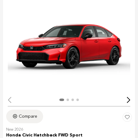
Compare
New 2026
Honda Civic Hatchback FWD Sport