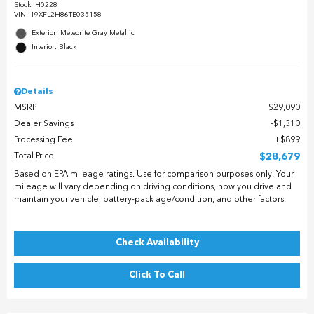
Stock
:
H0228
VIN:
19XFL2H86TE035158
Exterior: Meteorite Gray Metallic
Interior: Black
Details
MSRP
$29,090
Dealer Savings
$1,310
Processing Fee
$899
Total Price
$28,679
Based on EPA mileage ratings. Use for comparison purposes only. Your
mileage will vary depending on driving conditions, how you drive and
maintain your vehicle, battery-pack age/condition, and other factors.
Check Availability
Click To Call