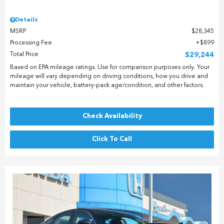
Details
MSRP
$28,345
Processing Fee
$899
Total Price
$29,244
Based on EPA mileage ratings. Use for comparison purposes only. Your
mileage will vary depending on driving conditions, how you drive and
maintain your vehicle, battery-pack age/condition, and other factors.
Check Availability
Click To Call