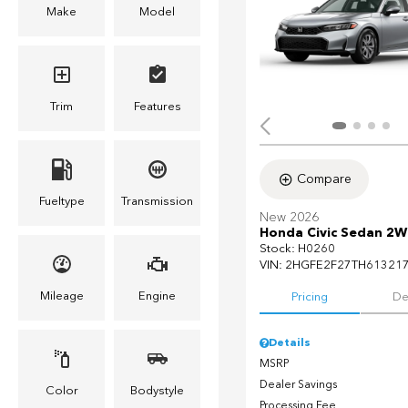
Make
Model
Trim
Features
Compare
Fueltype
Transmission
New 2026
Honda Civic Sedan 2W
Stock
:
H0260
VIN:
2HGFE2F27TH61321
Mileage
Engine
Pricing
De
Details
MSRP
Dealer Savings
Color
Bodystyle
Processing Fee