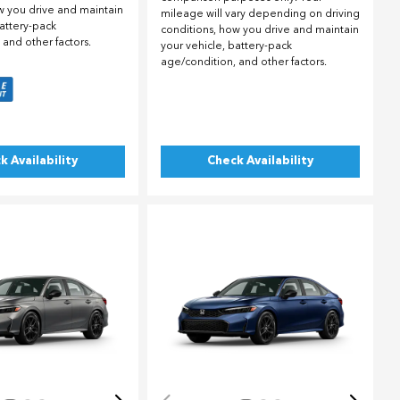
w you drive and maintain
mileage will vary depending on driving
battery-pack
conditions, how you drive and maintain
 and other factors.
your vehicle, battery-pack
age/condition, and other factors.
k Availability
Check Availability
ing...
Loading...