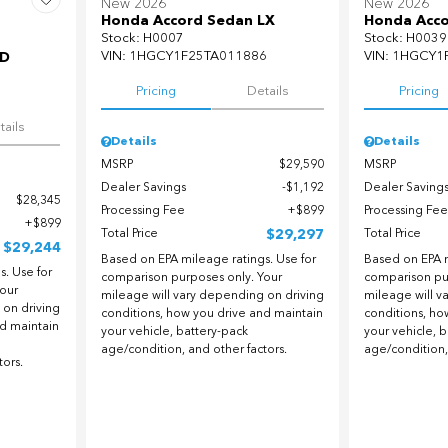
New 2026
New 2026
Honda Accord Sedan LX
Honda Acco
Stock
:
H0007
Stock
:
H0039
VIN:
1HGCY1F25TA011886
VIN:
1HGCY1
WD
Pricing
Details
Pricing
5
tails
Details
Details
MSRP
$29,590
MSRP
Dealer Savings
$1,192
Dealer Saving
$28,345
Processing Fee
$899
Processing Fee
$899
Total Price
$29,297
Total Price
$29,244
Based on EPA mileage ratings. Use for
Based on EPA m
. Use for
comparison purposes only. Your
comparison pu
our
mileage will vary depending on driving
mileage will v
 on driving
conditions, how you drive and maintain
conditions, ho
nd maintain
your vehicle, battery-pack
your vehicle, 
age/condition, and other factors.
age/condition,
tors.