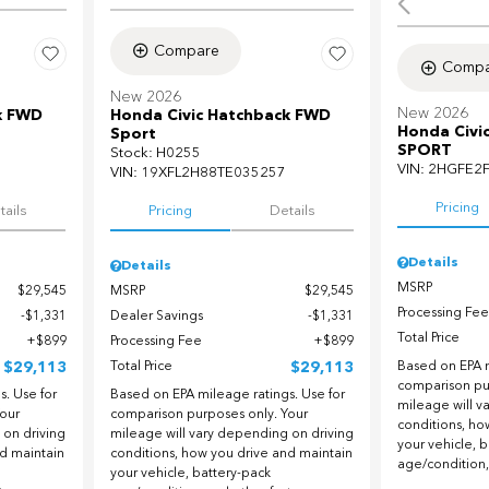
Compare
Compa
New 2026
New 2026
k FWD
Honda Civic Hatchback FWD
Honda Civi
Sport
SPORT
Stock
:
H0255
VIN:
2HGFE2
VIN:
19XFL2H88TE035257
Pricing
tails
Pricing
Details
Details
Details
MSRP
$29,545
MSRP
$29,545
Processing Fee
$1,331
Dealer Savings
$1,331
Total Price
$899
Processing Fee
$899
$29,113
Total Price
$29,113
Based on EPA m
comparison pu
. Use for
Based on EPA mileage ratings. Use for
mileage will v
our
comparison purposes only. Your
conditions, ho
 on driving
mileage will vary depending on driving
your vehicle, 
nd maintain
conditions, how you drive and maintain
age/condition,
your vehicle, battery-pack