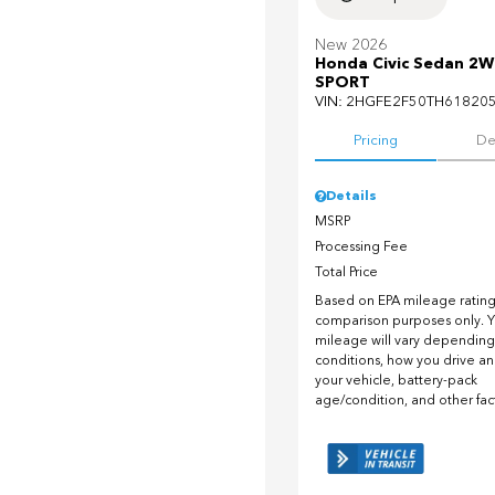
New 2026
Honda Civic Sedan 2
SPORT
VIN:
2HGFE2F50TH61820
Pricing
De
Details
MSRP
Processing Fee
Total Price
Based on EPA mileage ratings
comparison purposes only. Y
mileage will vary depending
conditions, how you drive a
your vehicle, battery-pack
age/condition, and other fac