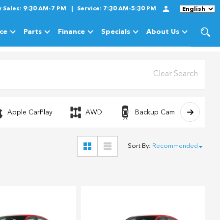
y
Sales:
9:30 AM-7 PM
Service:
7:30 AM-5:30 PM
Language
ice
Parts
Finance
Specials
About Us
cles
Show
Service
Show
Parts
Show
Finance
Show
Specials
Show
About Us
Clear Search
Apple CarPlay
AWD
Backup Camera
Sort By
:
Recommended