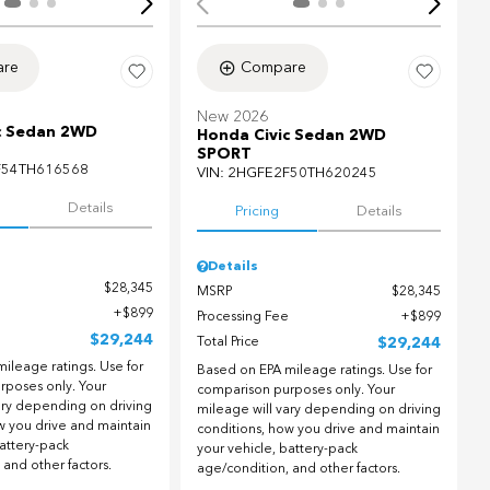
re
Compare
New 2026
c Sedan 2WD
Honda Civic Sedan 2WD
SPORT
F54TH616568
VIN:
2HGFE2F50TH620245
Details
Pricing
Details
Details
$28,345
MSRP
$28,345
$899
Processing Fee
$899
$29,244
Total Price
$29,244
ileage ratings. Use for
Based on EPA mileage ratings. Use for
rposes only. Your
comparison purposes only. Your
ary depending on driving
mileage will vary depending on driving
w you drive and maintain
conditions, how you drive and maintain
battery-pack
your vehicle, battery-pack
 and other factors.
age/condition, and other factors.