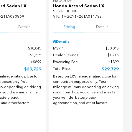
New 2026
rd Sedan LX
Honda Accord Sedan LX
Stock
:
H0008
F21TA030869
VIN:
1HGCY1F26TA011783
Details
Pricing
Details
Details
$30,045
MSRP
$30,045
s
$1,215
Dealer Savings
$1,215
$899
Processing Fee
$899
$29,729
Total Price
$29,729
ileage ratings. Use for
Based on EPA mileage ratings. Use for
rposes only. Your
comparison purposes only. Your
ary depending on driving
mileage will vary depending on driving
w you drive and maintain
conditions, how you drive and maintain
battery-pack
your vehicle, battery-pack
 and other factors.
age/condition, and other factors.