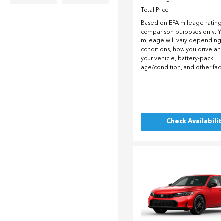
Total Price
Based on EPA mileage ratings
comparison purposes only. Y
mileage will vary depending
conditions, how you drive a
your vehicle, battery-pack
age/condition, and other fac
Check Availabili