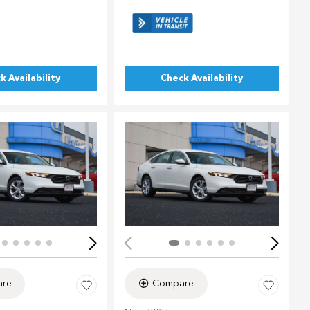
k Availability
Check Availability
ing...
Loading...
re
Compare