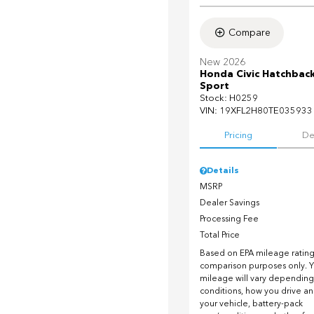
Compare
New 2026
Honda Civic Hatchbac
Sport
Stock
:
H0259
VIN:
19XFL2H80TE035933
Pricing
De
Details
MSRP
Dealer Savings
Processing Fee
Total Price
Based on EPA mileage ratings
comparison purposes only. Y
mileage will vary depending
conditions, how you drive a
your vehicle, battery-pack