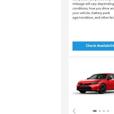
mileage will vary depending
conditions, how you drive a
your vehicle, battery-pack
age/condition, and other fac
Check Availabili