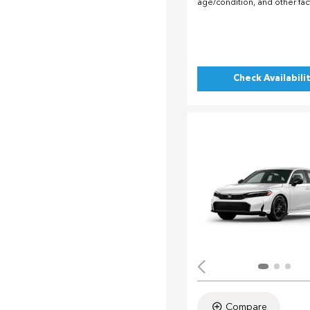
age/condition, and other fac
Check Availabili
Compare