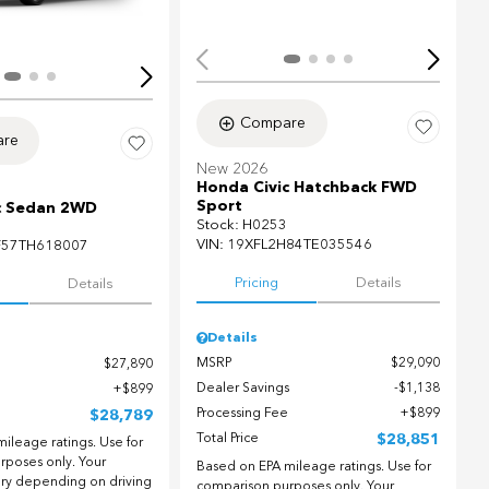
Compare
re
New 2026
Honda Civic Hatchback FWD
Sport
c Sedan 2WD
Stock
:
H0253
VIN:
19XFL2H84TE035546
F57TH618007
Pricing
Details
Details
Details
MSRP
$29,090
$27,890
Dealer Savings
$1,138
$899
Processing Fee
$899
$28,789
Total Price
$28,851
ileage ratings. Use for
rposes only. Your
Based on EPA mileage ratings. Use for
ary depending on driving
comparison purposes only. Your