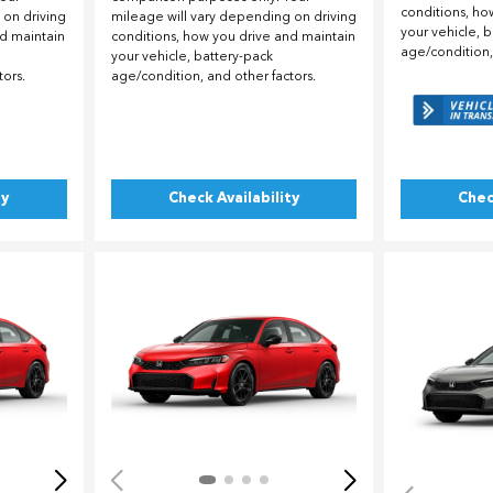
conditions, ho
 on driving
mileage will vary depending on driving
your vehicle, 
nd maintain
conditions, how you drive and maintain
age/condition,
your vehicle, battery-pack
tors.
age/condition, and other factors.
ty
Check Availability
Chec
Loading...
Load