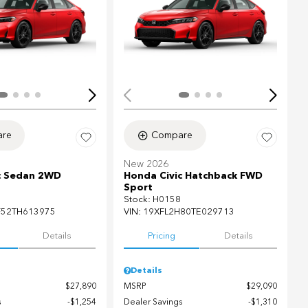
Loading...
ing...
re
Compare
New 2026
c Sedan 2WD
Honda Civic Hatchback FWD
Sport
Stock
:
H0158
F52TH613975
VIN:
19XFL2H80TE029713
Details
Pricing
Details
Details
$27,890
MSRP
$29,090
s
$1,254
Dealer Savings
$1,310