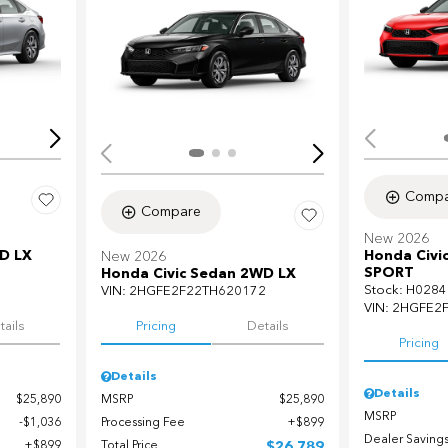
Loading...
Load
Compa
Compare
New 2026
D LX
Honda Civi
New 2026
SPORT
Honda Civic Sedan 2WD LX
Stock
:
H0284
7
VIN:
2HGFE2F22TH620172
VIN:
2HGFE2
tails
Pricing
Details
Pricing
Details
Details
$25,890
MSRP
$25,890
MSRP
$1,036
Processing Fee
$899
Dealer Saving
$899
Total Price
$26,789