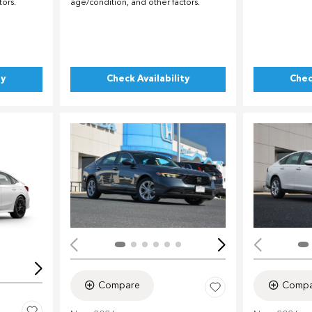
tors.
age/condition, and other factors.
ty
Check Availability
Chec
Load
Loading...
Compare
Compa