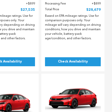
$899
Processing Fee
$899
$27,535
Total Price
$28,679
ileage ratings. Use for
Based on EPA mileage ratings. Use for
rposes only. Your
comparison purposes only. Your
ary depending on driving
mileage will vary depending on driving
w you drive and maintain
conditions, how you drive and maintain
battery-pack
your vehicle, battery-pack
 and other factors.
age/condition, and other factors.
k Availability
Check Availability
ing...
Loading...