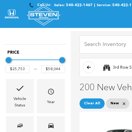
Call Us:
Sales:
540-433-1467
Service:
540-433-
PRICE
3rd Row S
200 New Vehi
Vehicle
Year
Clear All
New
Status