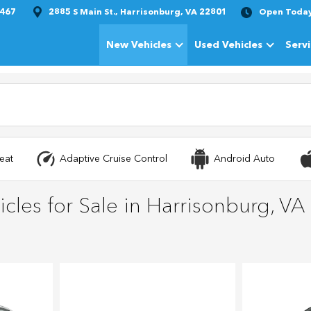
1467
2885 S Main St., Harrisonburg, VA 22801
Open Toda
New Vehicles
Used Vehicles
Serv
Show
New Vehicles
Show
Used Vehi
eat
Adaptive Cruise Control
Android Auto
cles for Sale in Harrisonburg, VA