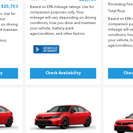
Processing Fee
$25,753
Based on EPA mileage ratings. Use for
Total Price
comparison purposes only. Your
. Use for
mileage will vary depending on driving
Based on EPA m
our
conditions, how you drive and maintain
comparison pu
 on driving
your vehicle, battery-pack
mileage will v
nd maintain
age/condition, and other factors.
conditions, ho
your vehicle, 
tors.
age/condition,
ty
Check Availability
Chec
Loading...
Load