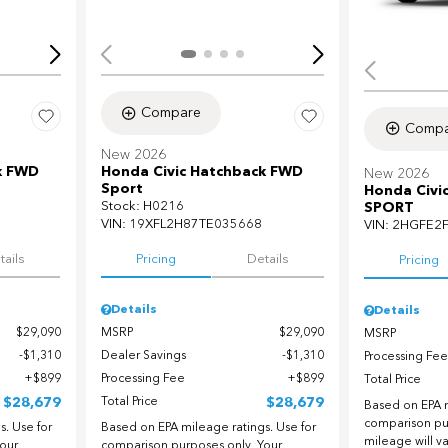
Compare
Compa
New 2026
k FWD
Honda Civic Hatchback FWD
New 2026
Sport
Honda Civi
Stock
:
H0216
SPORT
VIN:
19XFL2H87TE035668
VIN:
2HGFE2
tails
Pricing
Details
Pricing
Details
Details
$29,090
MSRP
$29,090
MSRP
$1,310
Dealer Savings
$1,310
Processing Fee
$899
Processing Fee
$899
Total Price
$28,679
Total Price
$28,679
Based on EPA m
comparison pu
. Use for
Based on EPA mileage ratings. Use for
mileage will v
our
comparison purposes only. Your