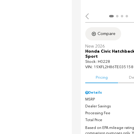
Compare
New 2026
Honda Civic Hatchbac
Sport
Stock
:
H0228
VIN:
19XFL2H86TE035158
Pricing
De
Details
MSRP
Dealer Savings
Processing Fee
Total Price
Based on EPA mileage ratings
comparison purposes only. Y