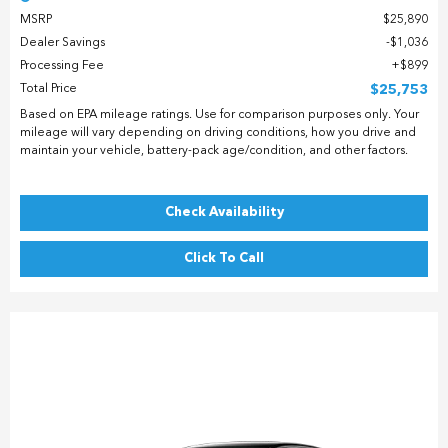
MSRP
$25,890
Dealer Savings
$1,036
Processing Fee
$899
Total Price
$25,753
Based on EPA mileage ratings. Use for comparison purposes only. Your
mileage will vary depending on driving conditions, how you drive and
maintain your vehicle, battery-pack age/condition, and other factors.
Check Availability
Click To Call