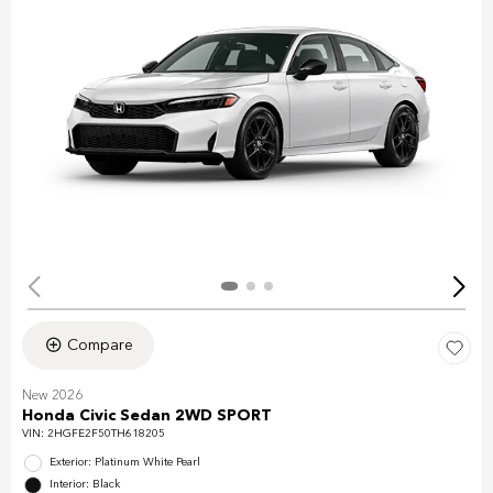
Compare
New 2026
Honda Civic Sedan 2WD SPORT
VIN:
2HGFE2F50TH618205
Exterior: Platinum White Pearl
Interior: Black