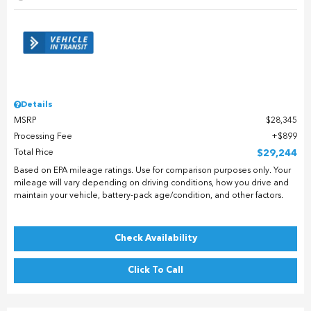
Details
MSRP
$28,345
Processing Fee
$899
Total Price
$29,244
Based on EPA mileage ratings. Use for comparison purposes only. Your
mileage will vary depending on driving conditions, how you drive and
maintain your vehicle, battery-pack age/condition, and other factors.
Check Availability
Click To Call