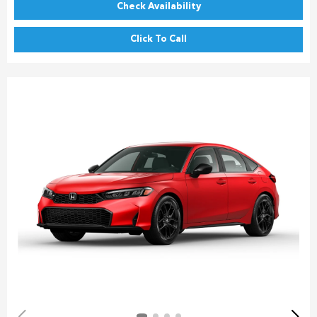
Check Availability
Click To Call