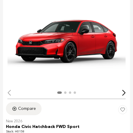
Compare
New 2026
Honda Civic Hatchback FWD Sport
Stock
:
H0158