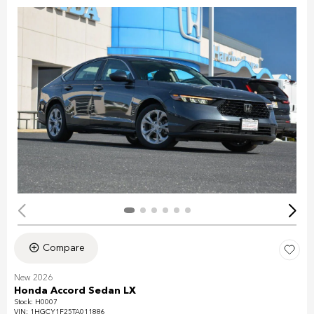
Compare
New 2026
Honda Accord Sedan LX
Stock
:
H0007
VIN:
1HGCY1F25TA011886