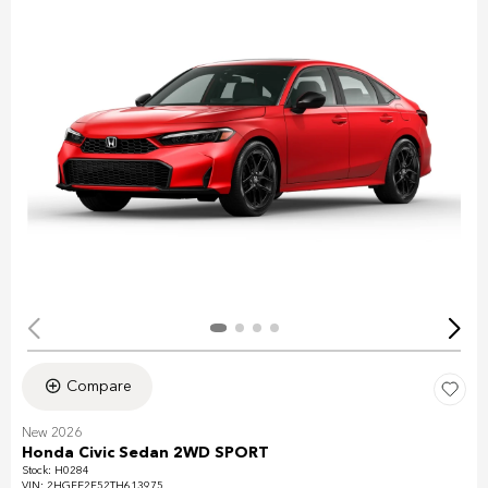
Compare
New 2026
Honda Civic Sedan 2WD SPORT
Stock
:
H0284
VIN:
2HGFE2F52TH613975