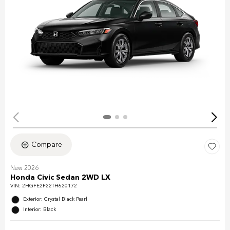
Compare
New 2026
Honda Civic Sedan 2WD LX
VIN:
2HGFE2F22TH620172
Exterior: Crystal Black Pearl
Interior: Black