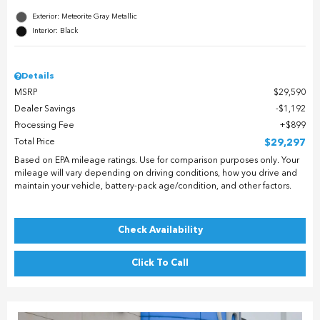
Exterior: Meteorite Gray Metallic
Interior: Black
Details
MSRP
$29,590
Dealer Savings
$1,192
Processing Fee
$899
Total Price
$29,297
Based on EPA mileage ratings. Use for comparison purposes only. Your
mileage will vary depending on driving conditions, how you drive and
maintain your vehicle, battery-pack age/condition, and other factors.
Check Availability
Click To Call