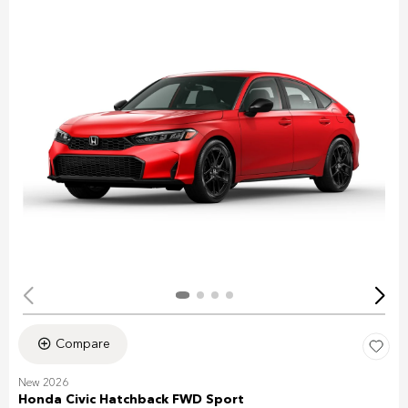
Compare
New 2026
Honda Civic Hatchback FWD Sport