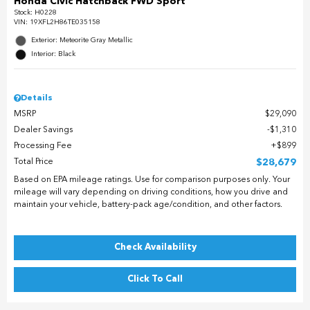
Honda Civic Hatchback FWD Sport
Stock
:
H0228
VIN:
19XFL2H86TE035158
Exterior: Meteorite Gray Metallic
Interior: Black
Details
MSRP
$29,090
Dealer Savings
$1,310
Processing Fee
$899
Total Price
$28,679
Based on EPA mileage ratings. Use for comparison purposes only. Your
mileage will vary depending on driving conditions, how you drive and
maintain your vehicle, battery-pack age/condition, and other factors.
Check Availability
Click To Call