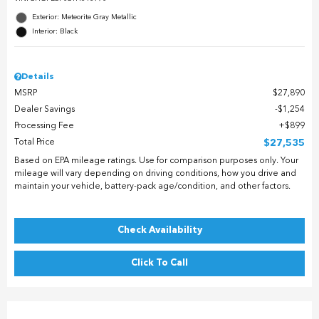
Exterior: Meteorite Gray Metallic
Interior: Black
Details
MSRP
$27,890
Dealer Savings
$1,254
Processing Fee
$899
Total Price
$27,535
Based on EPA mileage ratings. Use for comparison purposes only. Your
mileage will vary depending on driving conditions, how you drive and
maintain your vehicle, battery-pack age/condition, and other factors.
Check Availability
Click To Call