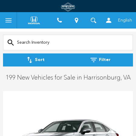
English
Sort
Filter
199 New Vehicles for Sale in Harrisonburg, VA