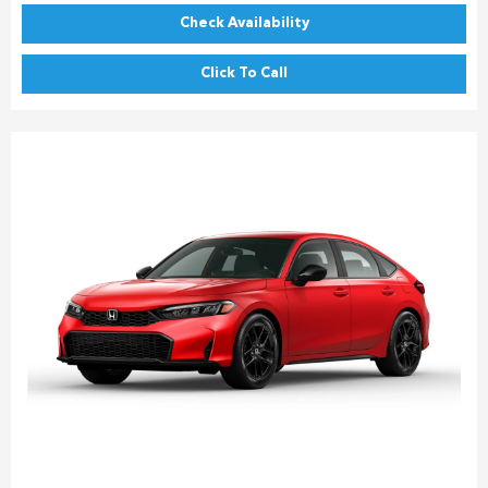
Check Availability
Click To Call