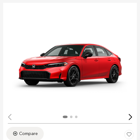
Compare