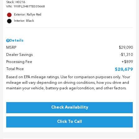
Stock
:
H0216
VIN:
19XFL2H87TE035668
Exterior: Rallye Red
Interior: Black
Details
MSRP
$29,090
Dealer Savings
$1,310
Processing Fee
$899
Total Price
$28,679
Based on EPA mileage ratings. Use for comparison purposes only. Your
mileage will vary depending on driving conditions, how you drive and
maintain your vehicle, battery-pack age/condition, and other factors.
Check Availability
Click To Call