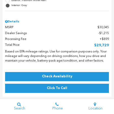
Exterior: Platinum White Pearl
Interior: Gray
Details
MSRP
$30,045
Dealer Savings
$1,215
Processing Fee
$899
Total Price
$29,729
Based on EPA mileage ratings. Use for comparison purposes only. Your
mileage will vary depending on driving conditions, how you drive and
maintain your vehicle, battery-pack age/condition, and other factors.
Check Availability
Click To Call
Search
Phone
Location