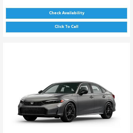
Check Availability
Click To Call