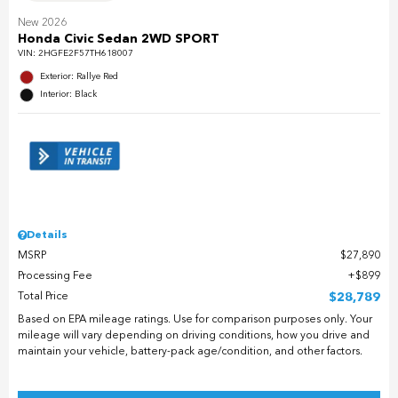
New 2026
Honda Civic Sedan 2WD SPORT
VIN:
2HGFE2F57TH618007
Exterior: Rallye Red
Interior: Black
Details
MSRP
$27,890
Processing Fee
$899
Total Price
$28,789
Based on EPA mileage ratings. Use for comparison purposes only. Your
mileage will vary depending on driving conditions, how you drive and
maintain your vehicle, battery-pack age/condition, and other factors.