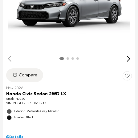
Compare
New 2026
Honda Civic Sedan 2WD LX
Stock
:
H0260
VIN:
2HGFE2F27TH613217
Exterior: Meteorite Gray Metallic
Interior: Black
Details