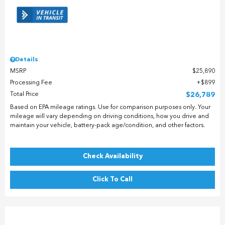
Details
MSRP
$25,890
Processing Fee
$899
Total Price
$26,789
Based on EPA mileage ratings. Use for comparison purposes only. Your
mileage will vary depending on driving conditions, how you drive and
maintain your vehicle, battery-pack age/condition, and other factors.
Check Availability
Click To Call