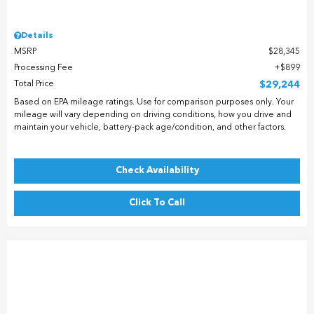
Details
MSRP
$28,345
Processing Fee
$899
Total Price
$29,244
Based on EPA mileage ratings. Use for comparison purposes only. Your
mileage will vary depending on driving conditions, how you drive and
maintain your vehicle, battery-pack age/condition, and other factors.
Check Availability
Click To Call