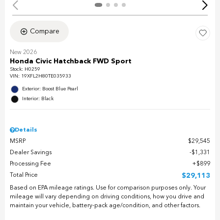
Compare
New 2026
Honda Civic Hatchback FWD Sport
Stock
:
H0259
VIN:
19XFL2H80TE035933
Exterior: Boost Blue Pearl
Interior: Black
Details
MSRP
$29,545
Dealer Savings
$1,331
Processing Fee
$899
Total Price
$29,113
Based on EPA mileage ratings. Use for comparison purposes only. Your
mileage will vary depending on driving conditions, how you drive and
maintain your vehicle, battery-pack age/condition, and other factors.