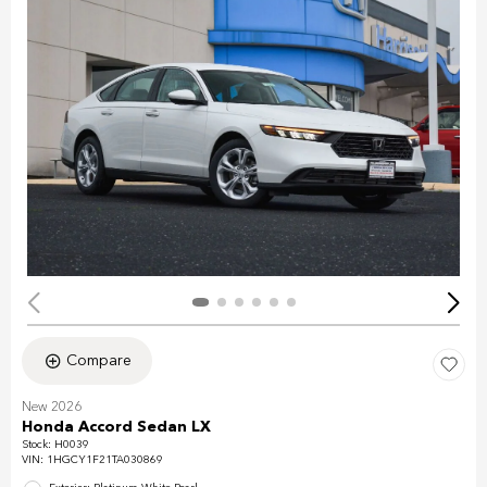
Compare
New 2026
Honda Accord Sedan LX
Stock
:
H0039
VIN:
1HGCY1F21TA030869