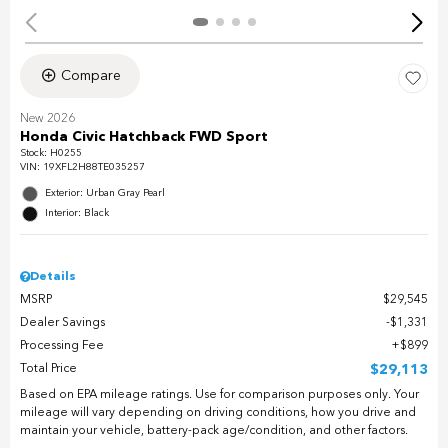
Compare
New 2026
Honda Civic Hatchback FWD Sport
Stock
:
H0255
VIN:
19XFL2H88TE035257
Exterior: Urban Gray Pearl
Interior: Black
Details
MSRP
$29,545
Dealer Savings
$1,331
Processing Fee
$899
Total Price
$29,113
Based on EPA mileage ratings. Use for comparison purposes only. Your
mileage will vary depending on driving conditions, how you drive and
maintain your vehicle, battery-pack age/condition, and other factors.