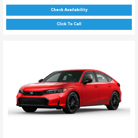
Check Availability
Click To Call