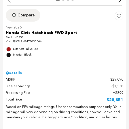
Compare
New 2026
Honda Civic Hatchback FWD Sport
Stock
:
H0253
VIN:
19XFL2H84TE035546
Exterior: Rallye Red
Interior: Black
Details
MSRP
$29,090
Dealer Savings
$1,138
Processing Fee
$899
Total Price
$28,851
Based on EPA mileage ratings. Use for comparison purposes only. Your
mileage will vary depending on driving conditions, how you drive and
maintain your vehicle, battery-pack age/condition, and other factors.