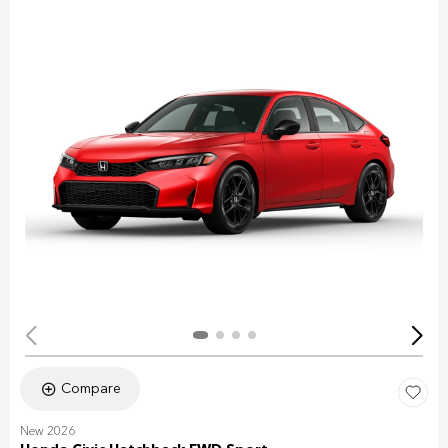
Compare
New 2026