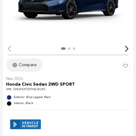
Compare
New 2026
Honda Civic Sedan 2WD SPORT
VIN:
2HGFE2F50TH620245
Exterior: Blue Lagoon Pearl
Interior: Black