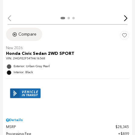
Compare
New 2026
Honda Civic Sedan 2WD SPORT
VIN:
2HGFE2F54TH616568
Exterior: Urban Gray Pearl
Interior: Black
Details
MSRP
$28,345
Processing Fee
$899