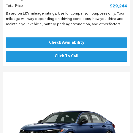
Total Price
$29,244
Based on EPA mileage ratings. Use for comparison purposes only. Your
mileage will vary depending on driving conditions, how you drive and
maintain your vehicle, battery-pack age/condition, and other factors.
Check Availability
Click To Call