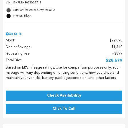
VIN:
19XFL2H80TE029713
Exterior: Meteorite Gray Metallic
Interior: Black
Details
MSRP
$29,090
Dealer Savings
$1,310
Processing Fee
$899
Total Price
$28,679
Based on EPA mileage ratings. Use for comparison purposes only. Your
mileage will vary depending on driving conditions, how you drive and
maintain your vehicle, battery-pack age/condition, and other factors.
Check Availability
Click To Call