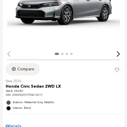
Compare
New 2026
Honda Civic Sedan 2WD LX
Stock
:
H0260
VIN:
2HGFE2F27TH613217
Exterior: Meteorite Gray Metallic
Interior: Black
Details