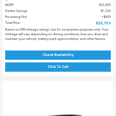
MSRP
$25,890
Dealer Savings
$1,036
Processing Fee
$899
Total Price
$25,753
Based on EPA mileage ratings. Use for comparison purposes only. Your
mileage will vary depending on driving conditions, how you drive and
maintain your vehicle, battery-pack age/condition, and other factors.
Check Availability
Click To Call