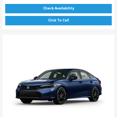
Check Availability
Click To Call