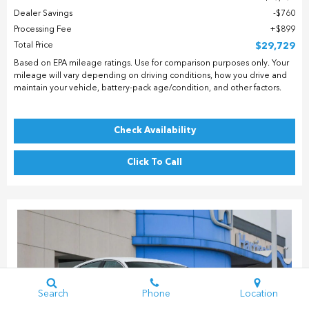
Dealer Savings
$760
Processing Fee
$899
Total Price
$29,729
Based on EPA mileage ratings. Use for comparison purposes only. Your
mileage will vary depending on driving conditions, how you drive and
maintain your vehicle, battery-pack age/condition, and other factors.
Check Availability
Click To Call
Search
Phone
Location