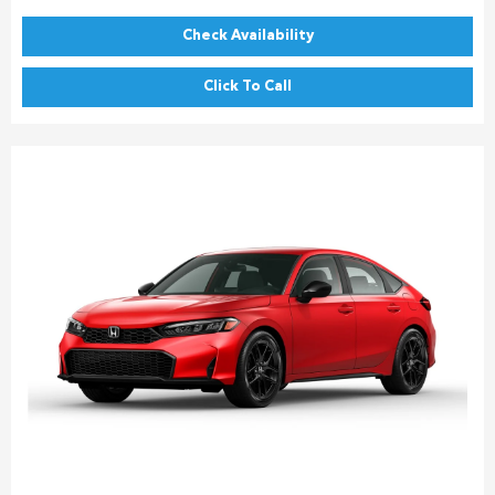
Check Availability
Click To Call