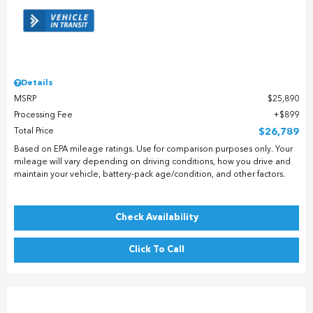
Details
MSRP
$25,890
Processing Fee
$899
Total Price
$26,789
Based on EPA mileage ratings. Use for comparison purposes only. Your
mileage will vary depending on driving conditions, how you drive and
maintain your vehicle, battery-pack age/condition, and other factors.
Check Availability
Click To Call