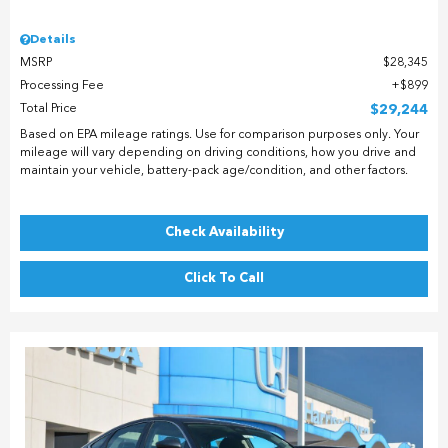
Details
MSRP
$28,345
Processing Fee
$899
Total Price
$29,244
Based on EPA mileage ratings. Use for comparison purposes only. Your
mileage will vary depending on driving conditions, how you drive and
maintain your vehicle, battery-pack age/condition, and other factors.
Check Availability
Click To Call