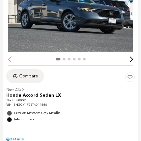
Compare
New 2026
Honda Accord Sedan LX
Stock
:
H0007
VIN:
1HGCY1F25TA011886
Exterior: Meteorite Gray Metallic
Interior: Black
Details