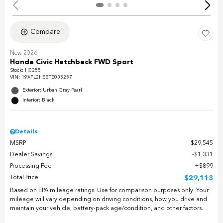
Compare
New 2026
Honda Civic Hatchback FWD Sport
Stock
:
H0255
VIN:
19XFL2H88TE035257
Exterior: Urban Gray Pearl
Interior: Black
Details
MSRP
$29,545
Dealer Savings
$1,331
Processing Fee
$899
Total Price
$29,113
Based on EPA mileage ratings. Use for comparison purposes only. Your
mileage will vary depending on driving conditions, how you drive and
maintain your vehicle, battery-pack age/condition, and other factors.