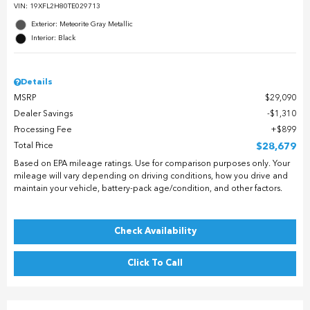
VIN:
19XFL2H80TE029713
Exterior: Meteorite Gray Metallic
Interior: Black
Details
MSRP
$29,090
Dealer Savings
$1,310
Processing Fee
$899
Total Price
$28,679
Based on EPA mileage ratings. Use for comparison purposes only. Your
mileage will vary depending on driving conditions, how you drive and
maintain your vehicle, battery-pack age/condition, and other factors.
Check Availability
Click To Call