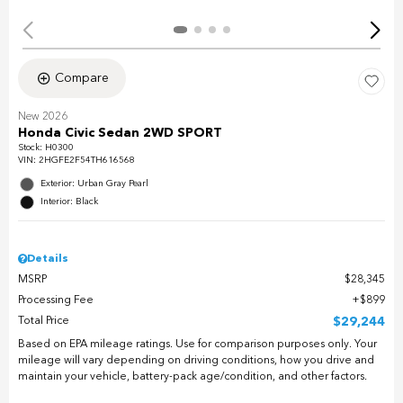
Compare
New 2026
Honda Civic Sedan 2WD SPORT
Stock
:
H0300
VIN:
2HGFE2F54TH616568
Exterior: Urban Gray Pearl
Interior: Black
Details
MSRP
$28,345
Processing Fee
$899
Total Price
$29,244
Based on EPA mileage ratings. Use for comparison purposes only. Your
mileage will vary depending on driving conditions, how you drive and
maintain your vehicle, battery-pack age/condition, and other factors.