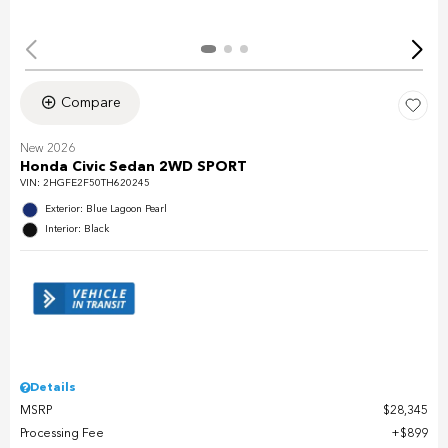
Compare
New 2026
Honda Civic Sedan 2WD SPORT
VIN:
2HGFE2F50TH620245
Exterior: Blue Lagoon Pearl
Interior: Black
Details
MSRP
$28,345
Processing Fee
$899