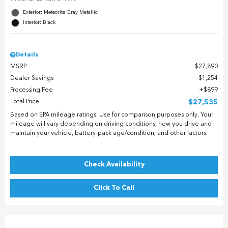
Exterior: Meteorite Gray Metallic
Interior: Black
Details
MSRP
$27,890
Dealer Savings
$1,254
Processing Fee
$899
Total Price
$27,535
Based on EPA mileage ratings. Use for comparison purposes only. Your
mileage will vary depending on driving conditions, how you drive and
maintain your vehicle, battery-pack age/condition, and other factors.
Check Availability
Click To Call