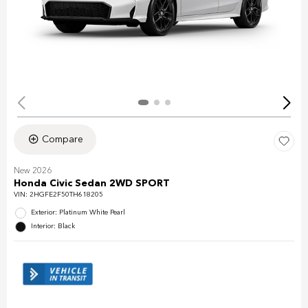
Compare
New 2026
Honda Civic Sedan 2WD SPORT
VIN:
2HGFE2F50TH618205
Exterior: Platinum White Pearl
Interior: Black