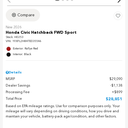
Compare
New 2026
Honda Civic Hatchback FWD Sport
Stock
:
H0253
VIN:
19XFL2H84TE035546
Exterior: Rallye Red
Interior: Black
Details
MSRP
$29,090
Dealer Savings
$1,138
Processing Fee
$899
Total Price
$28,851
Based on EPA mileage ratings. Use for comparison purposes only. Your
mileage will vary depending on driving conditions, how you drive and
maintain your vehicle, battery-pack age/condition, and other factors.