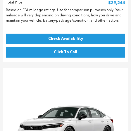
Total Price
$29,244
Based on EPA mileage ratings. Use for comparison purposes only. Your
mileage will vary depending on driving conditions, how you drive and
maintain your vehicle, battery-pack age/condition, and other factors.
Check Availability
Click To Call