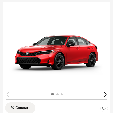
Compare