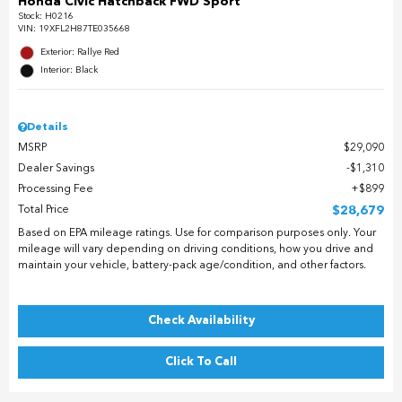
Honda Civic Hatchback FWD Sport
Stock
:
H0216
VIN:
19XFL2H87TE035668
Exterior: Rallye Red
Interior: Black
Details
MSRP
$29,090
Dealer Savings
$1,310
Processing Fee
$899
Total Price
$28,679
Based on EPA mileage ratings. Use for comparison purposes only. Your
mileage will vary depending on driving conditions, how you drive and
maintain your vehicle, battery-pack age/condition, and other factors.
Check Availability
Click To Call