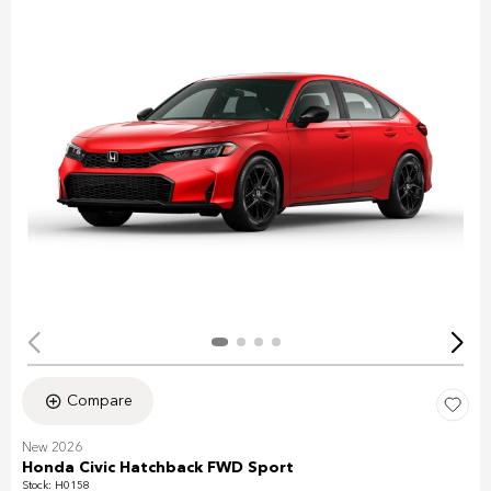
Compare
New 2026
Honda Civic Hatchback FWD Sport
Stock
:
H0158