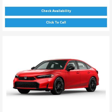
Check Availability
Click To Call