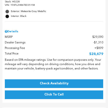
Stock
:
H0228
VIN:
19XFL2H86TE035158
Exterior: Meteorite Gray Metallic
Interior: Black
Details
MSRP
$29,090
Dealer Savings
$1,310
Processing Fee
$899
Total Price
$28,679
Based on EPA mileage ratings. Use for comparison purposes only. Your
mileage will vary depending on driving conditions, how you drive and
maintain your vehicle, battery-pack age/condition, and other factors.
Check Availability
Click To Call