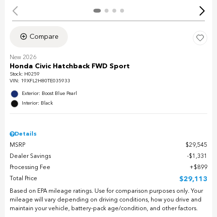
Compare
New 2026
Honda Civic Hatchback FWD Sport
Stock
:
H0259
VIN:
19XFL2H80TE035933
Exterior: Boost Blue Pearl
Interior: Black
Details
MSRP
$29,545
Dealer Savings
$1,331
Processing Fee
$899
Total Price
$29,113
Based on EPA mileage ratings. Use for comparison purposes only. Your
mileage will vary depending on driving conditions, how you drive and
maintain your vehicle, battery-pack age/condition, and other factors.