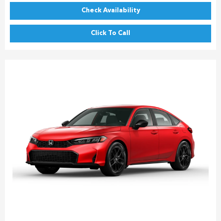
Check Availability
Click To Call