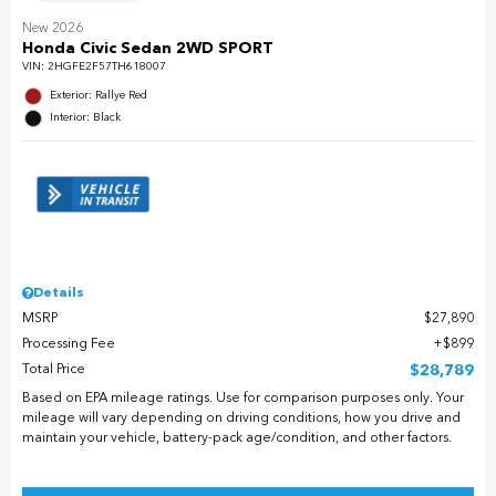
New 2026
Honda Civic Sedan 2WD SPORT
VIN:
2HGFE2F57TH618007
Exterior: Rallye Red
Interior: Black
Details
MSRP
$27,890
Processing Fee
$899
Total Price
$28,789
Based on EPA mileage ratings. Use for comparison purposes only. Your
mileage will vary depending on driving conditions, how you drive and
maintain your vehicle, battery-pack age/condition, and other factors.