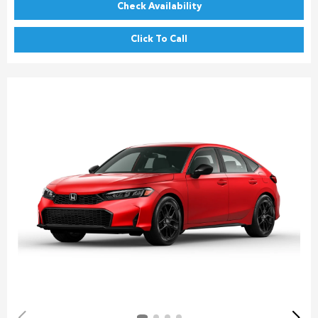
Check Availability
Click To Call