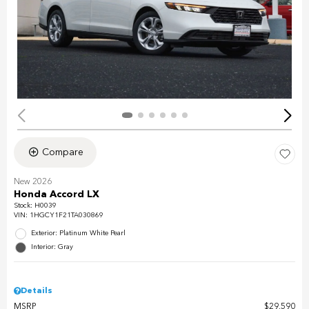
Compare
New 2026
Honda Accord LX
Stock
:
H0039
VIN:
1HGCY1F21TA030869
Exterior: Platinum White Pearl
Interior: Gray
Details
MSRP
$29,590