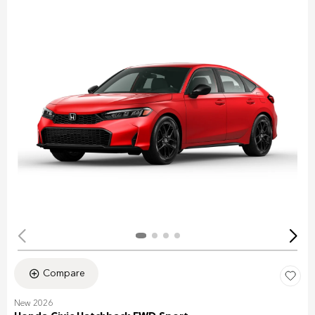
Compare
New 2026