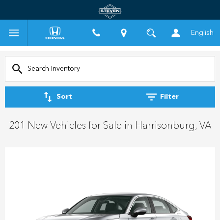
English
Sort
Filter
201 New Vehicles for Sale in Harrisonburg, VA