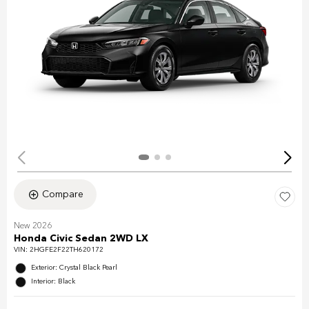
Compare
New 2026
Honda Civic Sedan 2WD LX
VIN:
2HGFE2F22TH620172
Exterior: Crystal Black Pearl
Interior: Black