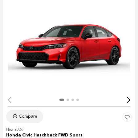
Compare
New 2026
Honda Civic Hatchback FWD Sport