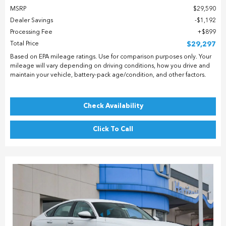
MSRP
$29,590
Dealer Savings
$1,192
Processing Fee
$899
Total Price
$29,297
Based on EPA mileage ratings. Use for comparison purposes only. Your
mileage will vary depending on driving conditions, how you drive and
maintain your vehicle, battery-pack age/condition, and other factors.
Check Availability
Click To Call