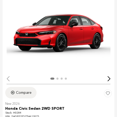
Compare
New 2026
Honda Civic Sedan 2WD SPORT
Stock
:
H0284
VIN:
2HGFE2F52TH613975