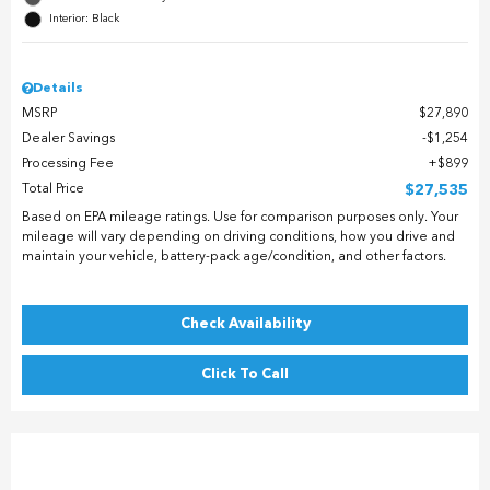
Interior: Black
Details
MSRP
$27,890
Dealer Savings
$1,254
Processing Fee
$899
Total Price
$27,535
Based on EPA mileage ratings. Use for comparison purposes only. Your
mileage will vary depending on driving conditions, how you drive and
maintain your vehicle, battery-pack age/condition, and other factors.
Check Availability
Click To Call