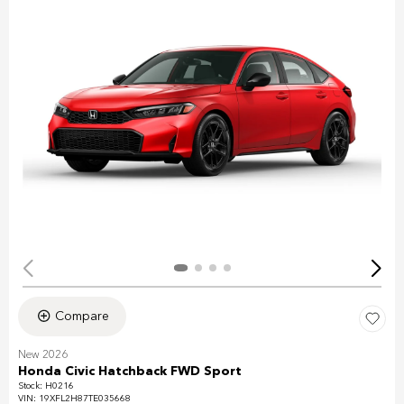
Compare
New 2026
Honda Civic Hatchback FWD Sport
Stock
:
H0216
VIN:
19XFL2H87TE035668