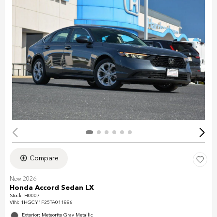
Compare
New 2026
Honda Accord Sedan LX
Stock
:
H0007
VIN:
1HGCY1F25TA011886
Exterior: Meteorite Gray Metallic