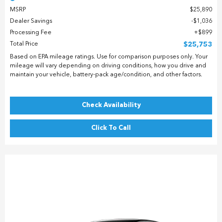
MSRP
$25,890
Dealer Savings
$1,036
Processing Fee
$899
Total Price
$25,753
Based on EPA mileage ratings. Use for comparison purposes only. Your
mileage will vary depending on driving conditions, how you drive and
maintain your vehicle, battery-pack age/condition, and other factors.
Check Availability
Click To Call