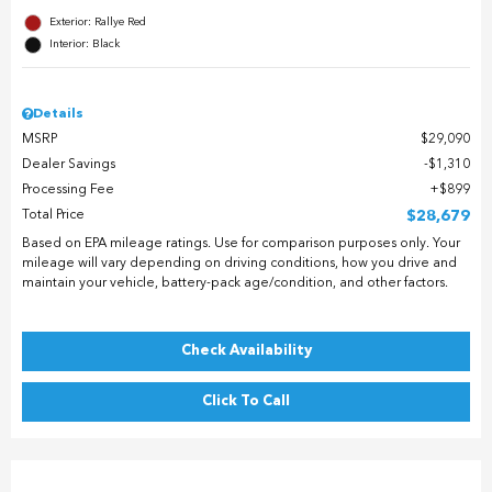
Exterior: Rallye Red
Interior: Black
Details
MSRP
$29,090
Dealer Savings
$1,310
Processing Fee
$899
Total Price
$28,679
Based on EPA mileage ratings. Use for comparison purposes only. Your
mileage will vary depending on driving conditions, how you drive and
maintain your vehicle, battery-pack age/condition, and other factors.
Check Availability
Click To Call