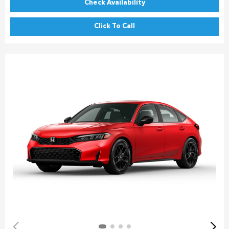
Check Availability
Click To Call