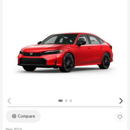
Compare
New 2026