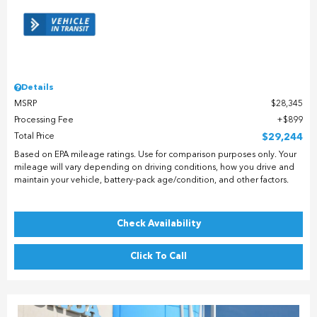
Details
MSRP
$28,345
Processing Fee
$899
Total Price
$29,244
Based on EPA mileage ratings. Use for comparison purposes only. Your
mileage will vary depending on driving conditions, how you drive and
maintain your vehicle, battery-pack age/condition, and other factors.
Check Availability
Click To Call