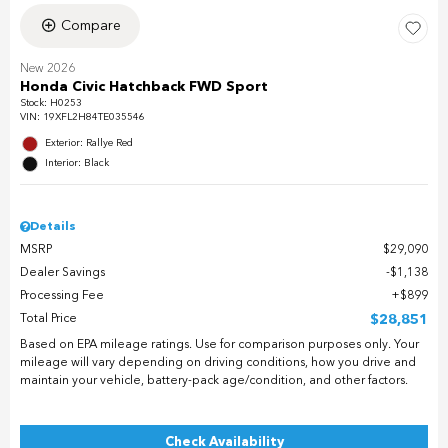
Compare
New 2026
Honda Civic Hatchback FWD Sport
Stock
:
H0253
VIN:
19XFL2H84TE035546
Exterior: Rallye Red
Interior: Black
Details
MSRP
$29,090
Dealer Savings
$1,138
Processing Fee
$899
Total Price
$28,851
Based on EPA mileage ratings. Use for comparison purposes only. Your
mileage will vary depending on driving conditions, how you drive and
maintain your vehicle, battery-pack age/condition, and other factors.
Check Availability