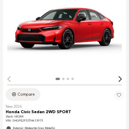
Compare
New 2026
Honda Civic Sedan 2WD SPORT
Stock
:
H0284
VIN:
2HGFE2F52TH613975
Exterior: Meteorite Gray Metallic