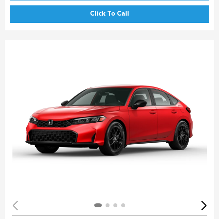
Click To Call