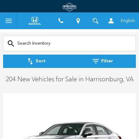
English
Sort
Filter
204 New Vehicles for Sale in Harrisonburg, VA