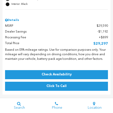
Interior: Black
Details
MSRP
$29,590
Dealer Savings
$1,192
Processing Fee
$899
Total Price
$29,297
Based on EPA mileage ratings. Use for comparison purposes only. Your
mileage will vary depending on driving conditions, how you drive and
maintain your vehicle, battery-pack age/condition, and other factors.
Check Availability
Click To Call
Search
Phone
Location