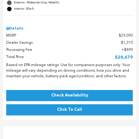
Exterior: Meteorite Gray Metallic
Interior: Black
Details
MSRP
$29,090
Dealer Savings
$1,310
Processing Fee
$899
Total Price
$28,679
Based on EPA mileage ratings. Use for comparison purposes only. Your
mileage will vary depending on driving conditions, how you drive and
maintain your vehicle, battery-pack age/condition, and other factors.
Check Availability
Click To Call