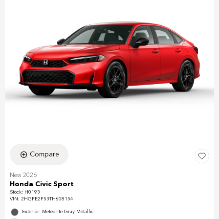
Compare
New 2026
Honda Civic Sport
Stock
:
H0193
VIN:
2HGFE2F53TH608154
Exterior: Meteorite Gray Metallic