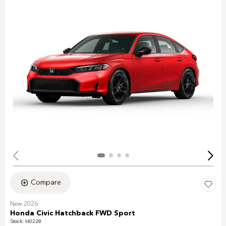
Compare
New 2026
Honda Civic Hatchback FWD Sport
Stock
:
H0228