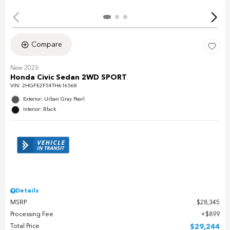
Compare
New 2026
Honda Civic Sedan 2WD SPORT
VIN:
2HGFE2F54TH616568
Exterior: Urban Gray Pearl
Interior: Black
Details
MSRP
$28,345
Processing Fee
$899
Total Price
$29,244