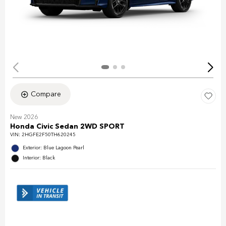
Compare
New 2026
Honda Civic Sedan 2WD SPORT
VIN:
2HGFE2F50TH620245
Exterior: Blue Lagoon Pearl
Interior: Black