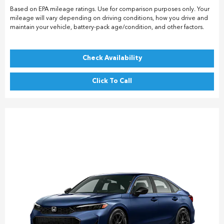
Based on EPA mileage ratings. Use for comparison purposes only. Your
mileage will vary depending on driving conditions, how you drive and
maintain your vehicle, battery-pack age/condition, and other factors.
Check Availability
Click To Call