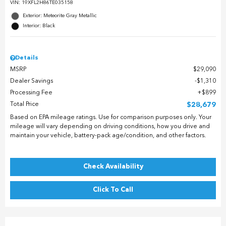
VIN:
19XFL2H86TE035158
Exterior: Meteorite Gray Metallic
Interior: Black
Details
MSRP
$29,090
Dealer Savings
$1,310
Processing Fee
$899
Total Price
$28,679
Based on EPA mileage ratings. Use for comparison purposes only. Your
mileage will vary depending on driving conditions, how you drive and
maintain your vehicle, battery-pack age/condition, and other factors.
Check Availability
Click To Call