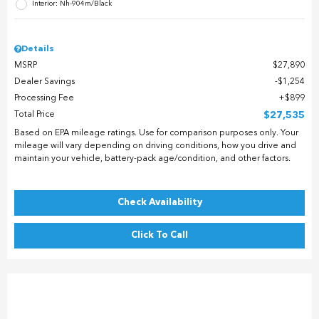
Interior: Nh-904m/Black
Details
MSRP
$27,890
Dealer Savings
$1,254
Processing Fee
$899
Total Price
$27,535
Based on EPA mileage ratings. Use for comparison purposes only. Your
mileage will vary depending on driving conditions, how you drive and
maintain your vehicle, battery-pack age/condition, and other factors.
Check Availability
Click To Call