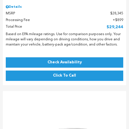
Details
MSRP
$28,345
Processing Fee
$899
Total Price
$29,244
Based on EPA mileage ratings. Use for comparison purposes only. Your
mileage will vary depending on driving conditions, how you drive and
maintain your vehicle, battery-pack age/condition, and other factors.
Check Availability
Click To Call