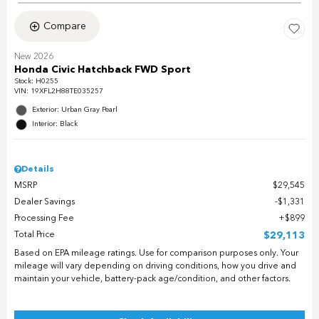
Compare
New 2026
Honda Civic Hatchback FWD Sport
Stock
:
H0255
VIN:
19XFL2H88TE035257
Exterior: Urban Gray Pearl
Interior: Black
Details
MSRP
$29,545
Dealer Savings
$1,331
Processing Fee
$899
Total Price
$29,113
Based on EPA mileage ratings. Use for comparison purposes only. Your
mileage will vary depending on driving conditions, how you drive and
maintain your vehicle, battery-pack age/condition, and other factors.