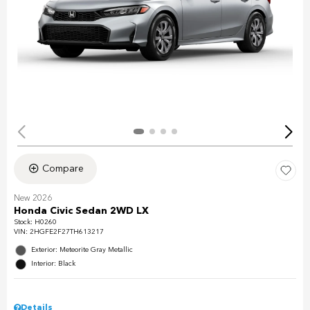
Compare
New 2026
Honda Civic Sedan 2WD LX
Stock
:
H0260
VIN:
2HGFE2F27TH613217
Exterior: Meteorite Gray Metallic
Interior: Black
Details