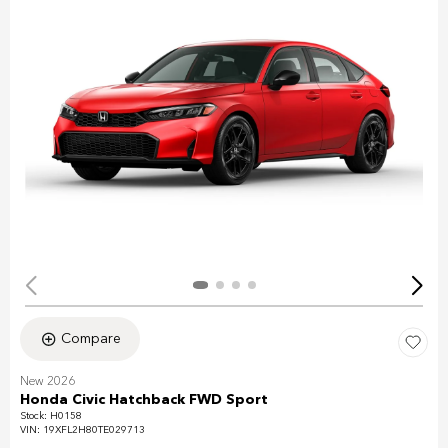
Compare
New 2026
Honda Civic Hatchback FWD Sport
Stock
:
H0158
VIN:
19XFL2H80TE029713