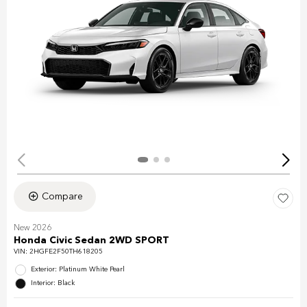
Compare
New 2026
Honda Civic Sedan 2WD SPORT
VIN:
2HGFE2F50TH618205
Exterior: Platinum White Pearl
Interior: Black