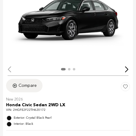
Compare
New 2026
Honda Civic Sedan 2WD LX
VIN:
2HGFE2F22TH620172
Exterior: Crystal Black Pearl
Interior: Black