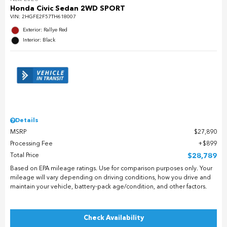
Honda Civic Sedan 2WD SPORT
VIN:
2HGFE2F57TH618007
Exterior: Rallye Red
Interior: Black
Details
MSRP
$27,890
Processing Fee
$899
Total Price
$28,789
Based on EPA mileage ratings. Use for comparison purposes only. Your
mileage will vary depending on driving conditions, how you drive and
maintain your vehicle, battery-pack age/condition, and other factors.
Check Availability