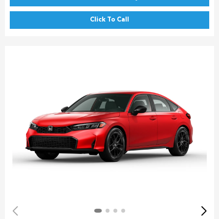
Click To Call