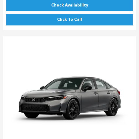
Check Availability
Click To Call