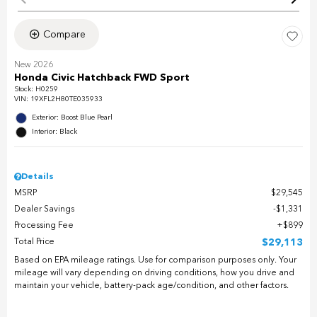
Compare
New 2026
Honda Civic Hatchback FWD Sport
Stock
:
H0259
VIN:
19XFL2H80TE035933
Exterior: Boost Blue Pearl
Interior: Black
Details
MSRP
$29,545
Dealer Savings
$1,331
Processing Fee
$899
Total Price
$29,113
Based on EPA mileage ratings. Use for comparison purposes only. Your
mileage will vary depending on driving conditions, how you drive and
maintain your vehicle, battery-pack age/condition, and other factors.