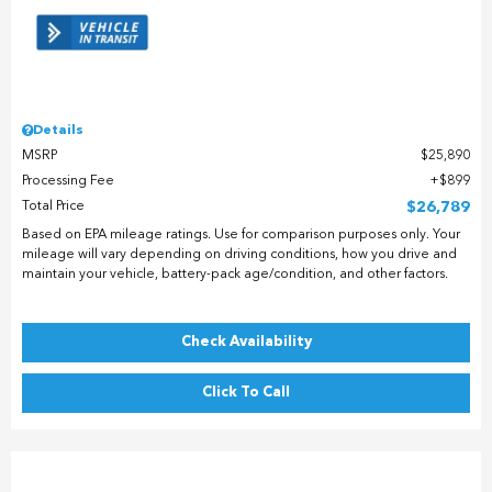
Details
MSRP
$25,890
Processing Fee
$899
Total Price
$26,789
Based on EPA mileage ratings. Use for comparison purposes only. Your
mileage will vary depending on driving conditions, how you drive and
maintain your vehicle, battery-pack age/condition, and other factors.
Check Availability
Click To Call