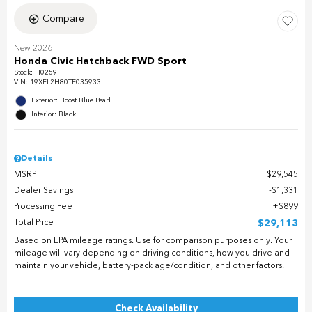
Compare
New 2026
Honda Civic Hatchback FWD Sport
Stock
:
H0259
VIN:
19XFL2H80TE035933
Exterior: Boost Blue Pearl
Interior: Black
Details
MSRP
$29,545
Dealer Savings
$1,331
Processing Fee
$899
Total Price
$29,113
Based on EPA mileage ratings. Use for comparison purposes only. Your
mileage will vary depending on driving conditions, how you drive and
maintain your vehicle, battery-pack age/condition, and other factors.
Check Availability