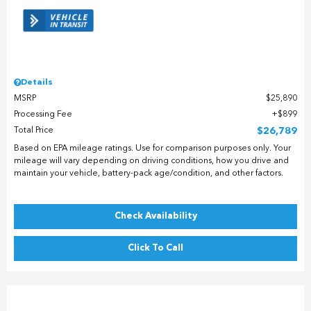
Details
MSRP
$25,890
Processing Fee
$899
Total Price
$26,789
Based on EPA mileage ratings. Use for comparison purposes only. Your
mileage will vary depending on driving conditions, how you drive and
maintain your vehicle, battery-pack age/condition, and other factors.
Check Availability
Click To Call