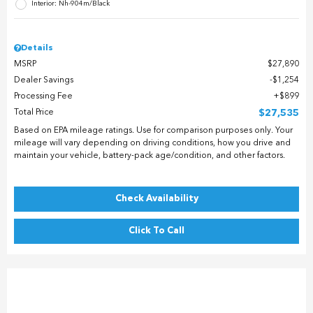
Interior: Nh-904m/Black
Details
MSRP
$27,890
Dealer Savings
$1,254
Processing Fee
$899
Total Price
$27,535
Based on EPA mileage ratings. Use for comparison purposes only. Your
mileage will vary depending on driving conditions, how you drive and
maintain your vehicle, battery-pack age/condition, and other factors.
Check Availability
Click To Call