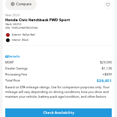
Compare
New 2026
Honda Civic Hatchback FWD Sport
Stock
:
H0253
VIN:
19XFL2H84TE035546
Exterior: Rallye Red
Interior: Black
Details
MSRP
$29,090
Dealer Savings
$1,138
Processing Fee
$899
Total Price
$28,851
Based on EPA mileage ratings. Use for comparison purposes only. Your
mileage will vary depending on driving conditions, how you drive and
maintain your vehicle, battery-pack age/condition, and other factors.
Check Availability