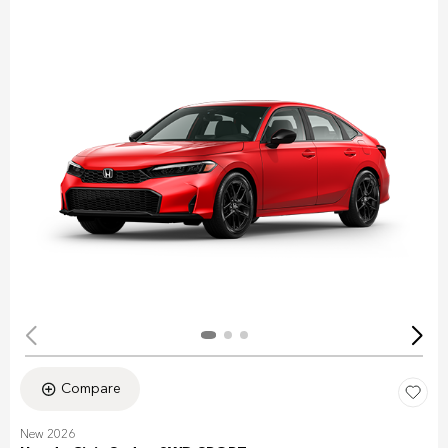
Compare
New 2026