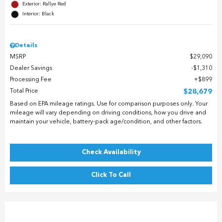
Exterior: Rallye Red
Interior: Black
Details
MSRP
$29,090
Dealer Savings
$1,310
Processing Fee
$899
Total Price
$28,679
Based on EPA mileage ratings. Use for comparison purposes only. Your
mileage will vary depending on driving conditions, how you drive and
maintain your vehicle, battery-pack age/condition, and other factors.
Check Availability
Click To Call