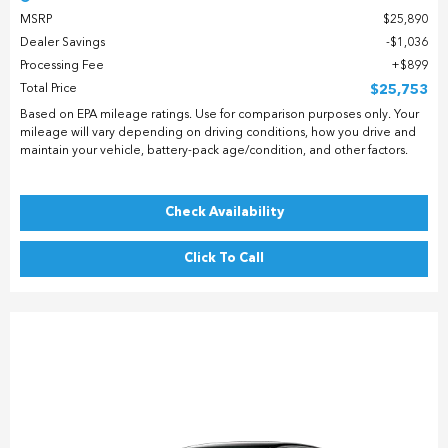
MSRP
$25,890
Dealer Savings
$1,036
Processing Fee
$899
Total Price
$25,753
Based on EPA mileage ratings. Use for comparison purposes only. Your
mileage will vary depending on driving conditions, how you drive and
maintain your vehicle, battery-pack age/condition, and other factors.
Check Availability
Click To Call