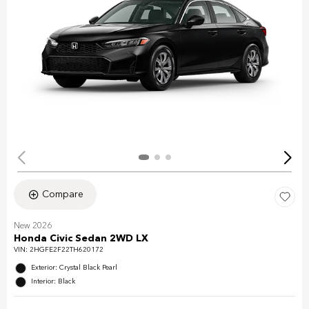
Compare
New 2026
Honda Civic Sedan 2WD LX
VIN:
2HGFE2F22TH620172
Exterior: Crystal Black Pearl
Interior: Black