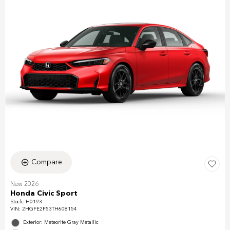
Compare
New 2026
Honda Civic Sport
Stock
:
H0193
VIN:
2HGFE2F53TH608154
Exterior: Meteorite Gray Metallic