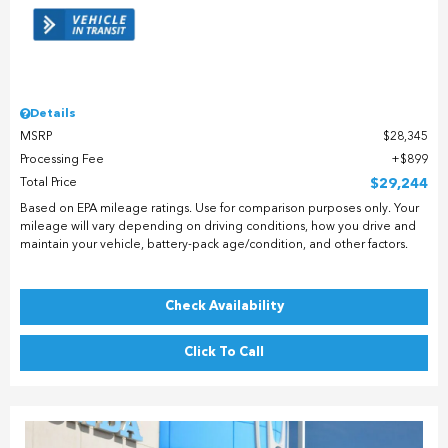
Details
MSRP
$28,345
Processing Fee
$899
Total Price
$29,244
Based on EPA mileage ratings. Use for comparison purposes only. Your
mileage will vary depending on driving conditions, how you drive and
maintain your vehicle, battery-pack age/condition, and other factors.
Check Availability
Click To Call