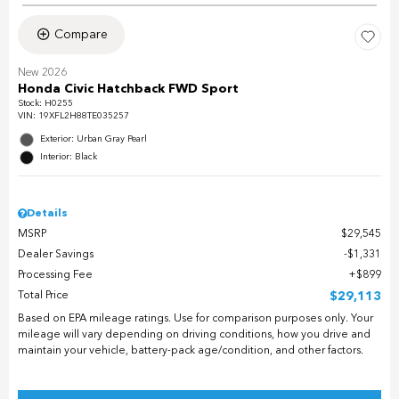
Compare
New 2026
Honda Civic Hatchback FWD Sport
Stock
:
H0255
VIN:
19XFL2H88TE035257
Exterior: Urban Gray Pearl
Interior: Black
Details
MSRP
$29,545
Dealer Savings
$1,331
Processing Fee
$899
Total Price
$29,113
Based on EPA mileage ratings. Use for comparison purposes only. Your
mileage will vary depending on driving conditions, how you drive and
maintain your vehicle, battery-pack age/condition, and other factors.