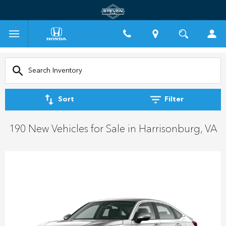
Sort
Filter
190 New Vehicles for Sale in Harrisonburg, VA