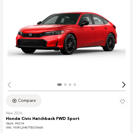
Compare
New 2026
Honda Civic Hatchback FWD Sport
Stock
:
H0216
VIN:
19XFL2H87TE035668