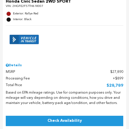
Honda Civic Sedan 2WD SPORT
VIN:
2HGFE2F57TH618007
Exterior: Rallye Red
Interior: Black
Details
MSRP
$27,890
Processing Fee
$899
Total Price
$28,789
Based on EPA mileage ratings. Use for comparison purposes only. Your
mileage will vary depending on driving conditions, how you drive and
maintain your vehicle, battery-pack age/condition, and other factors.
Check Availability