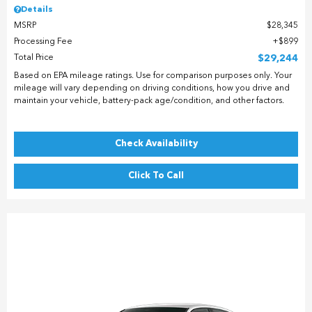
Details
MSRP
$28,345
Processing Fee
$899
Total Price
$29,244
Based on EPA mileage ratings. Use for comparison purposes only. Your
mileage will vary depending on driving conditions, how you drive and
maintain your vehicle, battery-pack age/condition, and other factors.
Check Availability
Click To Call