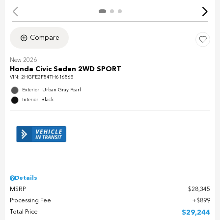
Compare
New 2026
Honda Civic Sedan 2WD SPORT
VIN:
2HGFE2F54TH616568
Exterior: Urban Gray Pearl
Interior: Black
Details
MSRP
$28,345
Processing Fee
$899
Total Price
$29,244