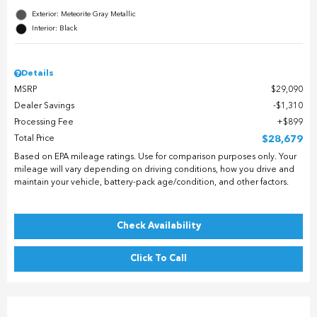
Exterior: Meteorite Gray Metallic
Interior: Black
Details
MSRP
$29,090
Dealer Savings
$1,310
Processing Fee
$899
Total Price
$28,679
Based on EPA mileage ratings. Use for comparison purposes only. Your
mileage will vary depending on driving conditions, how you drive and
maintain your vehicle, battery-pack age/condition, and other factors.
Check Availability
Click To Call