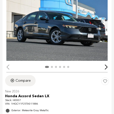
Compare
New 2026
Honda Accord Sedan LX
Stock
:
H0007
VIN:
1HGCY1F25TA011886
Exterior: Meteorite Gray Metallic