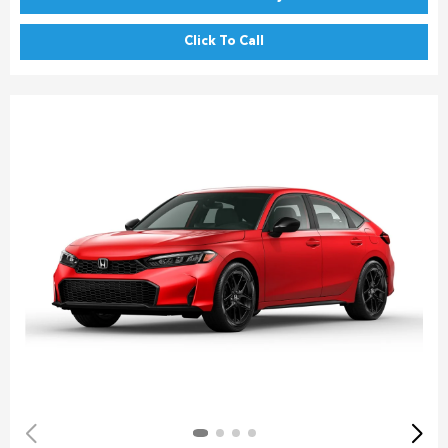
Click To Call