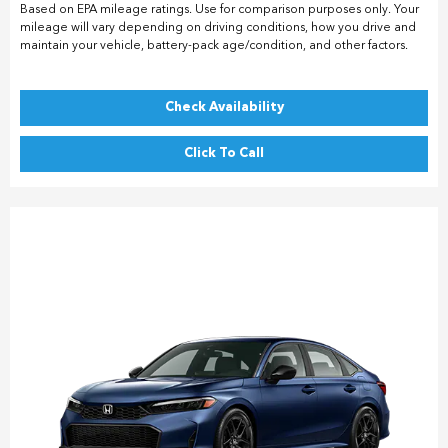
Based on EPA mileage ratings. Use for comparison purposes only. Your
mileage will vary depending on driving conditions, how you drive and
maintain your vehicle, battery-pack age/condition, and other factors.
Check Availability
Click To Call