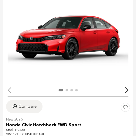
Compare
New 2026
Honda Civic Hatchback FWD Sport
Stock
:
H0228
VIN:
19XFL2H86TE035158