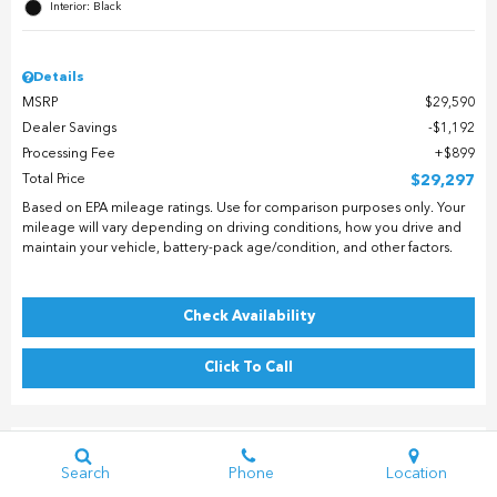
Interior: Black
Details
MSRP
$29,590
Dealer Savings
$1,192
Processing Fee
$899
Total Price
$29,297
Based on EPA mileage ratings. Use for comparison purposes only. Your
mileage will vary depending on driving conditions, how you drive and
maintain your vehicle, battery-pack age/condition, and other factors.
Check Availability
Click To Call
Search
Phone
Location