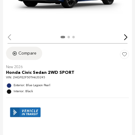
Compare
New 2026
Honda Civic Sedan 2WD SPORT
VIN:
2HGFE2F50TH620245
Exterior: Blue Lagoon Pearl
Interior: Black