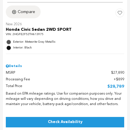
Compare
New 2026
Honda Civic Sedan 2WD SPORT
VIN:
2HGFE2F52TH613975
Exterior: Meteorite Gray Metallic
Interior: Black
Details
MSRP
$27,890
Processing Fee
$899
Total Price
$28,789
Based on EPA mileage ratings. Use for comparison purposes only. Your
mileage will vary depending on driving conditions, how you drive and
maintain your vehicle, battery-pack age/condition, and other factors.
Check Availability