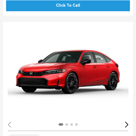
Click To Call