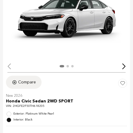
Compare
New 2026
Honda Civic Sedan 2WD SPORT
VIN:
2HGFE2F50TH618205
Exterior: Platinum White Pearl
Interior: Black