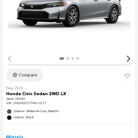
Compare
New 2026
Honda Civic Sedan 2WD LX
Stock
:
H0260
VIN:
2HGFE2F27TH613217
Exterior: Meteorite Gray Metallic
Interior: Black
Details