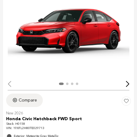
Compare
New 2026
Honda Civic Hatchback FWD Sport
Stock
:
H0158
VIN:
19XFL2H80TE029713
Exterior: Meteorite Gray Metallic