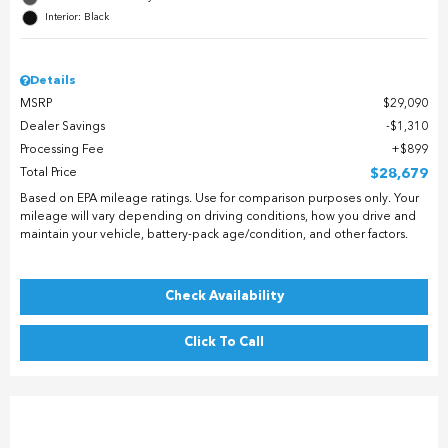
Interior: Black
Details
MSRP
$29,090
Dealer Savings
$1,310
Processing Fee
$899
Total Price
$28,679
Based on EPA mileage ratings. Use for comparison purposes only. Your
mileage will vary depending on driving conditions, how you drive and
maintain your vehicle, battery-pack age/condition, and other factors.
Check Availability
Click To Call