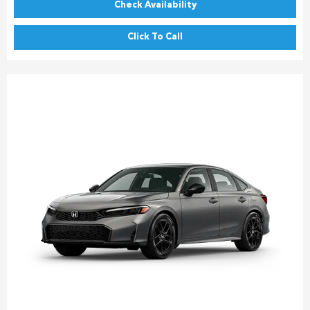
Check Availability
Click To Call