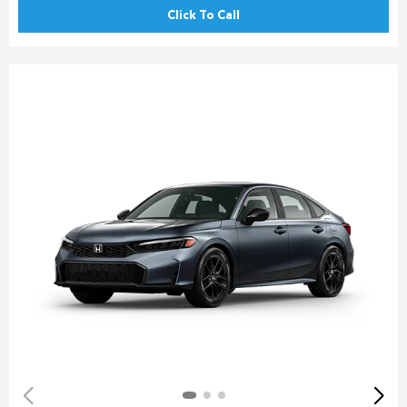
Click To Call