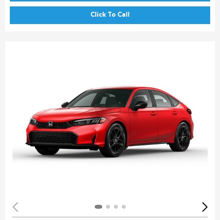
Click To Call