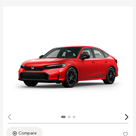
Compare