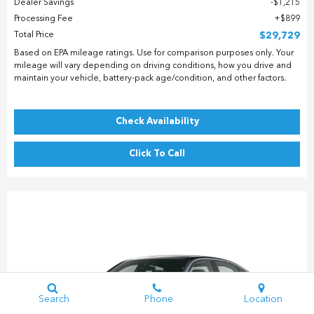
Dealer Savings
$1,215
Processing Fee
$899
Total Price
$29,729
Based on EPA mileage ratings. Use for comparison purposes only. Your
mileage will vary depending on driving conditions, how you drive and
maintain your vehicle, battery-pack age/condition, and other factors.
Check Availability
Click To Call
Search
Phone
Location