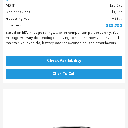
MSRP
$25,890
Dealer Savings
$1,036
Processing Fee
$899
Total Price
$25,753
Based on EPA mileage ratings. Use for comparison purposes only. Your
mileage will vary depending on driving conditions, how you drive and
maintain your vehicle, battery-pack age/condition, and other factors.
Check Availability
Click To Call