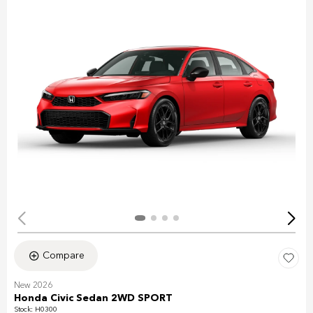
Compare
New 2026
Honda Civic Sedan 2WD SPORT
Stock
:
H0300