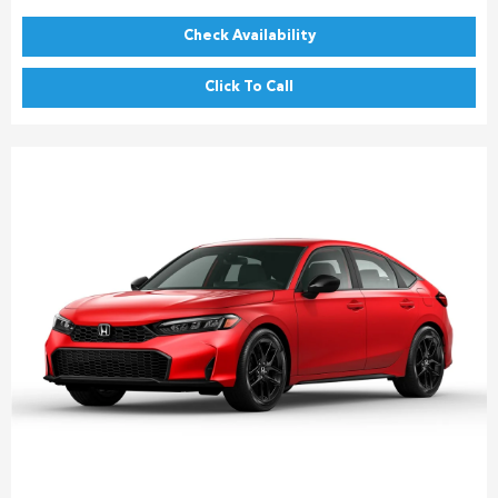
Check Availability
Click To Call