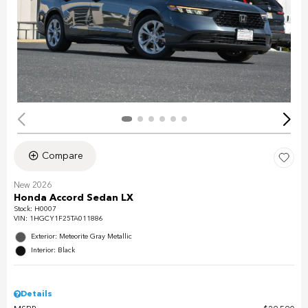
Compare
New 2026
Honda Accord Sedan LX
Stock
:
H0007
VIN:
1HGCY1F25TA011886
Exterior: Meteorite Gray Metallic
Interior: Black
Details