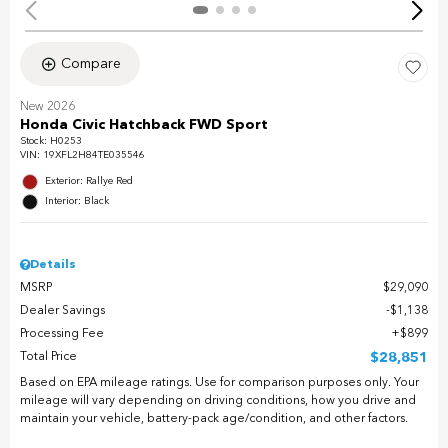
Compare
New 2026
Honda Civic Hatchback FWD Sport
Stock
:
H0253
VIN:
19XFL2H84TE035546
Exterior: Rallye Red
Interior: Black
Details
MSRP
$29,090
Dealer Savings
$1,138
Processing Fee
$899
Total Price
$28,851
Based on EPA mileage ratings. Use for comparison purposes only. Your
mileage will vary depending on driving conditions, how you drive and
maintain your vehicle, battery-pack age/condition, and other factors.