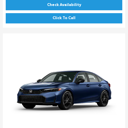
Check Availability
Click To Call