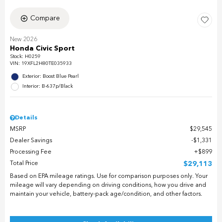
Compare
New 2026
Honda Civic Sport
Stock
:
H0259
VIN:
19XFL2H80TE035933
Exterior: Boost Blue Pearl
Interior: B-637p/Black
Details
MSRP
$29,545
Dealer Savings
$1,331
Processing Fee
$899
Total Price
$29,113
Based on EPA mileage ratings. Use for comparison purposes only. Your
mileage will vary depending on driving conditions, how you drive and
maintain your vehicle, battery-pack age/condition, and other factors.