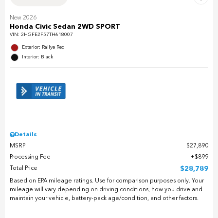
New 2026
Honda Civic Sedan 2WD SPORT
VIN:
2HGFE2F57TH618007
Exterior: Rallye Red
Interior: Black
Details
MSRP
$27,890
Processing Fee
$899
Total Price
$28,789
Based on EPA mileage ratings. Use for comparison purposes only. Your
mileage will vary depending on driving conditions, how you drive and
maintain your vehicle, battery-pack age/condition, and other factors.