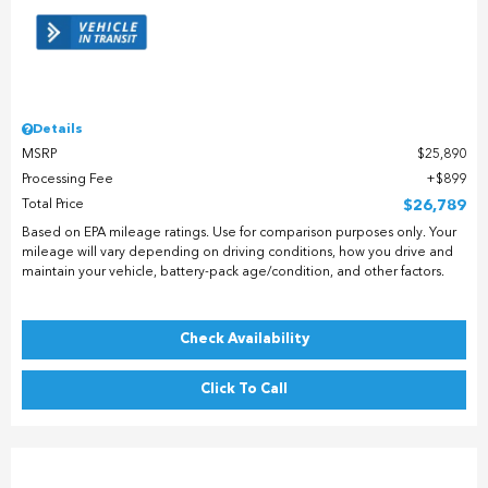
Details
MSRP
$25,890
Processing Fee
$899
Total Price
$26,789
Based on EPA mileage ratings. Use for comparison purposes only. Your
mileage will vary depending on driving conditions, how you drive and
maintain your vehicle, battery-pack age/condition, and other factors.
Check Availability
Click To Call