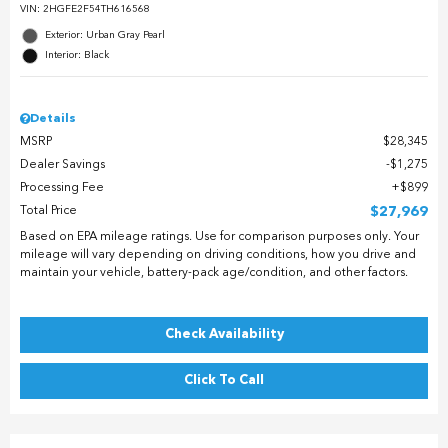
VIN:
2HGFE2F54TH616568
Exterior: Urban Gray Pearl
Interior: Black
Details
MSRP
$28,345
Dealer Savings
$1,275
Processing Fee
$899
Total Price
$27,969
Based on EPA mileage ratings. Use for comparison purposes only. Your
mileage will vary depending on driving conditions, how you drive and
maintain your vehicle, battery-pack age/condition, and other factors.
Check Availability
Click To Call