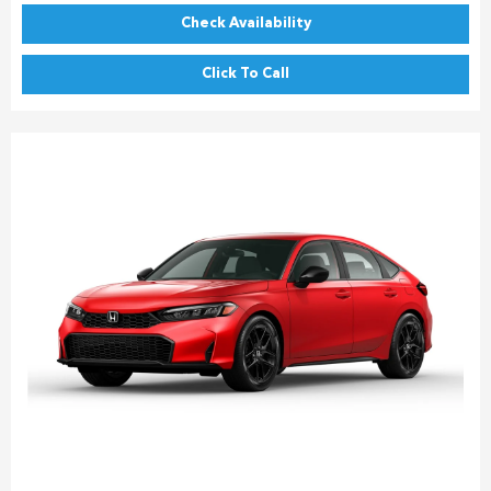
Check Availability
Click To Call