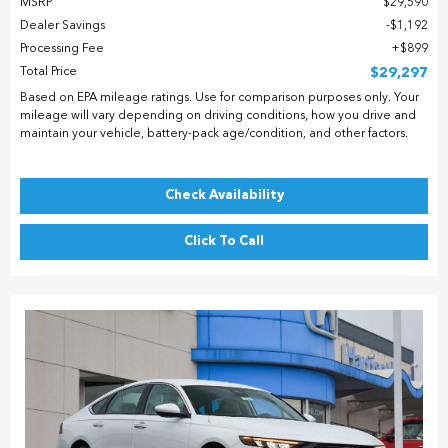
MSRP
$29,590
Dealer Savings
$1,192
Processing Fee
$899
Total Price
$29,297
Based on EPA mileage ratings. Use for comparison purposes only. Your
mileage will vary depending on driving conditions, how you drive and
maintain your vehicle, battery-pack age/condition, and other factors.
Check Availability
Click To Call