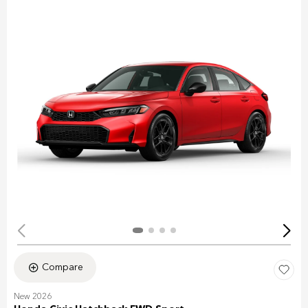
Compare
New 2026