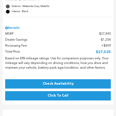
Exterior: Meteorite Gray Metallic
Interior: Black
Details
MSRP
$27,890
Dealer Savings
$1,254
Processing Fee
$899
Total Price
$27,535
Based on EPA mileage ratings. Use for comparison purposes only. Your
mileage will vary depending on driving conditions, how you drive and
maintain your vehicle, battery-pack age/condition, and other factors.
Check Availability
Click To Call