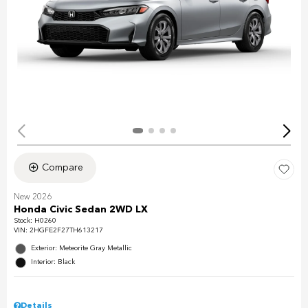
Compare
New 2026
Honda Civic Sedan 2WD LX
Stock
:
H0260
VIN:
2HGFE2F27TH613217
Exterior: Meteorite Gray Metallic
Interior: Black
Details