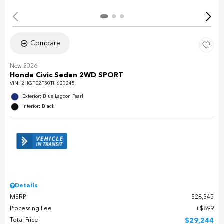
Compare
New 2026
Honda Civic Sedan 2WD SPORT
VIN:
2HGFE2F50TH620245
Exterior: Blue Lagoon Pearl
Interior: Black
Details
MSRP
$28,345
Processing Fee
$899
Total Price
$29,244