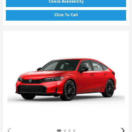
Check Availability
Click To Call