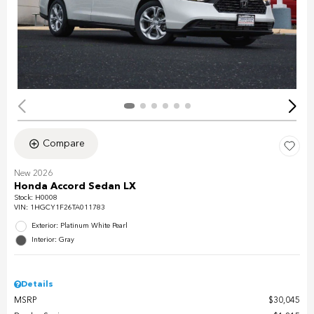
Compare
New 2026
Honda Accord Sedan LX
Stock
:
H0008
VIN:
1HGCY1F26TA011783
Exterior: Platinum White Pearl
Interior: Gray
Details
MSRP
$30,045