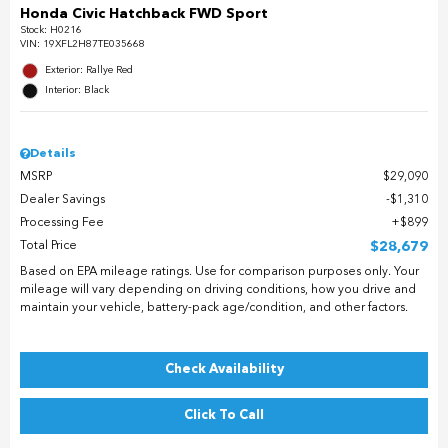
Honda Civic Hatchback FWD Sport
Stock
:
H0216
VIN:
19XFL2H87TE035668
Exterior: Rallye Red
Interior: Black
Details
MSRP
$29,090
Dealer Savings
$1,310
Processing Fee
$899
Total Price
$28,679
Based on EPA mileage ratings. Use for comparison purposes only. Your
mileage will vary depending on driving conditions, how you drive and
maintain your vehicle, battery-pack age/condition, and other factors.
Check Availability
Click To Call