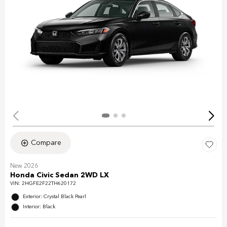
Compare
New 2026
Honda Civic Sedan 2WD LX
VIN:
2HGFE2F22TH620172
Exterior: Crystal Black Pearl
Interior: Black