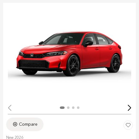
Compare
New 2026