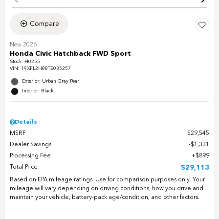
Compare
New 2026
Honda Civic Hatchback FWD Sport
Stock
:
H0255
VIN:
19XFL2H88TE035257
Exterior: Urban Gray Pearl
Interior: Black
Details
MSRP
$29,545
Dealer Savings
$1,331
Processing Fee
$899
Total Price
$29,113
Based on EPA mileage ratings. Use for comparison purposes only. Your
mileage will vary depending on driving conditions, how you drive and
maintain your vehicle, battery-pack age/condition, and other factors.