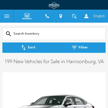
English
Sort
Filter
199 New Vehicles for Sale in Harrisonburg, VA