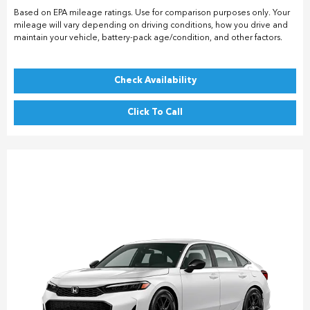
Based on EPA mileage ratings. Use for comparison purposes only. Your
mileage will vary depending on driving conditions, how you drive and
maintain your vehicle, battery-pack age/condition, and other factors.
Check Availability
Click To Call