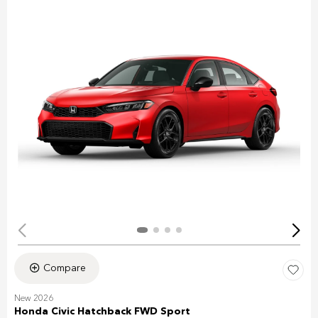
Compare
New 2026
Honda Civic Hatchback FWD Sport