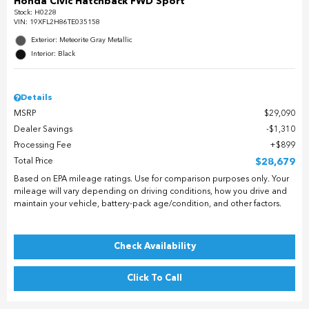
Honda Civic Hatchback FWD Sport
Stock
:
H0228
VIN:
19XFL2H86TE035158
Exterior: Meteorite Gray Metallic
Interior: Black
Details
MSRP
$29,090
Dealer Savings
$1,310
Processing Fee
$899
Total Price
$28,679
Based on EPA mileage ratings. Use for comparison purposes only. Your
mileage will vary depending on driving conditions, how you drive and
maintain your vehicle, battery-pack age/condition, and other factors.
Check Availability
Click To Call