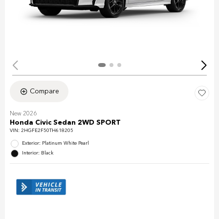
Compare
New 2026
Honda Civic Sedan 2WD SPORT
VIN:
2HGFE2F50TH618205
Exterior: Platinum White Pearl
Interior: Black