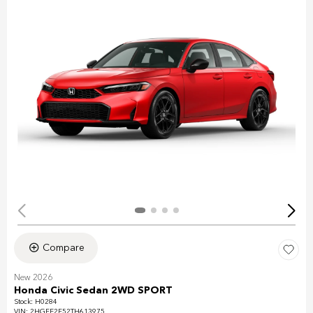
Compare
New 2026
Honda Civic Sedan 2WD SPORT
Stock
:
H0284
VIN:
2HGFE2F52TH613975