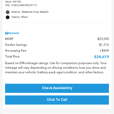
Stock
:
H0158
VIN:
19XFL2H80TE029713
Exterior: Meteorite Gray Metallic
Interior: Black
Details
MSRP
$29,090
Dealer Savings
$1,310
Processing Fee
$899
Total Price
$28,679
Based on EPA mileage ratings. Use for comparison purposes only. Your
mileage will vary depending on driving conditions, how you drive and
maintain your vehicle, battery-pack age/condition, and other factors.
Check Availability
Click To Call