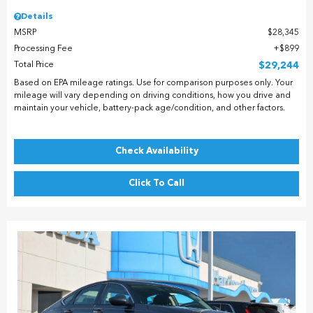
Details
MSRP
$28,345
Processing Fee
$899
Total Price
$29,244
Based on EPA mileage ratings. Use for comparison purposes only. Your
mileage will vary depending on driving conditions, how you drive and
maintain your vehicle, battery-pack age/condition, and other factors.
Check Availability
Click To Call