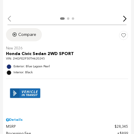
Compare
New 2026
Honda Civic Sedan 2WD SPORT
VIN:
2HGFE2F50TH620245
Exterior: Blue Lagoon Pearl
Interior: Black
Details
MSRP
$28,345
Processing Fee
$899