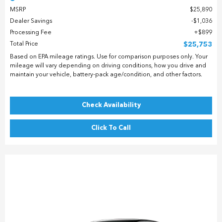
MSRP
$25,890
Dealer Savings
$1,036
Processing Fee
$899
Total Price
$25,753
Based on EPA mileage ratings. Use for comparison purposes only. Your
mileage will vary depending on driving conditions, how you drive and
maintain your vehicle, battery-pack age/condition, and other factors.
Check Availability
Click To Call