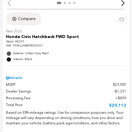
Compare
New 2026
Honda Civic Hatchback FWD Sport
Stock
:
H0255
VIN:
19XFL2H88TE035257
Exterior: Urban Gray Pearl
Interior: Black
Details
MSRP
$29,545
Dealer Savings
$1,331
Processing Fee
$899
Total Price
$29,113
Based on EPA mileage ratings. Use for comparison purposes only. Your
mileage will vary depending on driving conditions, how you drive and
maintain your vehicle, battery-pack age/condition, and other factors.