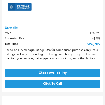
Details
MSRP
$25,890
Processing Fee
$899
Total Price
$26,789
Based on EPA mileage ratings. Use for comparison purposes only. Your
mileage will vary depending on driving conditions, how you drive and
maintain your vehicle, battery-pack age/condition, and other factors.
Check Availability
Click To Call