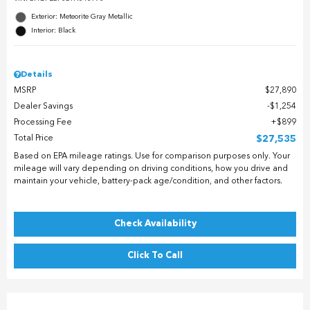
Exterior: Meteorite Gray Metallic
Interior: Black
Details
MSRP
$27,890
Dealer Savings
$1,254
Processing Fee
$899
Total Price
$27,535
Based on EPA mileage ratings. Use for comparison purposes only. Your
mileage will vary depending on driving conditions, how you drive and
maintain your vehicle, battery-pack age/condition, and other factors.
Check Availability
Click To Call