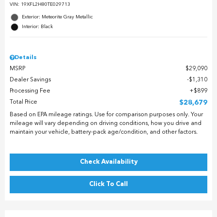
VIN:
19XFL2H80TE029713
Exterior: Meteorite Gray Metallic
Interior: Black
Details
MSRP
$29,090
Dealer Savings
$1,310
Processing Fee
$899
Total Price
$28,679
Based on EPA mileage ratings. Use for comparison purposes only. Your
mileage will vary depending on driving conditions, how you drive and
maintain your vehicle, battery-pack age/condition, and other factors.
Check Availability
Click To Call