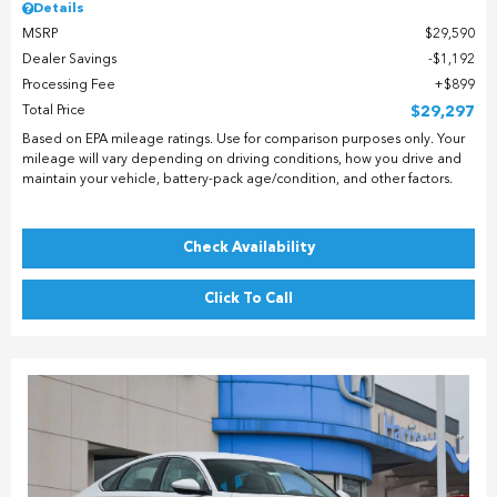
Details
MSRP
$29,590
Dealer Savings
$1,192
Processing Fee
$899
Total Price
$29,297
Based on EPA mileage ratings. Use for comparison purposes only. Your
mileage will vary depending on driving conditions, how you drive and
maintain your vehicle, battery-pack age/condition, and other factors.
Check Availability
Click To Call