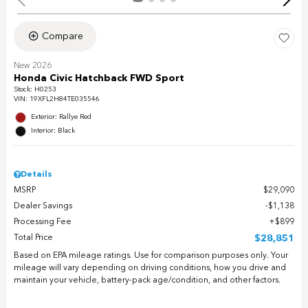
Compare
New 2026
Honda Civic Hatchback FWD Sport
Stock
:
H0253
VIN:
19XFL2H84TE035546
Exterior: Rallye Red
Interior: Black
Details
MSRP
$29,090
Dealer Savings
$1,138
Processing Fee
$899
Total Price
$28,851
Based on EPA mileage ratings. Use for comparison purposes only. Your
mileage will vary depending on driving conditions, how you drive and
maintain your vehicle, battery-pack age/condition, and other factors.