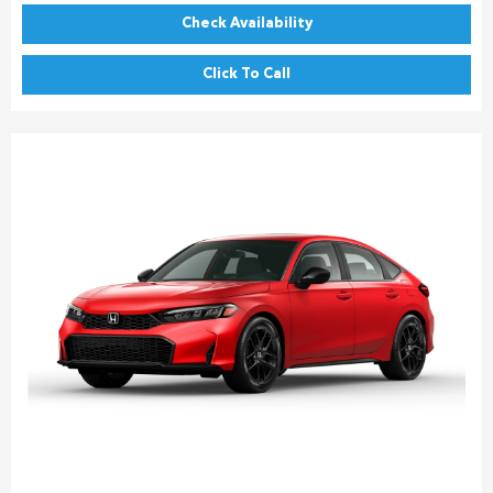
Check Availability
Click To Call