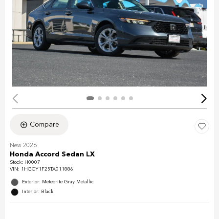
Compare
New 2026
Honda Accord Sedan LX
Stock
:
H0007
VIN:
1HGCY1F25TA011886
Exterior: Meteorite Gray Metallic
Interior: Black