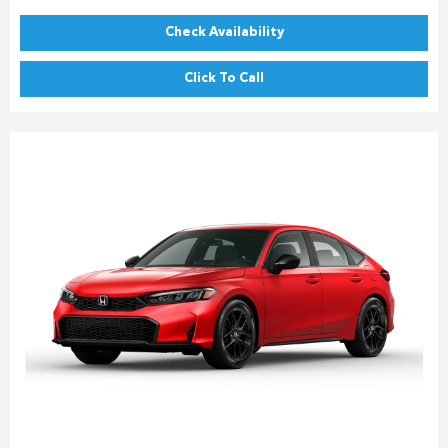
Check Availability
Click To Call