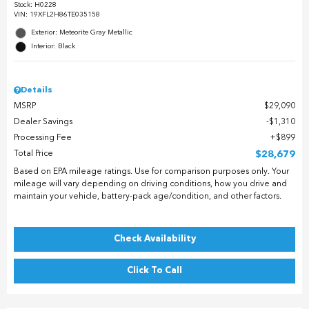
Stock
:
H0228
VIN:
19XFL2H86TE035158
Exterior: Meteorite Gray Metallic
Interior: Black
Details
MSRP
$29,090
Dealer Savings
$1,310
Processing Fee
$899
Total Price
$28,679
Based on EPA mileage ratings. Use for comparison purposes only. Your
mileage will vary depending on driving conditions, how you drive and
maintain your vehicle, battery-pack age/condition, and other factors.
Check Availability
Click To Call