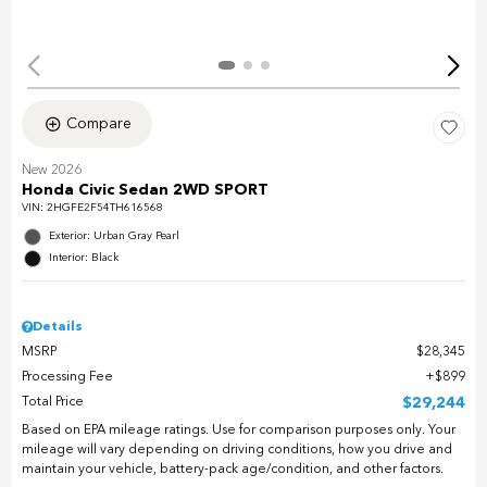
Compare
New 2026
Honda Civic Sedan 2WD SPORT
VIN:
2HGFE2F54TH616568
Exterior: Urban Gray Pearl
Interior: Black
Details
MSRP
$28,345
Processing Fee
$899
Total Price
$29,244
Based on EPA mileage ratings. Use for comparison purposes only. Your
mileage will vary depending on driving conditions, how you drive and
maintain your vehicle, battery-pack age/condition, and other factors.