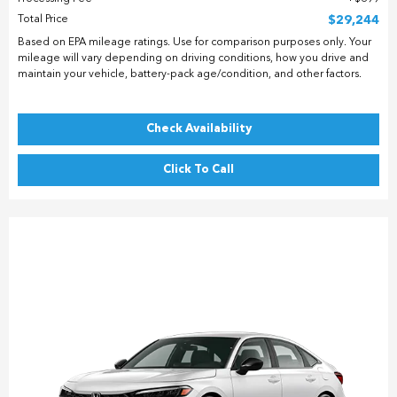
Total Price
$29,244
Based on EPA mileage ratings. Use for comparison purposes only. Your
mileage will vary depending on driving conditions, how you drive and
maintain your vehicle, battery-pack age/condition, and other factors.
Check Availability
Click To Call