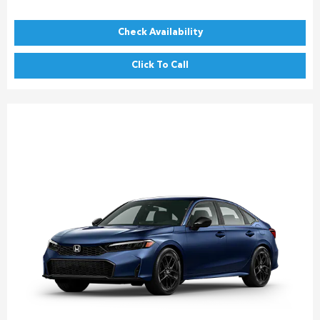
Check Availability
Click To Call