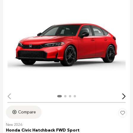
Compare
New 2026
Honda Civic Hatchback FWD Sport