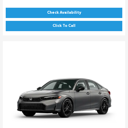
Check Availability
Click To Call