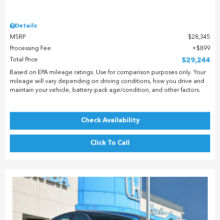
Details
MSRP
$28,345
Processing Fee
$899
Total Price
$29,244
Based on EPA mileage ratings. Use for comparison purposes only. Your
mileage will vary depending on driving conditions, how you drive and
maintain your vehicle, battery-pack age/condition, and other factors.
Check Availability
Click To Call