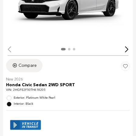
Compare
New 2026
Honda Civic Sedan 2WD SPORT
VIN:
2HGFE2F50TH618205
Exterior: Platinum White Pearl
Interior: Black