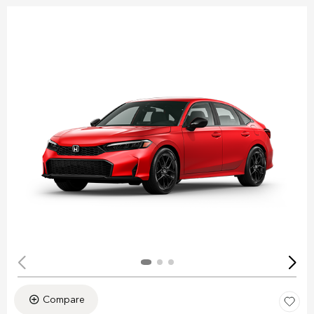
Compare