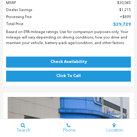
MSRP
$30,045
Dealer Savings
$1,215
Processing Fee
$899
Total Price
$29,729
Based on EPA mileage ratings. Use for comparison purposes only. Your
mileage will vary depending on driving conditions, how you drive and
maintain your vehicle, battery-pack age/condition, and other factors.
Check Availability
Click To Call
Search
Phone
Location