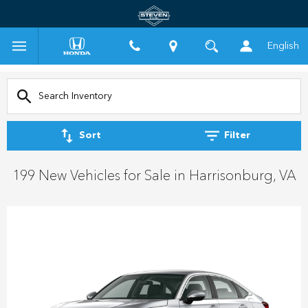
English
Sort
Filter
199 New Vehicles for Sale in Harrisonburg, VA