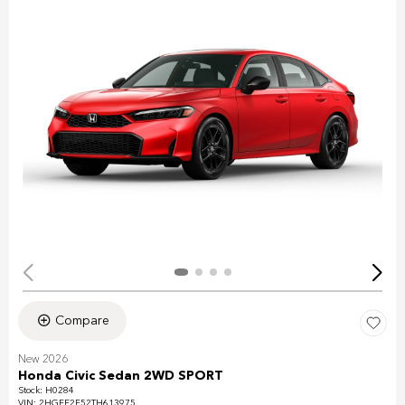
Compare
New 2026
Honda Civic Sedan 2WD SPORT
Stock
:
H0284
VIN:
2HGFE2F52TH613975