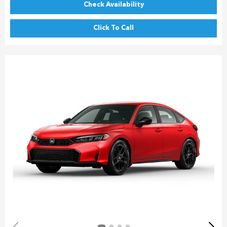
Check Availability
Click To Call