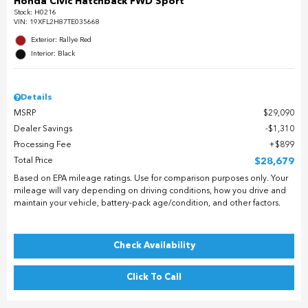
Honda Civic Hatchback FWD Sport
Stock
:
H0216
VIN:
19XFL2H87TE035668
Exterior: Rallye Red
Interior: Black
Details
MSRP
$29,090
Dealer Savings
$1,310
Processing Fee
$899
Total Price
$28,679
Based on EPA mileage ratings. Use for comparison purposes only. Your
mileage will vary depending on driving conditions, how you drive and
maintain your vehicle, battery-pack age/condition, and other factors.
Check Availability
Click To Call