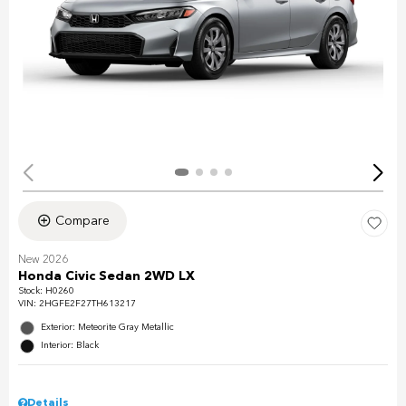
Compare
New 2026
Honda Civic Sedan 2WD LX
Stock
:
H0260
VIN:
2HGFE2F27TH613217
Exterior: Meteorite Gray Metallic
Interior: Black
Details