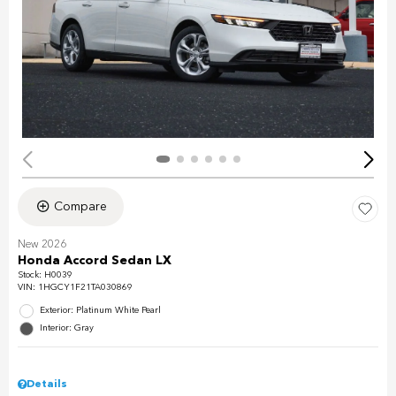
Compare
New 2026
Honda Accord Sedan LX
Stock
:
H0039
VIN:
1HGCY1F21TA030869
Exterior: Platinum White Pearl
Interior: Gray
Details