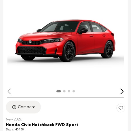
Compare
New 2026
Honda Civic Hatchback FWD Sport
Stock
:
H0158