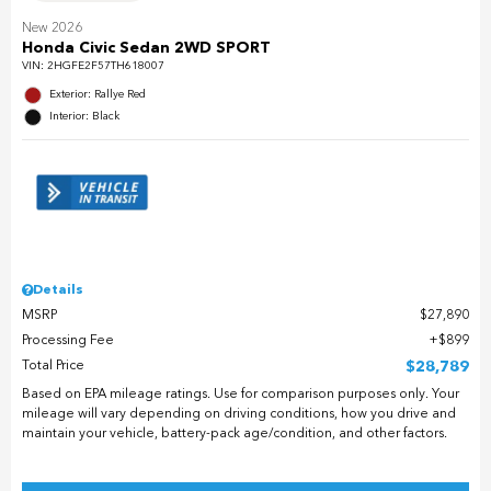
New 2026
Honda Civic Sedan 2WD SPORT
VIN:
2HGFE2F57TH618007
Exterior: Rallye Red
Interior: Black
Details
MSRP
$27,890
Processing Fee
$899
Total Price
$28,789
Based on EPA mileage ratings. Use for comparison purposes only. Your
mileage will vary depending on driving conditions, how you drive and
maintain your vehicle, battery-pack age/condition, and other factors.