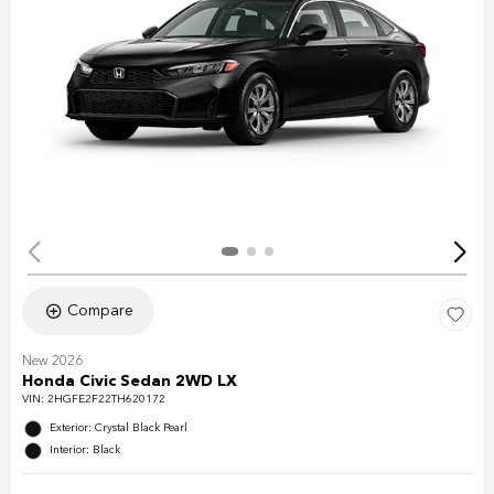
Compare
New 2026
Honda Civic Sedan 2WD LX
VIN:
2HGFE2F22TH620172
Exterior: Crystal Black Pearl
Interior: Black