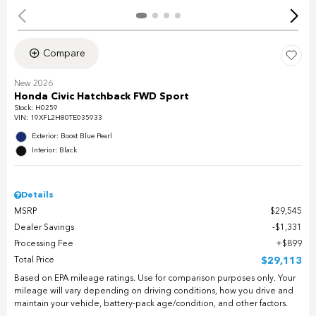
Compare
New 2026
Honda Civic Hatchback FWD Sport
Stock
:
H0259
VIN:
19XFL2H80TE035933
Exterior: Boost Blue Pearl
Interior: Black
Details
MSRP
$29,545
Dealer Savings
$1,331
Processing Fee
$899
Total Price
$29,113
Based on EPA mileage ratings. Use for comparison purposes only. Your
mileage will vary depending on driving conditions, how you drive and
maintain your vehicle, battery-pack age/condition, and other factors.