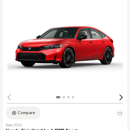
Compare
New 2026