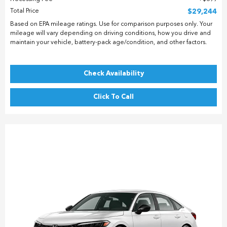
Total Price
$29,244
Based on EPA mileage ratings. Use for comparison purposes only. Your
mileage will vary depending on driving conditions, how you drive and
maintain your vehicle, battery-pack age/condition, and other factors.
Check Availability
Click To Call