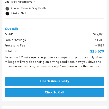
VIN:
19XFL2H80TE029713
Exterior: Meteorite Gray Metallic
Interior: Black
Details
MSRP
$29,090
Dealer Savings
$1,310
Processing Fee
$899
Total Price
$28,679
Based on EPA mileage ratings. Use for comparison purposes only. Your
mileage will vary depending on driving conditions, how you drive and
maintain your vehicle, battery-pack age/condition, and other factors.
Check Availability
Click To Call