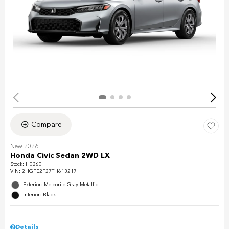
Compare
New 2026
Honda Civic Sedan 2WD LX
Stock
:
H0260
VIN:
2HGFE2F27TH613217
Exterior: Meteorite Gray Metallic
Interior: Black
Details