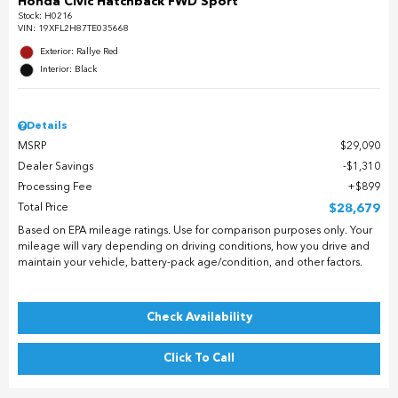
Honda Civic Hatchback FWD Sport
Stock
:
H0216
VIN:
19XFL2H87TE035668
Exterior: Rallye Red
Interior: Black
Details
MSRP
$29,090
Dealer Savings
$1,310
Processing Fee
$899
Total Price
$28,679
Based on EPA mileage ratings. Use for comparison purposes only. Your
mileage will vary depending on driving conditions, how you drive and
maintain your vehicle, battery-pack age/condition, and other factors.
Check Availability
Click To Call