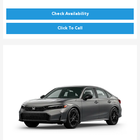
Check Availability
Click To Call