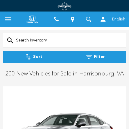
English
Sort
Filter
200 New Vehicles for Sale in Harrisonburg, VA