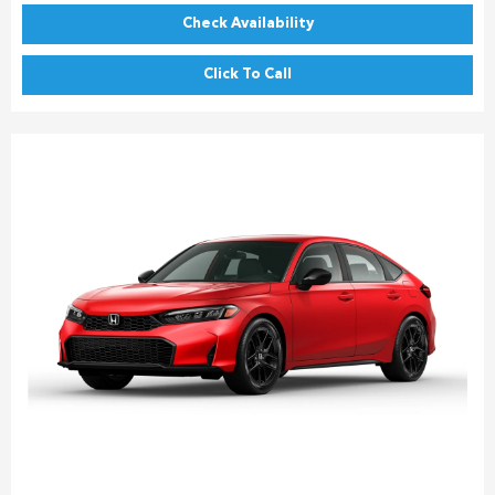
Check Availability
Click To Call