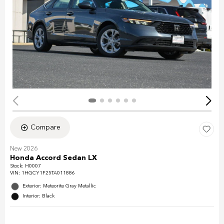
Compare
New 2026
Honda Accord Sedan LX
Stock
:
H0007
VIN:
1HGCY1F25TA011886
Exterior: Meteorite Gray Metallic
Interior: Black