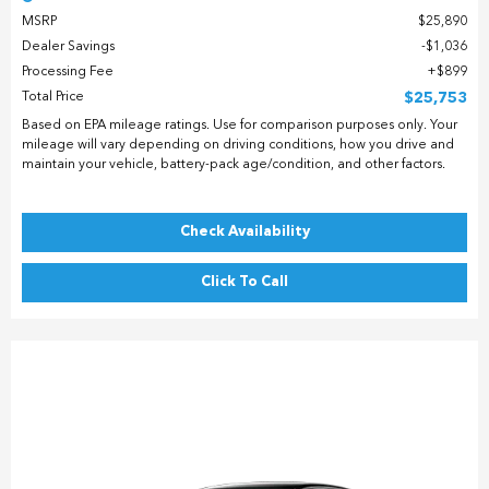
MSRP
$25,890
Dealer Savings
$1,036
Processing Fee
$899
Total Price
$25,753
Based on EPA mileage ratings. Use for comparison purposes only. Your
mileage will vary depending on driving conditions, how you drive and
maintain your vehicle, battery-pack age/condition, and other factors.
Check Availability
Click To Call