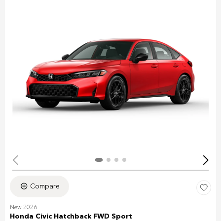
Compare
New 2026
Honda Civic Hatchback FWD Sport