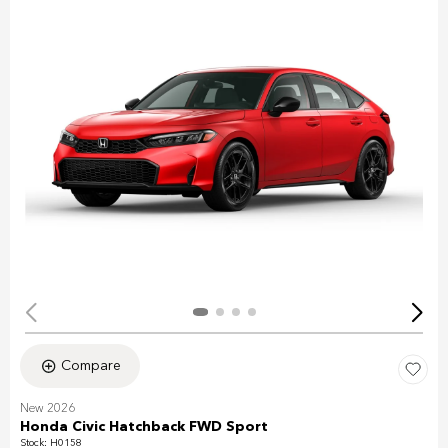
Compare
New 2026
Honda Civic Hatchback FWD Sport
Stock
:
H0158