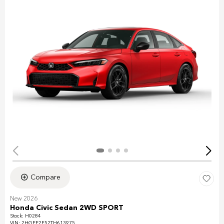
Compare
New 2026
Honda Civic Sedan 2WD SPORT
Stock
:
H0284
VIN:
2HGFE2F52TH613975