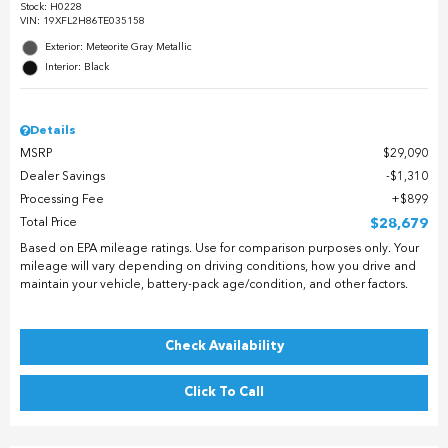
Stock
:
H0228
VIN:
19XFL2H86TE035158
Exterior: Meteorite Gray Metallic
Interior: Black
Details
MSRP
$29,090
Dealer Savings
$1,310
Processing Fee
$899
Total Price
$28,679
Based on EPA mileage ratings. Use for comparison purposes only. Your
mileage will vary depending on driving conditions, how you drive and
maintain your vehicle, battery-pack age/condition, and other factors.
Check Availability
Click To Call