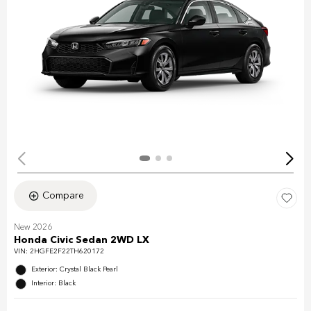
Compare
New 2026
Honda Civic Sedan 2WD LX
VIN:
2HGFE2F22TH620172
Exterior: Crystal Black Pearl
Interior: Black