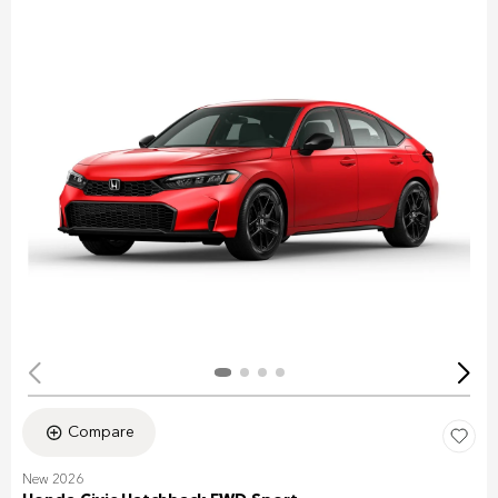
Compare
New 2026