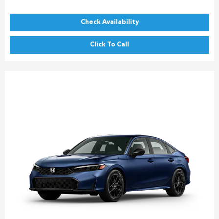
Check Availability
Click To Call