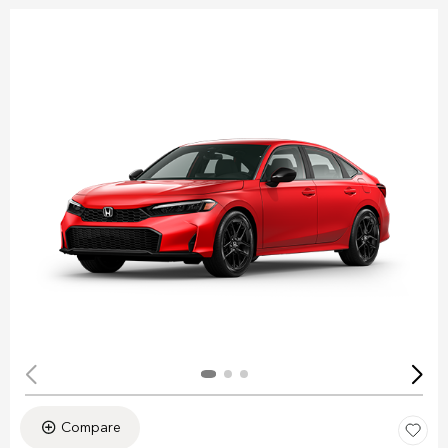
Compare