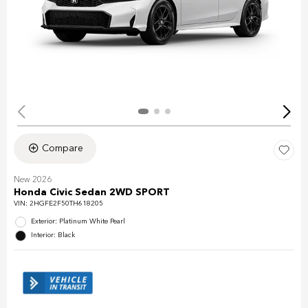
Compare
New 2026
Honda Civic Sedan 2WD SPORT
VIN:
2HGFE2F50TH618205
Exterior: Platinum White Pearl
Interior: Black