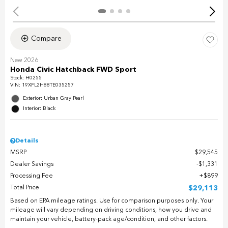
Compare
New 2026
Honda Civic Hatchback FWD Sport
Stock
:
H0255
VIN:
19XFL2H88TE035257
Exterior: Urban Gray Pearl
Interior: Black
Details
MSRP
$29,545
Dealer Savings
$1,331
Processing Fee
$899
Total Price
$29,113
Based on EPA mileage ratings. Use for comparison purposes only. Your
mileage will vary depending on driving conditions, how you drive and
maintain your vehicle, battery-pack age/condition, and other factors.