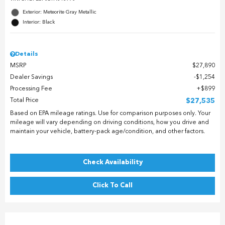
Exterior: Meteorite Gray Metallic
Interior: Black
Details
MSRP
$27,890
Dealer Savings
$1,254
Processing Fee
$899
Total Price
$27,535
Based on EPA mileage ratings. Use for comparison purposes only. Your
mileage will vary depending on driving conditions, how you drive and
maintain your vehicle, battery-pack age/condition, and other factors.
Check Availability
Click To Call