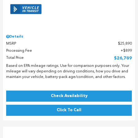
Details
MSRP
$25,890
Processing Fee
$899
Total Price
$26,789
Based on EPA mileage ratings. Use for comparison purposes only. Your
mileage will vary depending on driving conditions, how you drive and
maintain your vehicle, battery-pack age/condition, and other factors.
Check Availability
Click To Call