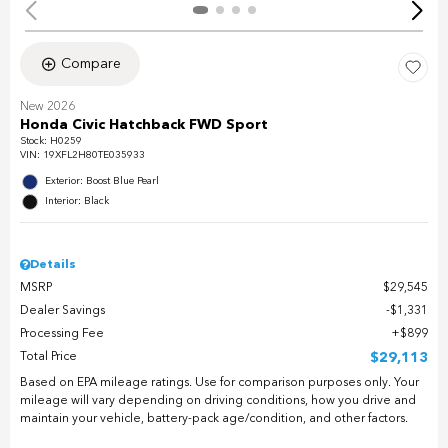
Compare
New 2026
Honda Civic Hatchback FWD Sport
Stock
:
H0259
VIN:
19XFL2H80TE035933
Exterior: Boost Blue Pearl
Interior: Black
Details
MSRP
$29,545
Dealer Savings
$1,331
Processing Fee
$899
Total Price
$29,113
Based on EPA mileage ratings. Use for comparison purposes only. Your
mileage will vary depending on driving conditions, how you drive and
maintain your vehicle, battery-pack age/condition, and other factors.