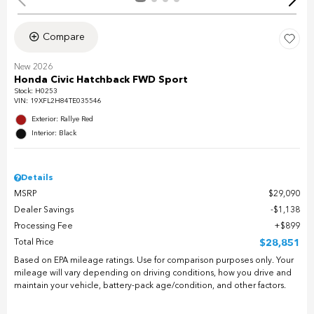
Compare
New 2026
Honda Civic Hatchback FWD Sport
Stock
:
H0253
VIN:
19XFL2H84TE035546
Exterior: Rallye Red
Interior: Black
Details
MSRP
$29,090
Dealer Savings
$1,138
Processing Fee
$899
Total Price
$28,851
Based on EPA mileage ratings. Use for comparison purposes only. Your
mileage will vary depending on driving conditions, how you drive and
maintain your vehicle, battery-pack age/condition, and other factors.