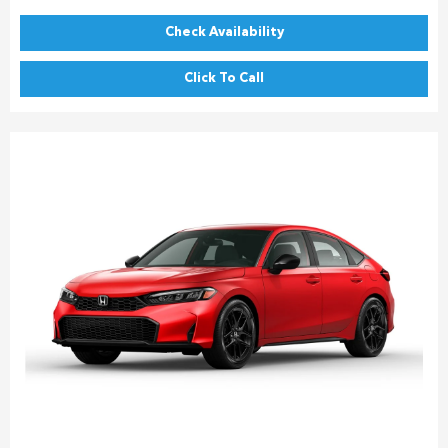
Check Availability
Click To Call