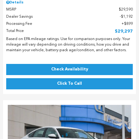
Details
MSRP
$29,590
Dealer Savings
$1,192
Processing Fee
$899
Total Price
$29,297
Based on EPA mileage ratings. Use for comparison purposes only. Your
mileage will vary depending on driving conditions, how you drive and
maintain your vehicle, battery-pack age/condition, and other factors.
Check Availability
Click To Call