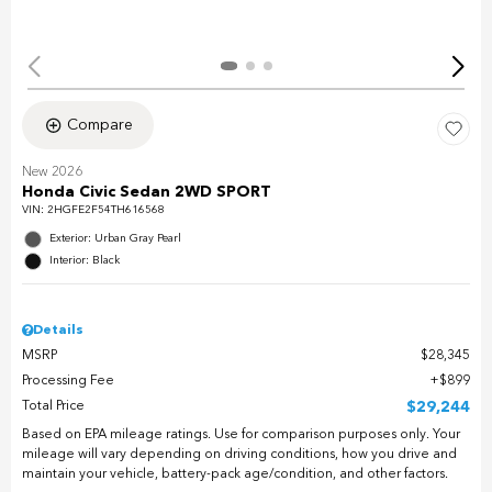
Compare
New 2026
Honda Civic Sedan 2WD SPORT
VIN:
2HGFE2F54TH616568
Exterior: Urban Gray Pearl
Interior: Black
Details
MSRP
$28,345
Processing Fee
$899
Total Price
$29,244
Based on EPA mileage ratings. Use for comparison purposes only. Your
mileage will vary depending on driving conditions, how you drive and
maintain your vehicle, battery-pack age/condition, and other factors.