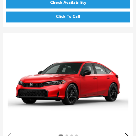
Check Availability
Click To Call