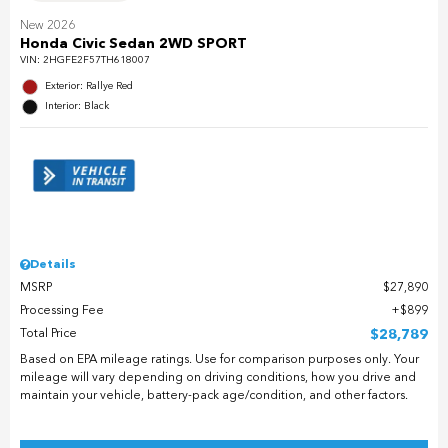
New 2026
Honda Civic Sedan 2WD SPORT
VIN:
2HGFE2F57TH618007
Exterior: Rallye Red
Interior: Black
Details
MSRP
$27,890
Processing Fee
$899
Total Price
$28,789
Based on EPA mileage ratings. Use for comparison purposes only. Your
mileage will vary depending on driving conditions, how you drive and
maintain your vehicle, battery-pack age/condition, and other factors.