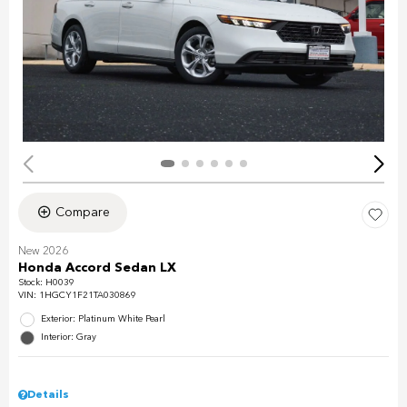
Compare
New 2026
Honda Accord Sedan LX
Stock
:
H0039
VIN:
1HGCY1F21TA030869
Exterior: Platinum White Pearl
Interior: Gray
Details