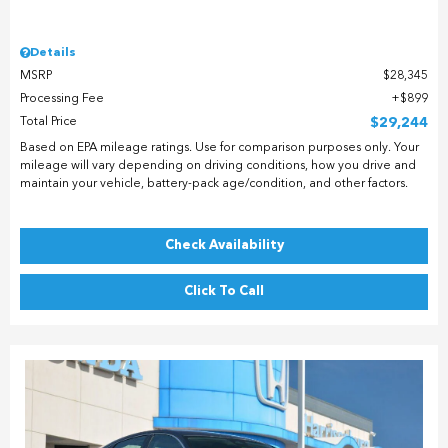
Details
MSRP
$28,345
Processing Fee
$899
Total Price
$29,244
Based on EPA mileage ratings. Use for comparison purposes only. Your
mileage will vary depending on driving conditions, how you drive and
maintain your vehicle, battery-pack age/condition, and other factors.
Check Availability
Click To Call