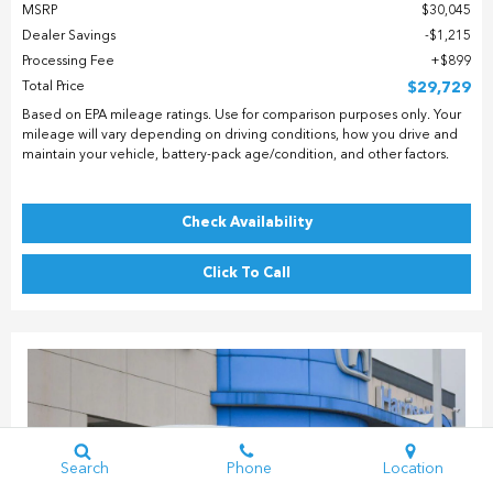
MSRP
$30,045
Dealer Savings
$1,215
Processing Fee
$899
Total Price
$29,729
Based on EPA mileage ratings. Use for comparison purposes only. Your
mileage will vary depending on driving conditions, how you drive and
maintain your vehicle, battery-pack age/condition, and other factors.
Check Availability
Click To Call
Search
Phone
Location