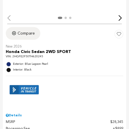
Compare
New 2026
Honda Civic Sedan 2WD SPORT
VIN:
2HGFE2F50TH620245
Exterior: Blue Lagoon Pearl
Interior: Black
Details
MSRP
$28,345
Processing Fee
$899