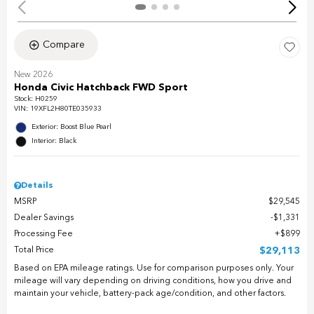
Compare
New 2026
Honda Civic Hatchback FWD Sport
Stock
:
H0259
VIN:
19XFL2H80TE035933
Exterior: Boost Blue Pearl
Interior: Black
Details
MSRP
$29,545
Dealer Savings
$1,331
Processing Fee
$899
Total Price
$29,113
Based on EPA mileage ratings. Use for comparison purposes only. Your
mileage will vary depending on driving conditions, how you drive and
maintain your vehicle, battery-pack age/condition, and other factors.