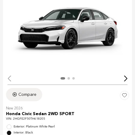
Compare
New 2026
Honda Civic Sedan 2WD SPORT
VIN:
2HGFE2F50TH618205
Exterior: Platinum White Pearl
Interior: Black