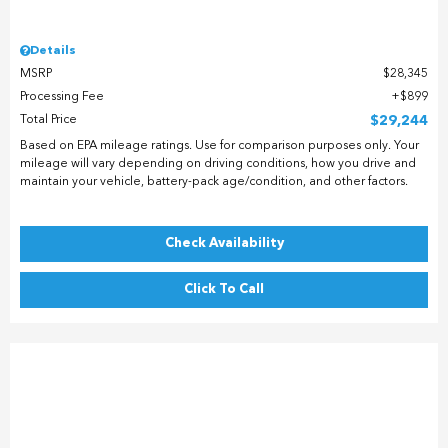
Details
MSRP
$28,345
Processing Fee
$899
Total Price
$29,244
Based on EPA mileage ratings. Use for comparison purposes only. Your
mileage will vary depending on driving conditions, how you drive and
maintain your vehicle, battery-pack age/condition, and other factors.
Check Availability
Click To Call