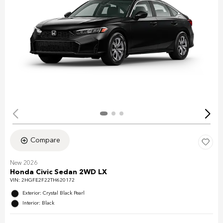
Compare
New 2026
Honda Civic Sedan 2WD LX
VIN:
2HGFE2F22TH620172
Exterior: Crystal Black Pearl
Interior: Black