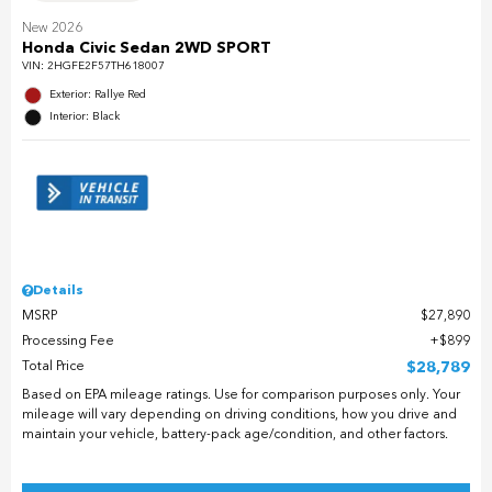
New 2026
Honda Civic Sedan 2WD SPORT
VIN:
2HGFE2F57TH618007
Exterior: Rallye Red
Interior: Black
Details
MSRP
$27,890
Processing Fee
$899
Total Price
$28,789
Based on EPA mileage ratings. Use for comparison purposes only. Your
mileage will vary depending on driving conditions, how you drive and
maintain your vehicle, battery-pack age/condition, and other factors.