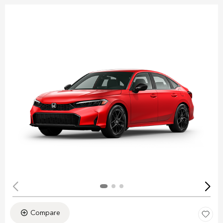
Compare