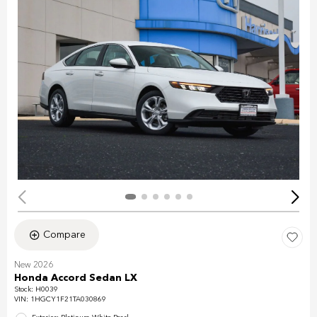
Compare
New 2026
Honda Accord Sedan LX
Stock
:
H0039
VIN:
1HGCY1F21TA030869