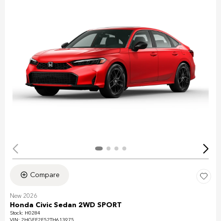
Compare
New 2026
Honda Civic Sedan 2WD SPORT
Stock
:
H0284
VIN:
2HGFE2F52TH613975