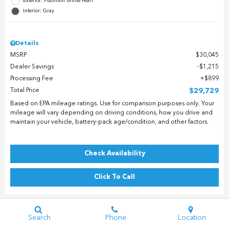
Exterior: Platinum White Pearl
Interior: Gray
Details
MSRP
$30,045
Dealer Savings
$1,215
Processing Fee
$899
Total Price
$29,729
Based on EPA mileage ratings. Use for comparison purposes only. Your
mileage will vary depending on driving conditions, how you drive and
maintain your vehicle, battery-pack age/condition, and other factors.
Check Availability
Click To Call
Search
Phone
Location