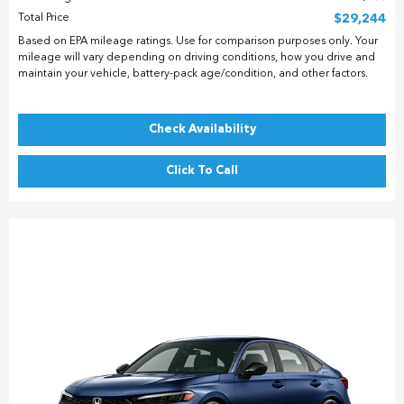
Total Price
$29,244
Based on EPA mileage ratings. Use for comparison purposes only. Your
mileage will vary depending on driving conditions, how you drive and
maintain your vehicle, battery-pack age/condition, and other factors.
Check Availability
Click To Call