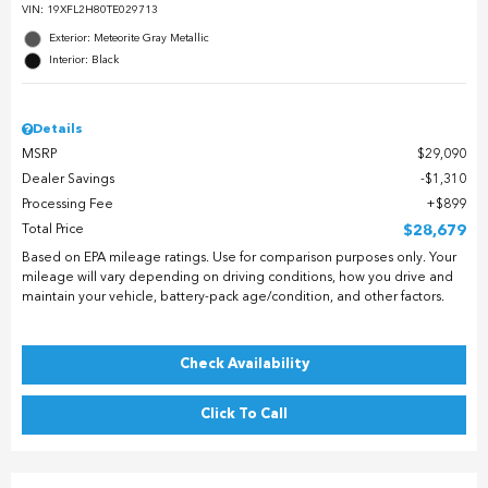
VIN:
19XFL2H80TE029713
Exterior: Meteorite Gray Metallic
Interior: Black
Details
MSRP
$29,090
Dealer Savings
$1,310
Processing Fee
$899
Total Price
$28,679
Based on EPA mileage ratings. Use for comparison purposes only. Your
mileage will vary depending on driving conditions, how you drive and
maintain your vehicle, battery-pack age/condition, and other factors.
Check Availability
Click To Call