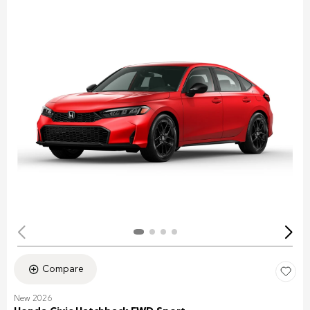
Compare
New 2026