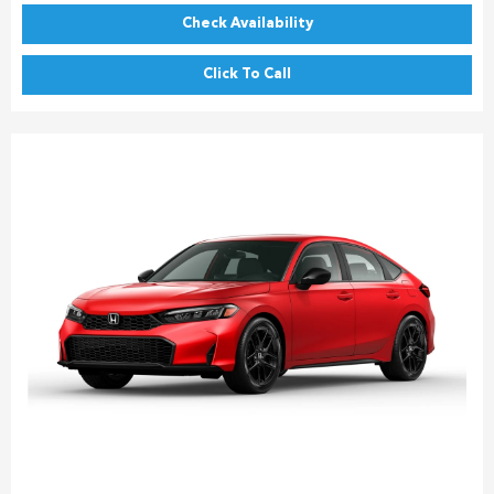
Check Availability
Click To Call