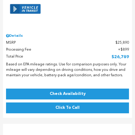
Details
MSRP
$25,890
Processing Fee
$899
Total Price
$26,789
Based on EPA mileage ratings. Use for comparison purposes only. Your
mileage will vary depending on driving conditions, how you drive and
maintain your vehicle, battery-pack age/condition, and other factors.
Check Availability
Click To Call