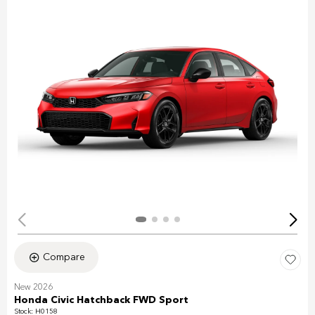
Compare
New 2026
Honda Civic Hatchback FWD Sport
Stock
:
H0158