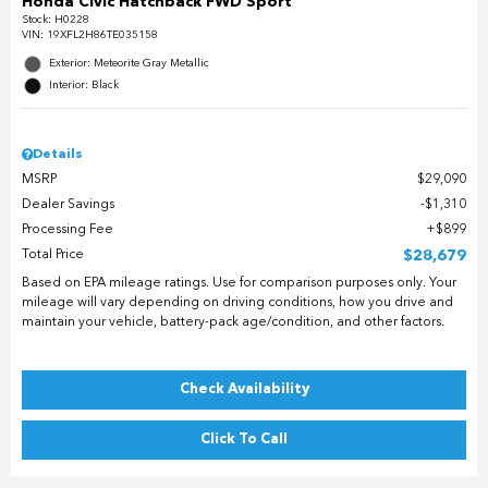
Honda Civic Hatchback FWD Sport
Stock
:
H0228
VIN:
19XFL2H86TE035158
Exterior: Meteorite Gray Metallic
Interior: Black
Details
MSRP
$29,090
Dealer Savings
$1,310
Processing Fee
$899
Total Price
$28,679
Based on EPA mileage ratings. Use for comparison purposes only. Your
mileage will vary depending on driving conditions, how you drive and
maintain your vehicle, battery-pack age/condition, and other factors.
Check Availability
Click To Call