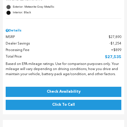
Exterior: Meteorite Gray Metallic
Interior: Black
Details
MSRP
$27,890
Dealer Savings
$1,254
Processing Fee
$899
Total Price
$27,535
Based on EPA mileage ratings. Use for comparison purposes only. Your
mileage will vary depending on driving conditions, how you drive and
maintain your vehicle, battery-pack age/condition, and other factors.
Check Availability
Click To Call