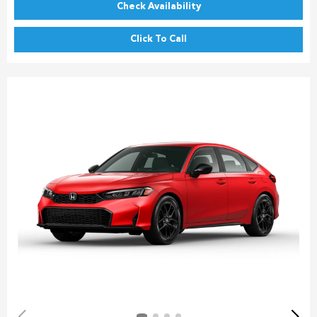
Check Availability
Click To Call