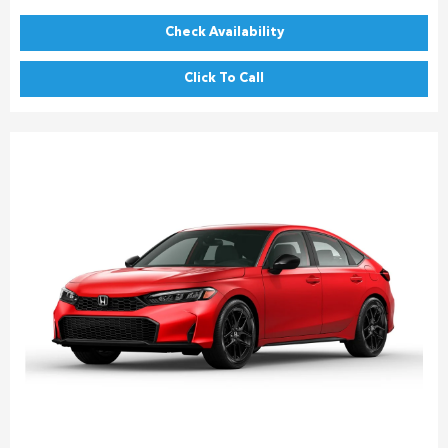
Check Availability
Click To Call