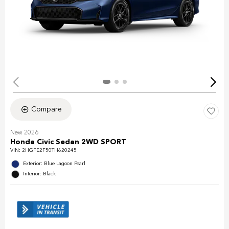
Compare
New 2026
Honda Civic Sedan 2WD SPORT
VIN:
2HGFE2F50TH620245
Exterior: Blue Lagoon Pearl
Interior: Black