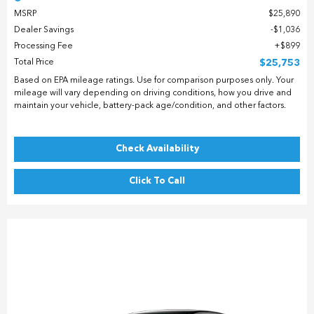
MSRP
$25,890
Dealer Savings
$1,036
Processing Fee
$899
Total Price
$25,753
Based on EPA mileage ratings. Use for comparison purposes only. Your
mileage will vary depending on driving conditions, how you drive and
maintain your vehicle, battery-pack age/condition, and other factors.
Check Availability
Click To Call