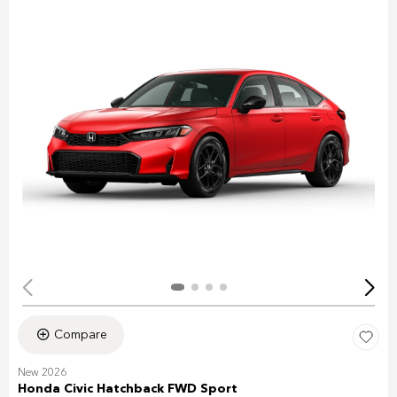
Compare
New 2026
Honda Civic Hatchback FWD Sport