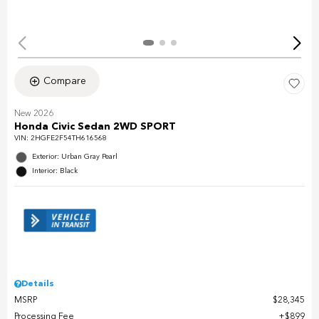
Compare
New 2026
Honda Civic Sedan 2WD SPORT
VIN:
2HGFE2F54TH616568
Exterior: Urban Gray Pearl
Interior: Black
Details
MSRP
$28,345
Processing Fee
$899