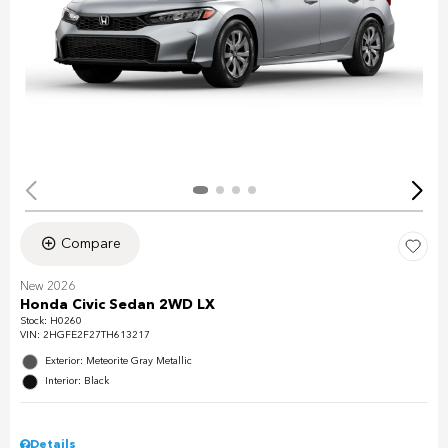
Compare
New 2026
Honda Civic Sedan 2WD LX
Stock
:
H0260
VIN:
2HGFE2F27TH613217
Exterior: Meteorite Gray Metallic
Interior: Black
Details