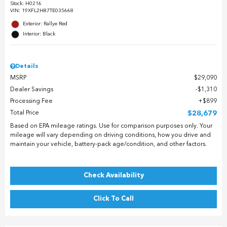
Stock
:
H0216
VIN:
19XFL2H87TE035668
Exterior: Rallye Red
Interior: Black
Details
MSRP
$29,090
Dealer Savings
$1,310
Processing Fee
$899
Total Price
$28,679
Based on EPA mileage ratings. Use for comparison purposes only. Your
mileage will vary depending on driving conditions, how you drive and
maintain your vehicle, battery-pack age/condition, and other factors.
Check Availability
Click To Call