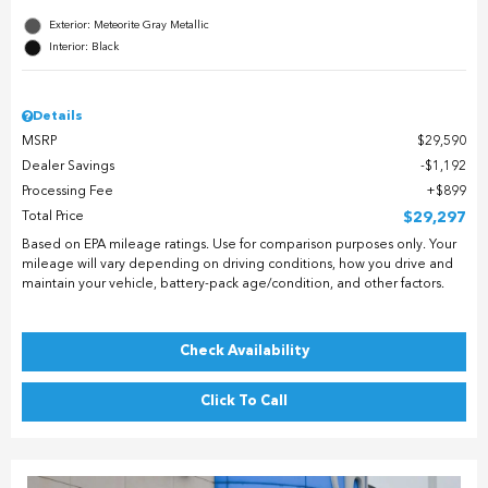
Exterior: Meteorite Gray Metallic
Interior: Black
Details
MSRP
$29,590
Dealer Savings
$1,192
Processing Fee
$899
Total Price
$29,297
Based on EPA mileage ratings. Use for comparison purposes only. Your
mileage will vary depending on driving conditions, how you drive and
maintain your vehicle, battery-pack age/condition, and other factors.
Check Availability
Click To Call