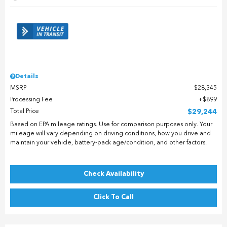
Details
MSRP
$28,345
Processing Fee
$899
Total Price
$29,244
Based on EPA mileage ratings. Use for comparison purposes only. Your
mileage will vary depending on driving conditions, how you drive and
maintain your vehicle, battery-pack age/condition, and other factors.
Check Availability
Click To Call