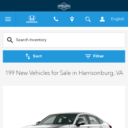
English
Sort
Filter
199 New Vehicles for Sale in Harrisonburg, VA