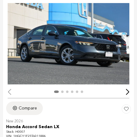
Compare
New 2026
Honda Accord Sedan LX
Stock
:
H0007
VIN:
1HGCY1F25TA011886