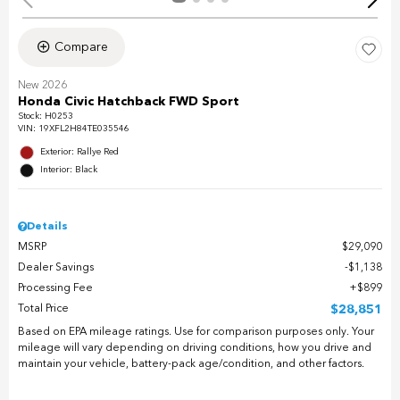
Compare
New 2026
Honda Civic Hatchback FWD Sport
Stock
:
H0253
VIN:
19XFL2H84TE035546
Exterior: Rallye Red
Interior: Black
Details
MSRP
$29,090
Dealer Savings
$1,138
Processing Fee
$899
Total Price
$28,851
Based on EPA mileage ratings. Use for comparison purposes only. Your
mileage will vary depending on driving conditions, how you drive and
maintain your vehicle, battery-pack age/condition, and other factors.