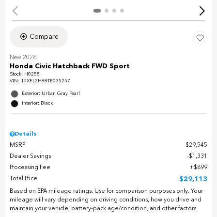
Compare
New 2026
Honda Civic Hatchback FWD Sport
Stock
:
H0255
VIN:
19XFL2H88TE035257
Exterior: Urban Gray Pearl
Interior: Black
Details
MSRP
$29,545
Dealer Savings
$1,331
Processing Fee
$899
Total Price
$29,113
Based on EPA mileage ratings. Use for comparison purposes only. Your
mileage will vary depending on driving conditions, how you drive and
maintain your vehicle, battery-pack age/condition, and other factors.