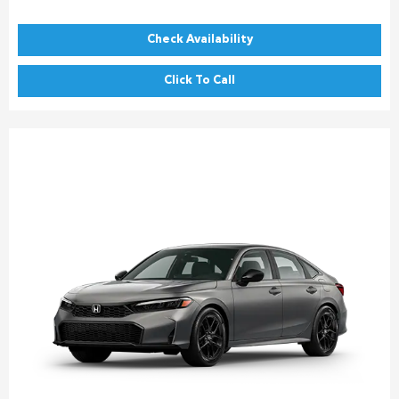
Check Availability
Click To Call