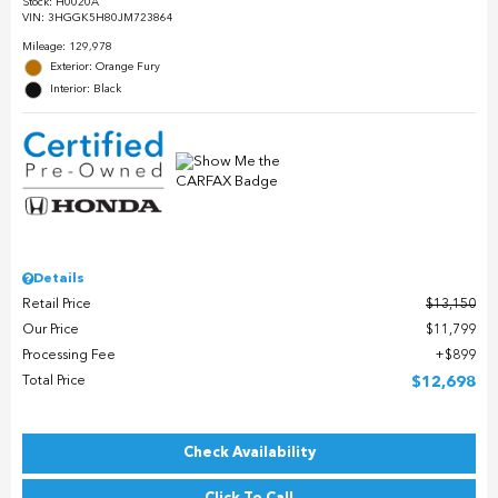
Stock
:
H0020A
VIN:
3HGGK5H80JM723864
Mileage: 129,978
Exterior: Orange Fury
Interior: Black
Details
Retail Price
$13,150
Our Price
$11,799
Processing Fee
$899
Total Price
$12,698
Check Availability