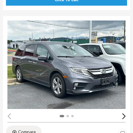
Click To Call
Compare