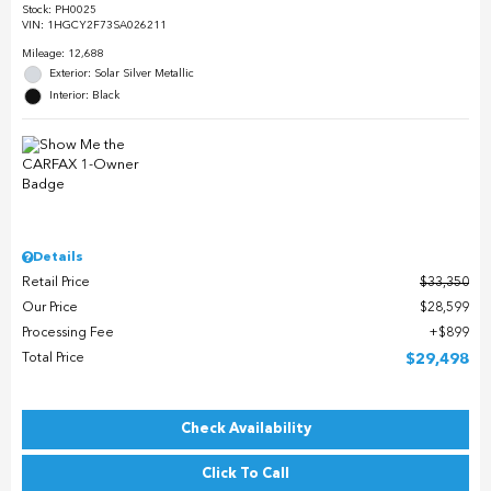
Stock
:
PH0025
VIN:
1HGCY2F73SA026211
Mileage: 12,688
Exterior: Solar Silver Metallic
Interior: Black
Details
Retail Price
$33,350
Our Price
$28,599
Processing Fee
$899
Total Price
$29,498
Check Availability
Click To Call