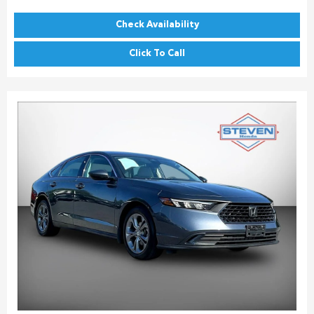
Check Availability
Click To Call