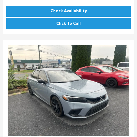
Check Availability
Click To Call