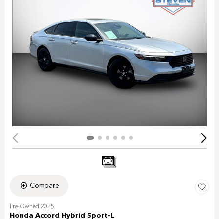
Compare
Pre-Owned 2025
Honda Accord Hybrid Sport-L