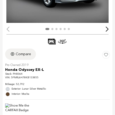
Compare
Pre-Owned 2019
Honda Odyssey EX-L
Stock
:
PH0064
VIN:
5FNRL6H78KB133855
Mileage: 52,792
Exterior: Lunar Silver Metallic
Interior: Mocha