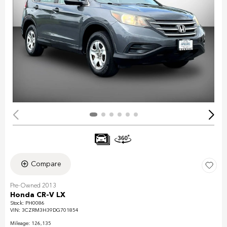
Compare
Pre-Owned 2013
Honda CR-V LX
Stock
:
PH0086
VIN:
3CZRM3H39DG701854
Mileage: 126,135