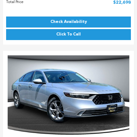
Total Price
$22,698
Check Availability
Click To Call