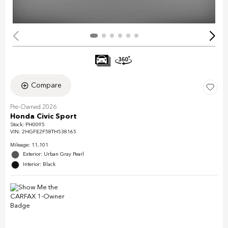
Compare
Pre-Owned 2026
Honda Civic Sport
Stock
:
PH0095
VIN:
2HGFE2F58TH538165
Mileage: 11,101
Exterior: Urban Gray Pearl
Interior: Black