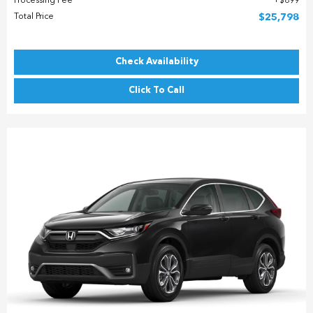
Processing Fee
$899
Total Price
$25,798
Check Availability
Click To Call