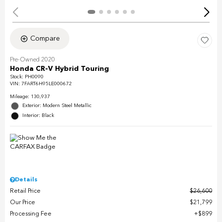
Compare
Pre-Owned 2020
Honda CR-V Hybrid Touring
Stock
:
PH0090
VIN:
7FART6H95LE000672
Mileage: 130,937
Exterior: Modern Steel Metallic
Interior: Black
Details
Retail Price
$26,600
Our Price
$21,799
Processing Fee
$899