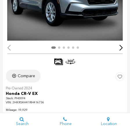
Compare
Pre-Owned 2024
Honda CR-V EX
Stock
:
PH0094
VIN:
2HKRS4H41RH416736
Mileage: 19,929
Exterior: Lunar Silver Metallic
Interior: Gray
Search
Phone
Location