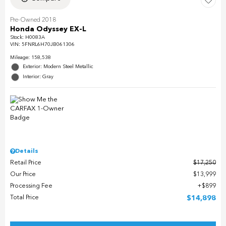
Pre-Owned 2018
Honda Odyssey EX-L
Stock
:
H0083A
VIN:
5FNRL6H70JB061306
Mileage: 158,538
Exterior: Modern Steel Metallic
Interior: Gray
Details
Retail Price
$17,250
Our Price
$13,999
Processing Fee
$899
Total Price
$14,898