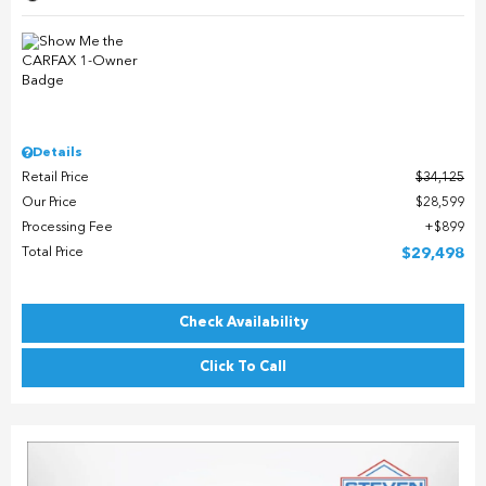
Details
Retail Price
$34,125
Our Price
$28,599
Processing Fee
$899
Total Price
$29,498
Check Availability
Click To Call