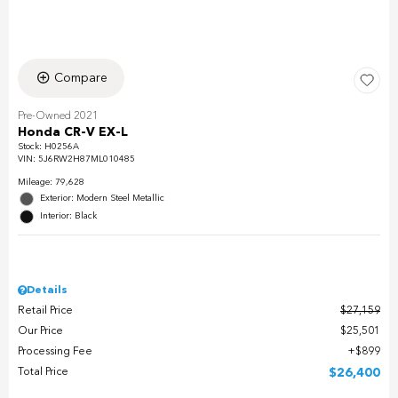
Compare
Pre-Owned 2021
Honda CR-V EX-L
Stock
:
H0256A
VIN:
5J6RW2H87ML010485
Mileage: 79,628
Exterior: Modern Steel Metallic
Interior: Black
Details
Retail Price
$27,159
Our Price
$25,501
Processing Fee
$899
Total Price
$26,400