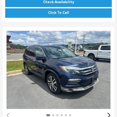
Check Availability
Click To Call