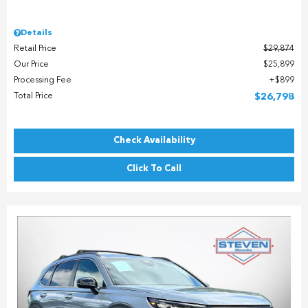
Details
Retail Price
$29,874
Our Price
$25,899
Processing Fee
$899
Total Price
$26,798
Check Availability
Click To Call