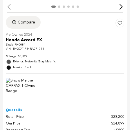
Compare
Pre-Owned 2024
Honda Accord EX
Stock
:
PH0084
VIN:
1HGCY1F34RA071711
Mileage: 50,322
Exterior: Meteorite Gray Metallic
Interior: Black
Details
Retail Price
$28,200
Our Price
$24,899