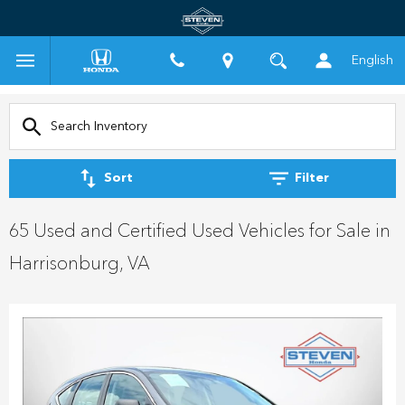
English
Sort
Filter
65 Used and Certified Used Vehicles for Sale in
Harrisonburg, VA