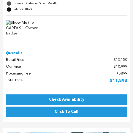
Exterior: Alabaster Silver Metallic
Interior: Black
Details
Retail Price
$13,150
Our Price
$10,999
Processing Fee
$899
Total Price
$11,898
Check Availability
Click To Call