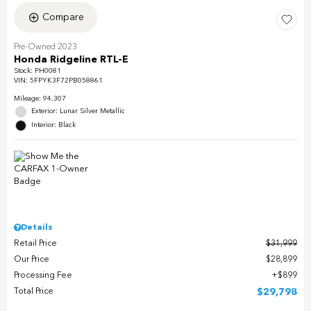
Compare
Pre-Owned 2023
Honda Ridgeline RTL-E
Stock
:
PH0081
VIN:
5FPYK3F72PB058861
Mileage: 94,307
Exterior: Lunar Silver Metallic
Interior: Black
Details
Retail Price
$31,999
Our Price
$28,899
Processing Fee
$899
Total Price
$29,798