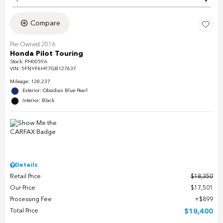
Compare
Pre-Owned 2016
Honda Pilot Touring
Stock
:
PH0059A
VIN:
5FNYF6H97GB127637
Mileage: 128,237
Exterior: Obsidian Blue Pearl
Interior: Black
Details
Retail Price
$18,350
Our Price
$17,501
Processing Fee
$899
Total Price
$18,400