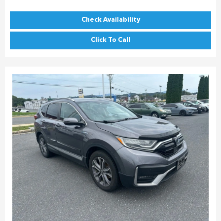
Check Availability
Click To Call