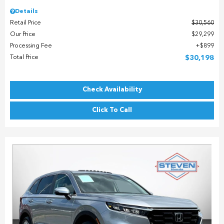
Details
Retail Price
$30,560
Our Price
$29,299
Processing Fee
$899
Total Price
$30,198
Check Availability
Click To Call