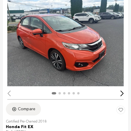
Compare
Certified Pre-Owned 2018
Honda Fit EX