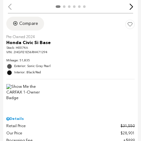
Compare
Pre-Owned 2024
Honda Civic Si Base
Stock
:
H0074A
VIN:
2HGFE1E56RH471294
Mileage: 51,835
Exterior: Sonic Gray Pearl
Interior: Black/Red
Details
Retail Price
$31,550
Our Price
$28,901
Processing Fee
$899