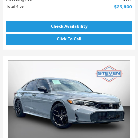
Total Price
$29,800
Check Availability
Click To Call