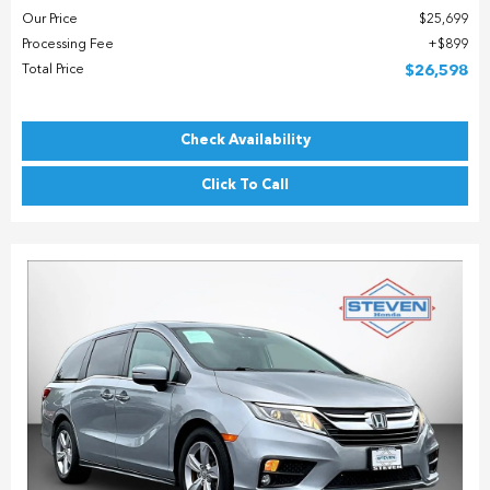
Our Price
$25,699
Processing Fee
$899
Total Price
$26,598
Check Availability
Click To Call