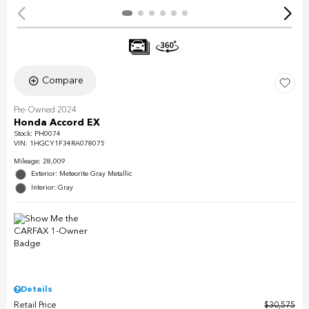
Compare
Pre-Owned 2024
Honda Accord EX
Stock
:
PH0074
VIN:
1HGCY1F34RA078075
Mileage: 28,009
Exterior: Meteorite Gray Metallic
Interior: Gray
Details
Retail Price
$30,575