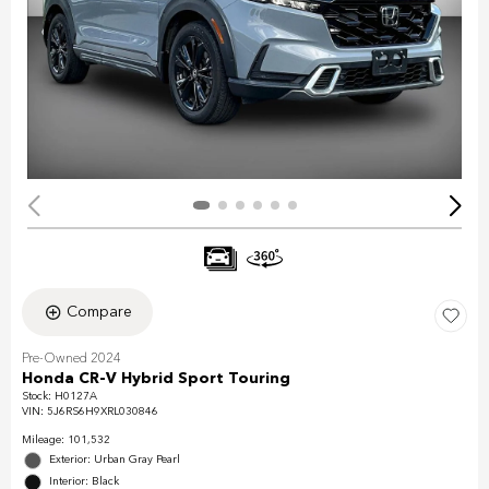
Compare
Pre-Owned 2024
Honda CR-V Hybrid Sport Touring
Stock
:
H0127A
VIN:
5J6RS6H9XRL030846
Mileage: 101,532
Exterior: Urban Gray Pearl
Interior: Black