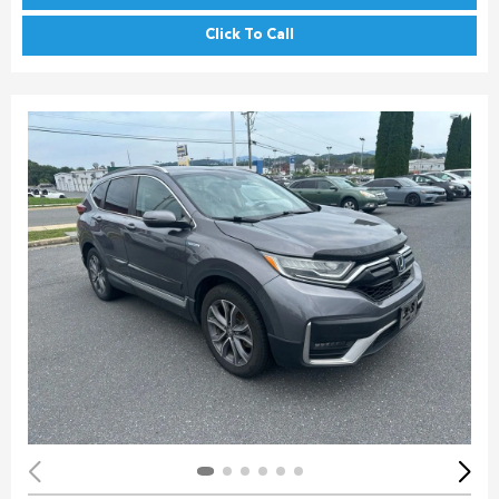
Click To Call