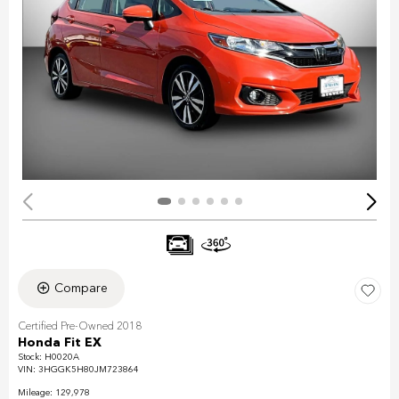
Compare
Certified Pre-Owned 2018
Honda Fit EX
Stock
:
H0020A
VIN:
3HGGK5H80JM723864
Mileage: 129,978