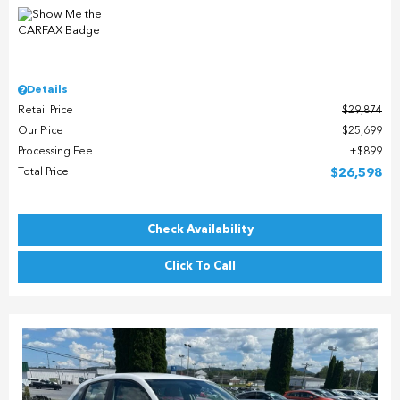
Details
Retail Price
$29,874
Our Price
$25,699
Processing Fee
$899
Total Price
$26,598
Check Availability
Click To Call