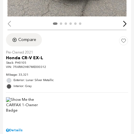
Compare
Pre-Owned 2021
Honda CR-V EX-L
Stock
:
PH0105
VIN:
7FARW2H87ME000312
Mileage: 33,321
Exterior: Lunar Silver Metallic
Interior: Gray
Details