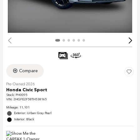
Compare
Pre-Owned 2026
Honda Civic Sport
Stock
:
PH0095
VIN:
2HGFE2F58TH538165
Mileage: 11,101
Exterior: Urban Gray Pearl
Interior: Black