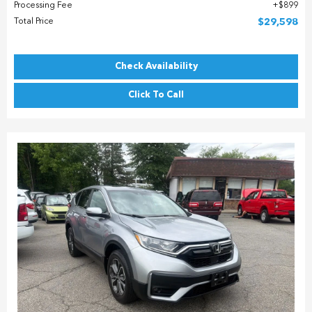
Processing Fee
$899
Total Price
$29,598
Check Availability
Click To Call