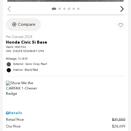
Compare
Pre-Owned 2024
Honda Civic Si Base
Stock
:
H0074A
VIN:
2HGFE1E56RH471294
Mileage: 51,835
Exterior: Sonic Gray Pearl
Interior: Black/Red
Details
Retail Price
$31,550
Our Price
$28,699