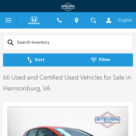
English
Sort
Filter
66 Used and Certified Used Vehicles for Sale in
Harrisonburg, VA