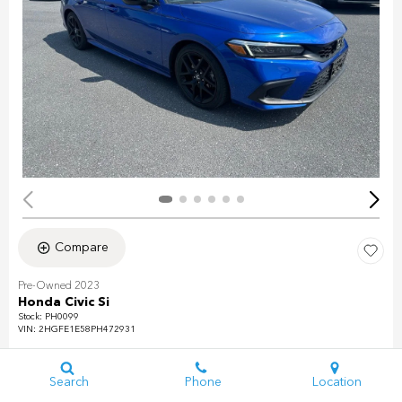
Compare
Pre-Owned 2023
Honda Civic Si
Stock
:
PH0099
VIN:
2HGFE1E58PH472931
Mileage: 31,493
Exterior: Aegean Blue Metallic
Search
Phone
Location
Interior: Black/Red