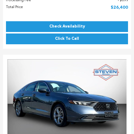
Processing Fee
$899
Total Price
$26,400
Check Availability
Click To Call