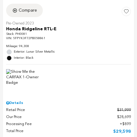
Compare
Pre-Owned 2023
Honda Ridgeline RTL-E
Stock
:
PH0081
VIN:
5FPYK3F72PB058861
Mileage: 94,308
Exterior: Lunar Silver Metallic
Interior: Black
Details
Retail Price
$31,999
Our Price
$28,699
Processing Fee
$899
Total Price
$29,598