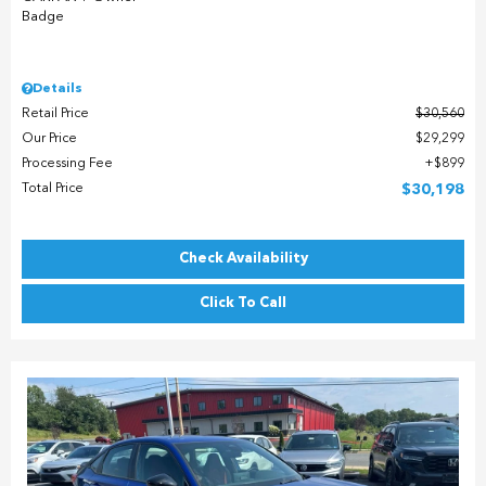
Details
Retail Price
$30,560
Our Price
$29,299
Processing Fee
$899
Total Price
$30,198
Check Availability
Click To Call