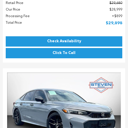
Retail Price
$29,680
Our Price
$28,999
Processing Fee
$899
Total Price
$29,898
Check Availability
Click To Call