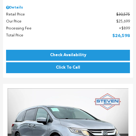
Details
Retail Price
$30,575
Our Price
$25,699
Processing Fee
$899
Total Price
$26,598
Check Availability
Click To Call