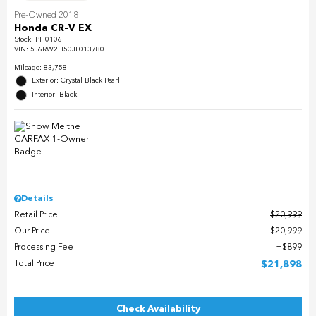
Pre-Owned 2018
Honda CR-V EX
Stock
:
PH0106
VIN:
5J6RW2H50JL013780
Mileage: 83,758
Exterior: Crystal Black Pearl
Interior: Black
Details
Retail Price
$20,999
Our Price
$20,999
Processing Fee
$899
Total Price
$21,898
Check Availability