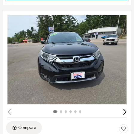
Compare