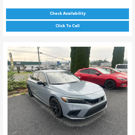
Check Availability
Click To Call