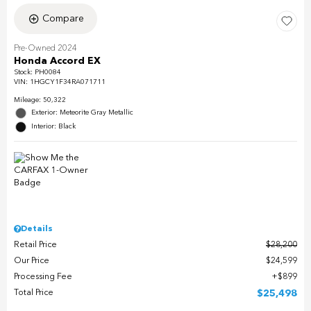
Compare
Pre-Owned 2024
Honda Accord EX
Stock
:
PH0084
VIN:
1HGCY1F34RA071711
Mileage: 50,322
Exterior: Meteorite Gray Metallic
Interior: Black
Details
Retail Price
$28,200
Our Price
$24,599
Processing Fee
$899
Total Price
$25,498