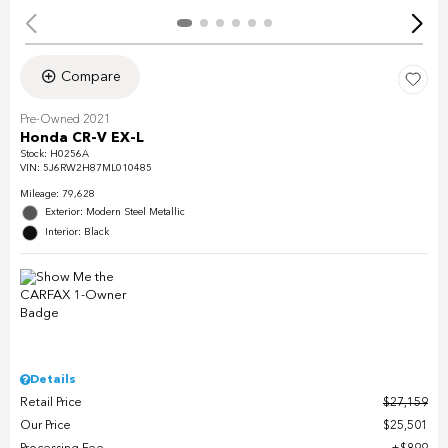
Compare
Pre-Owned 2021
Honda CR-V EX-L
Stock
:
H0256A
VIN:
5J6RW2H87ML010485
Mileage: 79,628
Exterior: Modern Steel Metallic
Interior: Black
Details
Retail Price
$27,159
Our Price
$25,501