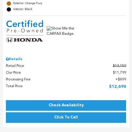
Exterior: Orange Fury
Interior: Black
Details
Retail Price
$13,150
Our Price
$11,799
Processing Fee
$899
Total Price
$12,698
Check Availability
Click To Call