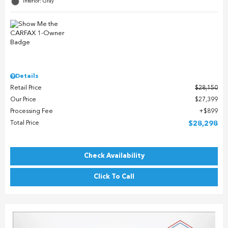
Interior: Gray
Details
Retail Price
$28,150
Our Price
$27,399
Processing Fee
$899
Total Price
$28,298
Check Availability
Click To Call