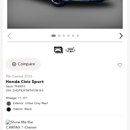
Compare
Pre-Owned 2026
Honda Civic Sport
Stock
:
PH0095
VIN:
2HGFE2F58TH538165
Mileage: 11,101
Exterior: Urban Gray Pearl
Interior: Black