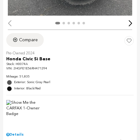
Compare
Pre-Owned 2024
Honda Civic Si Base
Stock
:
H0074A
VIN:
2HGFE1E56RH471294
Mileage: 51,835
Exterior: Sonic Gray Pearl
Interior: Black/Red
Details