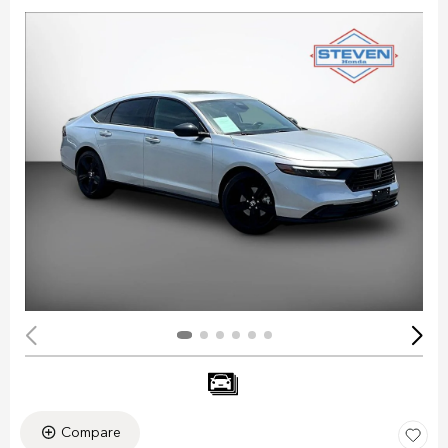
Compare