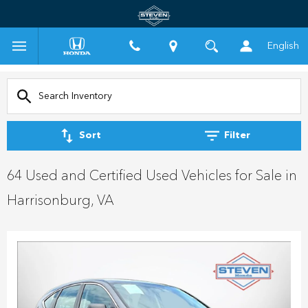
English
Sort
Filter
64 Used and Certified Used Vehicles for Sale in
Harrisonburg, VA