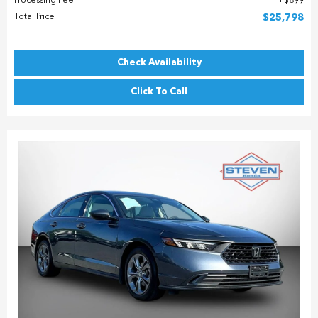
Processing Fee
$899
Total Price
$25,798
Check Availability
Click To Call