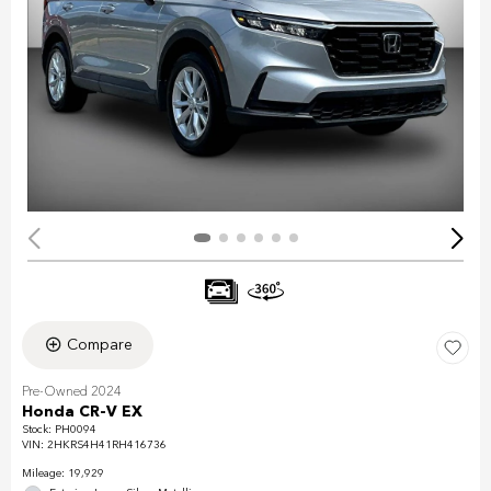
Compare
Pre-Owned 2024
Honda CR-V EX
Stock
:
PH0094
VIN:
2HKRS4H41RH416736
Mileage: 19,929