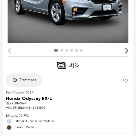
Compare
Pre-Owned 2019
Honda Odyssey EX-L
Stock
:
PH0064
VIN:
5FNRL6H78KB133855
Mileage: 52,792
Exterior: Lunar Silver Metallic
Interior: Mocha