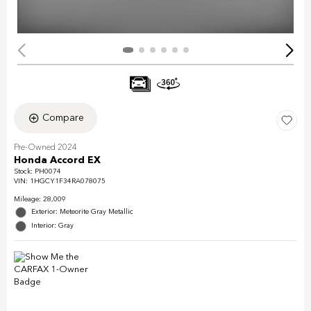
Compare
Pre-Owned 2024
Honda Accord EX
Stock
:
PH0074
VIN:
1HGCY1F34RA078075
Mileage: 28,009
Exterior: Meteorite Gray Metallic
Interior: Gray