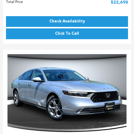
Total Price
$22,698
Check Availability
Click To Call