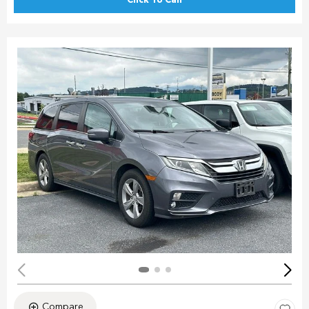
Click To Call
Compare