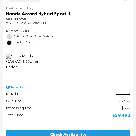
Pre-Owned 2025
Honda Accord Hybrid Sport-L
Stock
:
PH0025
VIN:
1HGCY2F73SA026211
Mileage: 12,688
Exterior: Solar Silver Metallic
Interior: Black
Details
Retail Price
$33,350
Our Price
$28,599
Processing Fee
$899
Total Price
$29,498
Check Availability