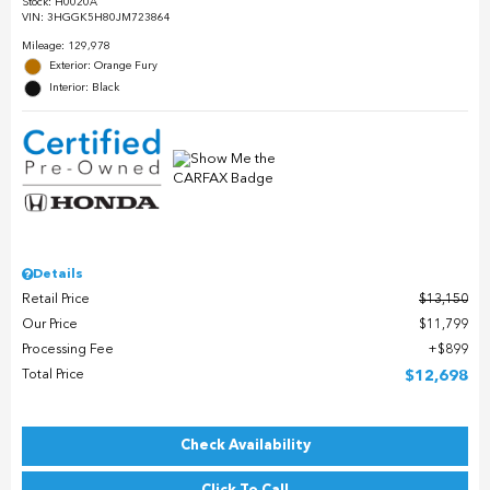
Stock
:
H0020A
VIN:
3HGGK5H80JM723864
Mileage: 129,978
Exterior: Orange Fury
Interior: Black
Details
Retail Price
$13,150
Our Price
$11,799
Processing Fee
$899
Total Price
$12,698
Check Availability