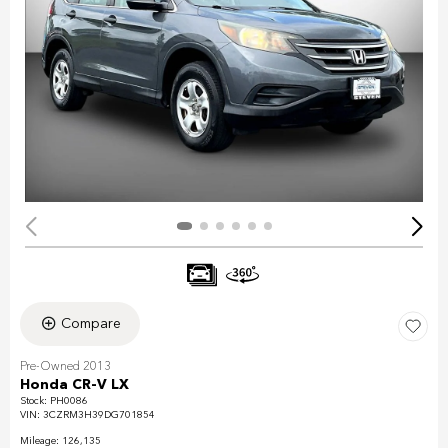
Compare
Pre-Owned 2013
Honda CR-V LX
Stock
:
PH0086
VIN:
3CZRM3H39DG701854
Mileage: 126,135