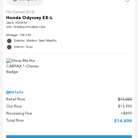
Pre-Owned 2018
Honda Odyssey EX-L
Stock
:
H0083A
VIN:
5FNRL6H70JB061306
Mileage: 158,538
Exterior: Modern Steel Metallic
Interior: Gray
Details
Retail Price
$17,250
Our Price
$13,999
Processing Fee
$899
Total Price
$14,898