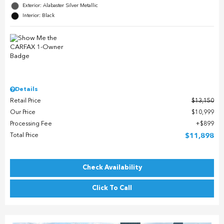
Exterior: Alabaster Silver Metallic
Interior: Black
Details
Retail Price
$13,150
Our Price
$10,999
Processing Fee
$899
Total Price
$11,898
Check Availability
Click To Call