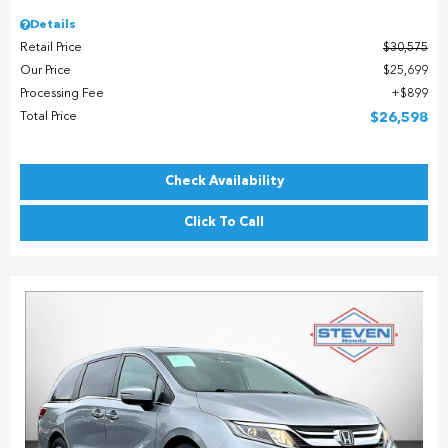
Details
Retail Price
$30,575
Our Price
$25,699
Processing Fee
$899
Total Price
$26,598
Check Availability
Click To Call