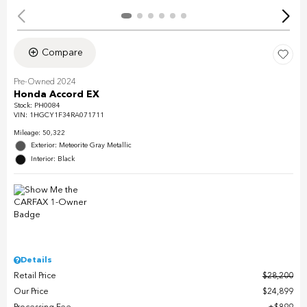
Compare
Pre-Owned 2024
Honda Accord EX
Stock
:
PH0084
VIN:
1HGCY1F34RA071711
Mileage: 50,322
Exterior: Meteorite Gray Metallic
Interior: Black
Details
Retail Price
$28,200
Our Price
$24,899