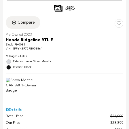
Compare
Pre-Owned 2023
Honda Ridgeline RTL-E
Stock
:
PH0081
VIN:
5FPYK3F72PB058861
Mileage: 94,307
Exterior: Lunar Silver Metallic
Interior: Black
Details
Retail Price
$31,999
Our Price
$28,899