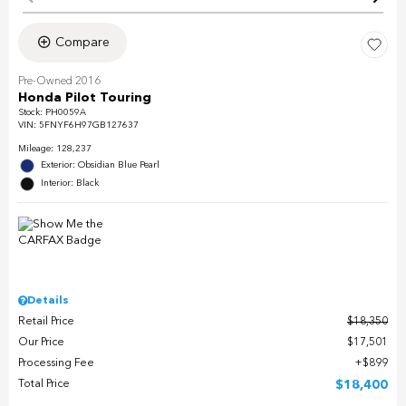
Compare
Pre-Owned 2016
Honda Pilot Touring
Stock
:
PH0059A
VIN:
5FNYF6H97GB127637
Mileage: 128,237
Exterior: Obsidian Blue Pearl
Interior: Black
Details
Retail Price
$18,350
Our Price
$17,501
Processing Fee
$899
Total Price
$18,400