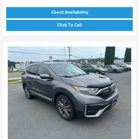
Check Availability
Click To Call