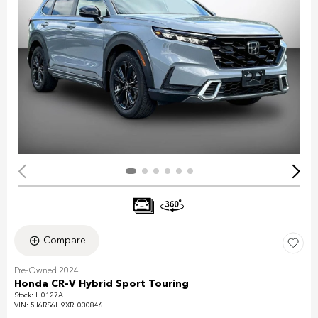
Compare
Pre-Owned 2024
Honda CR-V Hybrid Sport Touring
Stock
:
H0127A
VIN:
5J6RS6H9XRL030846