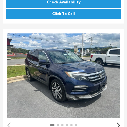
Check Availability
Click To Call