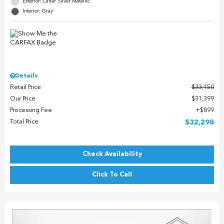
Exterior: Lunar Silver Metallic
Interior: Gray
Details
Retail Price
$33,150
Our Price
$31,399
Processing Fee
$899
Total Price
$32,298
Check Availability
Click To Call