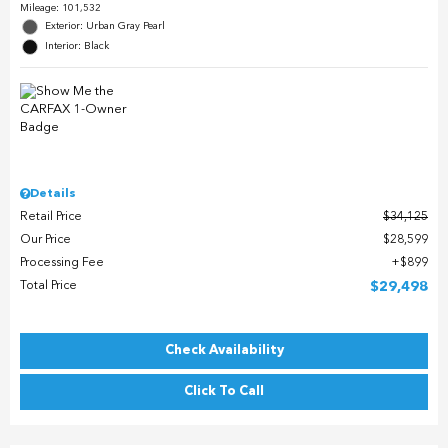
Mileage: 101,532
Exterior: Urban Gray Pearl
Interior: Black
Details
Retail Price
$34,125
Our Price
$28,599
Processing Fee
$899
Total Price
$29,498
Check Availability
Click To Call