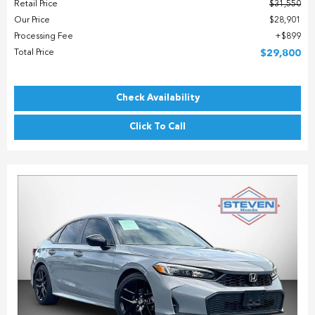
Retail Price
$31,550
Our Price
$28,901
Processing Fee
$899
Total Price
$29,800
Check Availability
Click To Call