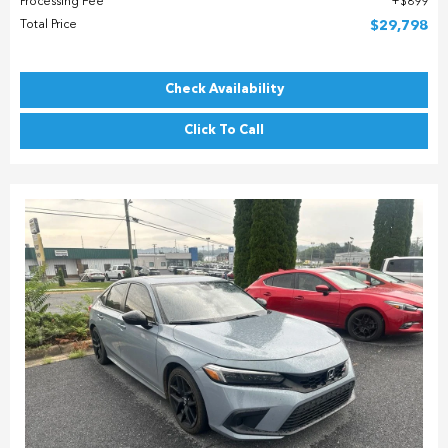
Processing Fee
$899
Total Price
$29,798
Check Availability
Click To Call