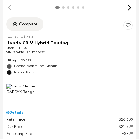
Compare
Pre-Owned 2020
Honda CR-V Hybrid Touring
Stock
:
PH0090
VIN:
7FART6H95LE000672
Mileage: 130,937
Exterior: Modern Steel Metallic
Interior: Black
Details
Retail Price
$26,600
Our Price
$21,799
Processing Fee
$899