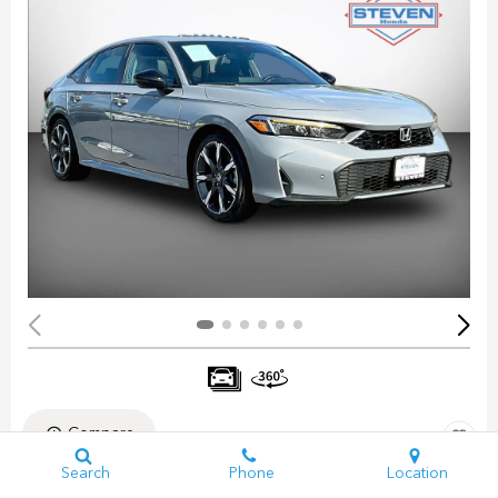
Compare
Search
Phone
Location
Pre-Owned 2025