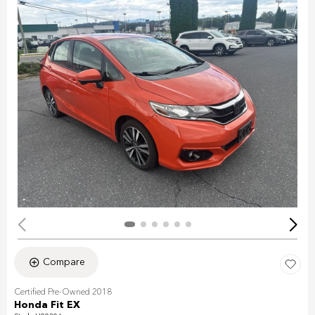
Compare
Certified Pre-Owned 2018
Honda Fit EX