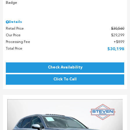
Details
Retail Price
$30,560
Our Price
$29,299
Processing Fee
$899
Total Price
$30,198
Check Availability
Click To Call