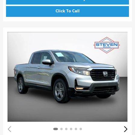
Click To Call