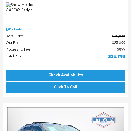
Details
Retail Price
$29,874
Our Price
$25,899
Processing Fee
$899
Total Price
$26,798
Check Availability
Click To Call