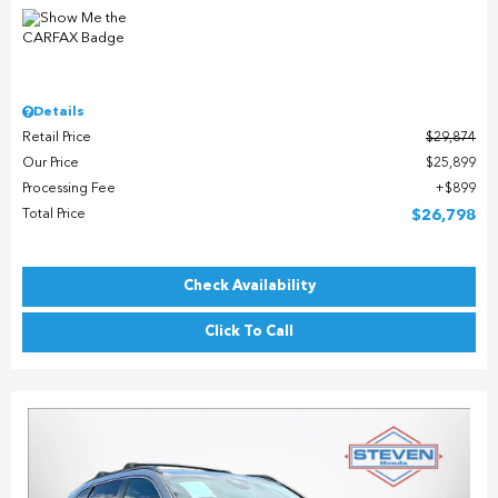
Details
Retail Price
$29,874
Our Price
$25,899
Processing Fee
$899
Total Price
$26,798
Check Availability
Click To Call