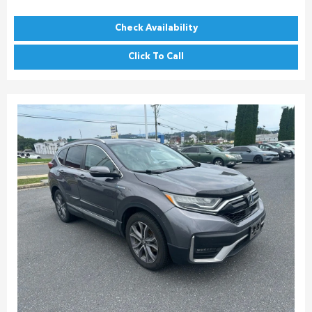
Check Availability
Click To Call