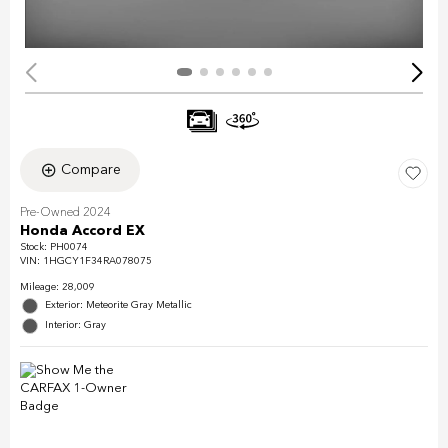
Compare
Pre-Owned 2024
Honda Accord EX
Stock
:
PH0074
VIN:
1HGCY1F34RA078075
Mileage: 28,009
Exterior: Meteorite Gray Metallic
Interior: Gray