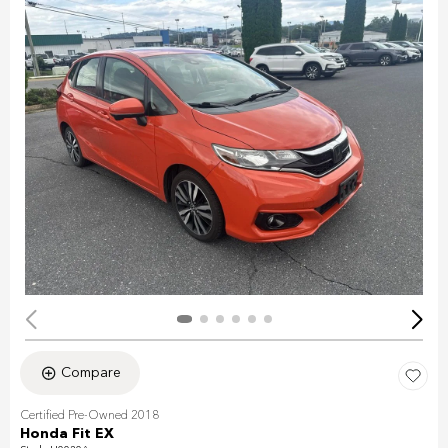
Compare
Certified Pre-Owned 2018
Honda Fit EX