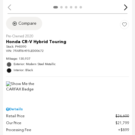
Compare
Pre-Owned 2020
Honda CR-V Hybrid Touring
Stock
:
PH0090
VIN:
7FART6H95LE000672
Mileage: 130,937
Exterior: Modern Steel Metallic
Interior: Black
Details
Retail Price
$26,600
Our Price
$21,799
Processing Fee
$899