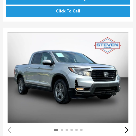
Click To Call