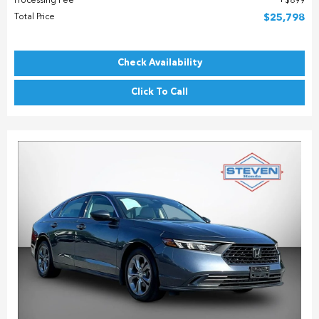
Processing Fee
$899
Total Price
$25,798
Check Availability
Click To Call