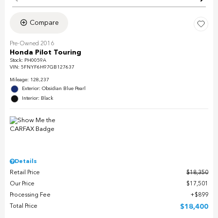
Compare
Pre-Owned 2016
Honda Pilot Touring
Stock
:
PH0059A
VIN:
5FNYF6H97GB127637
Mileage: 128,237
Exterior: Obsidian Blue Pearl
Interior: Black
Details
Retail Price
$18,350
Our Price
$17,501
Processing Fee
$899
Total Price
$18,400