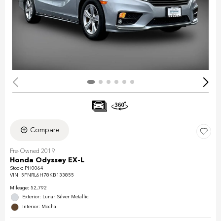
Compare
Pre-Owned 2019
Honda Odyssey EX-L
Stock
:
PH0064
VIN:
5FNRL6H78KB133855
Mileage: 52,792
Exterior: Lunar Silver Metallic
Interior: Mocha