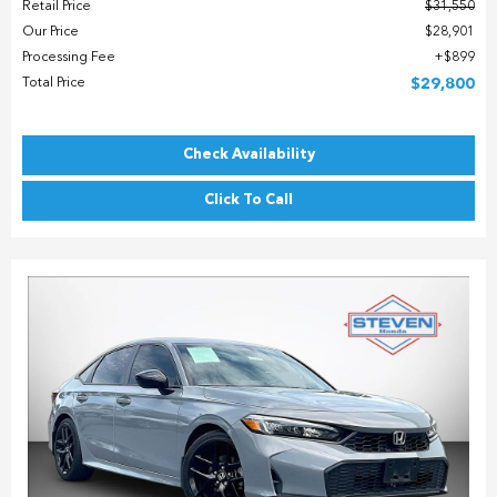
Retail Price
$31,550
Our Price
$28,901
Processing Fee
$899
Total Price
$29,800
Check Availability
Click To Call