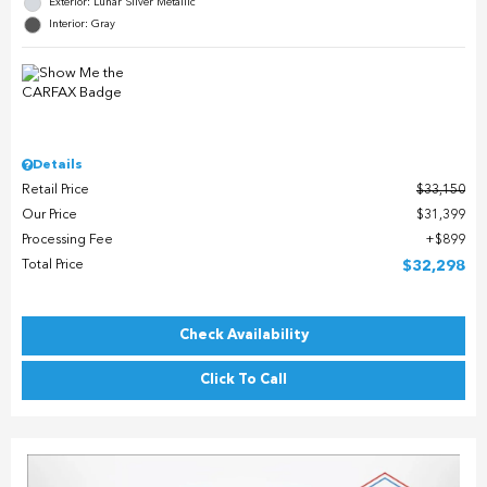
Exterior: Lunar Silver Metallic
Interior: Gray
Details
Retail Price
$33,150
Our Price
$31,399
Processing Fee
$899
Total Price
$32,298
Check Availability
Click To Call