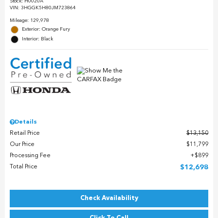
Stock
:
H0020A
VIN:
3HGGK5H80JM723864
Mileage: 129,978
Exterior: Orange Fury
Interior: Black
Details
Retail Price
$13,150
Our Price
$11,799
Processing Fee
$899
Total Price
$12,698
Check Availability