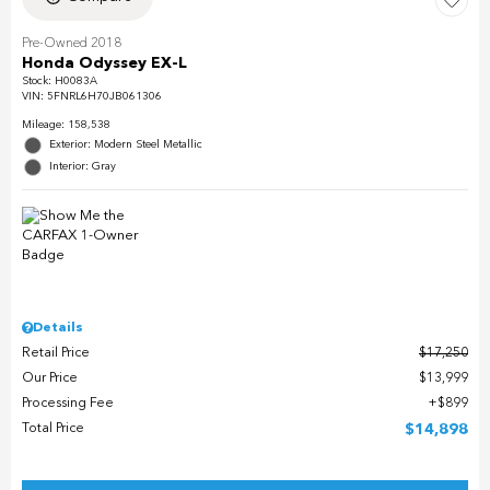
Pre-Owned 2018
Honda Odyssey EX-L
Stock
:
H0083A
VIN:
5FNRL6H70JB061306
Mileage: 158,538
Exterior: Modern Steel Metallic
Interior: Gray
Details
Retail Price
$17,250
Our Price
$13,999
Processing Fee
$899
Total Price
$14,898