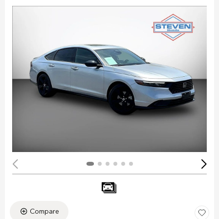
Compare