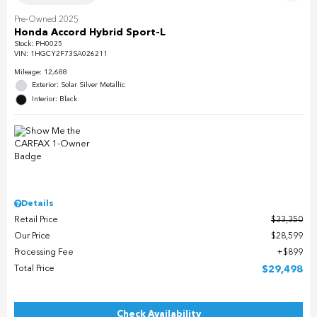
Pre-Owned 2025
Honda Accord Hybrid Sport-L
Stock
:
PH0025
VIN:
1HGCY2F73SA026211
Mileage: 12,688
Exterior: Solar Silver Metallic
Interior: Black
Details
Retail Price
$33,350
Our Price
$28,599
Processing Fee
$899
Total Price
$29,498
Check Availability