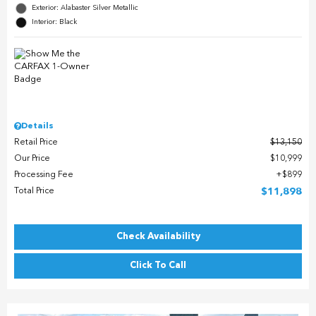
Exterior: Alabaster Silver Metallic
Interior: Black
Details
Retail Price
$13,150
Our Price
$10,999
Processing Fee
$899
Total Price
$11,898
Check Availability
Click To Call