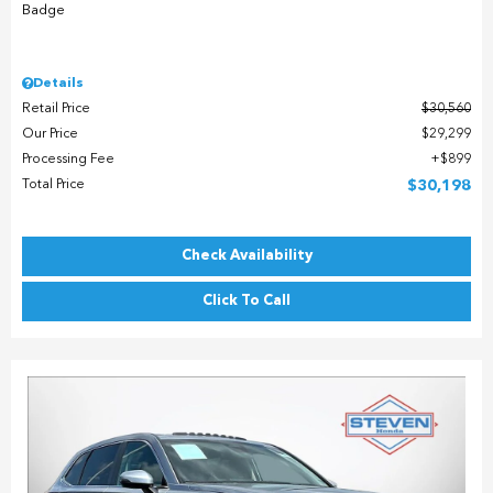
Details
Retail Price
$30,560
Our Price
$29,299
Processing Fee
$899
Total Price
$30,198
Check Availability
Click To Call