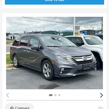
Click To Call
Compare