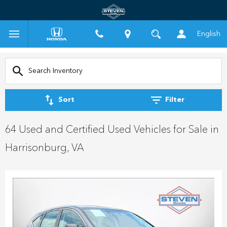
English
Sort
Filter
64 Used and Certified Used Vehicles for Sale in
Harrisonburg, VA