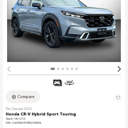
Compare
Pre-Owned 2024
Honda CR-V Hybrid Sport Touring
Stock
:
H0127A
VIN:
5J6RS6H9XRL030846