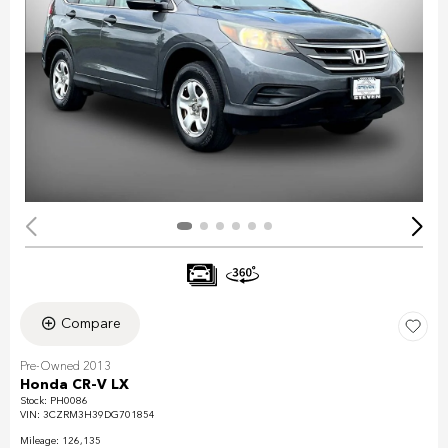
Compare
Pre-Owned 2013
Honda CR-V LX
Stock
:
PH0086
VIN:
3CZRM3H39DG701854
Mileage: 126,135