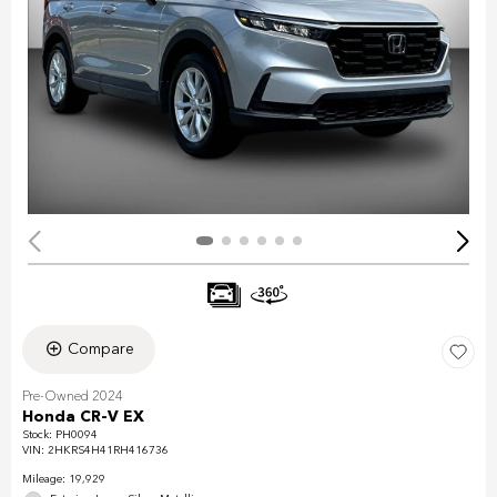
Compare
Pre-Owned 2024
Honda CR-V EX
Stock
:
PH0094
VIN:
2HKRS4H41RH416736
Mileage: 19,929