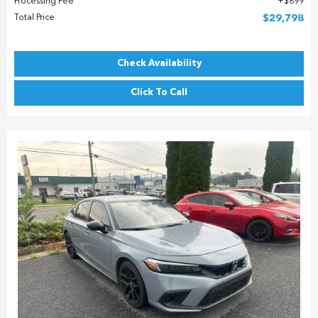
Processing Fee
$899
Total Price
$29,798
Check Availability
Click To Call