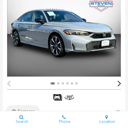
Compare
Search
Phone
Location
Pre-Owned 2025