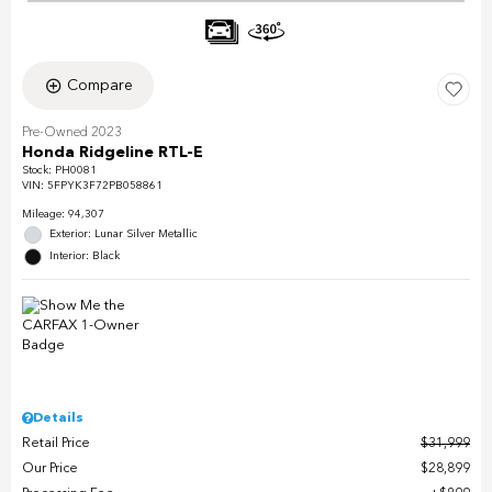
Compare
Pre-Owned 2023
Honda Ridgeline RTL-E
Stock
:
PH0081
VIN:
5FPYK3F72PB058861
Mileage: 94,307
Exterior: Lunar Silver Metallic
Interior: Black
Details
Retail Price
$31,999
Our Price
$28,899