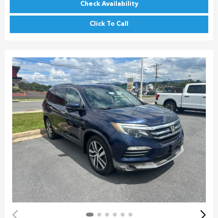
Check Availability
Click To Call