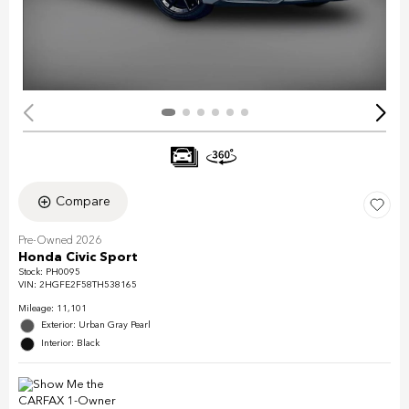
Compare
Pre-Owned 2026
Honda Civic Sport
Stock
:
PH0095
VIN:
2HGFE2F58TH538165
Mileage: 11,101
Exterior: Urban Gray Pearl
Interior: Black