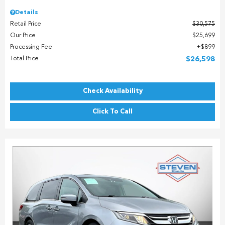
Details
Retail Price
$30,575
Our Price
$25,699
Processing Fee
$899
Total Price
$26,598
Check Availability
Click To Call