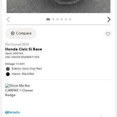
Compare
Pre-Owned 2024
Honda Civic Si Base
Stock
:
H0074A
VIN:
2HGFE1E56RH471294
Mileage: 51,835
Exterior: Sonic Gray Pearl
Interior: Black/Red
Details