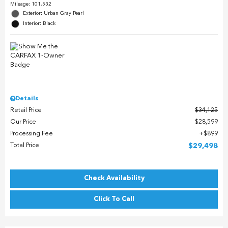
Mileage: 101,532
Exterior: Urban Gray Pearl
Interior: Black
Details
Retail Price
$34,125
Our Price
$28,599
Processing Fee
$899
Total Price
$29,498
Check Availability
Click To Call