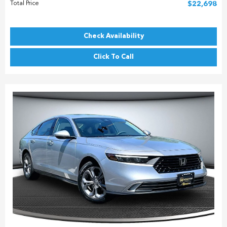
Total Price
$22,698
Check Availability
Click To Call