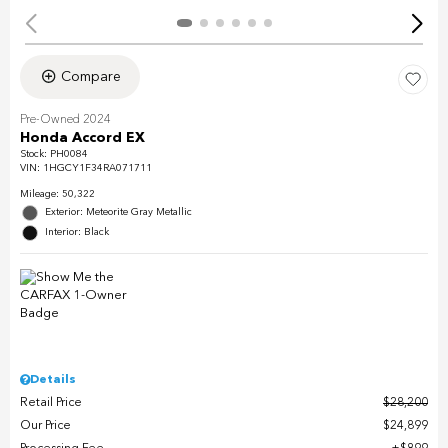
Compare
Pre-Owned 2024
Honda Accord EX
Stock
:
PH0084
VIN:
1HGCY1F34RA071711
Mileage: 50,322
Exterior: Meteorite Gray Metallic
Interior: Black
Details
Retail Price
$28,200
Our Price
$24,899