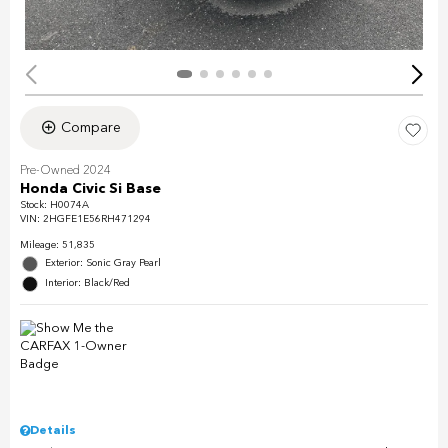
Compare
Pre-Owned 2024
Honda Civic Si Base
Stock
:
H0074A
VIN:
2HGFE1E56RH471294
Mileage: 51,835
Exterior: Sonic Gray Pearl
Interior: Black/Red
Details