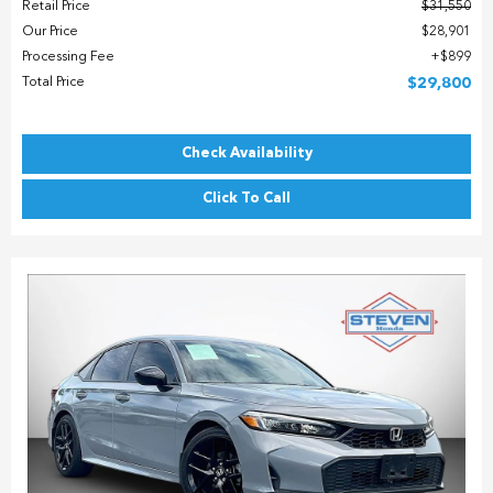
Retail Price
$31,550
Our Price
$28,901
Processing Fee
$899
Total Price
$29,800
Check Availability
Click To Call