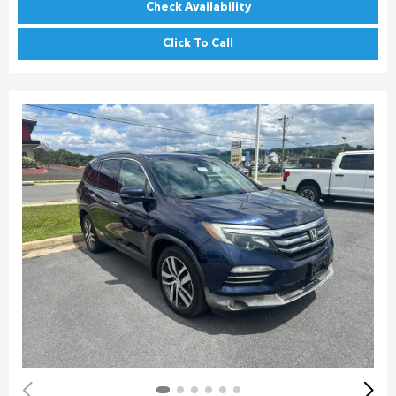
Check Availability
Click To Call