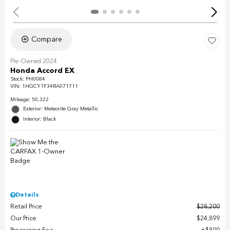
Compare
Pre-Owned 2024
Honda Accord EX
Stock
:
PH0084
VIN:
1HGCY1F34RA071711
Mileage: 50,322
Exterior: Meteorite Gray Metallic
Interior: Black
Details
Retail Price
$28,200
Our Price
$24,899