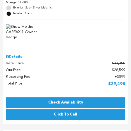
Mileage: 12,688
Exterior: Solar Silver Metallic
Interior: Black
Details
Retail Price
$33,350
Our Price
$28,599
Processing Fee
$899
Total Price
$29,498
Check Availability
Click To Call