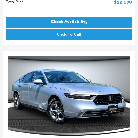
Total Price
$22,698
Check Availability
Click To Call