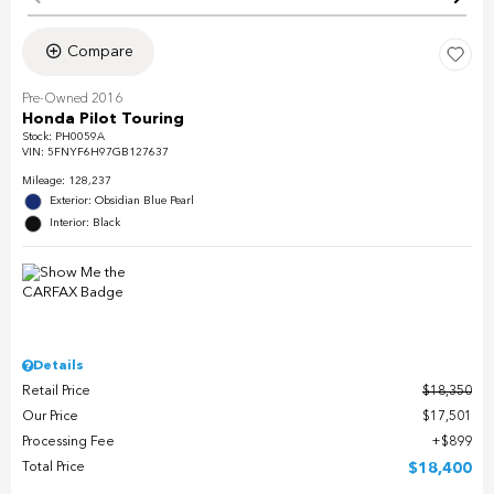
Compare
Pre-Owned 2016
Honda Pilot Touring
Stock
:
PH0059A
VIN:
5FNYF6H97GB127637
Mileage: 128,237
Exterior: Obsidian Blue Pearl
Interior: Black
Details
Retail Price
$18,350
Our Price
$17,501
Processing Fee
$899
Total Price
$18,400