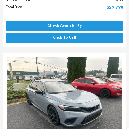
Processing Fee
$899
Total Price
$29,798
Check Availability
Click To Call