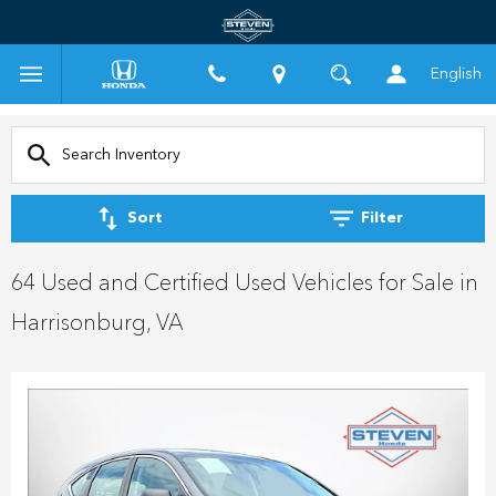
English
Sort
Filter
64 Used and Certified Used Vehicles for Sale in
Harrisonburg, VA