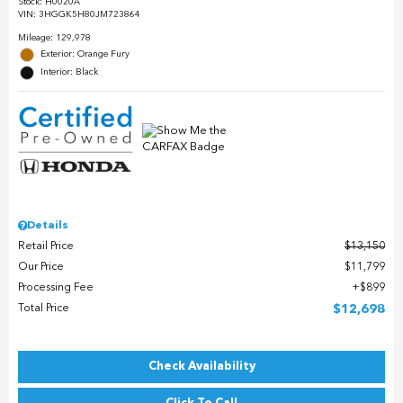
Stock
:
H0020A
VIN:
3HGGK5H80JM723864
Mileage: 129,978
Exterior: Orange Fury
Interior: Black
Details
Retail Price
$13,150
Our Price
$11,799
Processing Fee
$899
Total Price
$12,698
Check Availability