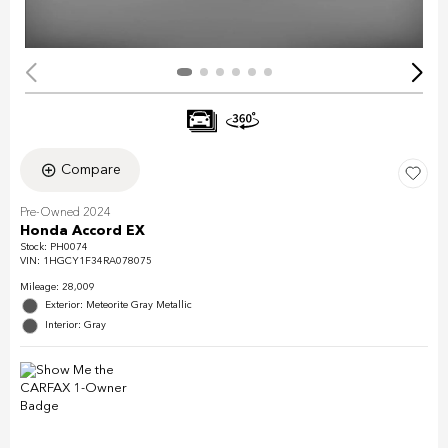
Compare
Pre-Owned 2024
Honda Accord EX
Stock
:
PH0074
VIN:
1HGCY1F34RA078075
Mileage: 28,009
Exterior: Meteorite Gray Metallic
Interior: Gray