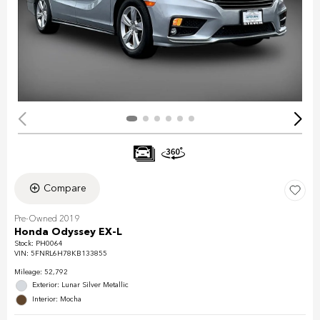
Compare
Pre-Owned 2019
Honda Odyssey EX-L
Stock
:
PH0064
VIN:
5FNRL6H78KB133855
Mileage: 52,792
Exterior: Lunar Silver Metallic
Interior: Mocha