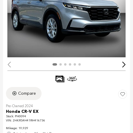
Compare
Pre-Owned 2024
Honda CR-V EX
Stock
:
PH0094
VIN:
2HKRS4H41RH416736
Mileage: 19,929