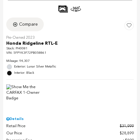
Compare
Pre-Owned 2023
Honda Ridgeline RTL-E
Stock
:
PH0081
VIN:
5FPYK3F72PB058861
Mileage: 94,307
Exterior: Lunar Silver Metallic
Interior: Black
Details
Retail Price
$31,999
Our Price
$28,899