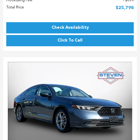
Processing Fee
$899
Total Price
$25,798
Check Availability
Click To Call