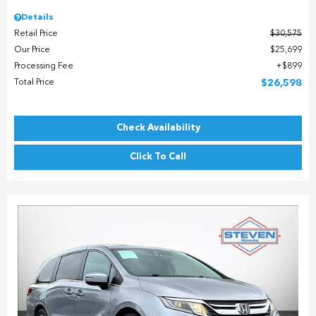
Details
Retail Price
$30,575
Our Price
$25,699
Processing Fee
$899
Total Price
$26,598
Check Availability
Click To Call