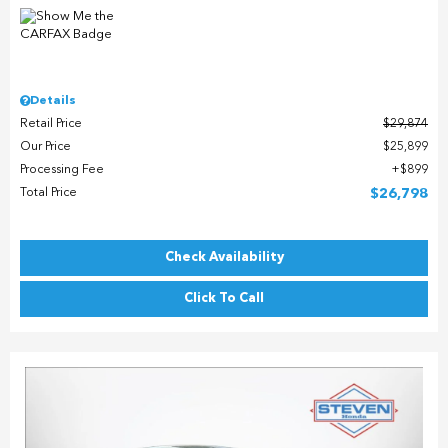
Details
Retail Price
$29,874
Our Price
$25,899
Processing Fee
$899
Total Price
$26,798
Check Availability
Click To Call