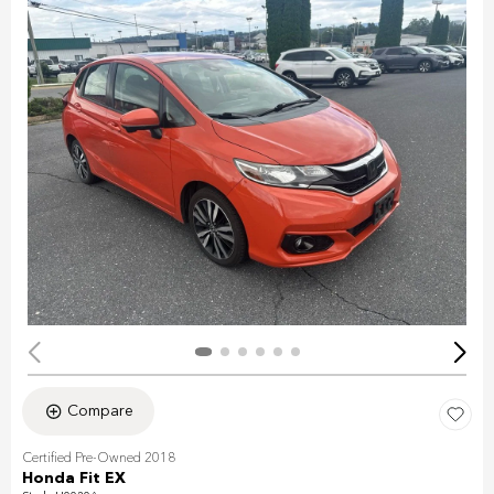
Compare
Certified Pre-Owned 2018
Honda Fit EX