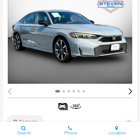
Compare
Search
Phone
Location
Pre-Owned 2025