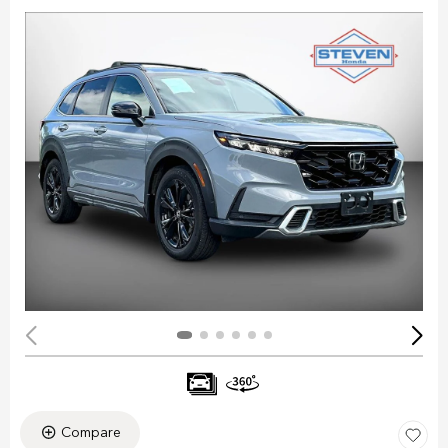
Compare