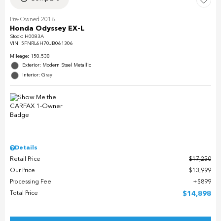
Pre-Owned 2018
Honda Odyssey EX-L
Stock
:
H0083A
VIN:
5FNRL6H70JB061306
Mileage: 158,538
Exterior: Modern Steel Metallic
Interior: Gray
Details
Retail Price
$17,250
Our Price
$13,999
Processing Fee
$899
Total Price
$14,898