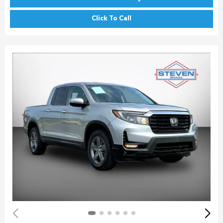
Click To Call