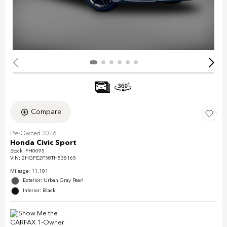
Compare
Pre-Owned 2026
Honda Civic Sport
Stock
:
PH0095
VIN:
2HGFE2F58TH538165
Mileage: 11,101
Exterior: Urban Gray Pearl
Interior: Black