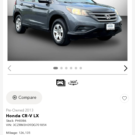
Compare
Pre-Owned 2013
Honda CR-V LX
Stock
:
PH0086
VIN:
3CZRM3H39DG701854
Mileage: 126,135