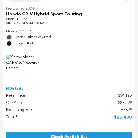
Pre-Owned 2024
Honda CR-V Hybrid Sport Touring
Stock
:
H0127A
VIN:
5J6RS6H9XRL030846
Mileage: 101,532
Exterior: Urban Gray Pearl
Interior: Black
Details
Retail Price
$34,125
Our Price
$28,599
Processing Fee
$899
Total Price
$29,498
Check Availability