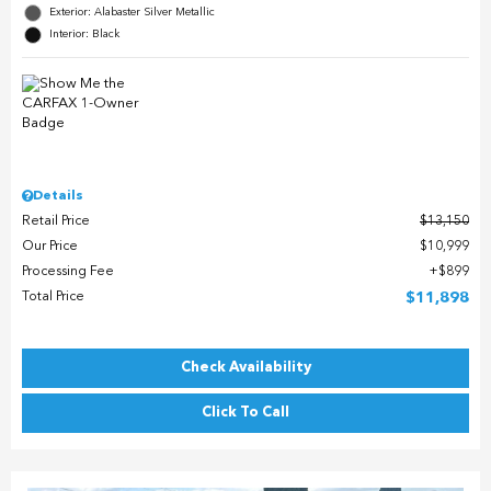
Exterior: Alabaster Silver Metallic
Interior: Black
Details
Retail Price
$13,150
Our Price
$10,999
Processing Fee
$899
Total Price
$11,898
Check Availability
Click To Call