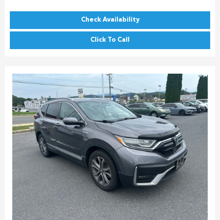
Check Availability
Click To Call