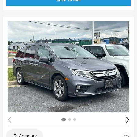
Click To Call
Compare