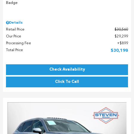
Details
Retail Price
$30,560
Our Price
$29,299
Processing Fee
$899
Total Price
$30,198
Check Availability
Click To Call