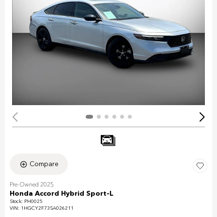
Compare
Pre-Owned 2025
Honda Accord Hybrid Sport-L
Stock
:
PH0025
VIN:
1HGCY2F73SA026211