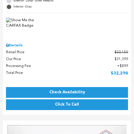
Exterior: Lunar Silver Metallic
Interior: Gray
Details
Retail Price
$33,150
Our Price
$31,399
Processing Fee
$899
Total Price
$32,298
Check Availability
Click To Call