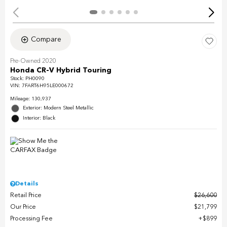
Compare
Pre-Owned 2020
Honda CR-V Hybrid Touring
Stock
:
PH0090
VIN:
7FART6H95LE000672
Mileage: 130,937
Exterior: Modern Steel Metallic
Interior: Black
Details
Retail Price
$26,600
Our Price
$21,799
Processing Fee
$899