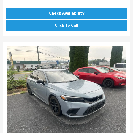
Check Availability
Click To Call