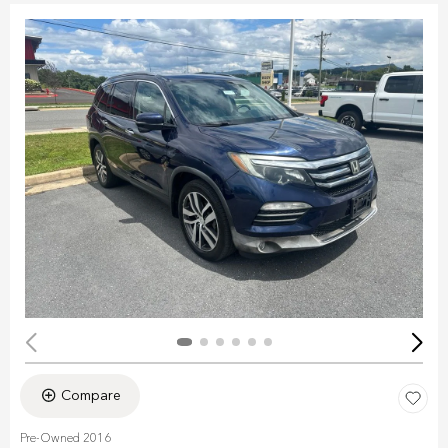
Compare
Pre-Owned 2016