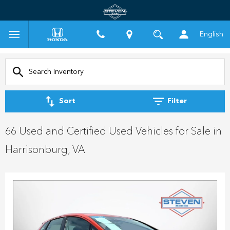
English
Sort
Filter
66 Used and Certified Used Vehicles for Sale in
Harrisonburg, VA