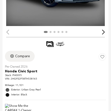
Compare
Pre-Owned 2026
Honda Civic Sport
Stock
:
PH0095
VIN:
2HGFE2F58TH538165
Mileage: 11,101
Exterior: Urban Gray Pearl
Interior: Black