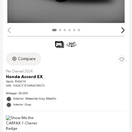
Compare
Pre-Owned 2024
Honda Accord EX
Stock
:
PH0074
VIN:
1HGCY1F34RA078075
Mileage: 28,009
Exterior: Meteorite Gray Metallic
Interior: Gray