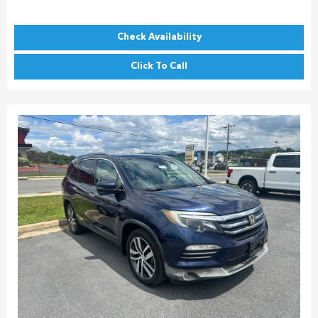
Check Availability
Click To Call