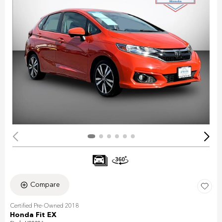
Compare
Certified Pre-Owned 2018
Honda Fit EX