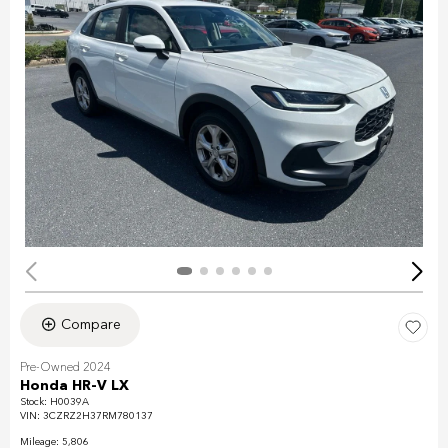
Compare
Pre-Owned 2024
Honda HR-V LX
Stock
:
H0039A
VIN:
3CZRZ2H37RM780137
Mileage: 5,806