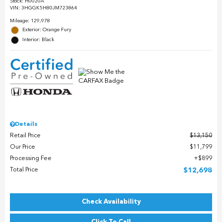
Stock
:
H0020A
VIN:
3HGGK5H80JM723864
Mileage: 129,978
Exterior: Orange Fury
Interior: Black
Details
Retail Price
$13,150
Our Price
$11,799
Processing Fee
$899
Total Price
$12,698
Check Availability