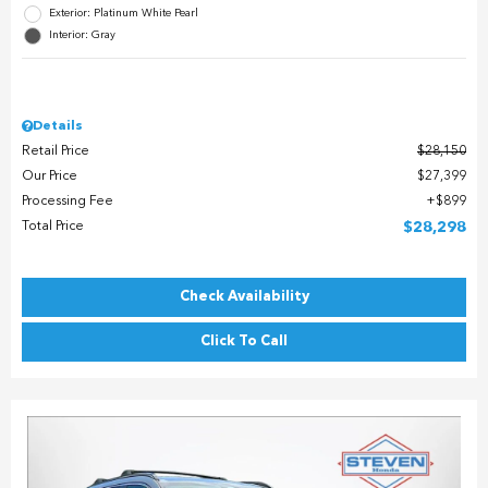
Exterior: Platinum White Pearl
Interior: Gray
Details
Retail Price
$28,150
Our Price
$27,399
Processing Fee
$899
Total Price
$28,298
Check Availability
Click To Call