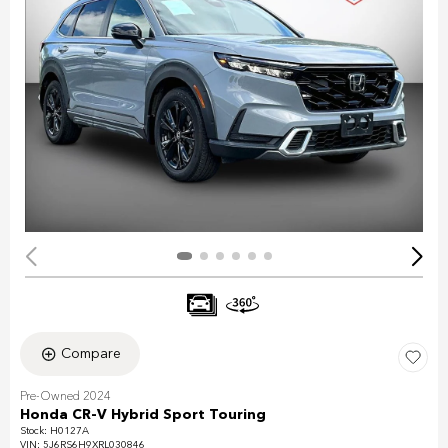
Compare
Pre-Owned 2024
Honda CR-V Hybrid Sport Touring
Stock
:
H0127A
VIN:
5J6RS6H9XRL030846