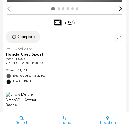
Compare
Pre-Owned 2026
Honda Civic Sport
Stock
:
PH0095
VIN:
2HGFE2F58TH538165
Mileage: 11,101
Exterior: Urban Gray Pearl
Interior: Black
Search
Phone
Location
Details