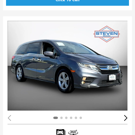
Click To Call