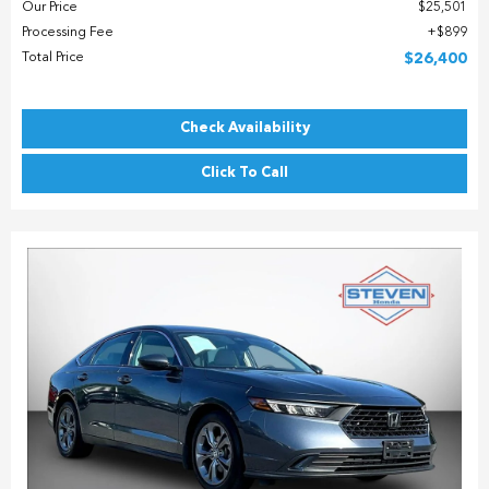
Our Price
$25,501
Processing Fee
$899
Total Price
$26,400
Check Availability
Click To Call