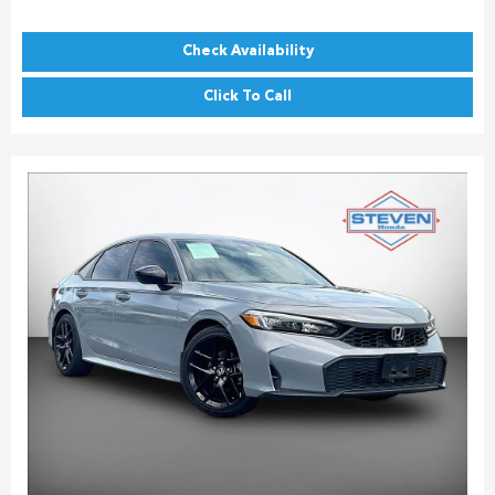
Check Availability
Click To Call