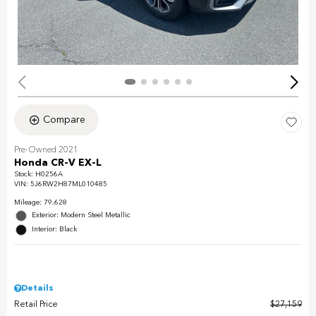
Compare
Pre-Owned 2021
Honda CR-V EX-L
Stock
:
H0256A
VIN:
5J6RW2H87ML010485
Mileage: 79,628
Exterior: Modern Steel Metallic
Interior: Black
Details
Retail Price
$27,159