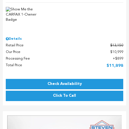
Details
Retail Price
$13,150
Our Price
$10,999
Processing Fee
$899
Total Price
$11,898
Check Availability
Click To Call