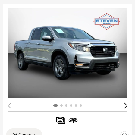
Compare