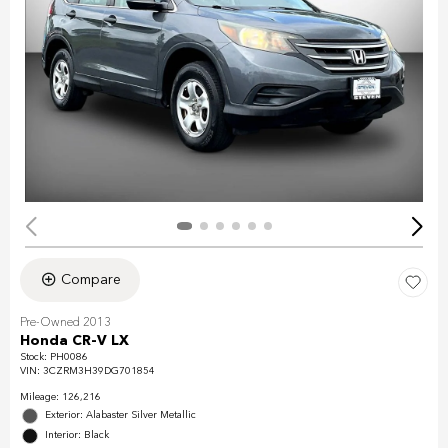
Compare
Pre-Owned 2013
Honda CR-V LX
Stock
:
PH0086
VIN:
3CZRM3H39DG701854
Mileage: 126,216
Exterior: Alabaster Silver Metallic
Interior: Black