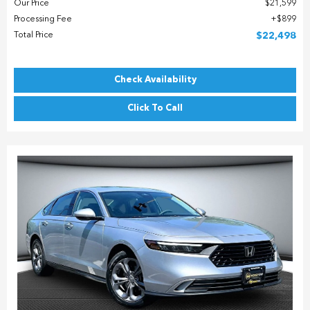
Our Price
$21,599
Processing Fee
$899
Total Price
$22,498
Check Availability
Click To Call