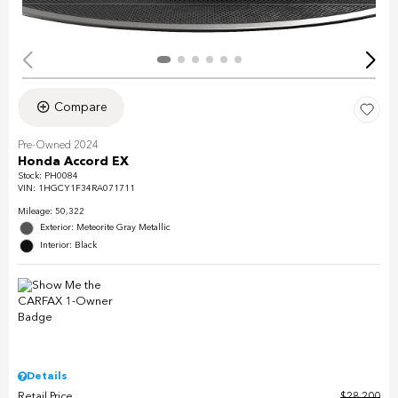
Compare
Pre-Owned 2024
Honda Accord EX
Stock
:
PH0084
VIN:
1HGCY1F34RA071711
Mileage: 50,322
Exterior: Meteorite Gray Metallic
Interior: Black
Details
Retail Price
$28,200