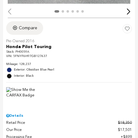
Compare
Pre-Owned 2016
Honda Pilot Touring
Stock
:
PH0059A
VIN:
5FNYF6H97GB127637
Mileage: 128,237
Exterior: Obsidian Blue Pearl
Interior: Black
Details
Retail Price
$18,350
Our Price
$17,501
Processing Fee
$899