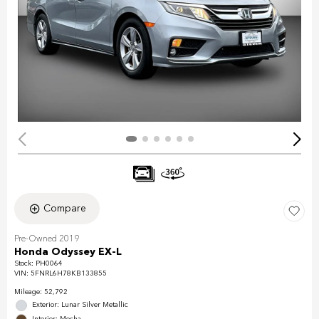
Compare
Pre-Owned 2019
Honda Odyssey EX-L
Stock
:
PH0064
VIN:
5FNRL6H78KB133855
Mileage: 52,792
Exterior: Lunar Silver Metallic