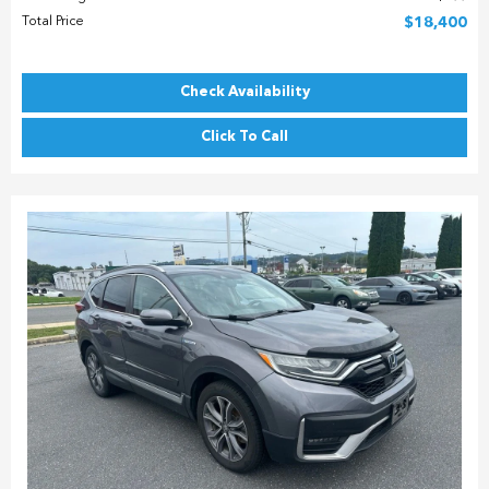
Total Price
$18,400
Check Availability
Click To Call