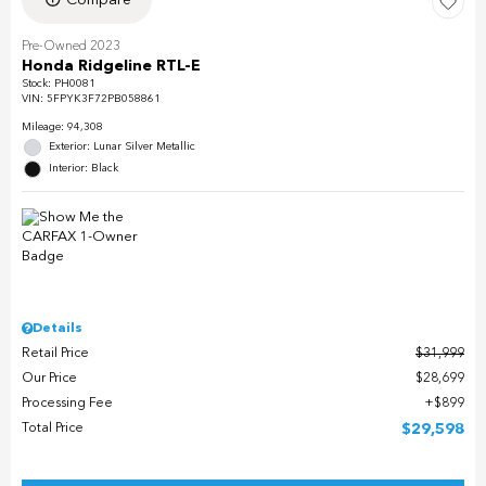
Pre-Owned 2023
Honda Ridgeline RTL-E
Stock
:
PH0081
VIN:
5FPYK3F72PB058861
Mileage: 94,308
Exterior: Lunar Silver Metallic
Interior: Black
Details
Retail Price
$31,999
Our Price
$28,699
Processing Fee
$899
Total Price
$29,598