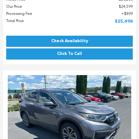
Our Price
$24,599
Processing Fee
$899
Total Price
$25,498
Check Availability
Click To Call