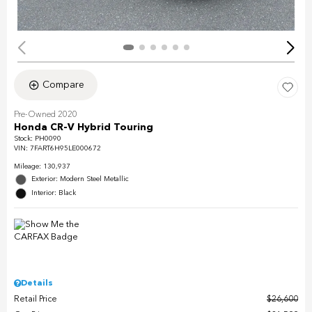
Compare
Pre-Owned 2020
Honda CR-V Hybrid Touring
Stock
:
PH0090
VIN:
7FART6H95LE000672
Mileage: 130,937
Exterior: Modern Steel Metallic
Interior: Black
Details
Retail Price
$26,600