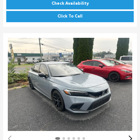
Check Availability
Click To Call