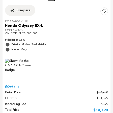
Compare
Pre-Owned 2018
Honda Odyssey EX-L
Stock
:
H0083A
VIN:
5FNRL6H70JB061306
Mileage: 158,538
Exterior: Modern Steel Metallic
Interior: Gray
Details
Retail Price
$17,250
Our Price
$13,899
Processing Fee
$899
Total Price
$14,798