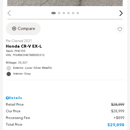
Compare
Pre-Owned 2021
Honda CR-V EX-L
Stock
:
PH0105
VIN:
7FARW2H87ME000312
Mileage: 33,321
Exterior: Lunar Silver Metallic
Interior: Gray
Details
Retail Price
$28,999
Our Price
$28,999
Processing Fee
$899
Total Price
$29,898