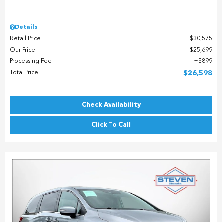
Details
Retail Price
$30,575
Our Price
$25,699
Processing Fee
$899
Total Price
$26,598
Check Availability
Click To Call