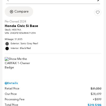
Compare
Pre-Owned 2024
Honda Civic Si Base
Stock
:
H0074A
VIN:
2HGFE1E56RH471294
Mileage: 51,835
Exterior: Sonic Gray Pearl
Interior: Black/Red
Details
Retail Price
$31,550
Our Price
$28,699
Processing Fee
$899
Total Price
$29,598