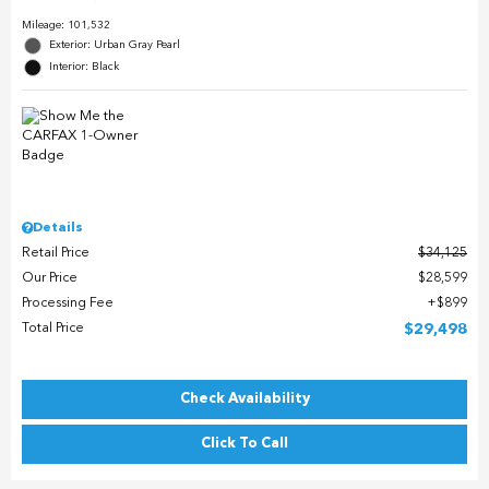
Mileage: 101,532
Exterior: Urban Gray Pearl
Interior: Black
Details
Retail Price
$34,125
Our Price
$28,599
Processing Fee
$899
Total Price
$29,498
Check Availability
Click To Call