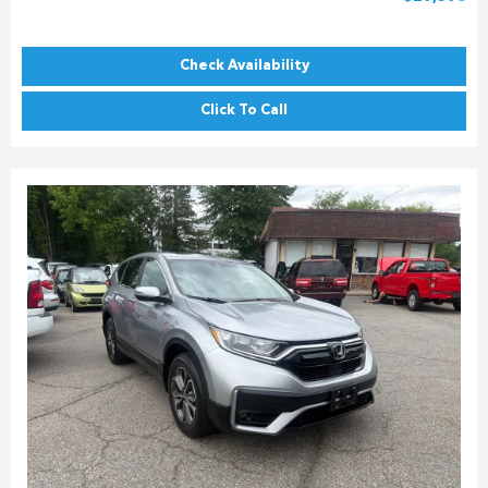
Check Availability
Click To Call