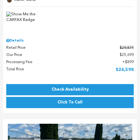
Interior: Mocha
Details
Retail Price
$29,874
Our Price
$25,699
Processing Fee
$899
Total Price
$26,598
Check Availability
Click To Call