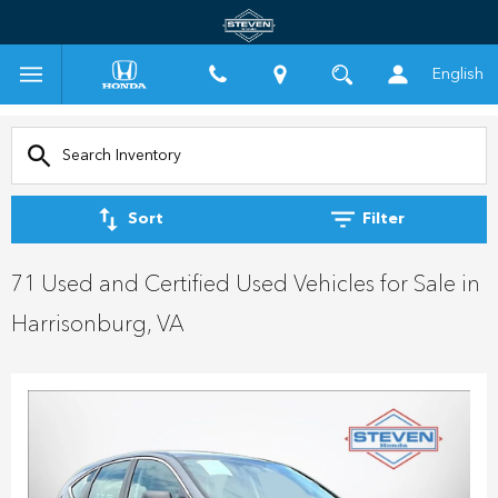
English
Sort
Filter
71 Used and Certified Used Vehicles for Sale in
Harrisonburg, VA