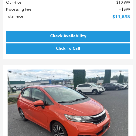
Our Price
$10,999
Processing Fee
$899
Total Price
$11,898
Check Availability
Click To Call