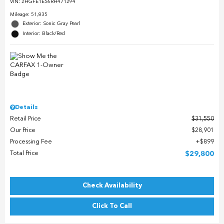
VIN:
2HGFE1E56RH471294
Mileage: 51,835
Exterior: Sonic Gray Pearl
Interior: Black/Red
Details
Retail Price
$31,550
Our Price
$28,901
Processing Fee
$899
Total Price
$29,800
Check Availability
Click To Call