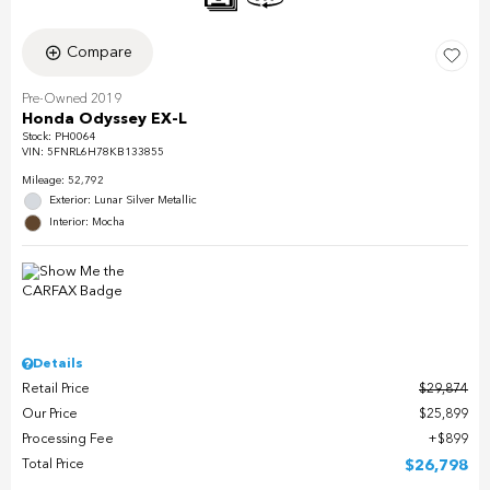
Compare
Pre-Owned 2019
Honda Odyssey EX-L
Stock
:
PH0064
VIN:
5FNRL6H78KB133855
Mileage: 52,792
Exterior: Lunar Silver Metallic
Interior: Mocha
Details
Retail Price
$29,874
Our Price
$25,899
Processing Fee
$899
Total Price
$26,798