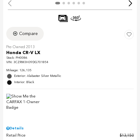
Compare
Pre-Owned 2013
Honda CR-V LX
Stock
:
PH0086
VIN:
3CZRM3H39DG701854
Mileage: 126,135
Exterior: Alabaster Silver Metallic
Interior: Black
Details
Retail Price
$13,150