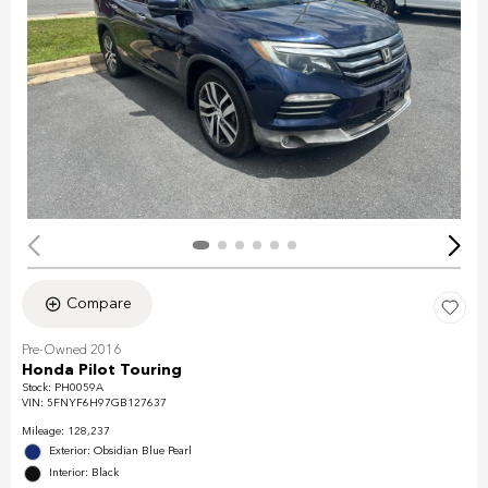
Compare
Pre-Owned 2016
Honda Pilot Touring
Stock
:
PH0059A
VIN:
5FNYF6H97GB127637
Mileage: 128,237
Exterior: Obsidian Blue Pearl
Interior: Black