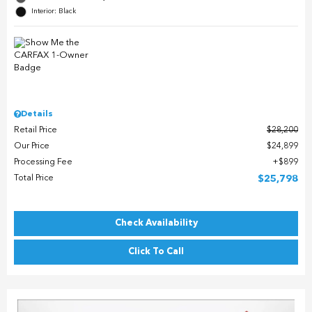
Interior: Black
Details
Retail Price
$28,200
Our Price
$24,899
Processing Fee
$899
Total Price
$25,798
Check Availability
Click To Call