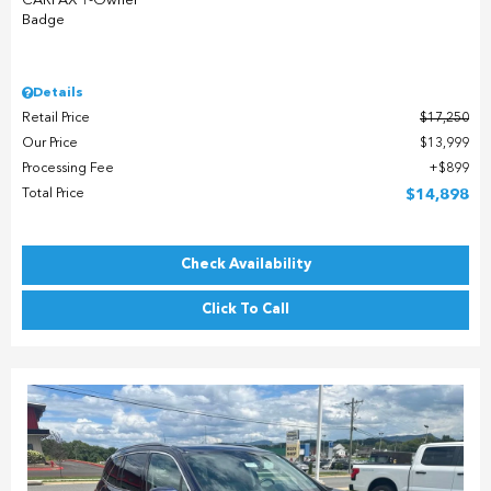
Details
Retail Price
$17,250
Our Price
$13,999
Processing Fee
$899
Total Price
$14,898
Check Availability
Click To Call