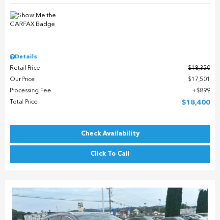
Details
Retail Price
$18,350
Our Price
$17,501
Processing Fee
$899
Total Price
$18,400
Check Availability
Click To Call