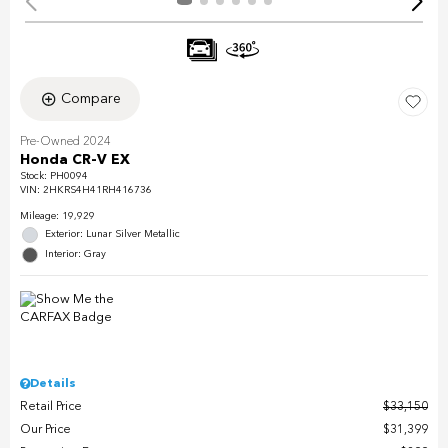
Compare
Pre-Owned 2024
Honda CR-V EX
Stock
:
PH0094
VIN:
2HKRS4H41RH416736
Mileage: 19,929
Exterior: Lunar Silver Metallic
Interior: Gray
Details
Retail Price
$33,150
Our Price
$31,399