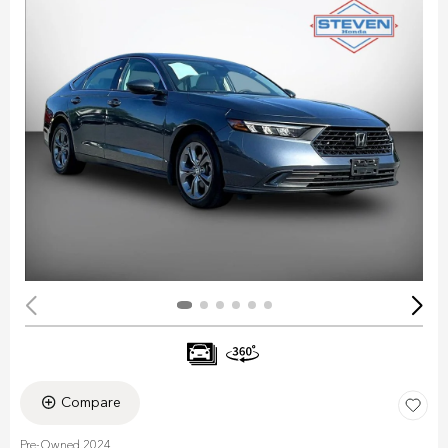
Compare
Pre-Owned 2024