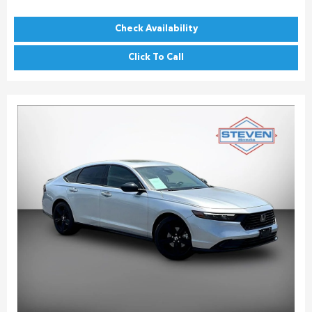
Check Availability
Click To Call