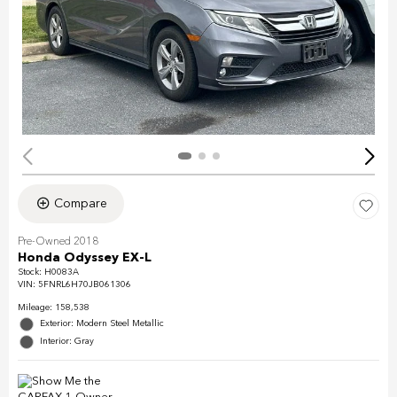
Compare
Pre-Owned 2018
Honda Odyssey EX-L
Stock
:
H0083A
VIN:
5FNRL6H70JB061306
Mileage: 158,538
Exterior: Modern Steel Metallic
Interior: Gray