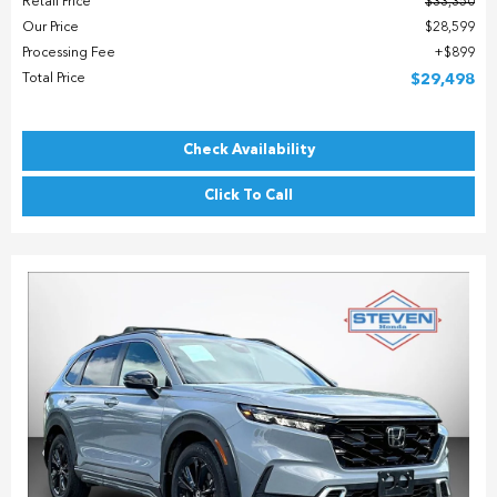
Retail Price
$33,350
Our Price
$28,599
Processing Fee
$899
Total Price
$29,498
Check Availability
Click To Call