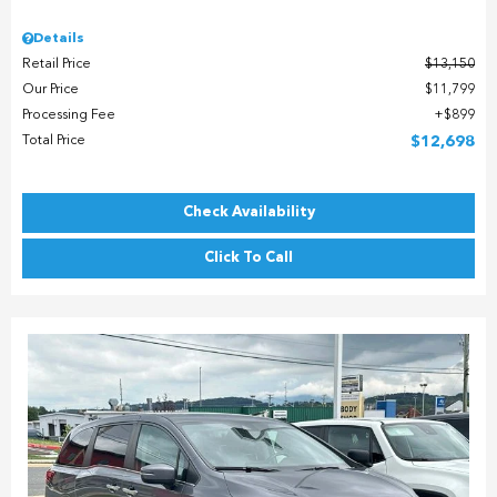
Details
Retail Price
$13,150
Our Price
$11,799
Processing Fee
$899
Total Price
$12,698
Check Availability
Click To Call