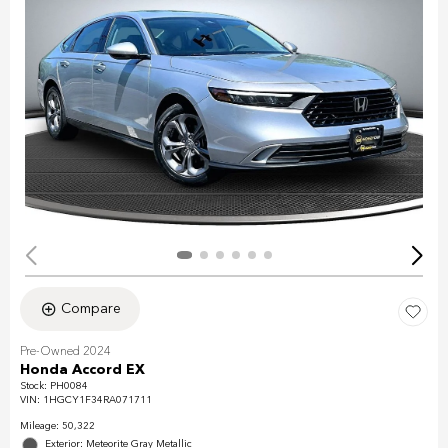
Compare
Pre-Owned 2024
Honda Accord EX
Stock
:
PH0084
VIN:
1HGCY1F34RA071711
Mileage: 50,322
Exterior: Meteorite Gray Metallic