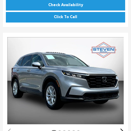
Check Availability
Click To Call