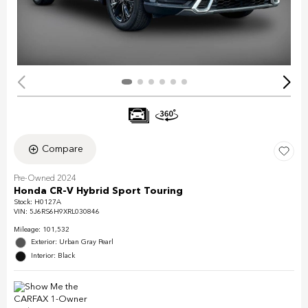
Compare
Pre-Owned 2024
Honda CR-V Hybrid Sport Touring
Stock
:
H0127A
VIN:
5J6RS6H9XRL030846
Mileage: 101,532
Exterior: Urban Gray Pearl
Interior: Black