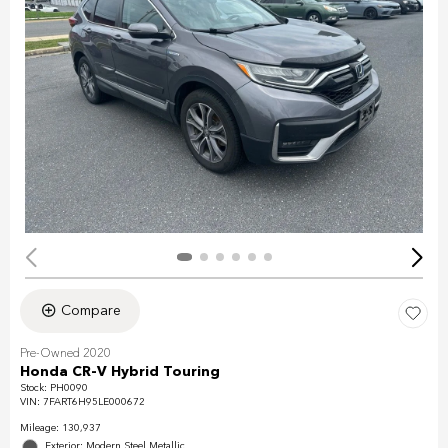
Compare
Pre-Owned 2020
Honda CR-V Hybrid Touring
Stock
:
PH0090
VIN:
7FART6H95LE000672
Mileage: 130,937
Exterior: Modern Steel Metallic