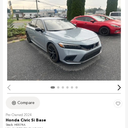
Compare
Pre-Owned 2024
Honda Civic Si Base
Stock
:
H0074A