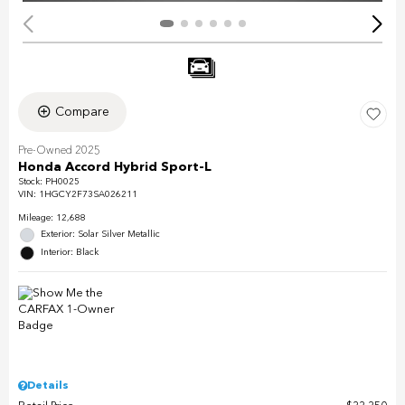
Compare
Pre-Owned 2025
Honda Accord Hybrid Sport-L
Stock
:
PH0025
VIN:
1HGCY2F73SA026211
Mileage: 12,688
Exterior: Solar Silver Metallic
Interior: Black
Details