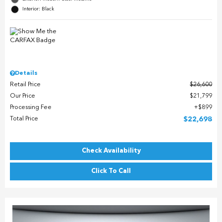
Interior: Black
Details
Retail Price
$26,600
Our Price
$21,799
Processing Fee
$899
Total Price
$22,698
Check Availability
Click To Call