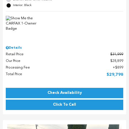
Interior: Black
Details
Retail Price
$31,999
Our Price
$28,899
Processing Fee
$899
Total Price
$29,798
Check Availability
Click To Call