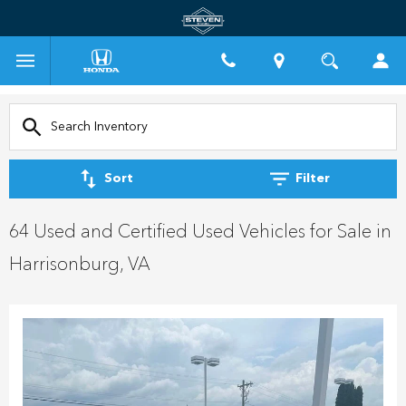
Sort
Filter
64 Used and Certified Used Vehicles for Sale in
Harrisonburg, VA