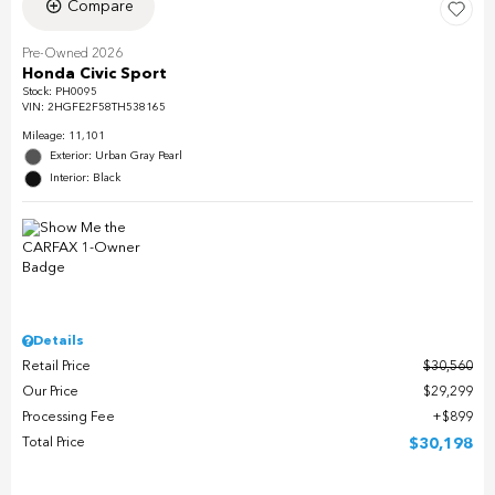
Compare
Pre-Owned 2026
Honda Civic Sport
Stock
:
PH0095
VIN:
2HGFE2F58TH538165
Mileage: 11,101
Exterior: Urban Gray Pearl
Interior: Black
Details
Retail Price
$30,560
Our Price
$29,299
Processing Fee
$899
Total Price
$30,198