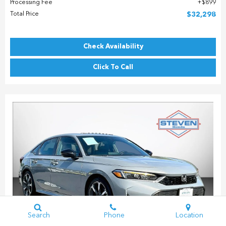
Processing Fee
$899
Total Price
$32,298
Check Availability
Click To Call
Search
Phone
Location