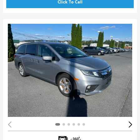
Click To Call