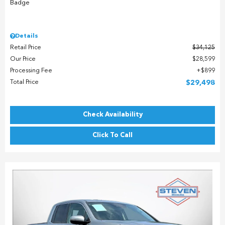
Details
Retail Price
$34,125
Our Price
$28,599
Processing Fee
$899
Total Price
$29,498
Check Availability
Click To Call