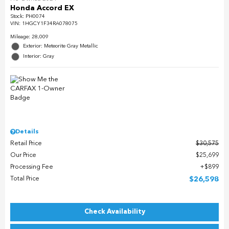
Honda Accord EX
Stock
:
PH0074
VIN:
1HGCY1F34RA078075
Mileage: 28,009
Exterior: Meteorite Gray Metallic
Interior: Gray
Details
Retail Price
$30,575
Our Price
$25,699
Processing Fee
$899
Total Price
$26,598
Check Availability