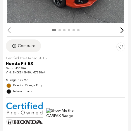
Compare
Certified Pre-Owned 2018
Honda Fit EX
Stock
:
H0020A
VIN:
3HGGK5H80JM723864
Mileage: 129,978
Exterior: Orange Fury
Interior: Black