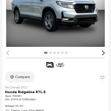
Compare
Pre-Owned 2023
Honda Ridgeline RTL-E
Stock
:
PH0081
VIN:
5FPYK3F72PB058861
Mileage: 94,307
Exterior: Lunar Silver Metallic