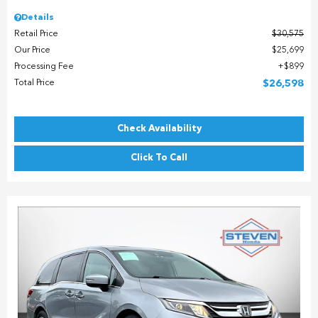
Details
Retail Price
$30,575
Our Price
$25,699
Processing Fee
$899
Total Price
$26,598
Check Availability
Click To Call