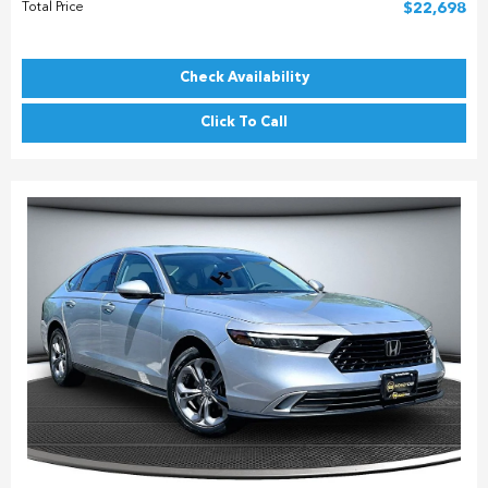
Total Price
$22,698
Check Availability
Click To Call