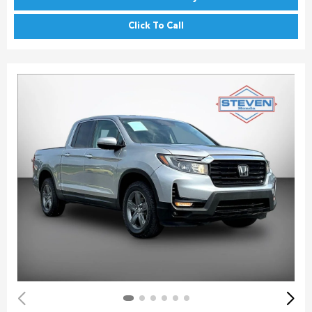
Click To Call