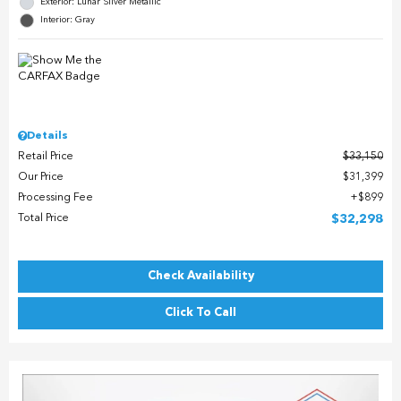
Exterior: Lunar Silver Metallic
Interior: Gray
Details
Retail Price
$33,150
Our Price
$31,399
Processing Fee
$899
Total Price
$32,298
Check Availability
Click To Call