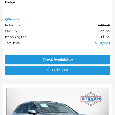
Details
Retail Price
$30,560
Our Price
$29,299
Processing Fee
$899
Total Price
$30,198
Check Availability
Click To Call