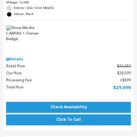
Mileage: 12,688
Exterior: Solar Silver Metallic
Interior: Black
Details
Retail Price
$33,350
Our Price
$28,599
Processing Fee
$899
Total Price
$29,498
Check Availability
Click To Call