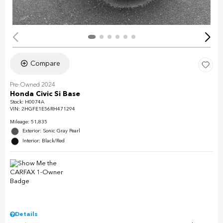
Compare
Pre-Owned 2024
Honda Civic Si Base
Stock
:
H0074A
VIN:
2HGFE1E56RH471294
Mileage: 51,835
Exterior: Sonic Gray Pearl
Interior: Black/Red
Details