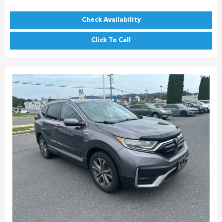
Check Availability
Click To Call