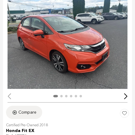
Compare
Certified Pre-Owned 2018
Honda Fit EX