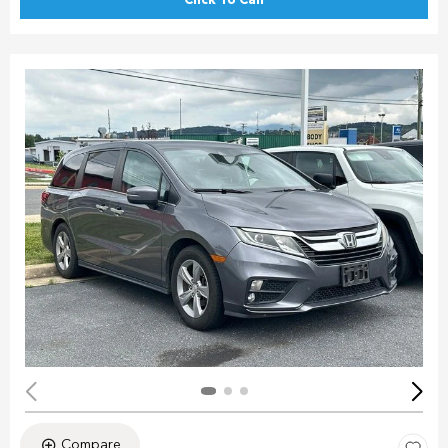
Click To Call
Compare