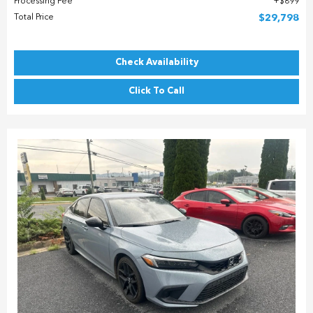
Processing Fee
$899
Total Price
$29,798
Check Availability
Click To Call