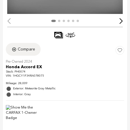
Compare
Pre-Owned 2024
Honda Accord EX
Stock
:
PH0074
VIN:
1HGCY1F34RA078075
Mileage: 28,009
Exterior: Meteorite Gray Metallic
Interior: Gray