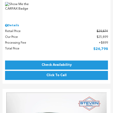
Details
Retail Price
$29,874
Our Price
$25,899
Processing Fee
$899
Total Price
$26,798
Check Availability
Click To Call