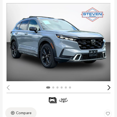
Compare