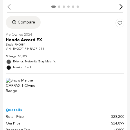
Compare
Pre-Owned 2024
Honda Accord EX
Stock
:
PH0084
VIN:
1HGCY1F34RA071711
Mileage: 50,322
Exterior: Meteorite Gray Metallic
Interior: Black
Details
Retail Price
$28,200
Our Price
$24,899