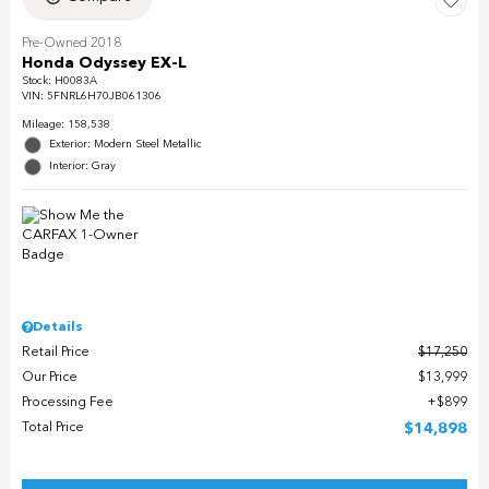
Pre-Owned 2018
Honda Odyssey EX-L
Stock
:
H0083A
VIN:
5FNRL6H70JB061306
Mileage: 158,538
Exterior: Modern Steel Metallic
Interior: Gray
Details
Retail Price
$17,250
Our Price
$13,999
Processing Fee
$899
Total Price
$14,898