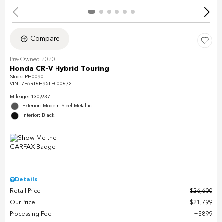
Compare
Pre-Owned 2020
Honda CR-V Hybrid Touring
Stock
:
PH0090
VIN:
7FART6H95LE000672
Mileage: 130,937
Exterior: Modern Steel Metallic
Interior: Black
Details
Retail Price
$26,600
Our Price
$21,799
Processing Fee
$899