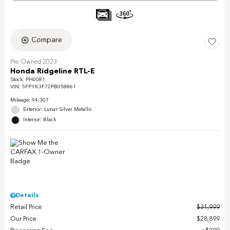
Compare
Pre-Owned 2023
Honda Ridgeline RTL-E
Stock
:
PH0081
VIN:
5FPYK3F72PB058861
Mileage: 94,307
Exterior: Lunar Silver Metallic
Interior: Black
Details
Retail Price
$31,999
Our Price
$28,899