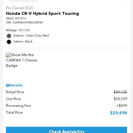
Pre-Owned 2024
Honda CR-V Hybrid Sport Touring
Stock
:
H0127A
VIN:
5J6RS6H9XRL030846
Mileage: 101,532
Exterior: Urban Gray Pearl
Interior: Black
Details
Retail Price
$34,125
Our Price
$28,599
Processing Fee
$899
Total Price
$29,498
Check Availability