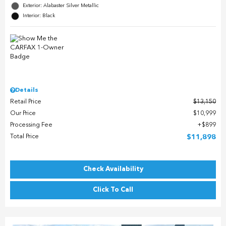
Exterior: Alabaster Silver Metallic
Interior: Black
Details
Retail Price
$13,150
Our Price
$10,999
Processing Fee
$899
Total Price
$11,898
Check Availability
Click To Call