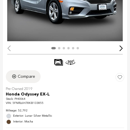
Compare
Pre-Owned 2019
Honda Odyssey EX-L
Stock
:
PH0064
VIN:
5FNRL6H78KB133855
Mileage: 52,792
Exterior: Lunar Silver Metallic
Interior: Mocha