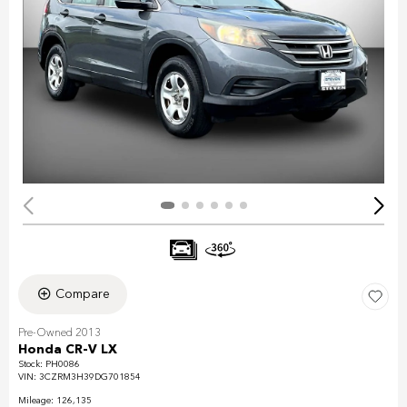
Compare
Pre-Owned 2013
Honda CR-V LX
Stock
:
PH0086
VIN:
3CZRM3H39DG701854
Mileage: 126,135