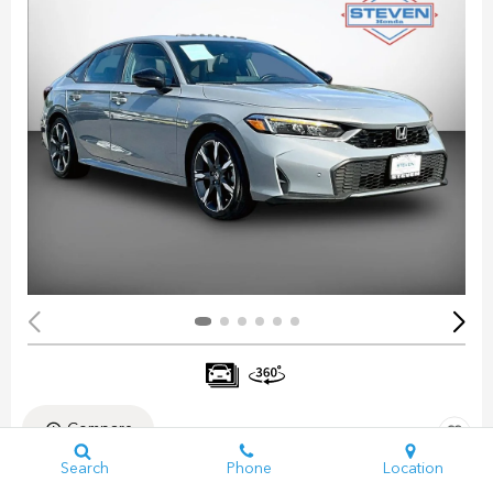
Compare
Search
Phone
Location
Pre-Owned 2025