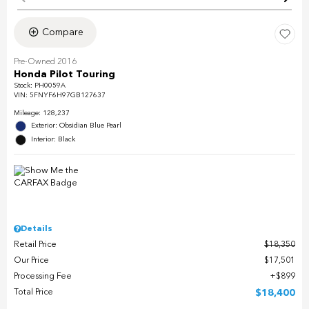
Compare
Pre-Owned 2016
Honda Pilot Touring
Stock
:
PH0059A
VIN:
5FNYF6H97GB127637
Mileage: 128,237
Exterior: Obsidian Blue Pearl
Interior: Black
Details
Retail Price
$18,350
Our Price
$17,501
Processing Fee
$899
Total Price
$18,400