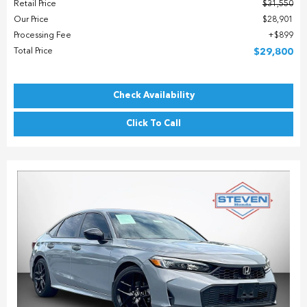
Retail Price
$31,550
Our Price
$28,901
Processing Fee
$899
Total Price
$29,800
Check Availability
Click To Call