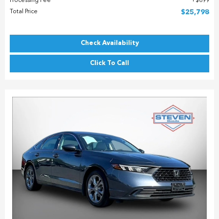
Processing Fee
$899
Total Price
$25,798
Check Availability
Click To Call