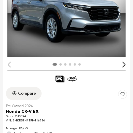
Compare
Pre-Owned 2024
Honda CR-V EX
Stock
:
PH0094
VIN:
2HKRS4H41RH416736
Mileage: 19,929