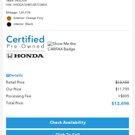
Stock
:
H0020A
VIN:
3HGGK5H80JM723864
Mileage: 129,978
Exterior: Orange Fury
Interior: Black
Details
Retail Price
$13,150
Our Price
$11,799
Processing Fee
$899
Total Price
$12,698
Check Availability