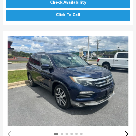
Check Availability
Click To Call