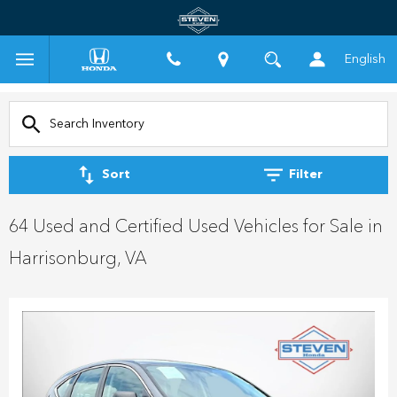
English
Sort
Filter
64 Used and Certified Used Vehicles for Sale in
Harrisonburg, VA