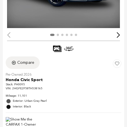
Compare
Pre-Owned 2026
Honda Civic Sport
Stock
:
PH0095
VIN:
2HGFE2F58TH538165
Mileage: 11,101
Exterior: Urban Gray Pearl
Interior: Black