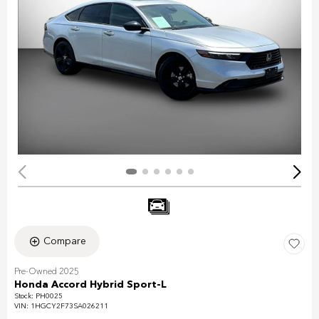
Compare
Pre-Owned 2025
Honda Accord Hybrid Sport-L
Stock
:
PH0025
VIN:
1HGCY2F73SA026211