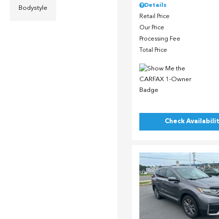
Details
Bodystyle
Retail Price
Our Price
Processing Fee
Total Price
Check Availabili