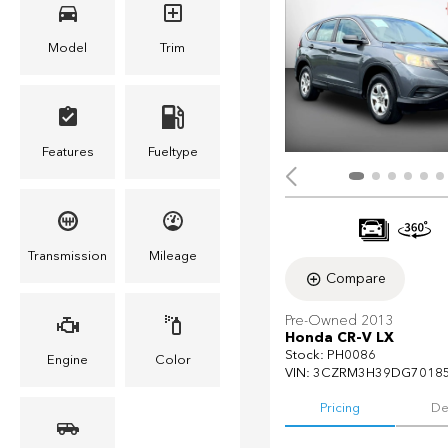
Model
Trim
Features
Fueltype
Transmission
Mileage
Compare
Pre-Owned 2013
Honda CR-V LX
Stock
:
PH0086
Engine
Color
VIN:
3CZRM3H39DG7018
Pricing
De