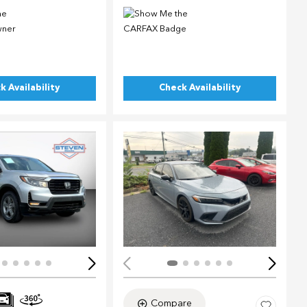
k Availability
Check Availability
ing...
Loading...
Compare