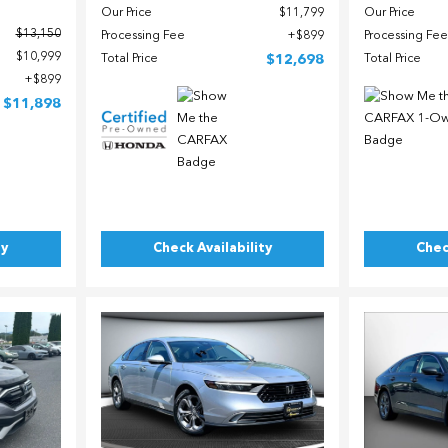
Our Price
$11,799
Our Price
$13,150
Processing Fee
$899
Processing Fee
$10,999
Total Price
$12,698
Total Price
$899
$11,898
ty
Check Availability
Chec
Load
Loading...