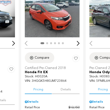
Loading...
Load
Compare
Compa
Certified Pre-Owned 2018
Pre-Owned 
Honda Fit EX
Honda Odys
Stock
:
H0020A
Stock
:
H0083
VIN:
3HGGK5H80JM723864
VIN:
5FNRL6H
Pricing
Details
Pricing
54
tails
Details
Details
Retail Price
$13,150
Retail Price