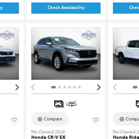
ty
Check Availability
Chec
Loading...
Load
Compare
Compa
Pre-Owned 2024
Pre-Owned 
Honda CR-V EX
Honda Ridg