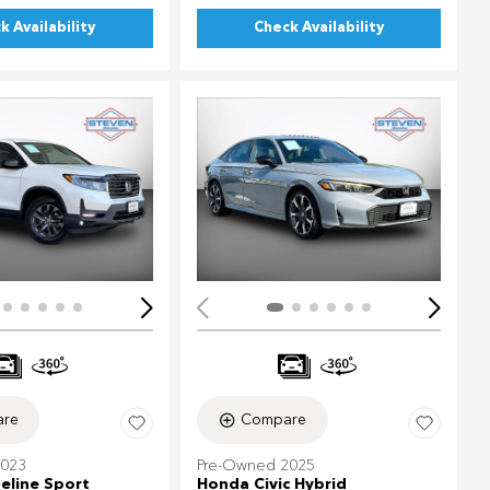
k Availability
Check Availability
ing...
Loading...
re
Compare
2023
Pre-Owned 2025
eline Sport
Honda Civic Hybrid