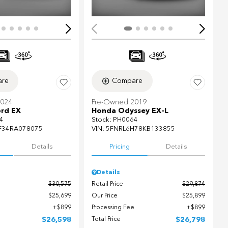
re
Compare
2024
Pre-Owned 2019
rd EX
Honda Odyssey EX-L
4
Stock
:
PH0064
F34RA078075
VIN:
5FNRL6H78KB133855
Details
Pricing
Details
Details
$30,575
Retail Price
$29,874
$25,699
Our Price
$25,899
$899
Processing Fee
$899
$26,598
Total Price
$26,798