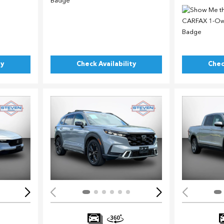
ty
Check Availability
Chec
Loading...
Load