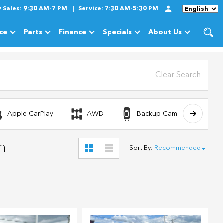
y
Sales:
9:30 AM-7 PM
Service:
7:30 AM-5:30 PM
Language
ice
Parts
Finance
Specials
About Us
cles
Show
Service
Show
Parts
Show
Finance
Show
Specials
Show
About Us
Clear Search
Apple CarPlay
AWD
Backup Camera
n
Sort By
:
Recommended