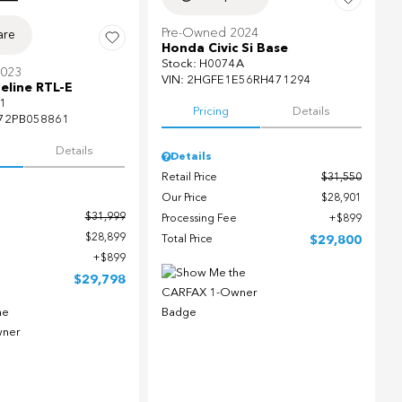
Pre-Owned 2024
re
Honda Civic Si Base
Stock
:
H0074A
2023
VIN:
2HGFE1E56RH471294
eline RTL-E
1
Pricing
Details
72PB058861
Details
Details
Retail Price
$31,550
Our Price
$28,901
$31,999
Processing Fee
$899
$28,899
Total Price
$29,800
$899
$29,798