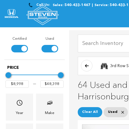
Call Us:
Sales:
540-433-1467
Service:
540-433-
Certified
Used
3rd Row S
PRICE
64 Used and C
Harrisonburg
Clear All
Used
Year
Make