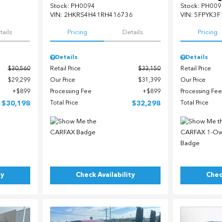
Stock
:
PH0094
Stock
:
PH009
5
VIN:
2HKRS4H41RH416736
VIN:
5FPYK3F
tails
Pricing
Details
Pricing
Details
Details
$30,560
Retail Price
$33,150
Retail Price
$29,299
Our Price
$31,399
Our Price
$899
Processing Fee
$899
Processing Fee
$30,198
Total Price
$32,298
Total Price
ty
Check Availability
Chec