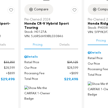
Compare
Compa
Pre-Owned 2024
Pre-Owned 
Sport-
Honda CR-V Hybrid Sport
Honda Ridg
Touring
Stock
:
PH008
Stock
:
H0127A
VIN:
5FPYK3F
1
VIN:
5J6RS6H9XRL030846
Pricing
tails
Pricing
Details
Details
Details
Retail Price
$33,350
Retail Price
$34,125
Our Price
$28,599
Our Price
$28,599
Processing Fee
$899
Processing Fee
$899
Total Price
$29,498
Total Price
$29,498