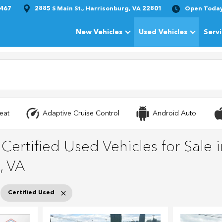
1467
2885 S Main St., Harrisonburg, VA 22801
Open Toda
New Vehicles
Used Vehicles
Serv
Show
New Vehicles
Show
Used Vehi
eat
Adaptive Cruise Control
Android Auto
ertified Used Vehicles for Sale i
, VA
Certified Used