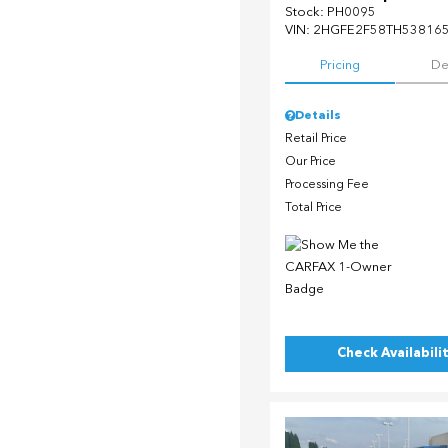
Stock
:
PH0095
VIN:
2HGFE2F58TH53816
Pricing
De
Details
Retail Price
Our Price
Processing Fee
Total Price
Check Availabili