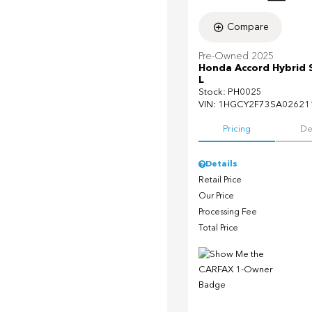
Compare
Pre-Owned 2025
Honda Accord Hybrid 
L
Stock
:
PH0025
VIN:
1HGCY2F73SA02621
Pricing
De
Details
Retail Price
Our Price
Processing Fee
Total Price