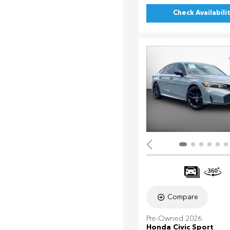
Check Availabili
Compare
Pre-Owned 2026
Honda Civic Sport