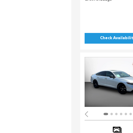
Check Availabili