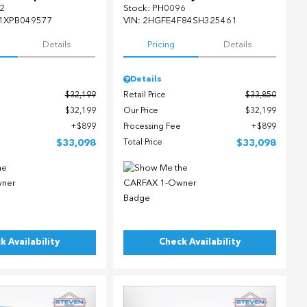
2
Stock
:
PH0096
1XPB049577
VIN:
2HGFE4F84SH325461
Details
Pricing
Details
Details
$32,199
Retail Price
$33,850
$32,199
Our Price
$32,199
$899
Processing Fee
$899
$33,098
Total Price
$33,098
k Availability
Check Availability