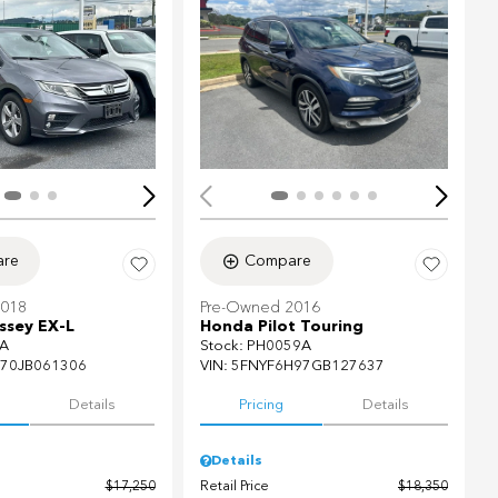
ing...
Loading...
re
Compare
2018
Pre-Owned 2016
sey EX-L
Honda Pilot Touring
A
Stock
:
PH0059A
70JB061306
VIN:
5FNYF6H97GB127637
Details
Pricing
Details
Details
$17,250
Retail Price
$18,350