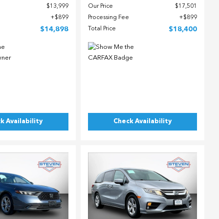
$13,999
Our Price
$17,501
$899
Processing Fee
$899
$14,898
Total Price
$18,400
k Availability
Check Availability
ing...
Loading...