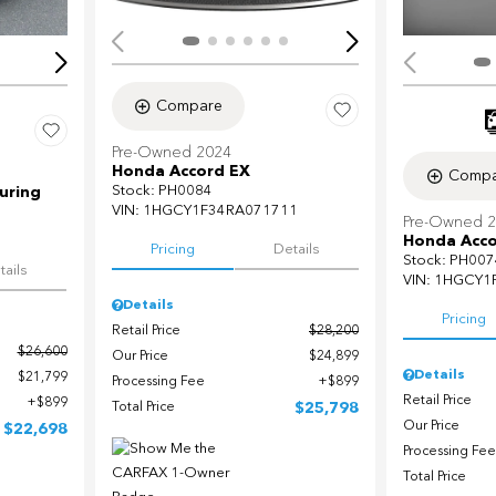
Compare
Pre-Owned 2024
Honda Accord EX
Compa
Stock
:
PH0084
uring
VIN:
1HGCY1F34RA071711
Pre-Owned 
Honda Acco
Pricing
Details
Stock
:
PH007
tails
VIN:
1HGCY1
Details
Pricing
Retail Price
$28,200
$26,600
Our Price
$24,899
Details
$21,799
Processing Fee
$899
Retail Price
$899
Total Price
$25,798
Our Price
$22,698
Processing Fee
Total Price