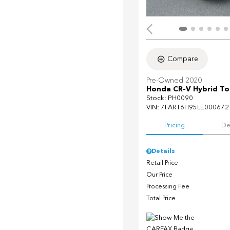
Compare
Pre-Owned 2020
Honda CR-V Hybrid To
Stock
:
PH0090
VIN:
7FART6H95LE000672
Pricing
De
Details
Retail Price
Our Price
Processing Fee
Total Price