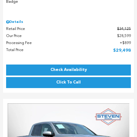
Details
Retail Price
$34,125
Our Price
$28,599
Processing Fee
$899
Total Price
$29,498
Check Availability
Click To Call