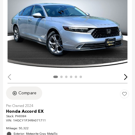
Compare
Pre-Owned 2024
Honda Accord EX
Stock
:
PH0084
VIN:
1HGCY1F34RA071711
Mileage: 50,322
Exterior: Meteorite Gray Metallic