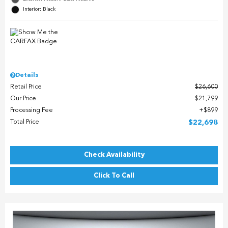
Interior: Black
Details
Retail Price
$26,600
Our Price
$21,799
Processing Fee
$899
Total Price
$22,698
Check Availability
Click To Call