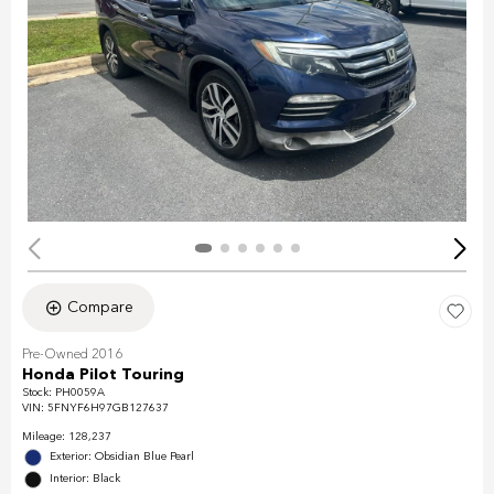
Compare
Pre-Owned 2016
Honda Pilot Touring
Stock
:
PH0059A
VIN:
5FNYF6H97GB127637
Mileage: 128,237
Exterior: Obsidian Blue Pearl
Interior: Black