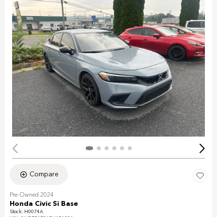
Compare
Pre-Owned 2024
Honda Civic Si Base
Stock
:
H0074A