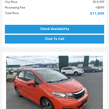
Our Price
$10,999
Processing Fee
$899
Total Price
$11,898
Check Availability
Click To Call