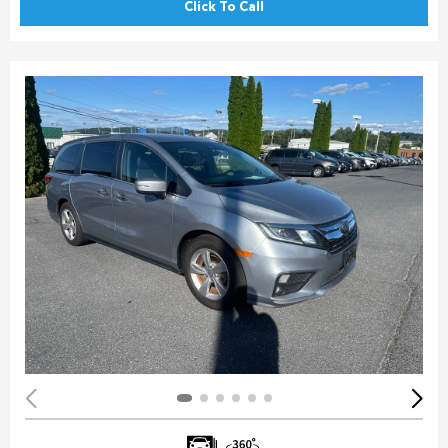
Click To Call