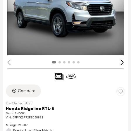
Compare
Pre-Owned 2023
Honda Ridgeline RTL-E
Stock
:
PH0081
VIN:
5FPYK3F72PB058861
Mileage: 94,307
Exterior: Lunar Silver Metallic