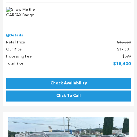
Details
Retail Price
$18,350
Our Price
$17,501
Processing Fee
$899
Total Price
$18,400
Check Availability
Click To Call