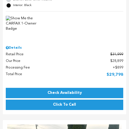
Interior: Black
Details
Retail Price
$31,999
Our Price
$28,899
Processing Fee
$899
Total Price
$29,798
Check Availability
Click To Call