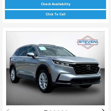
Check Availability
Click To Call