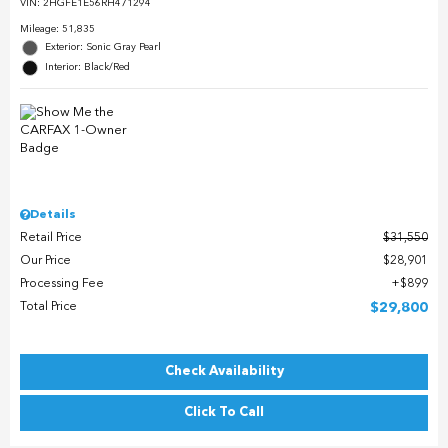
VIN:
2HGFE1E56RH471294
Mileage: 51,835
Exterior: Sonic Gray Pearl
Interior: Black/Red
Details
Retail Price
$31,550
Our Price
$28,901
Processing Fee
$899
Total Price
$29,800
Check Availability
Click To Call