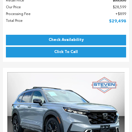
Retail Price
$33,350
Our Price
$28,599
Processing Fee
$899
Total Price
$29,498
Check Availability
Click To Call