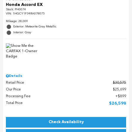
Honda Accord EX
Stock
:
PH0074
VIN:
1HGCY1F34RA078075
Mileage: 28,009
Exterior: Meteorite Gray Metallic
Interior: Gray
Details
Retail Price
$30,575
Our Price
$25,699
Processing Fee
$899
Total Price
$26,598
Check Availability