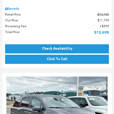
Details
Retail Price
$13,150
Our Price
$11,799
Processing Fee
$899
Total Price
$12,698
Check Availability
Click To Call