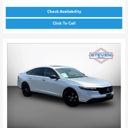
Check Availability
Click To Call