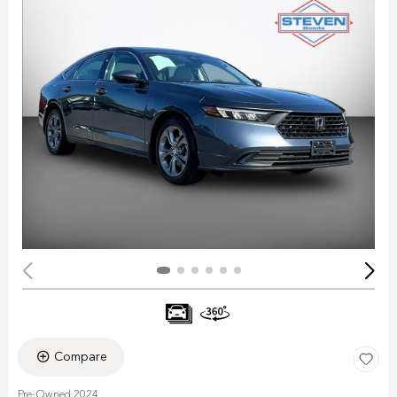
Compare
Pre-Owned 2024