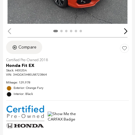
Compare
Certified Pre-Owned 2018
Honda Fit EX
Stock
:
H0020A
VIN:
3HGGK5H80JM723864
Mileage: 129,978
Exterior: Orange Fury
Interior: Black