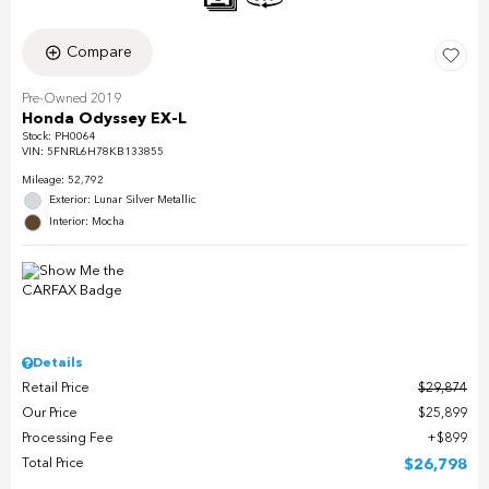
Compare
Pre-Owned 2019
Honda Odyssey EX-L
Stock
:
PH0064
VIN:
5FNRL6H78KB133855
Mileage: 52,792
Exterior: Lunar Silver Metallic
Interior: Mocha
Details
Retail Price
$29,874
Our Price
$25,899
Processing Fee
$899
Total Price
$26,798