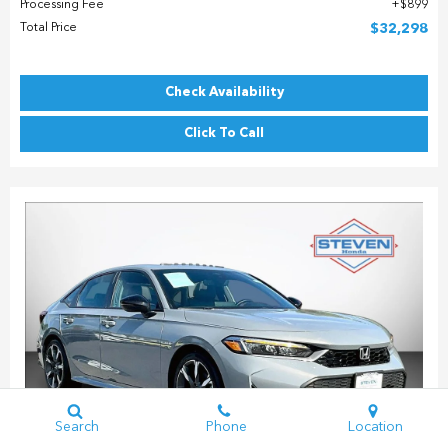
Processing Fee
$899
Total Price
$32,298
Check Availability
Click To Call
Search
Phone
Location