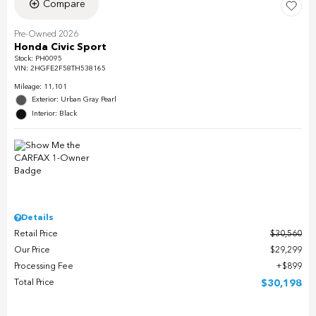
Compare
Pre-Owned 2026
Honda Civic Sport
Stock
:
PH0095
VIN:
2HGFE2F58TH538165
Mileage: 11,101
Exterior: Urban Gray Pearl
Interior: Black
Details
Retail Price
$30,560
Our Price
$29,299
Processing Fee
$899
Total Price
$30,198