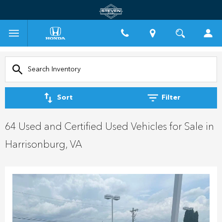
Sort
Filter
64 Used and Certified Used Vehicles for Sale in
Harrisonburg, VA