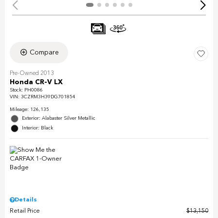
Compare
Pre-Owned 2013
Honda CR-V LX
Stock
:
PH0086
VIN:
3CZRM3H39DG701854
Mileage: 126,135
Exterior: Alabaster Silver Metallic
Interior: Black
Details
Retail Price
$13,150