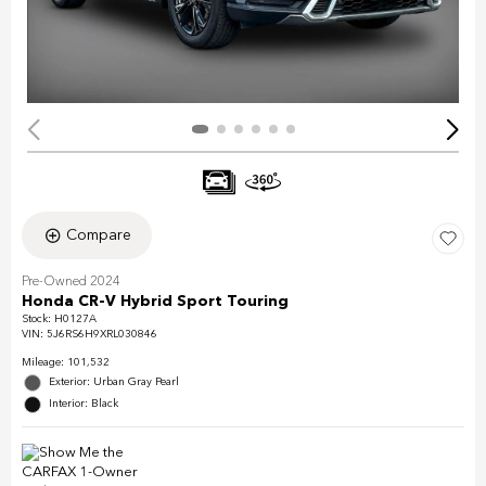
Compare
Pre-Owned 2024
Honda CR-V Hybrid Sport Touring
Stock
:
H0127A
VIN:
5J6RS6H9XRL030846
Mileage: 101,532
Exterior: Urban Gray Pearl
Interior: Black