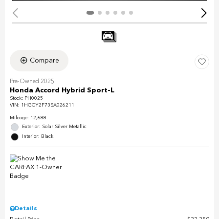
Compare
Pre-Owned 2025
Honda Accord Hybrid Sport-L
Stock
:
PH0025
VIN:
1HGCY2F73SA026211
Mileage: 12,688
Exterior: Solar Silver Metallic
Interior: Black
Details