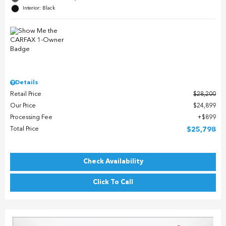
Interior: Black
Details
Retail Price
$28,200
Our Price
$24,899
Processing Fee
$899
Total Price
$25,798
Check Availability
Click To Call