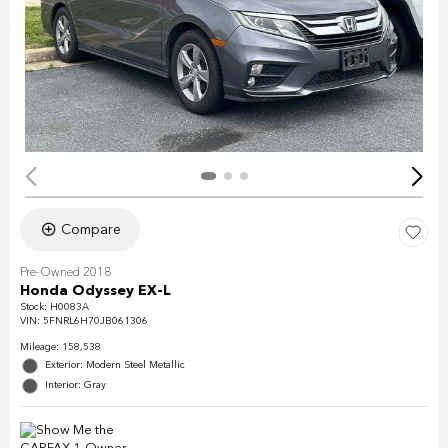
Compare
Pre-Owned 2018
Honda Odyssey EX-L
Stock
:
H0083A
VIN:
5FNRL6H70JB061306
Mileage: 158,538
Exterior: Modern Steel Metallic
Interior: Gray