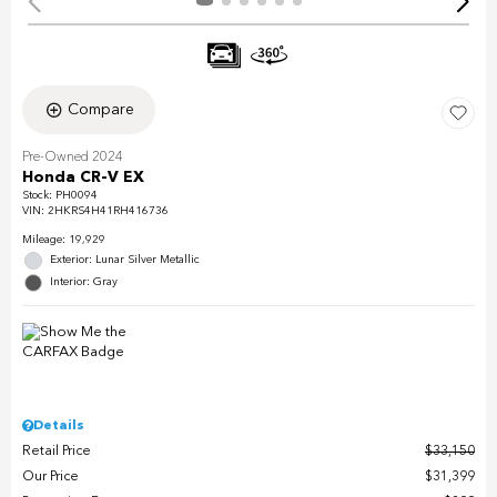
Compare
Pre-Owned 2024
Honda CR-V EX
Stock
:
PH0094
VIN:
2HKRS4H41RH416736
Mileage: 19,929
Exterior: Lunar Silver Metallic
Interior: Gray
Details
Retail Price
$33,150
Our Price
$31,399