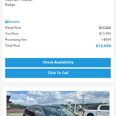
Details
Retail Price
$17,250
Our Price
$13,999
Processing Fee
$899
Total Price
$14,898
Check Availability
Click To Call