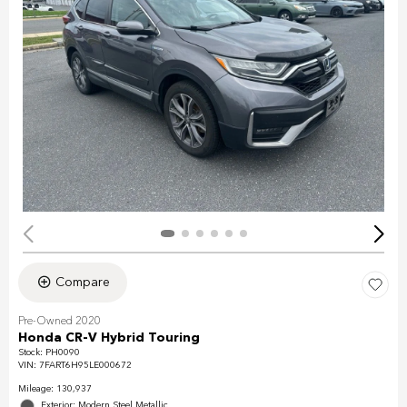
Compare
Pre-Owned 2020
Honda CR-V Hybrid Touring
Stock
:
PH0090
VIN:
7FART6H95LE000672
Mileage: 130,937
Exterior: Modern Steel Metallic