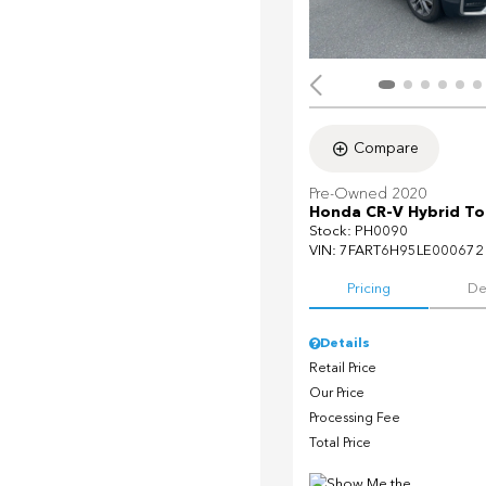
Compare
Pre-Owned 2020
Honda CR-V Hybrid To
Stock
:
PH0090
VIN:
7FART6H95LE000672
Pricing
De
Details
Retail Price
Our Price
Processing Fee
Total Price