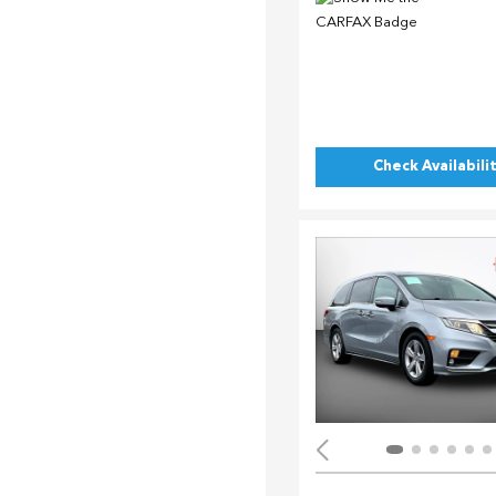
Check Availabili