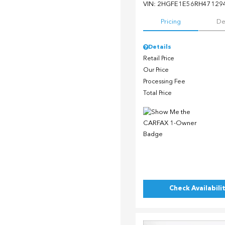
VIN:
2HGFE1E56RH47129
Pricing
De
Details
Retail Price
Our Price
Processing Fee
Total Price
Check Availabili