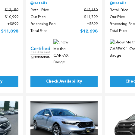
Details
Details
$13,150
Retail Price
$13,150
Retail Price
$10,999
Our Price
$11,799
Our Price
$899
Processing Fee
$899
Processing Fee
$11,898
Total Price
$12,698
Total Price
ty
Check Availability
Chec
Load
Loading...