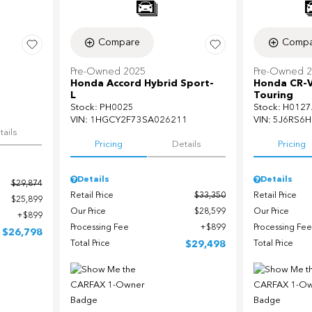
Compare
Compa
Pre-Owned 2025
Pre-Owned 
Honda Accord Hybrid Sport-
Honda CR-V
L
Touring
Stock
:
PH0025
Stock
:
H0127
5
VIN:
1HGCY2F73SA026211
VIN:
5J6RS6H
tails
Pricing
Details
Pricing
Details
Details
$29,874
Retail Price
$33,350
Retail Price
$25,899
Our Price
$28,599
Our Price
$899
Processing Fee
$899
Processing Fee
$26,798
Total Price
$29,498
Total Price