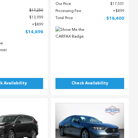
Our Price
$17,501
$17,250
Processing Fee
$899
$13,999
Total Price
$18,400
$899
$14,898
k Availability
Check Availability
ing...