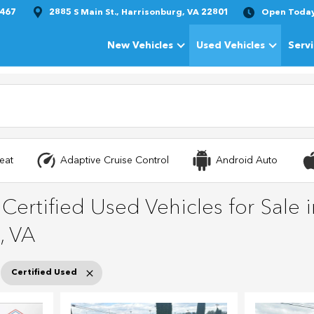
1467
2885 S Main St., Harrisonburg, VA 22801
Open Toda
New Vehicles
Used Vehicles
Serv
Show
New Vehicles
Show
Used Vehi
eat
Adaptive Cruise Control
Android Auto
ertified Used Vehicles for Sale i
, VA
Certified Used