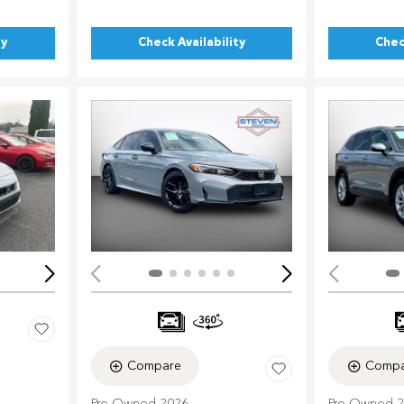
ty
Check Availability
Chec
Loading...
Load
Compare
Compa