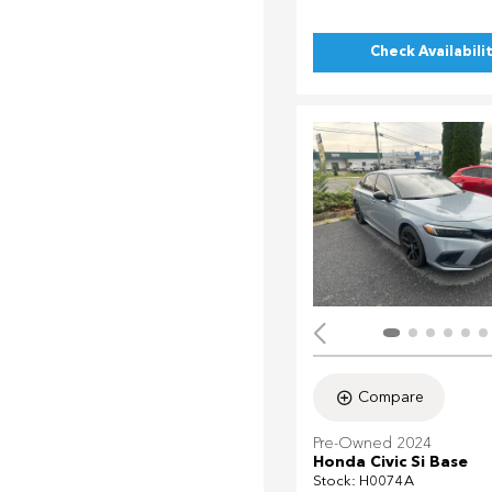
Check Availabili
Compare
Pre-Owned 2024
Honda Civic Si Base
Stock
:
H0074A