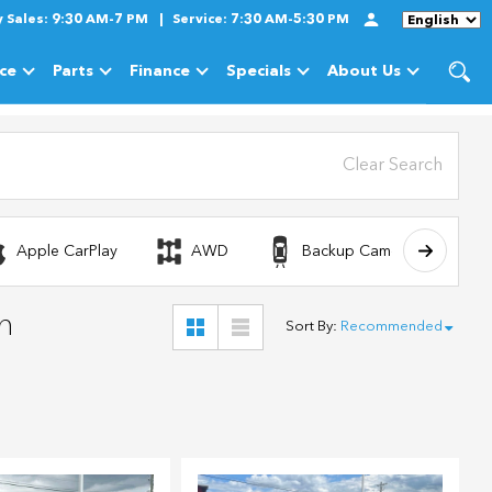
y
Sales:
9:30 AM-7 PM
Service:
7:30 AM-5:30 PM
Language
ice
Parts
Finance
Specials
About Us
cles
Show
Service
Show
Parts
Show
Finance
Show
Specials
Show
About Us
Clear Search
Apple CarPlay
AWD
Backup Camera
n
Sort By
:
Recommended