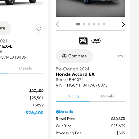
re
2021
 EX-L
A
Compare
H87ML010485
Details
Pre-Owned 2024
Honda Accord EX
Stock
:
PH0074
VIN:
1HGCY1F34RA078075
$27,159
Pricing
Details
$25,501
$899
Details
$26,400
Retail Price
$30,575
Our Price
$25,699
Processing Fee
$899