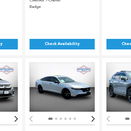
ty
Check Availability
Chec
Loading...
Load