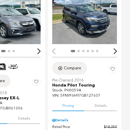
ing...
Loading...
Compare
Pre-Owned 2016
re
Honda Pilot Touring
Stock
:
PH0059A
2018
VIN:
5FNYF6H97GB127637
sey EX-L
A
Pricing
Details
70JB061306
Details
Details
Retail Price
$18,350