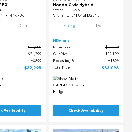
2024
Pre-Owned 2025
V EX
Honda Civic Hybrid
4
Stock
:
PH0096
H41RH416736
VIN:
2HGFE4F84SH325461
Details
Pricing
Details
Details
$33,150
Retail Price
$33,850
$31,399
Our Price
$32,199
$899
Processing Fee
$899
$32,298
Total Price
$33,098
k Availability
Check Availability