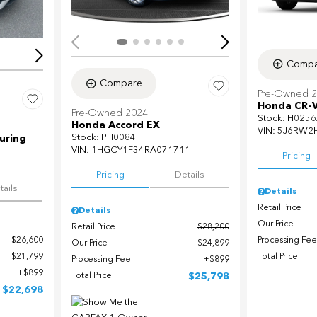
Compa
Compare
Pre-Owned 
Honda CR-V
Pre-Owned 2024
Stock
:
H0256
Honda Accord EX
VIN:
5J6RW2
Stock
:
PH0084
uring
VIN:
1HGCY1F34RA071711
Pricing
Pricing
Details
tails
Details
Retail Price
Details
Our Price
Retail Price
$28,200
Processing Fee
$26,600
Our Price
$24,899
Total Price
$21,799
Processing Fee
$899
$899
Total Price
$25,798
$22,698