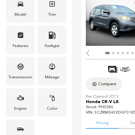
Model
Trim
Features
Fueltype
Transmission
Mileage
Compare
Pre-Owned 2013
Honda CR-V LX
Stock
:
PH0086
Engine
Color
VIN:
3CZRM3H39DG7018
Pricing
De