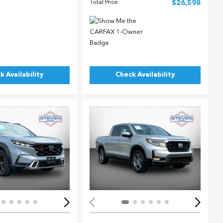
Total Price
$26,598
k Availability
Check Availability
ing...
Loading...