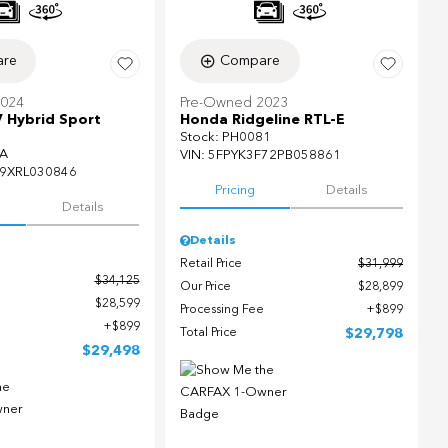
re
Compare
2024
Pre-Owned 2023
 Hybrid Sport
Honda Ridgeline RTL-E
Stock
:
PH0081
A
VIN:
5FPYK3F72PB058861
9XRL030846
Pricing
Details
Details
Details
Retail Price
$31,999
$34,125
Our Price
$28,899
$28,599
Processing Fee
$899
$899
Total Price
$29,798
$29,498