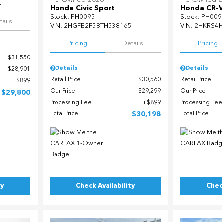
Pre-Owned 2026
Pre-Owned 
4
Honda Civic Sport
Honda CR-
Stock
:
PH0095
Stock
:
PH009
tails
VIN:
2HGFE2F58TH538165
VIN:
2HKRS4
Pricing
Details
Pricing
$31,550
Details
Details
$28,901
Retail Price
$30,560
Retail Price
$899
Our Price
$29,299
Our Price
$29,800
Processing Fee
$899
Processing Fee
Total Price
$30,198
Total Price
ty
Check Availability
Chec