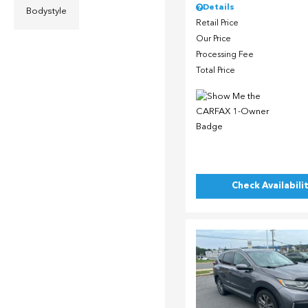
Details
Bodystyle
Retail Price
Our Price
Processing Fee
Total Price
Check Availabili