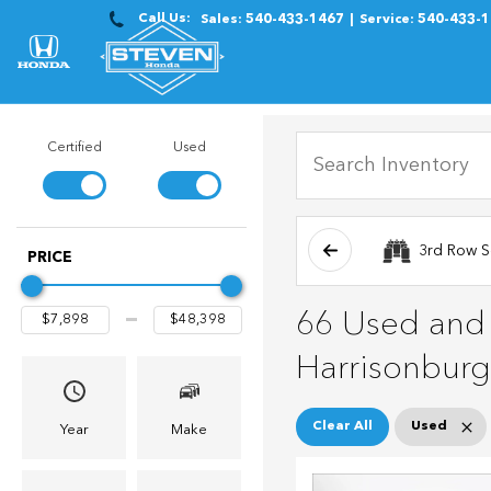
Call Us:
Sales:
540-433-1467
Service:
540-433-
Certified
Used
3rd Row S
PRICE
66 Used and C
Harrisonburg
Clear All
Used
Year
Make