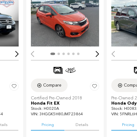
Loading...
Load
Compare
Compa
Certified Pre-Owned 2018
Pre-Owned 
Honda Fit EX
Honda Odys
Stock
:
H0020A
Stock
:
H0083
54
VIN:
3HGGK5H80JM723864
VIN:
5FNRL6H
tails
Pricing
Details
Pricing