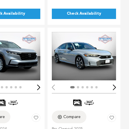
k Availability
Check Availability
ing...
Loading...
re
Compare