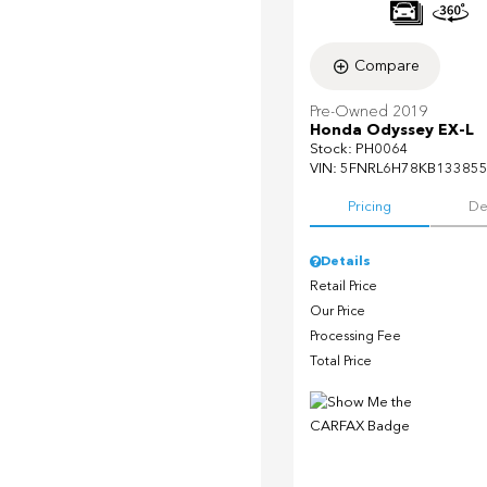
Compare
Pre-Owned 2019
Honda Odyssey EX-L
Stock
:
PH0064
VIN:
5FNRL6H78KB13385
Pricing
De
Details
Retail Price
Our Price
Processing Fee
Total Price