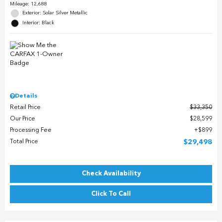
Mileage: 12,688
Exterior: Solar Silver Metallic
Interior: Black
Details
Retail Price
$33,350
Our Price
$28,599
Processing Fee
$899
Total Price
$29,498
Check Availability
Click To Call