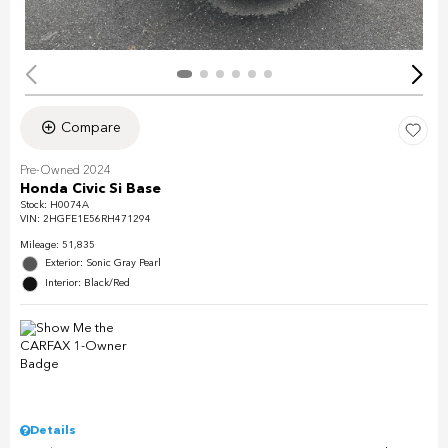
Compare
Pre-Owned 2024
Honda Civic Si Base
Stock
:
H0074A
VIN:
2HGFE1E56RH471294
Mileage: 51,835
Exterior: Sonic Gray Pearl
Interior: Black/Red
Details