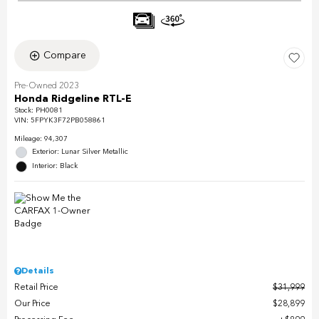
Compare
Pre-Owned 2023
Honda Ridgeline RTL-E
Stock
:
PH0081
VIN:
5FPYK3F72PB058861
Mileage: 94,307
Exterior: Lunar Silver Metallic
Interior: Black
Details
Retail Price
$31,999
Our Price
$28,899