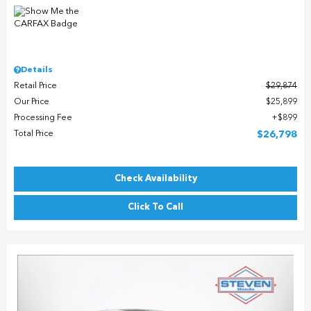
Details
Retail Price
$29,874
Our Price
$25,899
Processing Fee
$899
Total Price
$26,798
Check Availability
Click To Call