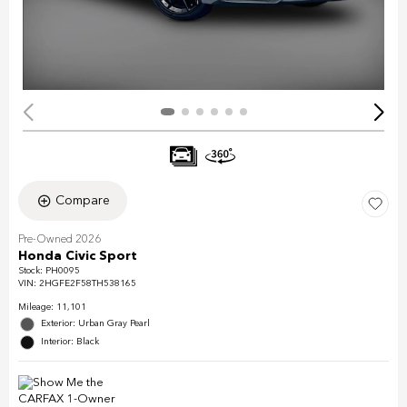
Compare
Pre-Owned 2026
Honda Civic Sport
Stock
:
PH0095
VIN:
2HGFE2F58TH538165
Mileage: 11,101
Exterior: Urban Gray Pearl
Interior: Black