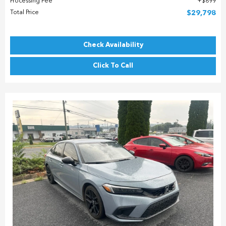
Processing Fee
$899
Total Price
$29,798
Check Availability
Click To Call