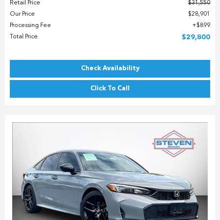
Retail Price
$31,550
Our Price
$28,901
Processing Fee
$899
Total Price
$29,800
Check Availability
Click To Call