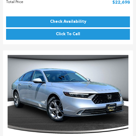
Total Price
$22,698
Check Availability
Click To Call