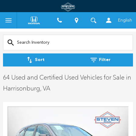
English
Sort
Filter
64 Used and Certified Used Vehicles for Sale in
Harrisonburg, VA