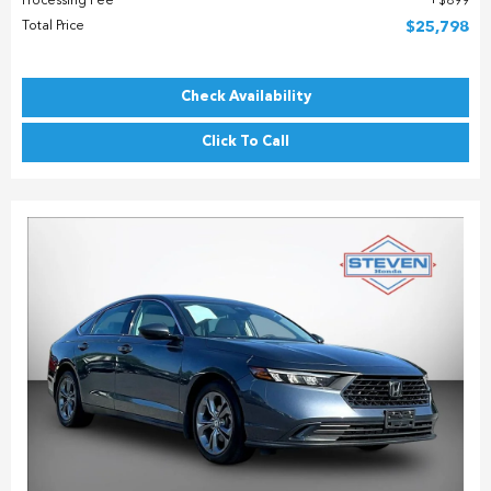
Processing Fee
$899
Total Price
$25,798
Check Availability
Click To Call