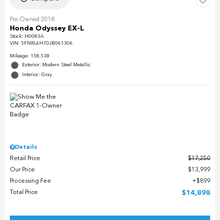
Pre-Owned 2018
Honda Odyssey EX-L
Stock
:
H0083A
VIN:
5FNRL6H70JB061306
Mileage: 158,538
Exterior: Modern Steel Metallic
Interior: Gray
Details
Retail Price
$17,250
Our Price
$13,999
Processing Fee
$899
Total Price
$14,898