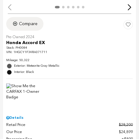
Compare
Pre-Owned 2024
Honda Accord EX
Stock
:
PH0084
VIN:
1HGCY1F34RA071711
Mileage: 50,322
Exterior: Meteorite Gray Metallic
Interior: Black
Details
Retail Price
$28,200
Our Price
$24,899