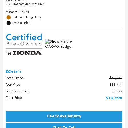
Stock
:
H0020A
VIN:
3HGGK5H80JM723864
Mileage: 129,978
Exterior: Orange Fury
Interior: Black
Details
Retail Price
$13,150
Our Price
$11,799
Processing Fee
$899
Total Price
$12,698
Check Availability