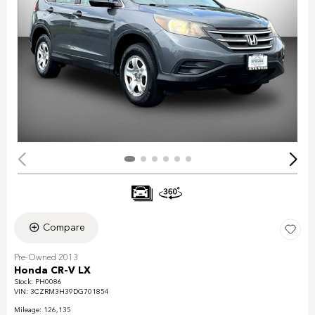
Compare
Pre-Owned 2013
Honda CR-V LX
Stock
:
PH0086
VIN:
3CZRM3H39DG701854
Mileage: 126,135