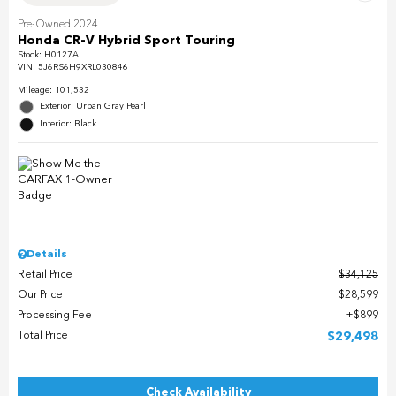
Pre-Owned 2024
Honda CR-V Hybrid Sport Touring
Stock
:
H0127A
VIN:
5J6RS6H9XRL030846
Mileage: 101,532
Exterior: Urban Gray Pearl
Interior: Black
Details
Retail Price
$34,125
Our Price
$28,599
Processing Fee
$899
Total Price
$29,498
Check Availability