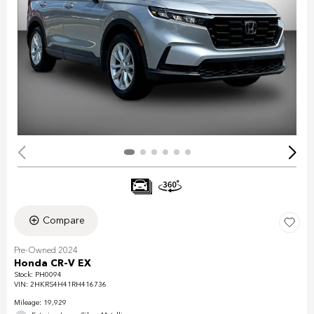
Compare
Pre-Owned 2024
Honda CR-V EX
Stock
:
PH0094
VIN:
2HKRS4H41RH416736
Mileage: 19,929