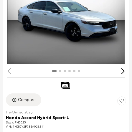
Compare
Pre-Owned 2025
Honda Accord Hybrid Sport-L
Stock
:
PH0025
VIN:
1HGCY2F73SA026211