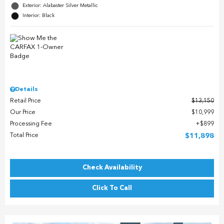
Exterior: Alabaster Silver Metallic
Interior: Black
Details
Retail Price
$13,150
Our Price
$10,999
Processing Fee
$899
Total Price
$11,898
Check Availability
Click To Call