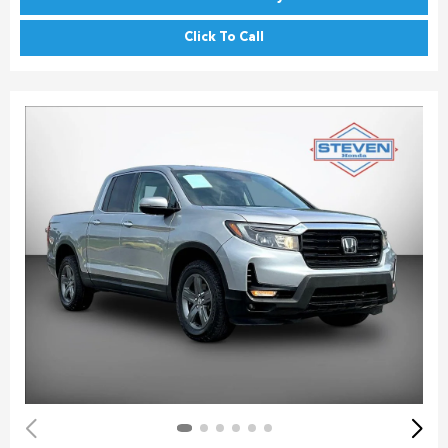
Click To Call