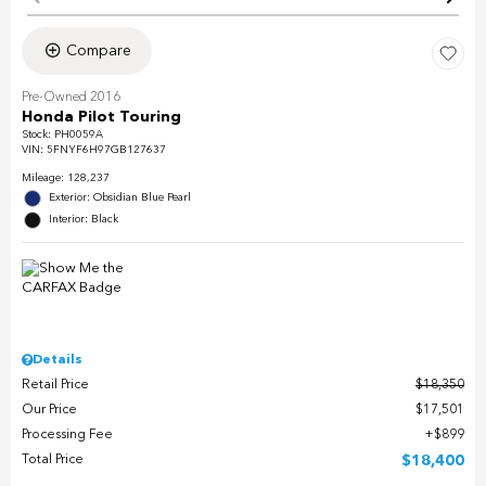
Compare
Pre-Owned 2016
Honda Pilot Touring
Stock
:
PH0059A
VIN:
5FNYF6H97GB127637
Mileage: 128,237
Exterior: Obsidian Blue Pearl
Interior: Black
Details
Retail Price
$18,350
Our Price
$17,501
Processing Fee
$899
Total Price
$18,400