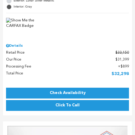
Exterior: Lunar Silver Metallic
Interior: Gray
Details
Retail Price
$33,150
Our Price
$31,399
Processing Fee
$899
Total Price
$32,298
Check Availability
Click To Call