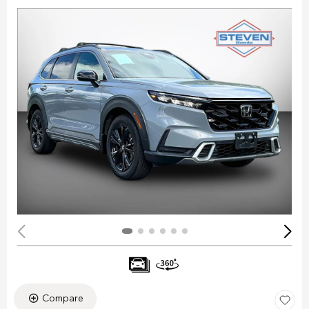
Compare