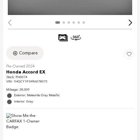
Compare
Pre-Owned 2024
Honda Accord EX
Stock
:
PH0074
VIN:
1HGCY1F34RA078075
Mileage: 28,009
Exterior: Meteorite Gray Metallic
Interior: Gray