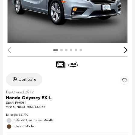
Compare
Pre-Owned 2019
Honda Odyssey EX-L
Stock
:
PH0064
VIN:
5FNRL6H78KB133855
Mileage: 52,792
Exterior: Lunar Silver Metallic
Interior: Mocha