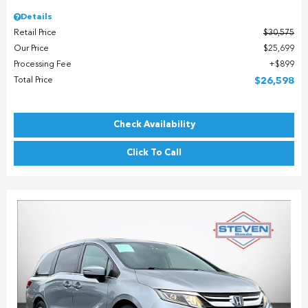
Details
Retail Price
$30,575
Our Price
$25,699
Processing Fee
$899
Total Price
$26,598
Check Availability
Click To Call