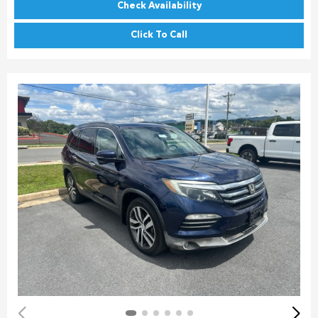
Check Availability
Click To Call