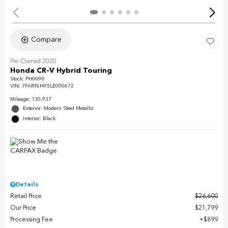
Compare
Pre-Owned 2020
Honda CR-V Hybrid Touring
Stock
:
PH0090
VIN:
7FART6H95LE000672
Mileage: 130,937
Exterior: Modern Steel Metallic
Interior: Black
Details
Retail Price
$26,600
Our Price
$21,799
Processing Fee
$899