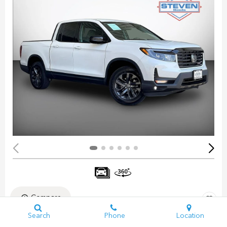
Compare
Search
Phone
Location
Pre-Owned 2023