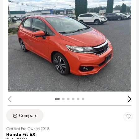
Compare
Certified Pre-Owned 2018
Honda Fit EX