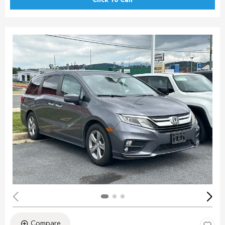
Click To Call
Compare