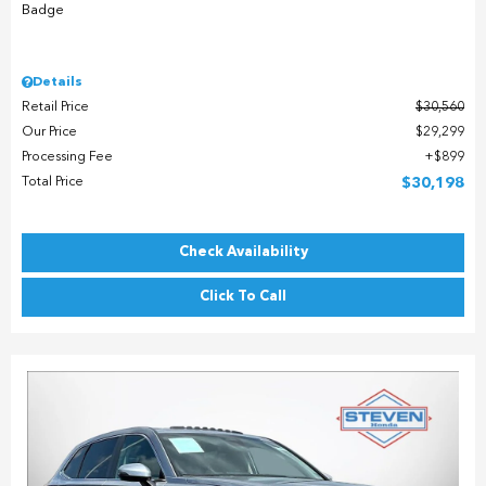
Details
Retail Price
$30,560
Our Price
$29,299
Processing Fee
$899
Total Price
$30,198
Check Availability
Click To Call