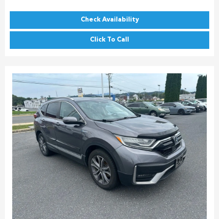
Check Availability
Click To Call