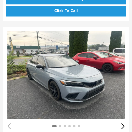
Click To Call