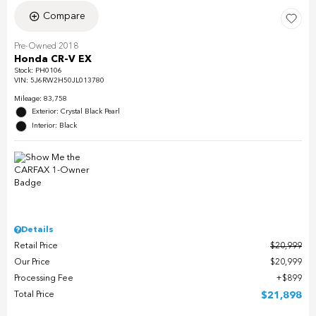
Compare
Pre-Owned 2018
Honda CR-V EX
Stock
:
PH0106
VIN:
5J6RW2H50JL013780
Mileage: 83,758
Exterior: Crystal Black Pearl
Interior: Black
Details
Retail Price
$20,999
Our Price
$20,999
Processing Fee
$899
Total Price
$21,898