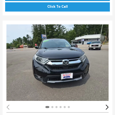
Click To Call