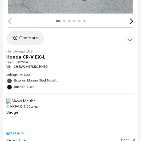
Compare
Pre-Owned 2021
Honda CR-V EX-L
Stock
:
H0256A
VIN:
5J6RW2H87ML010485
Mileage: 79,628
Exterior: Modern Steel Metallic
Interior: Black
Details
Retail Price
$27,159