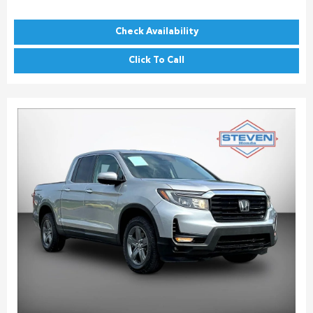
Check Availability
Click To Call