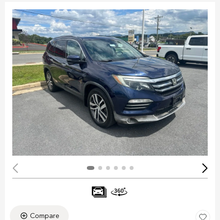
Compare