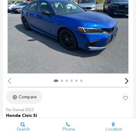
Compare
Pre-Owned 2023
Honda Civic Si
Stock
:
PH0099
VIN:
2HGFE1E58PH472931
Search
Phone
Location
Mileage: 31,493