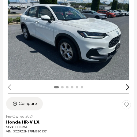
Compare
Pre-Owned 2024
Honda HR-V LX
Stock
:
H0039A
VIN:
3CZRZ2H37RM780137