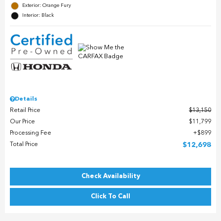
Exterior: Orange Fury
Interior: Black
Details
Retail Price
$13,150
Our Price
$11,799
Processing Fee
$899
Total Price
$12,698
Check Availability
Click To Call