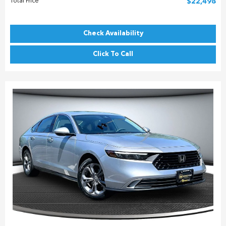
Total Price
$22,498
Check Availability
Click To Call