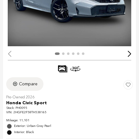
Compare
Pre-Owned 2026
Honda Civic Sport
Stock
:
PH0095
VIN:
2HGFE2F58TH538165
Mileage: 11,101
Exterior: Urban Gray Pearl
Interior: Black