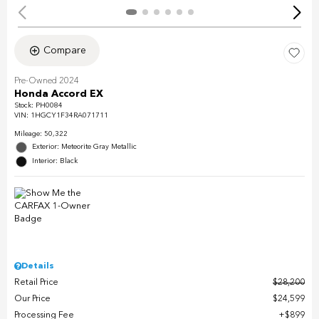
Compare
Pre-Owned 2024
Honda Accord EX
Stock
:
PH0084
VIN:
1HGCY1F34RA071711
Mileage: 50,322
Exterior: Meteorite Gray Metallic
Interior: Black
Details
Retail Price
$28,200
Our Price
$24,599
Processing Fee
$899