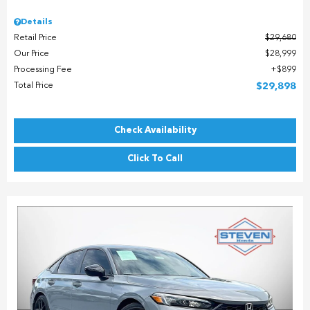
Details
Retail Price
$29,680
Our Price
$28,999
Processing Fee
$899
Total Price
$29,898
Check Availability
Click To Call