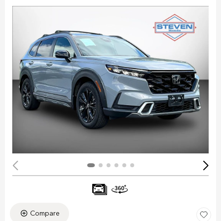
Compare