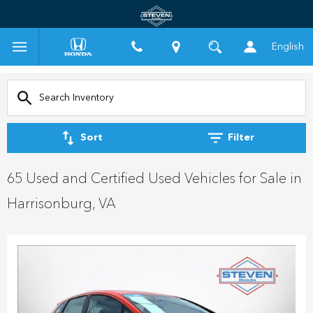
English
Sort
Filter
65 Used and Certified Used Vehicles for Sale in
Harrisonburg, VA