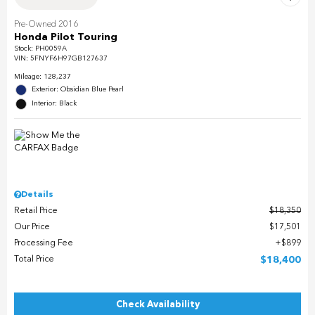
Pre-Owned 2016
Honda Pilot Touring
Stock
:
PH0059A
VIN:
5FNYF6H97GB127637
Mileage: 128,237
Exterior: Obsidian Blue Pearl
Interior: Black
Details
Retail Price
$18,350
Our Price
$17,501
Processing Fee
$899
Total Price
$18,400
Check Availability