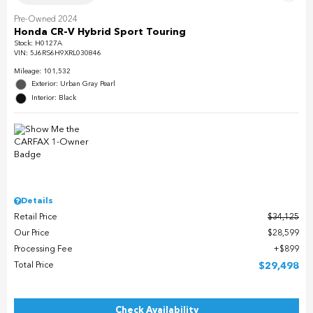
Pre-Owned 2024
Honda CR-V Hybrid Sport Touring
Stock
:
H0127A
VIN:
5J6RS6H9XRL030846
Mileage: 101,532
Exterior: Urban Gray Pearl
Interior: Black
Details
Retail Price
$34,125
Our Price
$28,599
Processing Fee
$899
Total Price
$29,498
Check Availability