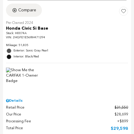
Compare
Pre-Owned 2024
Honda Civic Si Base
Stock
:
H0074A
VIN:
2HGFE1E56RH471294
Mileage: 51,835
Exterior: Sonic Gray Pearl
Interior: Black/Red
Details
Retail Price
$31,550
Our Price
$28,699
Processing Fee
$899
Total Price
$29,598