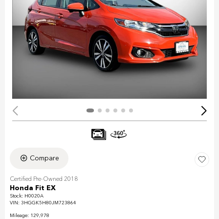
Compare
Certified Pre-Owned 2018
Honda Fit EX
Stock
:
H0020A
VIN:
3HGGK5H80JM723864
Mileage: 129,978