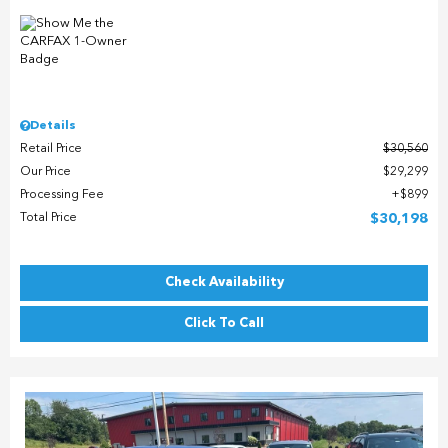
Details
Retail Price
$30,560
Our Price
$29,299
Processing Fee
$899
Total Price
$30,198
Check Availability
Click To Call