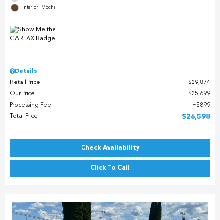
Interior: Mocha
Details
Retail Price
$29,874
Our Price
$25,699
Processing Fee
$899
Total Price
$26,598
Check Availability
Click To Call