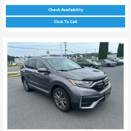
Check Availability
Click To Call