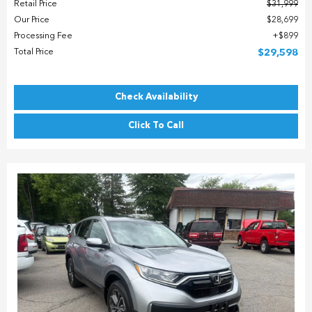
Retail Price
$31,999
Our Price
$28,699
Processing Fee
$899
Total Price
$29,598
Check Availability
Click To Call