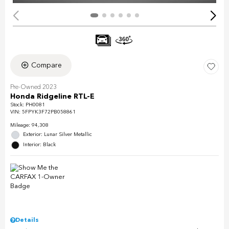
Compare
Pre-Owned 2023
Honda Ridgeline RTL-E
Stock
:
PH0081
VIN:
5FPYK3F72PB058861
Mileage: 94,308
Exterior: Lunar Silver Metallic
Interior: Black
Details