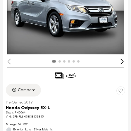
Compare
Pre-Owned 2019
Honda Odyssey EX-L
Stock
:
PH0064
VIN:
5FNRL6H78KB133855
Mileage: 52,792
Exterior: Lunar Silver Metallic