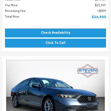
Our Price
$25,501
Processing Fee
$899
Total Price
$26,400
Check Availability
Click To Call