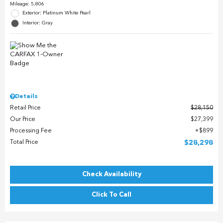
Mileage: 5,806
Exterior: Platinum White Pearl
Interior: Gray
Details
Retail Price
$28,150
Our Price
$27,399
Processing Fee
$899
Total Price
$28,298
Check Availability
Click To Call