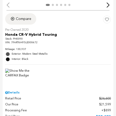
Compare
Pre-Owned 2020
Honda CR-V Hybrid Touring
Stock
:
PH0090
VIN:
7FART6H95LE000672
Mileage: 130,937
Exterior: Modern Steel Metallic
Interior: Black
Details
Retail Price
$26,600
Our Price
$21,599
Processing Fee
$899