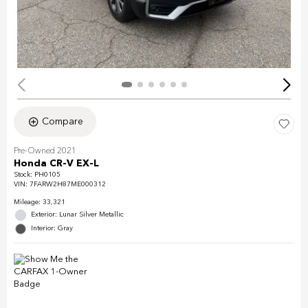
Compare
Pre-Owned 2021
Honda CR-V EX-L
Stock
:
PH0105
VIN:
7FARW2H87ME000312
Mileage: 33,321
Exterior: Lunar Silver Metallic
Interior: Gray