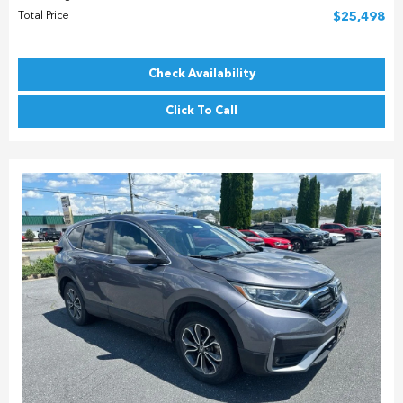
Total Price
$25,498
Check Availability
Click To Call