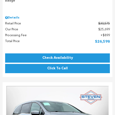
Details
Retail Price
$30,575
Our Price
$25,699
Processing Fee
$899
Total Price
$26,598
Check Availability
Click To Call