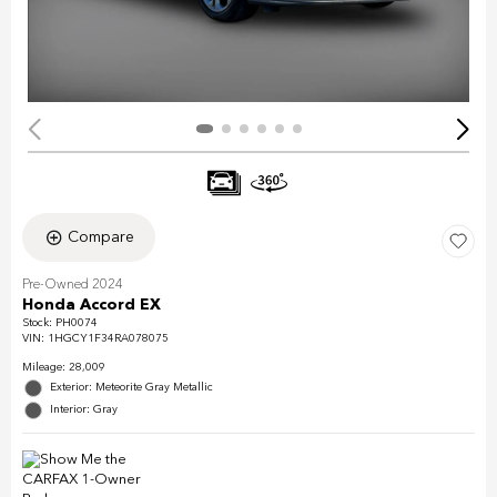
Compare
Pre-Owned 2024
Honda Accord EX
Stock
:
PH0074
VIN:
1HGCY1F34RA078075
Mileage: 28,009
Exterior: Meteorite Gray Metallic
Interior: Gray