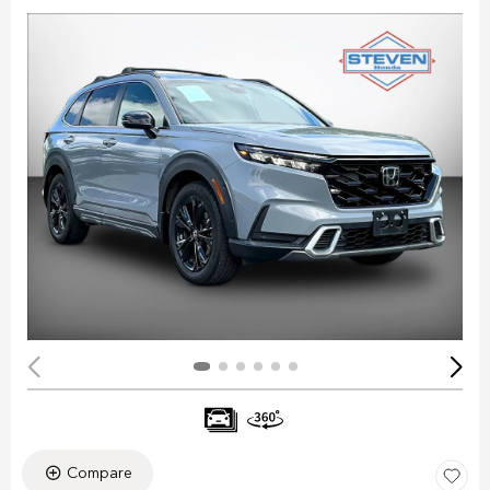
Compare