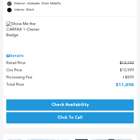
Exterior: Alabaster Silver Metallic
Interior: Black
Details
Retail Price
$13,150
Our Price
$10,999
Processing Fee
$899
Total Price
$11,898
Check Availability
Click To Call