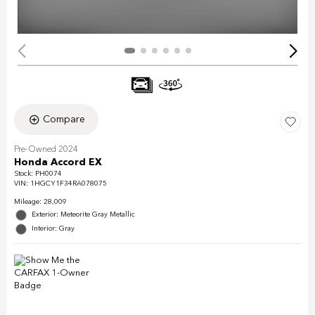
Compare
Pre-Owned 2024
Honda Accord EX
Stock
:
PH0074
VIN:
1HGCY1F34RA078075
Mileage: 28,009
Exterior: Meteorite Gray Metallic
Interior: Gray