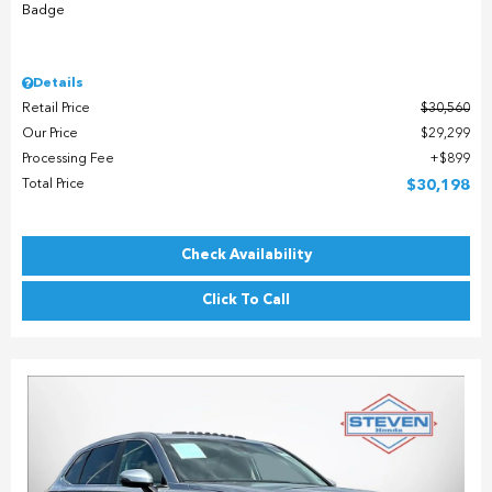
Details
Retail Price
$30,560
Our Price
$29,299
Processing Fee
$899
Total Price
$30,198
Check Availability
Click To Call