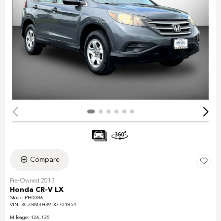
Compare
Pre-Owned 2013
Honda CR-V LX
Stock
:
PH0086
VIN:
3CZRM3H39DG701854
Mileage: 126,135