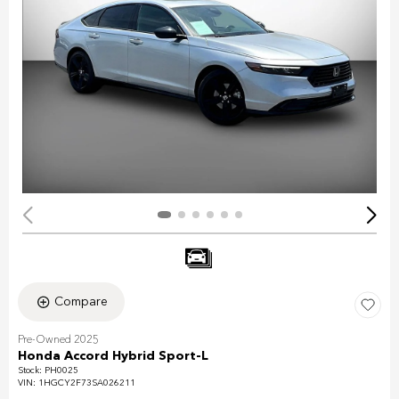
Compare
Pre-Owned 2025
Honda Accord Hybrid Sport-L
Stock
:
PH0025
VIN:
1HGCY2F73SA026211