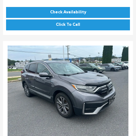
Check Availability
Click To Call