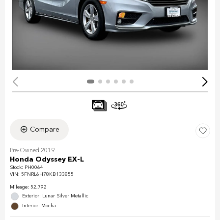
Compare
Pre-Owned 2019
Honda Odyssey EX-L
Stock
:
PH0064
VIN:
5FNRL6H78KB133855
Mileage: 52,792
Exterior: Lunar Silver Metallic
Interior: Mocha