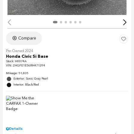
Compare
Pre-Owned 2024
Honda Civic Si Base
Stock
:
H0074A
VIN:
2HGFE1E56RH471294
Mileage: 51,835
Exterior: Sonic Gray Pearl
Interior: Black/Red
Details