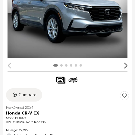
Compare
Pre-Owned 2024
Honda CR-V EX
Stock
:
PH0094
VIN:
2HKRS4H41RH416736
Mileage: 19,929