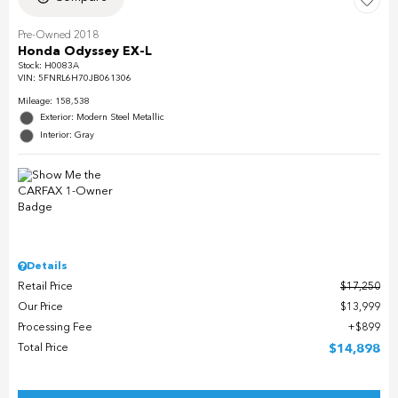
Pre-Owned 2018
Honda Odyssey EX-L
Stock
:
H0083A
VIN:
5FNRL6H70JB061306
Mileage: 158,538
Exterior: Modern Steel Metallic
Interior: Gray
Details
Retail Price
$17,250
Our Price
$13,999
Processing Fee
$899
Total Price
$14,898