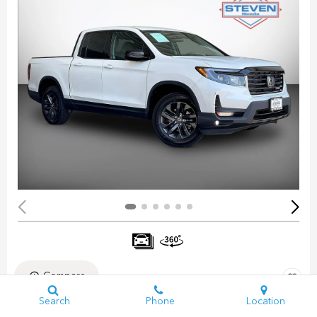
Compare
Search
Phone
Location
Pre-Owned 2023