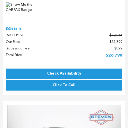
Details
Retail Price
$29,874
Our Price
$25,899
Processing Fee
$899
Total Price
$26,798
Check Availability
Click To Call