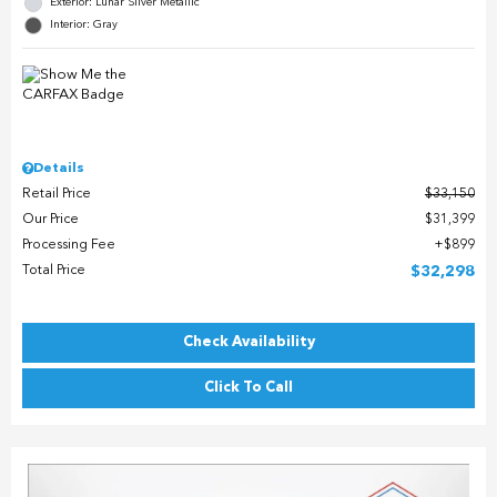
Exterior: Lunar Silver Metallic
Interior: Gray
Details
Retail Price
$33,150
Our Price
$31,399
Processing Fee
$899
Total Price
$32,298
Check Availability
Click To Call