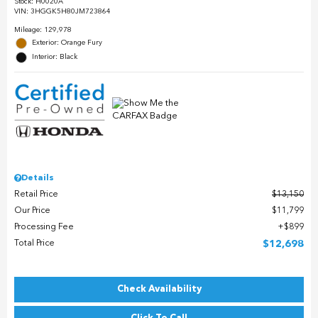
Stock
:
H0020A
VIN:
3HGGK5H80JM723864
Mileage: 129,978
Exterior: Orange Fury
Interior: Black
Details
Retail Price
$13,150
Our Price
$11,799
Processing Fee
$899
Total Price
$12,698
Check Availability