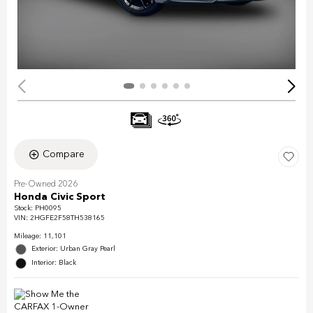
Compare
Pre-Owned 2026
Honda Civic Sport
Stock
:
PH0095
VIN:
2HGFE2F58TH538165
Mileage: 11,101
Exterior: Urban Gray Pearl
Interior: Black