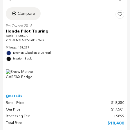
Compare
Pre-Owned 2016
Honda Pilot Touring
Stock
:
PH0059A
VIN:
5FNYF6H97GB127637
Mileage: 128,237
Exterior: Obsidian Blue Pearl
Interior: Black
Details
Retail Price
$18,350
Our Price
$17,501
Processing Fee
$899
Total Price
$18,400