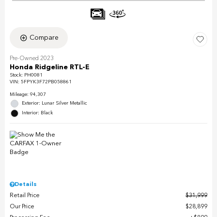
Compare
Pre-Owned 2023
Honda Ridgeline RTL-E
Stock
:
PH0081
VIN:
5FPYK3F72PB058861
Mileage: 94,307
Exterior: Lunar Silver Metallic
Interior: Black
Details
Retail Price
$31,999
Our Price
$28,899