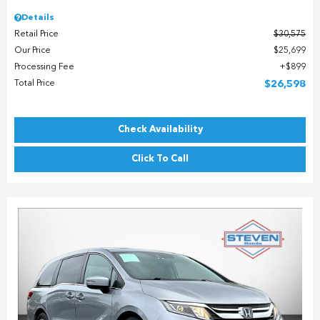
Details
Retail Price
$30,575
Our Price
$25,699
Processing Fee
$899
Total Price
$26,598
Check Availability
Click To Call