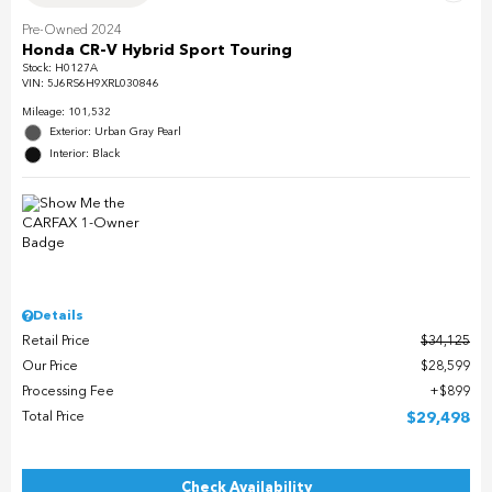
Pre-Owned 2024
Honda CR-V Hybrid Sport Touring
Stock
:
H0127A
VIN:
5J6RS6H9XRL030846
Mileage: 101,532
Exterior: Urban Gray Pearl
Interior: Black
Details
Retail Price
$34,125
Our Price
$28,599
Processing Fee
$899
Total Price
$29,498
Check Availability