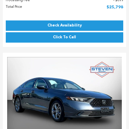
Processing Fee
$899
Total Price
$25,798
Check Availability
Click To Call