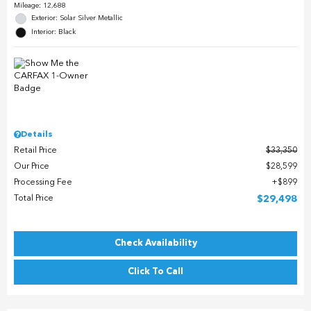
Mileage: 12,688
Exterior: Solar Silver Metallic
Interior: Black
Details
Retail Price
$33,350
Our Price
$28,599
Processing Fee
$899
Total Price
$29,498
Check Availability
Click To Call