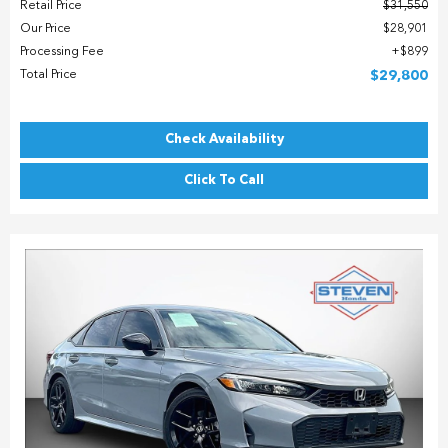
Retail Price
$31,550
Our Price
$28,901
Processing Fee
$899
Total Price
$29,800
Check Availability
Click To Call