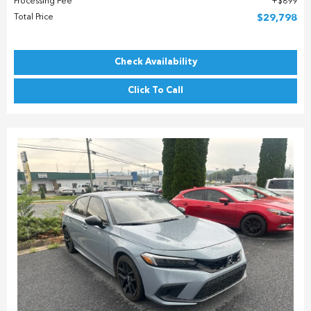
Processing Fee
$899
Total Price
$29,798
Check Availability
Click To Call