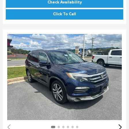
Check Availability
Click To Call