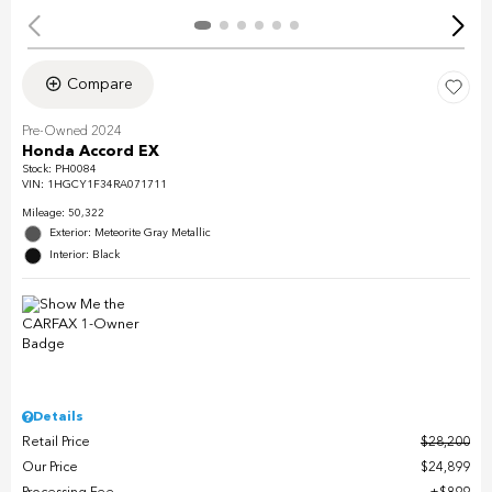
Compare
Pre-Owned 2024
Honda Accord EX
Stock
:
PH0084
VIN:
1HGCY1F34RA071711
Mileage: 50,322
Exterior: Meteorite Gray Metallic
Interior: Black
Details
Retail Price
$28,200
Our Price
$24,899