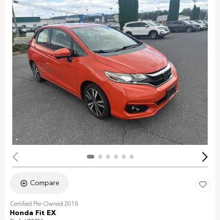
Compare
Certified Pre-Owned 2018
Honda Fit EX