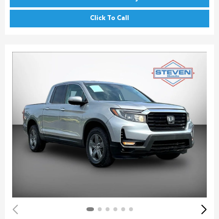
Click To Call