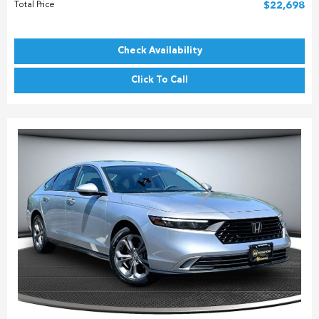
Total Price
$22,698
Check Availability
Click To Call