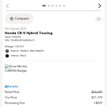
Compare
Pre-Owned 2020
Honda CR-V Hybrid Touring
Stock
:
PH0090
VIN:
7FART6H95LE000672
Mileage: 130,937
Exterior: Modern Steel Metallic
Interior: Black
Details
Retail Price
$26,600
Our Price
$21,799
Processing Fee
$899