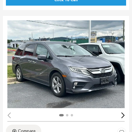
Click To Call
Compare