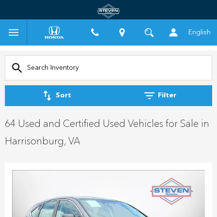
English
Sort
Filter
64 Used and Certified Used Vehicles for Sale in
Harrisonburg, VA