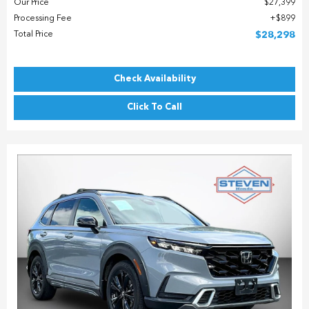
Our Price
$27,399
Processing Fee
$899
Total Price
$28,298
Check Availability
Click To Call