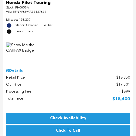
Honda Pilot Touring
Stock
:
PH0059A
VIN:
5FNYF6H97GB127637
Mileage: 128,237
Exterior: Obsidian Blue Pearl
Interior: Black
Details
Retail Price
$18,350
Our Price
$17,501
Processing Fee
$899
Total Price
$18,400
Check Availability
Click To Call