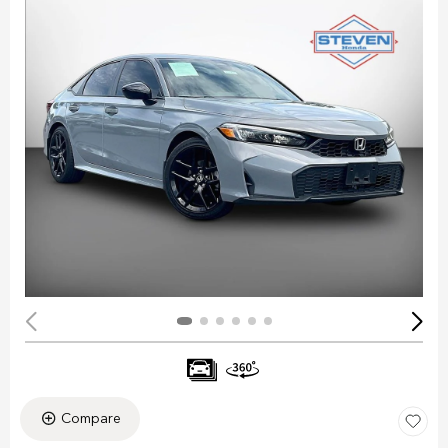
Compare