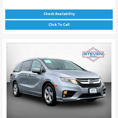
Check Availability
Click To Call