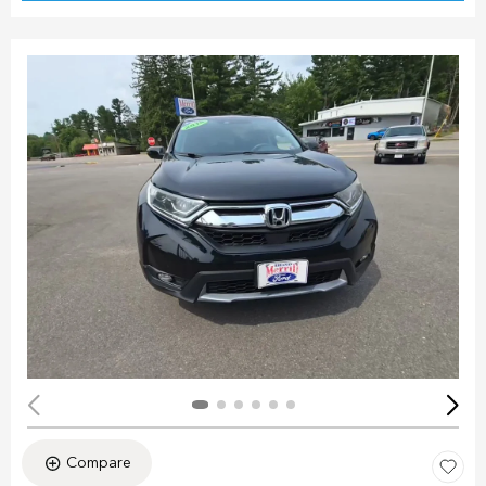
Compare