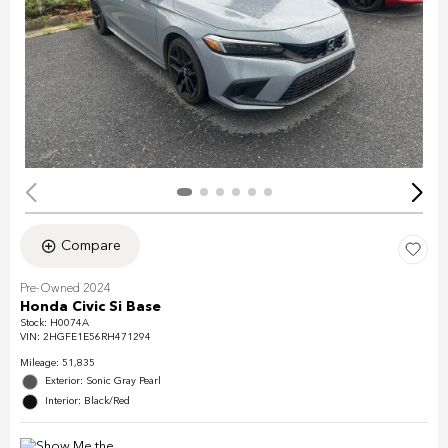
Compare
Pre-Owned 2024
Honda Civic Si Base
Stock
:
H0074A
VIN:
2HGFE1E56RH471294
Mileage: 51,835
Exterior: Sonic Gray Pearl
Interior: Black/Red