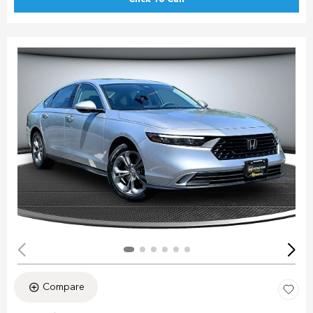
Compare