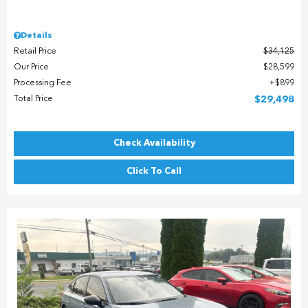
Details
Retail Price
$34,125
Our Price
$28,599
Processing Fee
$899
Total Price
$29,498
Check Availability
Click To Call