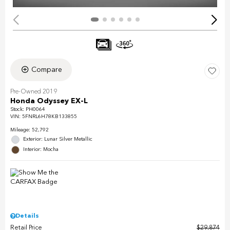
Compare
Pre-Owned 2019
Honda Odyssey EX-L
Stock
:
PH0064
VIN:
5FNRL6H78KB133855
Mileage: 52,792
Exterior: Lunar Silver Metallic
Interior: Mocha
Details
Retail Price
$29,874