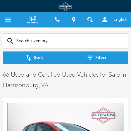
English
Sort
Filter
66 Used and Certified Used Vehicles for Sale in
Harrisonburg, VA