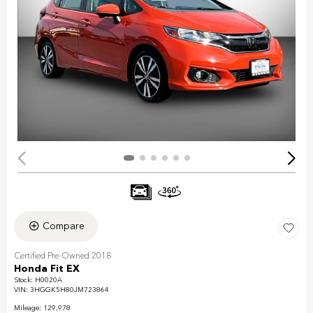
Compare
Certified Pre-Owned 2018
Honda Fit EX
Stock
:
H0020A
VIN:
3HGGK5H80JM723864
Mileage: 129,978