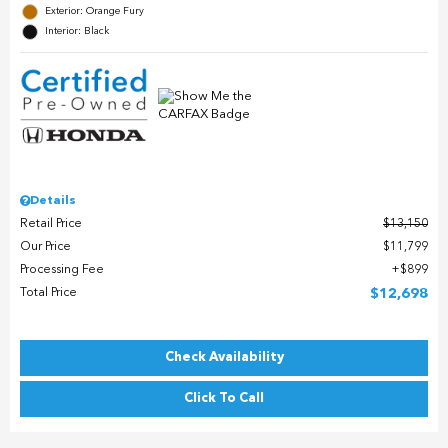
Exterior: Orange Fury
Interior: Black
Details
Retail Price
$13,150
Our Price
$11,799
Processing Fee
$899
Total Price
$12,698
Check Availability
Click To Call