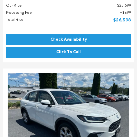
Our Price
$25,699
Processing Fee
$899
Total Price
$26,598
Check Availability
Click To Call