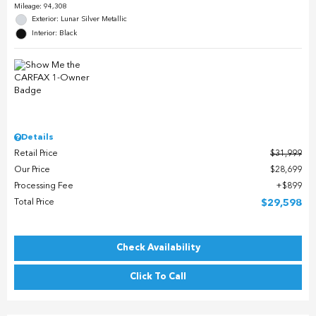
Mileage: 94,308
Exterior: Lunar Silver Metallic
Interior: Black
Details
Retail Price
$31,999
Our Price
$28,699
Processing Fee
$899
Total Price
$29,598
Check Availability
Click To Call