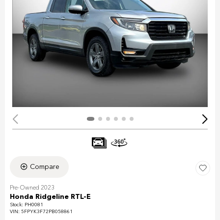
Compare
Pre-Owned 2023
Honda Ridgeline RTL-E
Stock
:
PH0081
VIN:
5FPYK3F72PB058861