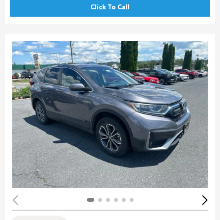
Click To Call