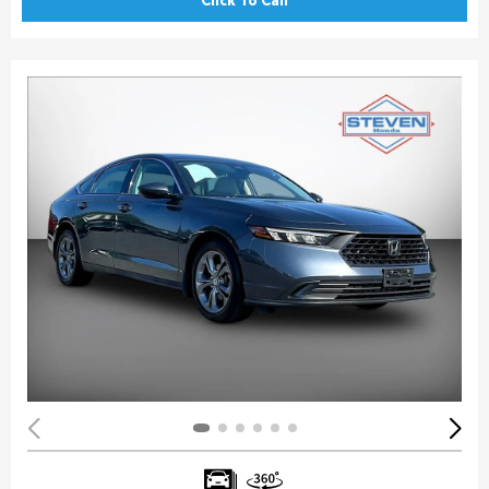
Click To Call