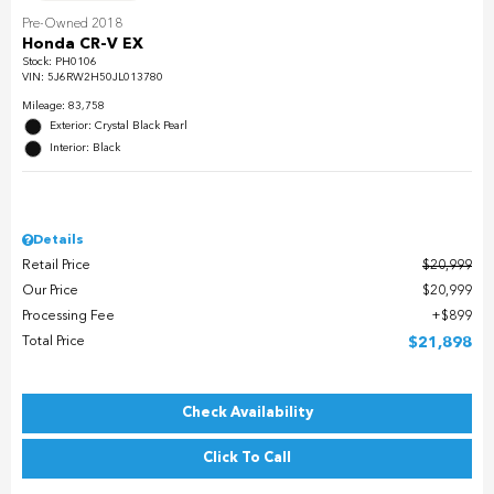
Pre-Owned 2018
Honda CR-V EX
Stock
:
PH0106
VIN:
5J6RW2H50JL013780
Mileage: 83,758
Exterior: Crystal Black Pearl
Interior: Black
Details
Retail Price
$20,999
Our Price
$20,999
Processing Fee
$899
Total Price
$21,898
Check Availability
Click To Call