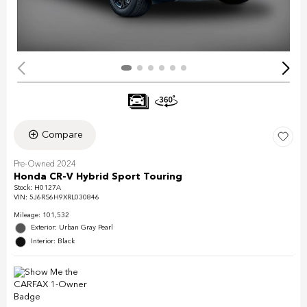
Compare
Pre-Owned 2024
Honda CR-V Hybrid Sport Touring
Stock
:
H0127A
VIN:
5J6RS6H9XRL030846
Mileage: 101,532
Exterior: Urban Gray Pearl
Interior: Black