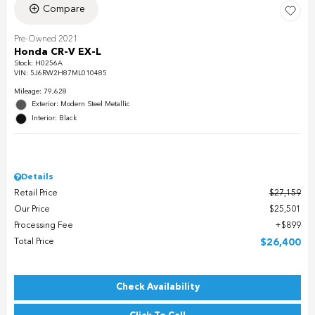
Compare
Pre-Owned 2021
Honda CR-V EX-L
Stock
:
H0256A
VIN:
5J6RW2H87ML010485
Mileage: 79,628
Exterior: Modern Steel Metallic
Interior: Black
Details
Retail Price
$27,159
Our Price
$25,501
Processing Fee
$899
Total Price
$26,400
Check Availability