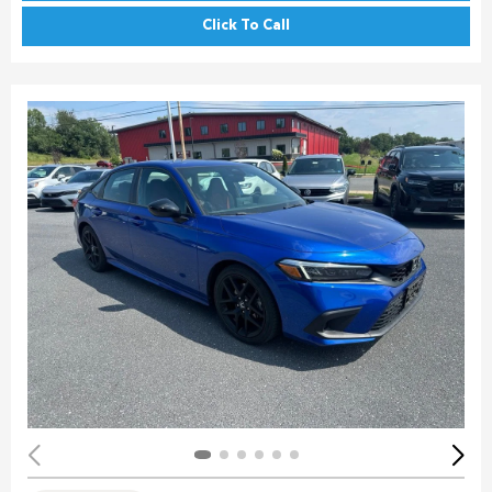
Click To Call