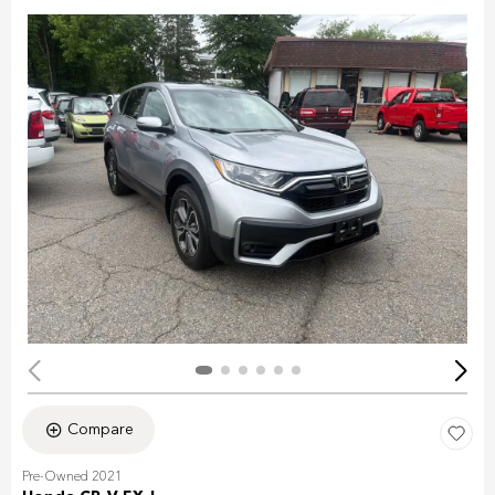
Compare
Pre-Owned 2021