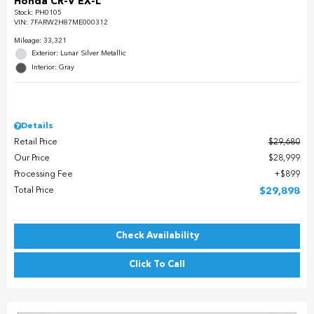
Honda CR-V EX-L
Stock
:
PH0105
VIN:
7FARW2H87ME000312
Mileage: 33,321
Exterior: Lunar Silver Metallic
Interior: Gray
Details
Retail Price
$29,680
Our Price
$28,999
Processing Fee
$899
Total Price
$29,898
Check Availability
Click To Call