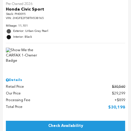
Pre-Owned 2026
Honda Civic Sport
Stock
:
PH0095
VIN:
2HGFE2F58TH538165
Mileage: 11,101
Exterior: Urban Gray Pearl
Interior: Black
Details
Retail Price
$30,560
Our Price
$29,299
Processing Fee
$899
Total Price
$30,198
Check Availability