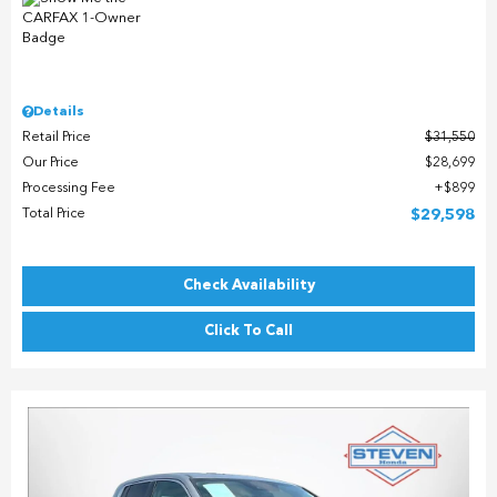
Details
Retail Price
$31,550
Our Price
$28,699
Processing Fee
$899
Total Price
$29,598
Check Availability
Click To Call