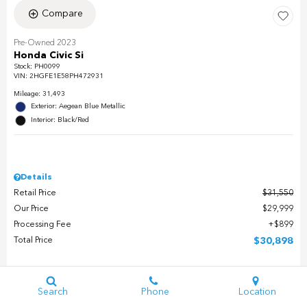
Compare
Pre-Owned 2023
Honda Civic Si
Stock
:
PH0099
VIN:
2HGFE1E58PH472931
Mileage: 31,493
Exterior: Aegean Blue Metallic
Interior: Black/Red
Details
Retail Price
$31,550
Our Price
$29,999
Processing Fee
$899
Total Price
$30,898
Check Availability
Search
Phone
Location