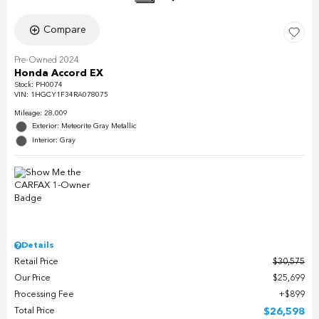
Compare
Pre-Owned 2024
Honda Accord EX
Stock
:
PH0074
VIN:
1HGCY1F34RA078075
Mileage: 28,009
Exterior: Meteorite Gray Metallic
Interior: Gray
Details
Retail Price
$30,575
Our Price
$25,699
Processing Fee
$899
Total Price
$26,598