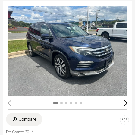
Compare
Pre-Owned 2016