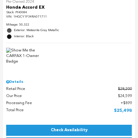
Pre-Owned 2024
Honda Accord EX
Stock
:
PH0084
VIN:
1HGCY1F34RA071711
Mileage: 50,322
Exterior: Meteorite Gray Metallic
Interior: Black
Details
Retail Price
$28,200
Our Price
$24,599
Processing Fee
$899
Total Price
$25,498
Check Availability