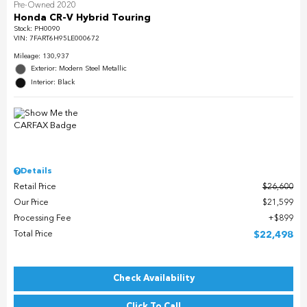
Pre-Owned 2020
Honda CR-V Hybrid Touring
Stock
:
PH0090
VIN:
7FART6H95LE000672
Mileage: 130,937
Exterior: Modern Steel Metallic
Interior: Black
Details
Retail Price
$26,600
Our Price
$21,599
Processing Fee
$899
Total Price
$22,498
Check Availability
Click To Call