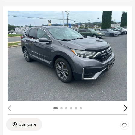
Compare