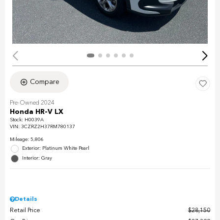
Compare
Pre-Owned 2024
Honda HR-V LX
Stock
:
H0039A
VIN:
3CZRZ2H37RM780137
Mileage: 5,806
Exterior: Platinum White Pearl
Interior: Gray
Details
Retail Price
$28,150