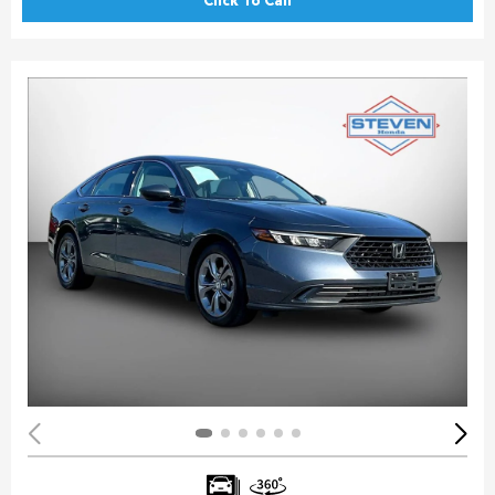
Click To Call