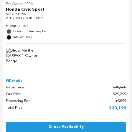
Pre-Owned 2026
Honda Civic Sport
Stock
:
PH0095
VIN:
2HGFE2F58TH538165
Mileage: 11,101
Exterior: Urban Gray Pearl
Interior: Black
Details
Retail Price
$30,560
Our Price
$29,299
Processing Fee
$899
Total Price
$30,198
Check Availability