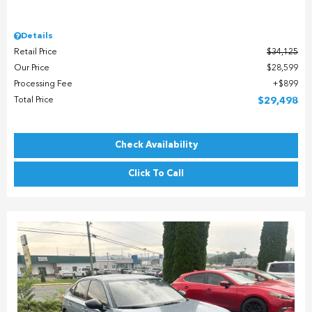
Details
Retail Price
$34,125
Our Price
$28,599
Processing Fee
$899
Total Price
$29,498
Check Availability
Click To Call