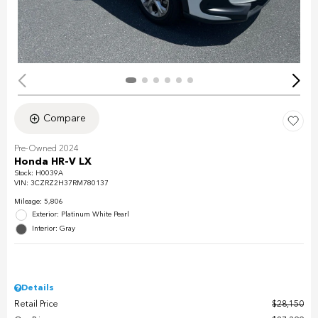
Compare
Pre-Owned 2024
Honda HR-V LX
Stock
:
H0039A
VIN:
3CZRZ2H37RM780137
Mileage: 5,806
Exterior: Platinum White Pearl
Interior: Gray
Details
Retail Price
$28,150