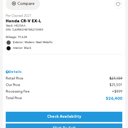
Compare
Pre-Owned 2021
Honda CR-V EX-L
Stock
:
H0256A
VIN:
5J6RW2H87ML010485
Mileage: 79,628
Exterior: Modern Steel Metallic
Interior: Black
Details
Retail Price
$27,159
Our Price
$25,501
Processing Fee
$899
Total Price
$26,400
Check Availability