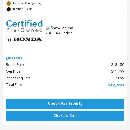
Exterior: Orange Fury
Interior: Black
Details
Retail Price
$13,150
Our Price
$11,799
Processing Fee
$899
Total Price
$12,698
Check Availability
Click To Call