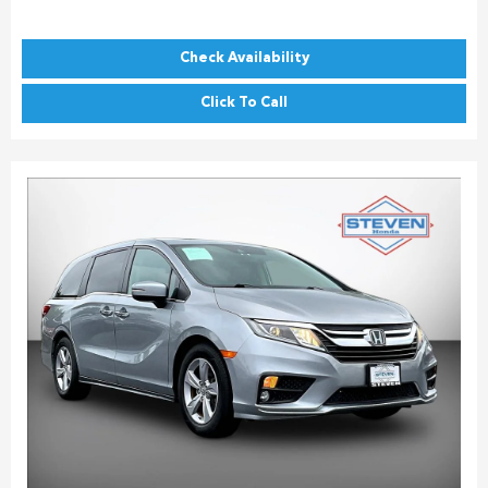
Check Availability
Click To Call