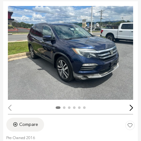
Compare
Pre-Owned 2016