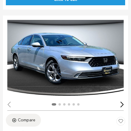
Compare