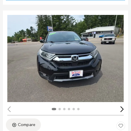
Compare