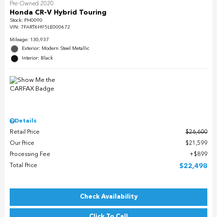
Pre-Owned 2020
Honda CR-V Hybrid Touring
Stock
:
PH0090
VIN:
7FART6H95LE000672
Mileage: 130,937
Exterior: Modern Steel Metallic
Interior: Black
Details
Retail Price
$26,600
Our Price
$21,599
Processing Fee
$899
Total Price
$22,498
Check Availability
Click To Call