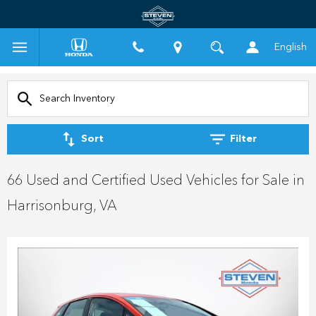
English
Sort
Filter
66 Used and Certified Used Vehicles for Sale in
Harrisonburg, VA