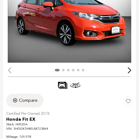
Compare
Certified Pre-Owned 2018
Honda Fit EX
Stock
:
H0020A
VIN:
3HGGK5H80JM723864
Mileage: 129,978