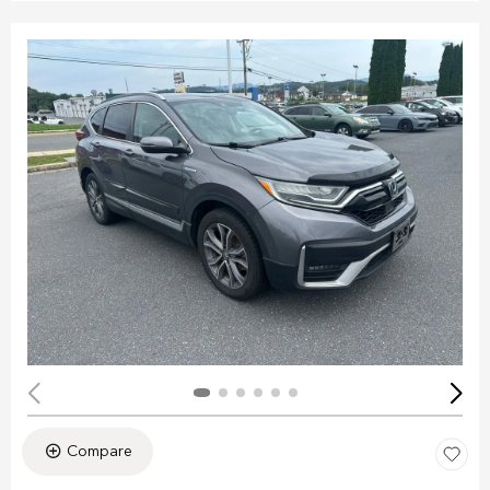
Compare