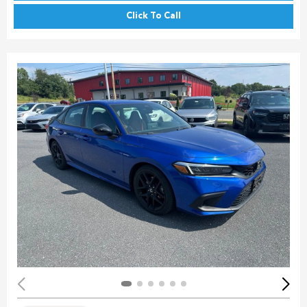
Click To Call