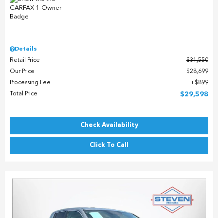
Details
Retail Price
$31,550
Our Price
$28,699
Processing Fee
$899
Total Price
$29,598
Check Availability
Click To Call