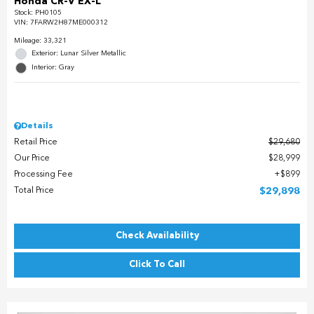
Honda CR-V EX-L
Stock
:
PH0105
VIN:
7FARW2H87ME000312
Mileage: 33,321
Exterior: Lunar Silver Metallic
Interior: Gray
Details
Retail Price
$29,680
Our Price
$28,999
Processing Fee
$899
Total Price
$29,898
Check Availability
Click To Call