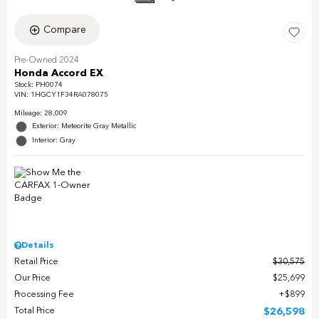
Compare
Pre-Owned 2024
Honda Accord EX
Stock
:
PH0074
VIN:
1HGCY1F34RA078075
Mileage: 28,009
Exterior: Meteorite Gray Metallic
Interior: Gray
Details
Retail Price
$30,575
Our Price
$25,699
Processing Fee
$899
Total Price
$26,598