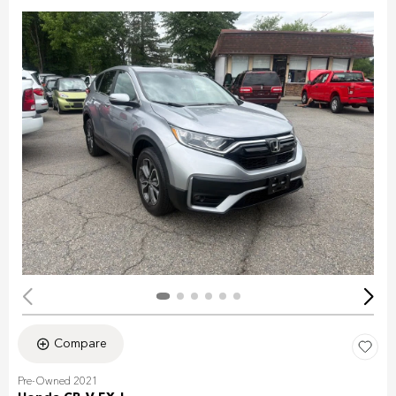
Compare
Pre-Owned 2021