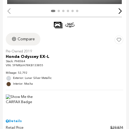
Compare
Pre-Owned 2019
Honda Odyssey EX-L
Stock
:
PH0064
VIN:
5FNRL6H78KB133855
Mileage: 52,792
Exterior: Lunar Silver Metallic
Interior: Mocha
Details
Retail Price
$29,874