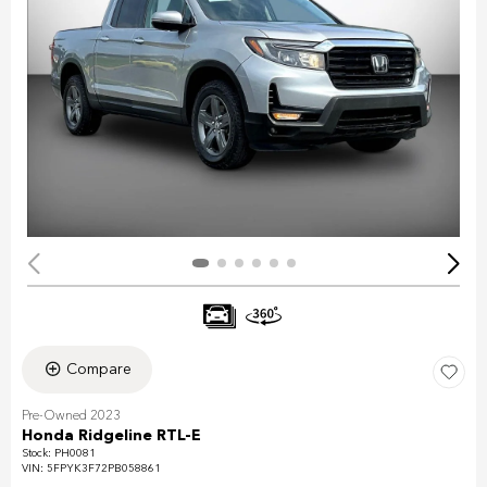
Compare
Pre-Owned 2023
Honda Ridgeline RTL-E
Stock
:
PH0081
VIN:
5FPYK3F72PB058861