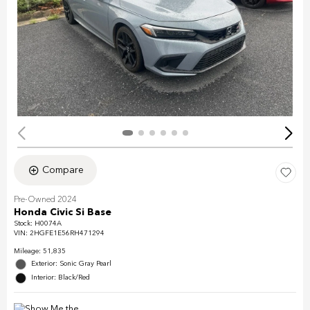
Compare
Pre-Owned 2024
Honda Civic Si Base
Stock
:
H0074A
VIN:
2HGFE1E56RH471294
Mileage: 51,835
Exterior: Sonic Gray Pearl
Interior: Black/Red