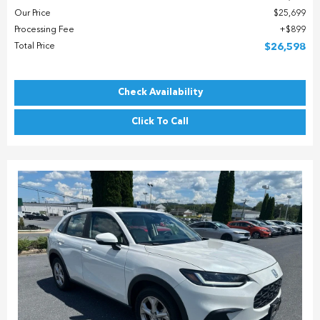
Our Price
$25,699
Processing Fee
$899
Total Price
$26,598
Check Availability
Click To Call