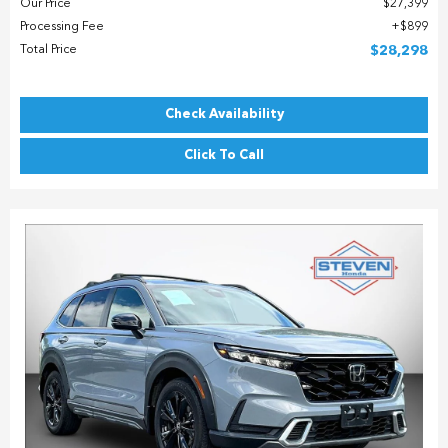
Our Price
$27,399
Processing Fee
$899
Total Price
$28,298
Check Availability
Click To Call