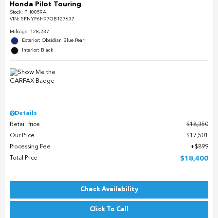
Honda Pilot Touring
Stock
:
PH0059A
VIN:
5FNYF6H97GB127637
Mileage: 128,237
Exterior: Obsidian Blue Pearl
Interior: Black
Details
Retail Price
$18,350
Our Price
$17,501
Processing Fee
$899
Total Price
$18,400
Check Availability
Click To Call