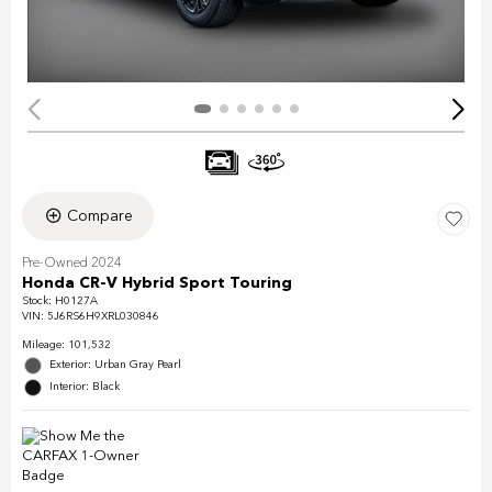
Compare
Pre-Owned 2024
Honda CR-V Hybrid Sport Touring
Stock
:
H0127A
VIN:
5J6RS6H9XRL030846
Mileage: 101,532
Exterior: Urban Gray Pearl
Interior: Black