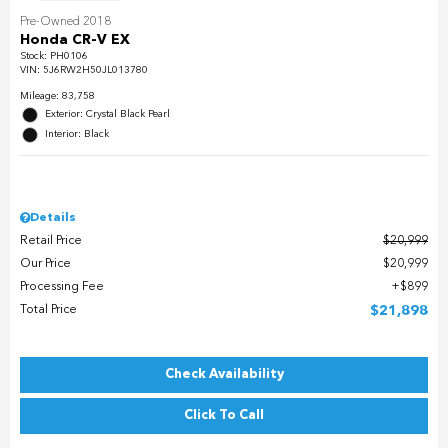
Pre-Owned 2018
Honda CR-V EX
Stock
:
PH0106
VIN:
5J6RW2H50JL013780
Mileage: 83,758
Exterior: Crystal Black Pearl
Interior: Black
Details
Retail Price
$20,999
Our Price
$20,999
Processing Fee
$899
Total Price
$21,898
Check Availability
Click To Call