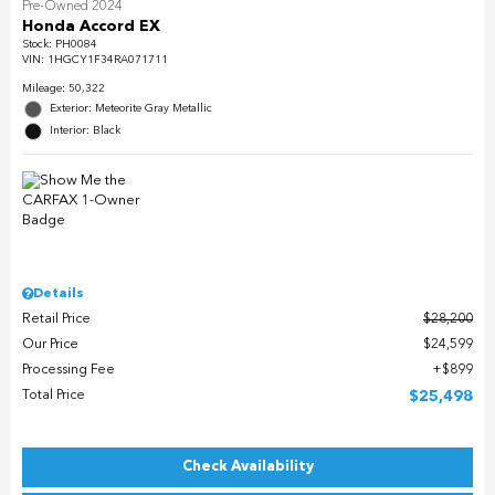
Pre-Owned 2024
Honda Accord EX
Stock
:
PH0084
VIN:
1HGCY1F34RA071711
Mileage: 50,322
Exterior: Meteorite Gray Metallic
Interior: Black
Details
Retail Price
$28,200
Our Price
$24,599
Processing Fee
$899
Total Price
$25,498
Check Availability