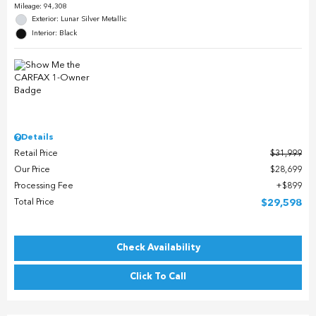
Mileage: 94,308
Exterior: Lunar Silver Metallic
Interior: Black
Details
Retail Price
$31,999
Our Price
$28,699
Processing Fee
$899
Total Price
$29,598
Check Availability
Click To Call