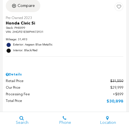
Compare
Pre-Owned 2023
Honda Civic Si
Stock
:
PH0099
VIN:
2HGFE1E58PH472931
Mileage: 31,493
Exterior: Aegean Blue Metallic
Interior: Black/Red
Details
Retail Price
$31,550
Our Price
$29,999
Processing Fee
$899
Total Price
$30,898
Check Availability
Search
Phone
Location