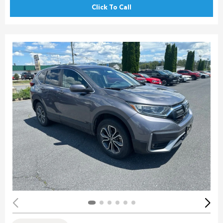
Click To Call