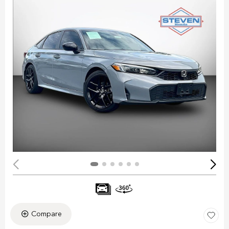
Compare