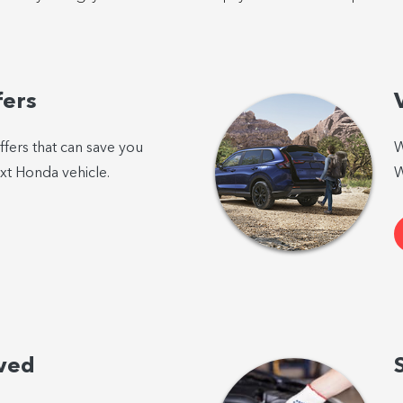
fers
ffers that can save you
W
t Honda vehicle.
W
ved