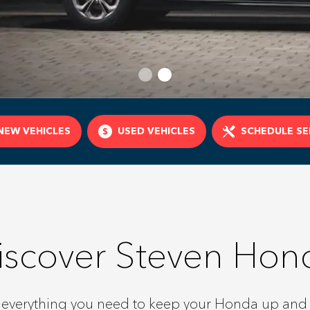
NEW VEHICLES
USED VEHICLES
SCHEDULE SE
iscover Steven Hon
 everything you need to keep your Honda up and