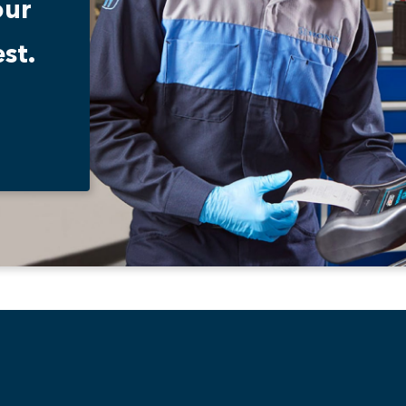
our
st.