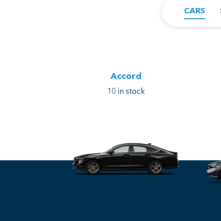
CARS
Accord
10
in stock