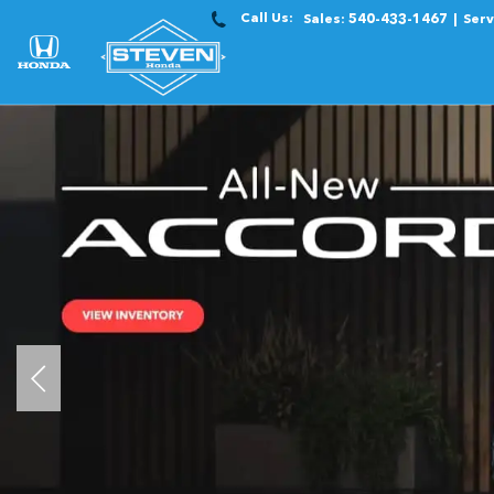
Call Us:
Sales:
540-433-1467
Serv