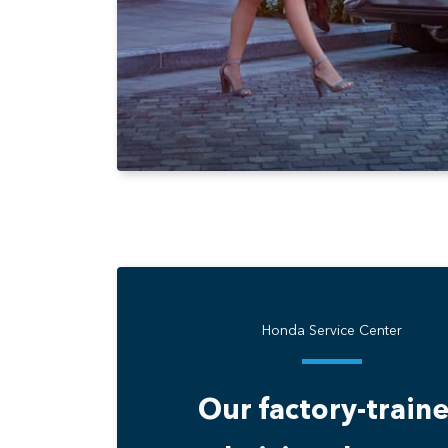
Honda Service Center
Our factory-train