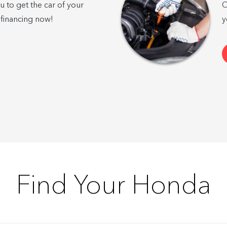
u to get the car of your
C
 financing now!
y
Find Your Honda