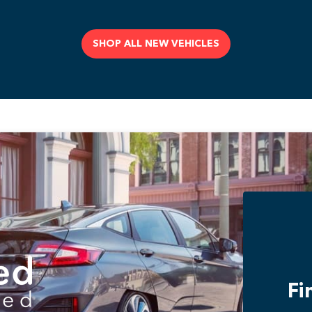
SHOP ALL NEW VEHICLES
Fi