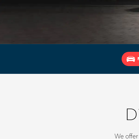
D
We offer