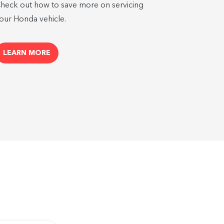
heck out how to save more on servicing
our Honda vehicle.
LEARN MORE