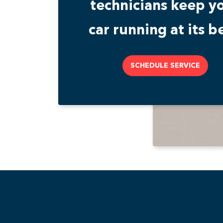
technicians keep y
car running at its be
SCHEDULE SERVICE