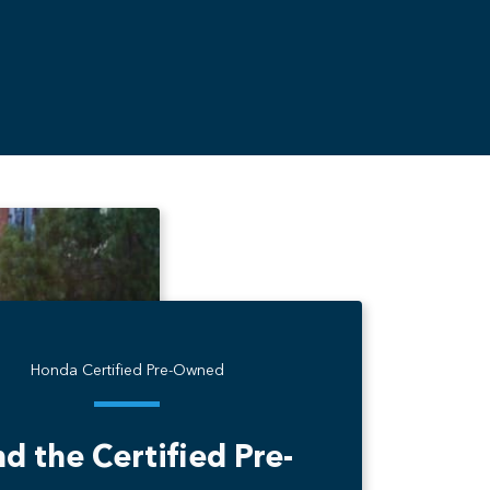
Honda Certified Pre-Owned
nd the Certified Pre-