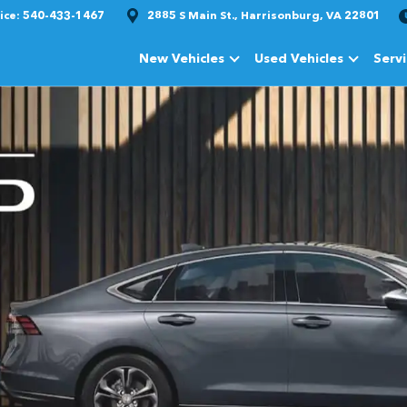
ice:
540-433-1467
2885 S Main St., Harrisonburg, VA 22801
New Vehicles
Used Vehicles
Serv
Show
New Vehicles
Show
Used Vehi