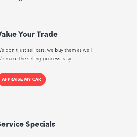
Value Your Trade
e don't just sell cars, we buy them as well.
e make the selling process easy.
APPRAISE MY CAR
Service Specials