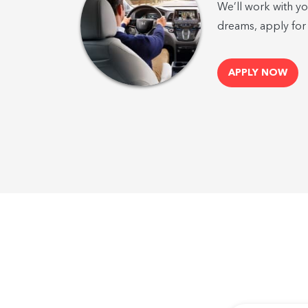
We’ll work with yo
dreams, apply for
APPLY NOW