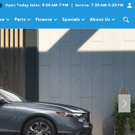
Open Today
Sales:
9:30 AM-7 PM
Service:
7:30 AM-5:30 PM
ice
Parts
Finance
Specials
About Us
cles
Show
Service
Show
Parts
Show
Finance
Show
Specials
Show
About Us