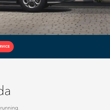
RVICE
da
 running.