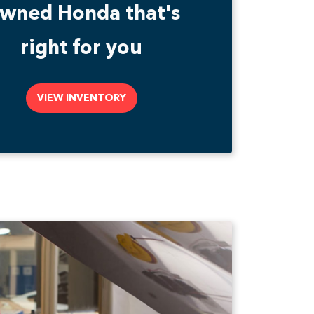
wned Honda that's
right for you
VIEW INVENTORY