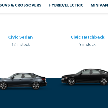
SUVS & CROSSOVERS
HYBRID/ELECTRIC
MINIVAN
Civic Sedan
Civic Hatchback
12
in stock
9
in stock