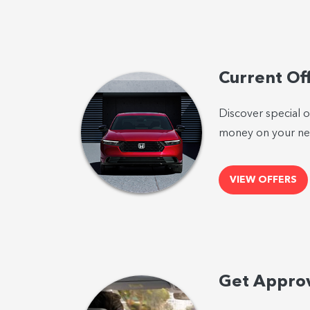
Current Of
Discover special o
money on your nex
VIEW OFFERS
Get Appro