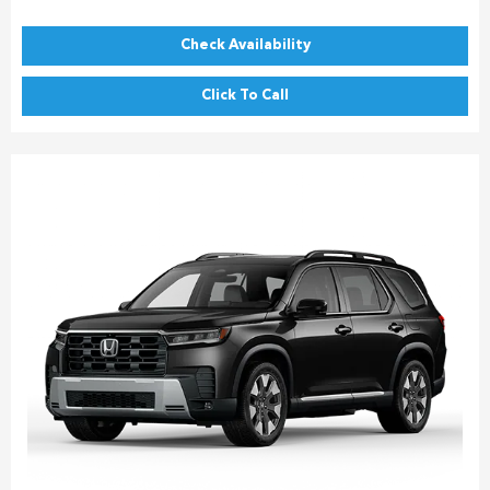
Check Availability
Click To Call