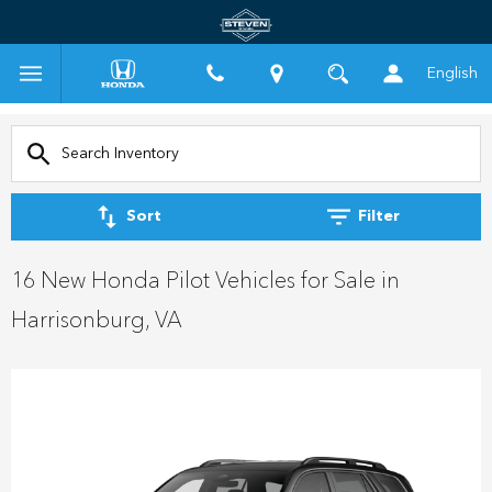
English
Sort
Filter
16 New Honda Pilot Vehicles for Sale in
Harrisonburg, VA