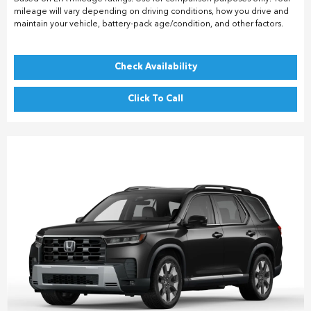
mileage will vary depending on driving conditions, how you drive and
maintain your vehicle, battery-pack age/condition, and other factors.
Check Availability
Click To Call