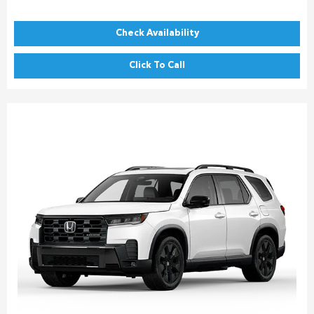
Check Availability
Click To Call