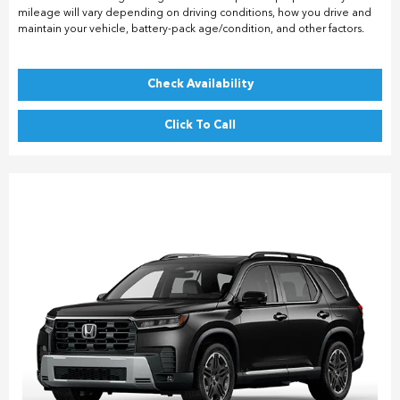
mileage will vary depending on driving conditions, how you drive and
maintain your vehicle, battery-pack age/condition, and other factors.
Check Availability
Click To Call