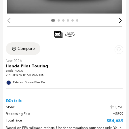
Compare
New 2026
Honda Pilot Touring
Stock
:
H0033
VIN:
5FNYG1H7XTB030456
Exterior: Smoke Blue Pearl
Details
MSRP
$53,790
Processing Fee
$899
Total Price
$54,689
Based on EPA mileage ratings. Use for comparison purposes only. Your