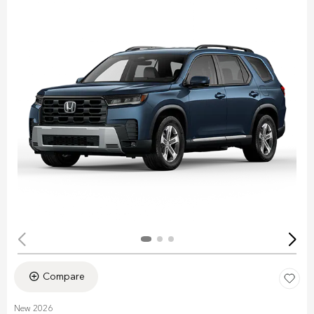
Compare
New 2026