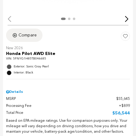
Compare
New 2026
Honda Pilot AWD Elite
VIN:
5FNYG1H85TB046685
Exterior: Sonic Gray Pearl
Interior: Black
Details
MSRP
$55,645
Processing Fee
$899
Total Price
$56,544
Based on EPA mileage ratings. Use for comparison purposes only. Your
mileage will vary depending on driving conditions, how you drive and
maintain your vehicle, battery-pack age/condition, and other factors.