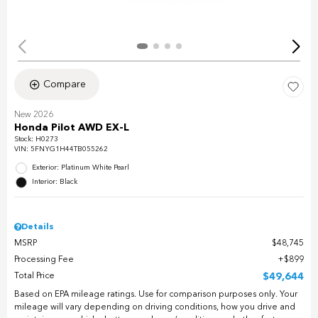
Compare
New 2026
Honda Pilot AWD EX-L
Stock
:
H0273
VIN:
5FNYG1H44TB055262
Exterior: Platinum White Pearl
Interior: Black
Details
MSRP
$48,745
Processing Fee
$899
Total Price
$49,644
Based on EPA mileage ratings. Use for comparison purposes only. Your
mileage will vary depending on driving conditions, how you drive and