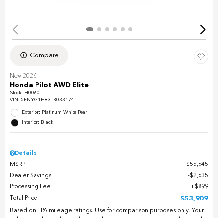
Compare
New 2026
Honda Pilot AWD Elite
Stock
:
H0060
VIN:
5FNYG1H83TB033174
Exterior: Platinum White Pearl
Interior: Black
Details
MSRP
$55,645
Dealer Savings
$2,635
Processing Fee
$899
Total Price
$53,909
Based on EPA mileage ratings. Use for comparison purposes only. Your