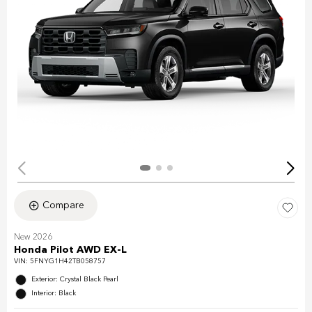
Compare
New 2026
Honda Pilot AWD EX-L
VIN:
5FNYG1H42TB058757
Exterior: Crystal Black Pearl
Interior: Black