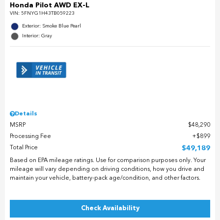
Honda Pilot AWD EX-L
VIN:
5FNYG1H43TB059223
Exterior: Smoke Blue Pearl
Interior: Gray
Details
MSRP
$48,290
Processing Fee
$899
Total Price
$49,189
Based on EPA mileage ratings. Use for comparison purposes only. Your
mileage will vary depending on driving conditions, how you drive and
maintain your vehicle, battery-pack age/condition, and other factors.
Check Availability