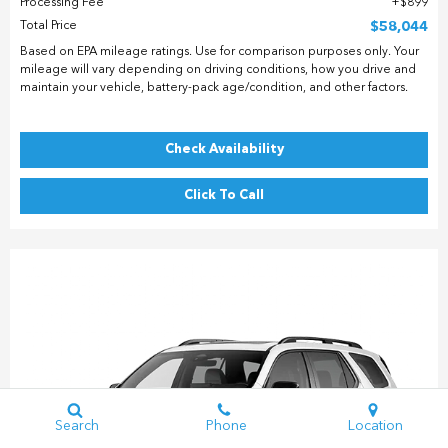
Processing Fee
$899
Total Price
$58,044
Based on EPA mileage ratings. Use for comparison purposes only. Your
mileage will vary depending on driving conditions, how you drive and
maintain your vehicle, battery-pack age/condition, and other factors.
Check Availability
Click To Call
Search
Phone
Location