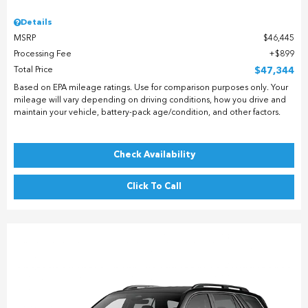
Details
MSRP
$46,445
Processing Fee
$899
Total Price
$47,344
Based on EPA mileage ratings. Use for comparison purposes only. Your
mileage will vary depending on driving conditions, how you drive and
maintain your vehicle, battery-pack age/condition, and other factors.
Check Availability
Click To Call