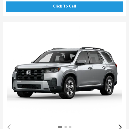
Click To Call