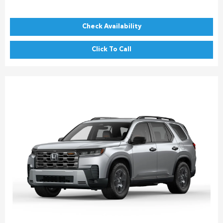
Check Availability
Click To Call