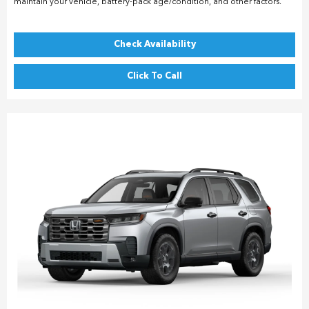
maintain your vehicle, battery-pack age/condition, and other factors.
Check Availability
Click To Call