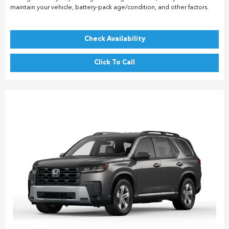
maintain your vehicle, battery-pack age/condition, and other factors.
Check Availability
Click To Call