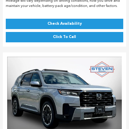
mileage will vary depending on driving conditions, how you drive and
maintain your vehicle, battery-pack age/condition, and other factors.
Check Availability
Click To Call