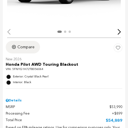
Compare
New 2026
Honda Pilot AWD Touring Blackout
VIN:
5FNYG1H72TB056064
Exterior: Crystal Black Pearl
Interior: Black
Details
MSRP
$53,990
Processing Fee
$899
Total Price
$54,889
Based on EPA mileage ratings. Use for comparison purposes only. Your