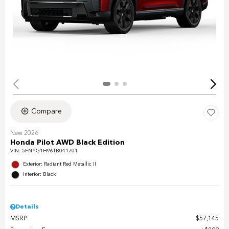
Compare
New 2026
Honda Pilot AWD Black Edition
VIN:
5FNYG1H96TB041701
Exterior: Radiant Red Metallic II
Interior: Black
Details
MSRP
$57,145