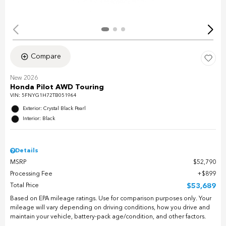
Compare
New 2026
Honda Pilot AWD Touring
VIN:
5FNYG1H72TB051964
Exterior: Crystal Black Pearl
Interior: Black
Details
MSRP
$52,790
Processing Fee
$899
Total Price
$53,689
Based on EPA mileage ratings. Use for comparison purposes only. Your
mileage will vary depending on driving conditions, how you drive and
maintain your vehicle, battery-pack age/condition, and other factors.