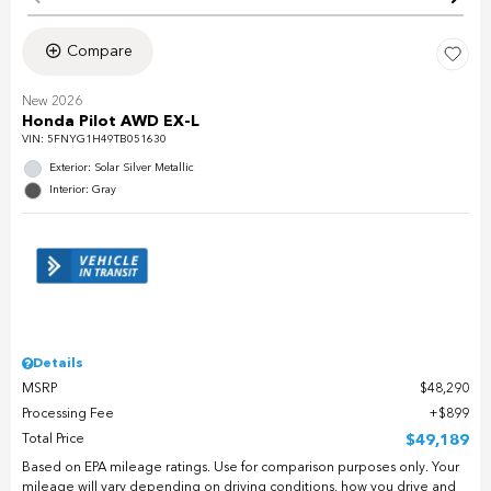
Compare
New 2026
Honda Pilot AWD EX-L
VIN:
5FNYG1H49TB051630
Exterior: Solar Silver Metallic
Interior: Gray
Details
MSRP
$48,290
Processing Fee
$899
Total Price
$49,189
Based on EPA mileage ratings. Use for comparison purposes only. Your
mileage will vary depending on driving conditions, how you drive and