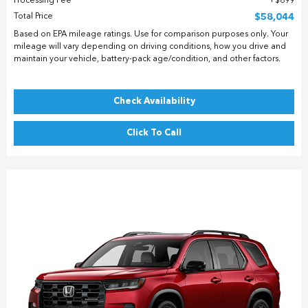
Processing Fee
$899
Total Price
$58,044
Based on EPA mileage ratings. Use for comparison purposes only. Your
mileage will vary depending on driving conditions, how you drive and
maintain your vehicle, battery-pack age/condition, and other factors.
Check Availability
Click To Call