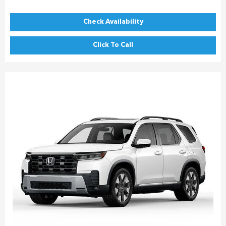
Check Availability
Click To Call