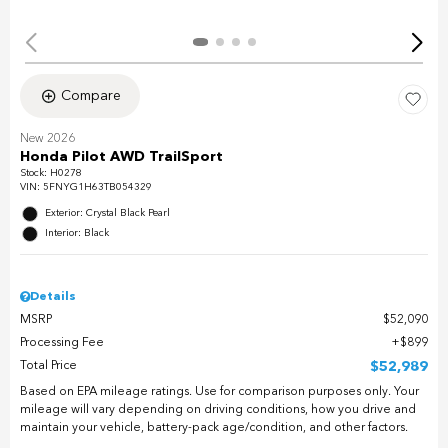
Compare
New 2026
Honda Pilot AWD TrailSport
Stock
:
H0278
VIN:
5FNYG1H63TB054329
Exterior: Crystal Black Pearl
Interior: Black
Details
MSRP
$52,090
Processing Fee
$899
Total Price
$52,989
Based on EPA mileage ratings. Use for comparison purposes only. Your
mileage will vary depending on driving conditions, how you drive and
maintain your vehicle, battery-pack age/condition, and other factors.