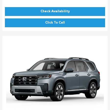
Check Availability
Click To Call