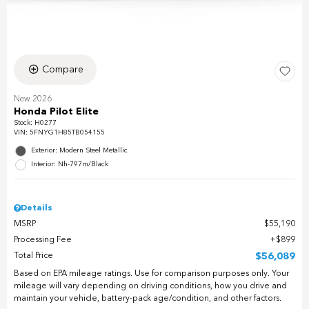
Compare
New 2026
Honda Pilot Elite
Stock
:
H0277
VIN:
5FNYG1H85TB054155
Exterior: Modern Steel Metallic
Interior: Nh-797m/Black
Details
MSRP
$55,190
Processing Fee
$899
Total Price
$56,089
Based on EPA mileage ratings. Use for comparison purposes only. Your
mileage will vary depending on driving conditions, how you drive and
maintain your vehicle, battery-pack age/condition, and other factors.