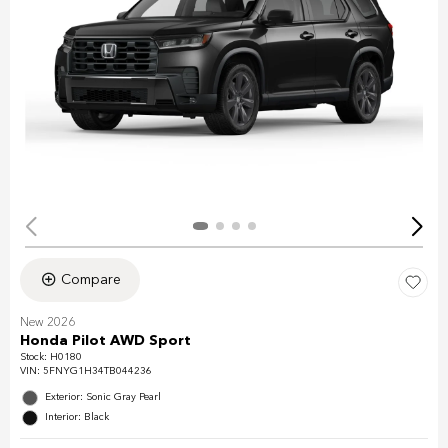
Compare
New 2026
Honda Pilot AWD Sport
Stock
:
H0180
VIN:
5FNYG1H34TB044236
Exterior: Sonic Gray Pearl
Interior: Black