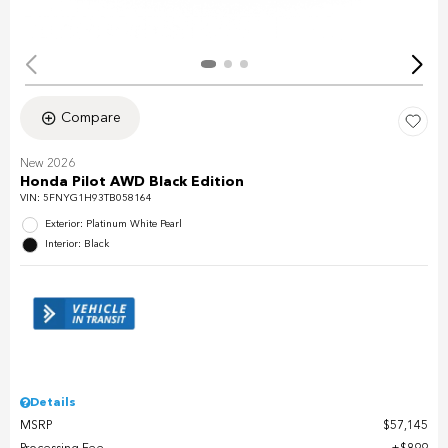
Compare
New 2026
Honda Pilot AWD Black Edition
VIN:
5FNYG1H93TB058164
Exterior: Platinum White Pearl
Interior: Black
Details
MSRP
$57,145