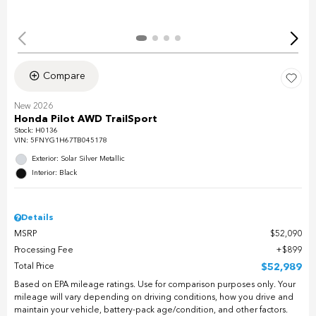
Compare
New 2026
Honda Pilot AWD TrailSport
Stock
:
H0136
VIN:
5FNYG1H67TB045178
Exterior: Solar Silver Metallic
Interior: Black
Details
MSRP
$52,090
Processing Fee
$899
Total Price
$52,989
Based on EPA mileage ratings. Use for comparison purposes only. Your
mileage will vary depending on driving conditions, how you drive and
maintain your vehicle, battery-pack age/condition, and other factors.