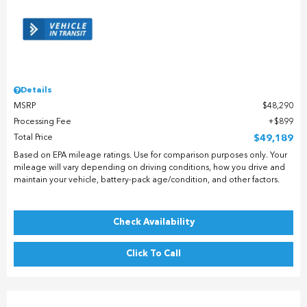
Details
MSRP
$48,290
Processing Fee
$899
Total Price
$49,189
Based on EPA mileage ratings. Use for comparison purposes only. Your
mileage will vary depending on driving conditions, how you drive and
maintain your vehicle, battery-pack age/condition, and other factors.
Check Availability
Click To Call