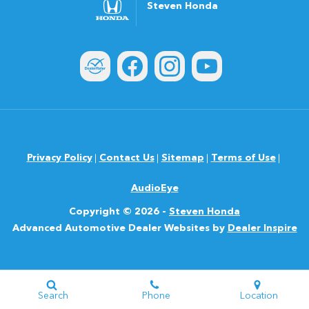
Steven Honda
Privacy Policy
Contact Us
Sitemap
Terms of Use
AudioEye
Copyright © 2026 -
Steven Honda
Advanced Automotive Dealer Websites by
Dealer Inspire
Search
Phone
Location