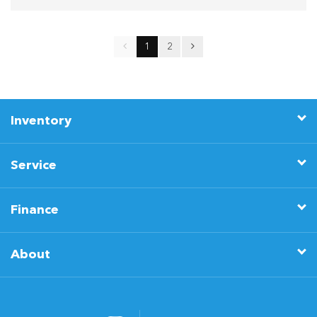
1
2
Inventory
Service
Finance
About