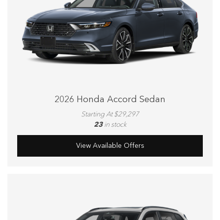
2026 Honda Accord Sedan
Starting At $29,297
23
in stock
View Available Offers