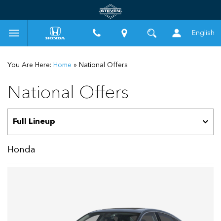
English
You Are Here:
Home
»
National Offers
National Offers
Honda