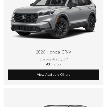
2026 Honda CR-V
Starting At $35,224
43
in stock
View Available Offers