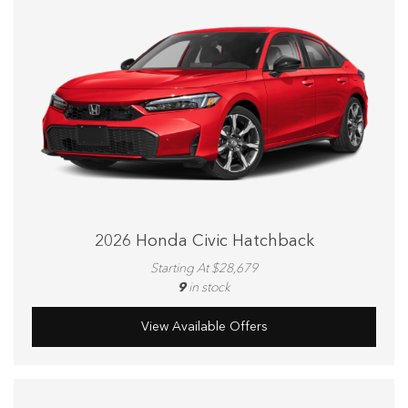
2026 Honda Civic Hatchback
Starting At $28,679
9
in stock
View Available Offers