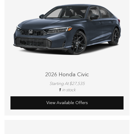
2026 Honda Civic
Starting At $27,535
1
in stock
View Available Offers