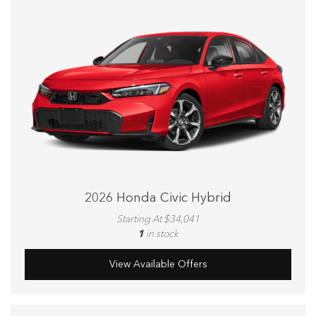
2026 Honda Civic Hybrid
Starting At $34,041
1
in stock
View Available Offers