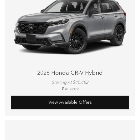
2026 Honda CR-V Hybrid
Starting At $40,482
1
in stock
View Available Offers