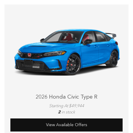
2026 Honda Civic Type R
Starting At $49,944
2
in stock
View Available Offers