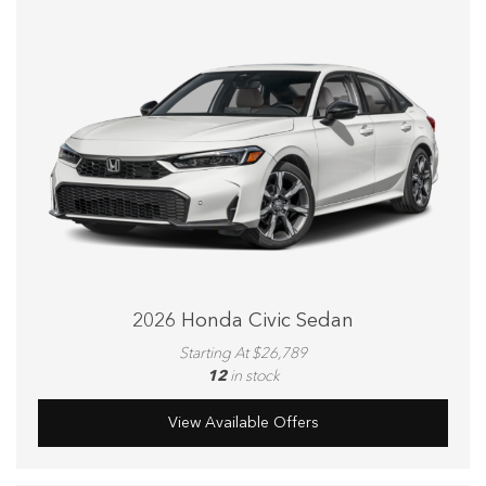
2026 Honda Civic Sedan
Starting At $26,789
12
in stock
View Available Offers