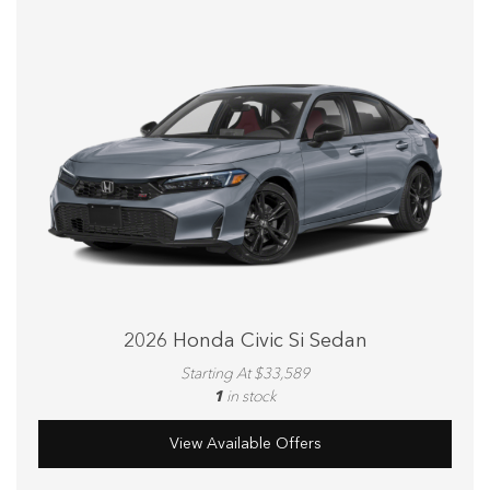
2026 Honda Civic Si Sedan
Starting At $33,589
1
in stock
View Available Offers