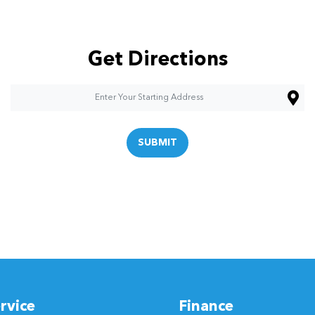
Get Directions
SUBMIT
rvice
Finance