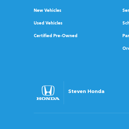
New Vehicles
Se
Used Vehicles
Sch
Certified Pre-Owned
Pa
Ord
Steven Honda