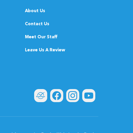
About Us
Contact Us
Meet Our Staff
Leave Us A Review