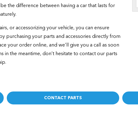
be the difference between having a car that lasts for
aturely.
rs, or accessorizing your vehicle, you can ensure
e by purchasing your parts and accessories directly from
ce your order online, and we’ll give you a call as soon
ons in the meantime, don’t hesitate to contact our parts
ip.
CONTACT PARTS