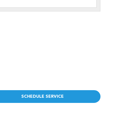
SCHEDULE SERVICE