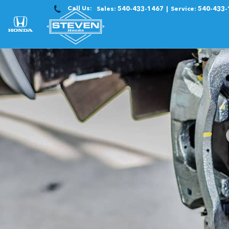
Call Us:
Sales:
540-433-1467
Service:
540-433-