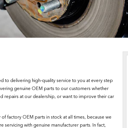
 to delivering high-quality service to you at every step
livering genuine OEM parts to our customers whether
 repairs at our dealership, or want to improve their car
of factory OEM parts in stock at all times, because we
re servicing with genuine manufacturer parts. In fact,