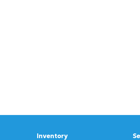
Inventory
Se