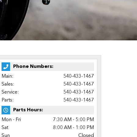
Phone Numbers:
Main:
540-433-1467
Sales:
540-433-1467
Service:
540-433-1467
Parts:
540-433-1467
Parts Hours:
Mon - Fri
7:30 AM - 5:00 PM
Sat
8:00 AM - 1:00 PM
Sun
Closed