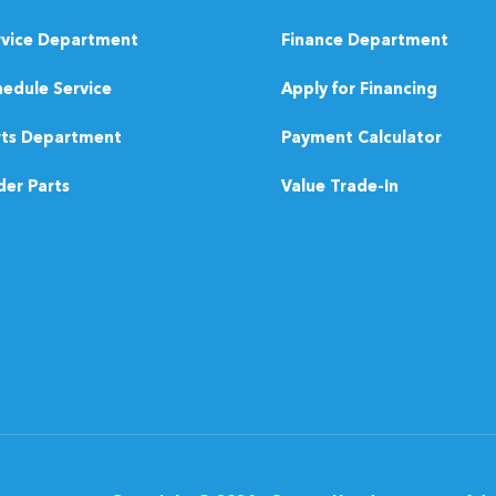
rvice Department
Finance Department
edule Service
Apply for Financing
rts Department
Payment Calculator
er Parts
Value Trade-In