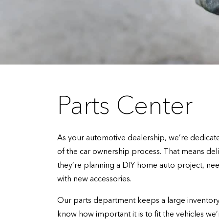
Parts Center
As your automotive dealership, we’re dedicated
of the car ownership process. That means de
they’re planning a DIY home auto project, need
with new accessories.
Our parts department keeps a large inventory 
know how important it is to fit the vehicles we’