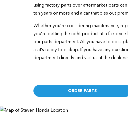
using factory parts over aftermarket parts can 
ten years or more and a car that dies out prem
Whether you’re considering maintenance, repai
you’re getting the right product at a fair pric
our parts department. All you have to do is pla
as it’s ready to pickup. If you have any questi
department directly and visit us at the dealersh
ORDER PARTS