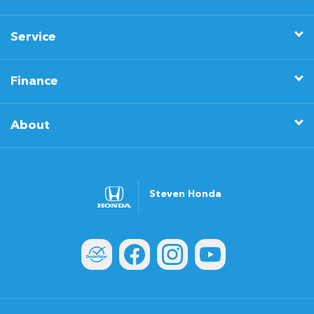
Service
Finance
About
Steven Honda