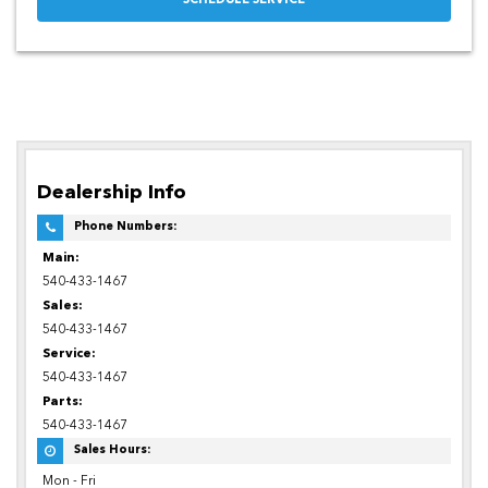
SCHEDULE SERVICE
Dealership Info
Phone Numbers:
Main:
540-433-1467
Sales:
540-433-1467
Service:
540-433-1467
Parts:
540-433-1467
Sales Hours:
Mon - Fri