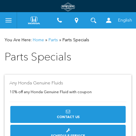
English
You Are Here:
Home
»
Parts
»
Parts Specials
Parts Specials
Any Honda Genuine Fluids
10% off any Honda Genuine Fluid with coupon
CONTACT US