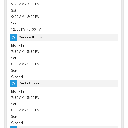
9:30 AM - 7:00 PM
Sat
9:00 AM - 6:00 PM
Sun
12:00 PM - 5:00 PM
Service Hours:
Mon - Fri
7:30 AM - 5:30 PM
Sat
8:00 AM - 1:00 PM
Sun
Closed
Parts Hours:
Mon - Fri
7:30 AM - 5:00 PM
Sat
8:00 AM - 1:00 PM
Sun
Closed