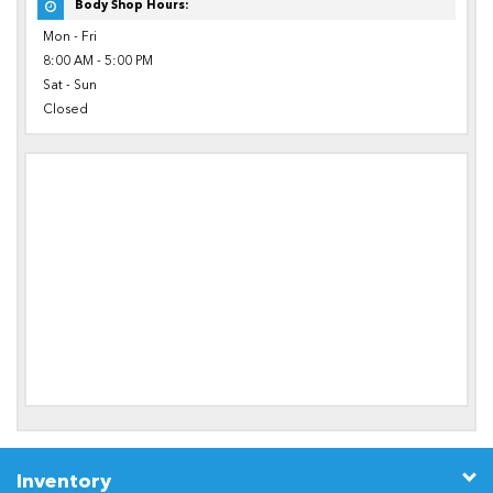
Body Shop Hours:
Mon - Fri
8:00 AM - 5:00 PM
Sat - Sun
Closed
Inventory