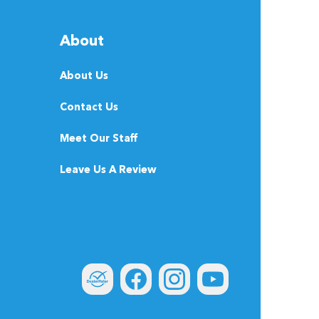
About
About Us
Contact Us
Meet Our Staff
Leave Us A Review