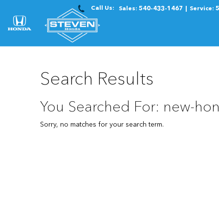
Call Us:
Sales:
540-433-1467
Service:
Search Results
You Searched For: new-hon
Sorry, no matches for your search term.