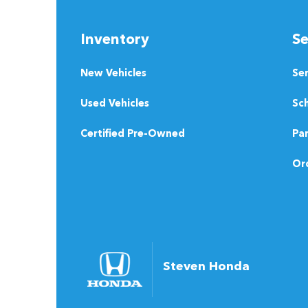
Inventory
Se
New Vehicles
Se
Used Vehicles
Sch
Certified Pre-Owned
Pa
Ord
Steven Honda