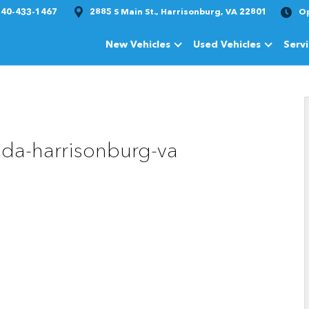
540-433-1467
2885 S Main St., Harrisonburg, VA 22801
O
New Vehicles
Used Vehicles
Serv
Show
New Vehicles
Show
Used Vehi
da-harrisonburg-va