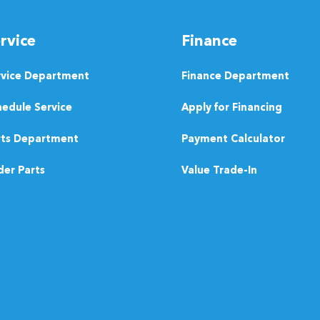
rvice
Finance
rvice Department
Finance Department
edule Service
Apply for Financing
rts Department
Payment Calculator
er Parts
Value Trade-In