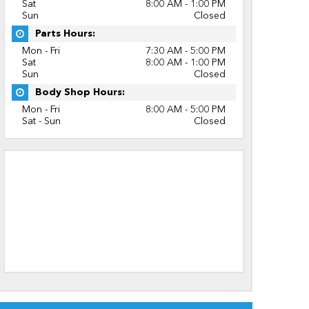
Sat
8:00 AM - 1:00 PM
Sun
Closed
Parts Hours:
Mon - Fri
7:30 AM - 5:00 PM
Sat
8:00 AM - 1:00 PM
Sun
Closed
Body Shop Hours:
Mon - Fri
8:00 AM - 5:00 PM
Sat - Sun
Closed