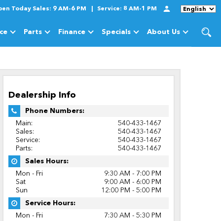
pen Today
Sales:
9 AM-6 PM
Service:
8 AM-1 PM
Language
ice
Parts
Finance
Specials
About Us
cles
Show
Service
Show
Parts
Show
Finance
Show
Specials
Show
About Us
Dealership Info
Phone Numbers:
Main:
540-433-1467
Sales:
540-433-1467
Service:
540-433-1467
Parts:
540-433-1467
Sales Hours:
Mon - Fri
9:30 AM - 7:00 PM
Sat
9:00 AM - 6:00 PM
Sun
12:00 PM - 5:00 PM
Service Hours:
Mon - Fri
7:30 AM - 5:30 PM