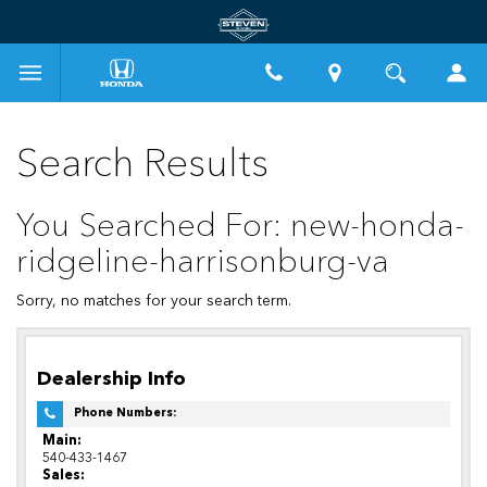
Search Results
You Searched For: new-honda-
ridgeline-harrisonburg-va
Sorry, no matches for your search term.
Dealership Info
Phone Numbers:
Main:
540-433-1467
Sales: