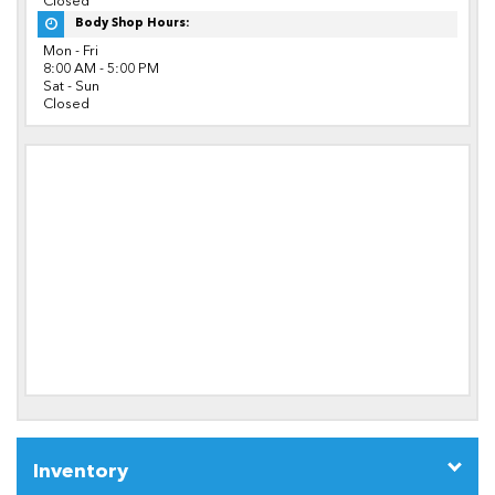
Closed
Body Shop Hours:
Mon - Fri
8:00 AM - 5:00 PM
Sat - Sun
Closed
Inventory