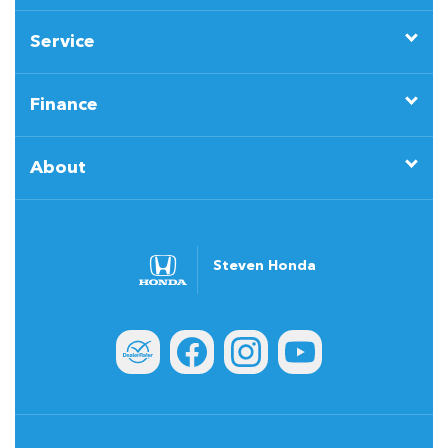
Service
Finance
About
Steven Honda