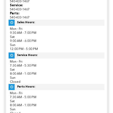
540-433-1467
Service:
540-433-1467
Parts:
540-433-1467
Sales Hours:
Mon - Fri
9:30 AM - 7:00 PM
Sat
9:00 AM - 6:00 PM
Sun
12:00 PM - 5:00 PM
Service Hours:
Mon - Fri
7:30 AM - 5:30 PM
Sat
8:00 AM - 1:00 PM
Sun
Closed
Parts Hours:
Mon - Fri
7:30 AM - 5:00 PM
Sat
8:00 AM - 1:00 PM
Sun