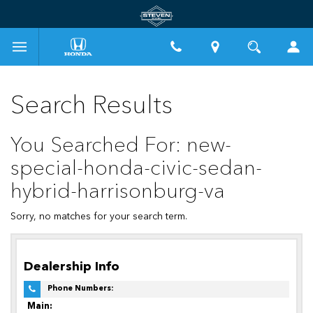
Search Results
You Searched For: new-
special-honda-civic-sedan-
hybrid-harrisonburg-va
Sorry, no matches for your search term.
Dealership Info
Phone Numbers:
Main: