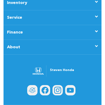
Inventory
Service
Finance
About
Steven Honda