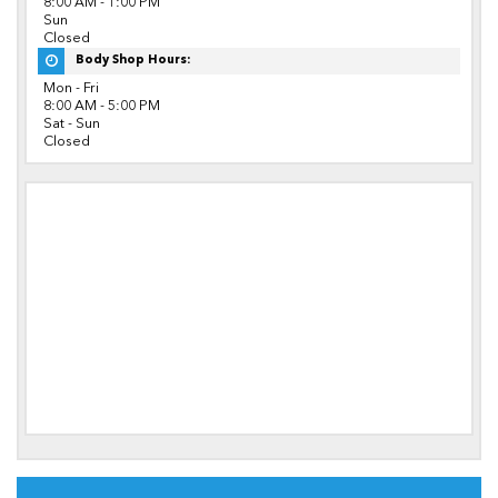
8:00 AM - 1:00 PM
Sun
Closed
Body Shop Hours:
Mon - Fri
8:00 AM - 5:00 PM
Sat - Sun
Closed