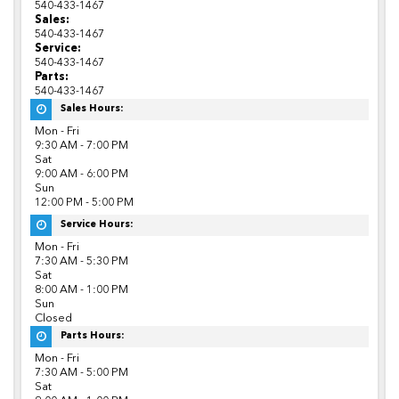
540-433-1467
Sales:
540-433-1467
Service:
540-433-1467
Parts:
540-433-1467
Sales Hours:
Mon - Fri
9:30 AM - 7:00 PM
Sat
9:00 AM - 6:00 PM
Sun
12:00 PM - 5:00 PM
Service Hours:
Mon - Fri
7:30 AM - 5:30 PM
Sat
8:00 AM - 1:00 PM
Sun
Closed
Parts Hours:
Mon - Fri
7:30 AM - 5:00 PM
Sat