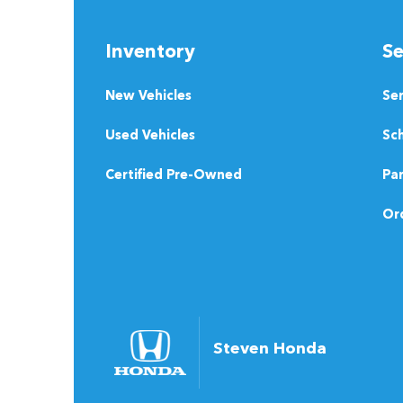
Inventory
Se
New Vehicles
Se
Used Vehicles
Sch
Certified Pre-Owned
Pa
Ord
Steven Honda