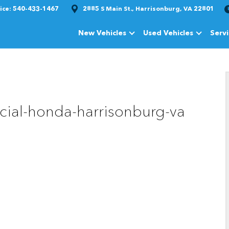
ice:
540-433-1467
2885 S Main St., Harrisonburg, VA 22801
New Vehicles
Used Vehicles
Serv
Show
New Vehicles
Show
Used Vehi
cial-honda-harrisonburg-va