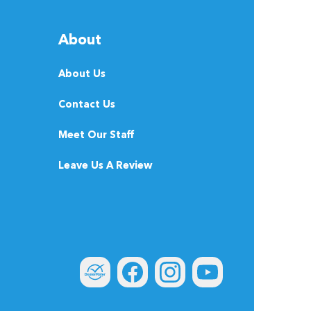
About
About Us
Contact Us
Meet Our Staff
Leave Us A Review