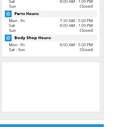
Sat
8:00 AM - 1:00 PM
Sun
Closed
Parts Hours:
Mon - Fri
7:30 AM - 5:00 PM
Sat
8:00 AM - 1:00 PM
Sun
Closed
Body Shop Hours:
Mon - Fri
8:00 AM - 5:00 PM
Sat - Sun
Closed