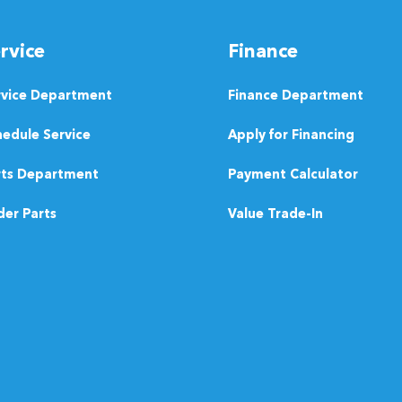
rvice
Finance
rvice Department
Finance Department
edule Service
Apply for Financing
rts Department
Payment Calculator
er Parts
Value Trade-In