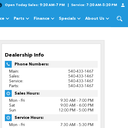
Open Today
Sales:
9:30 AM-7 PM
Service:
7:30 AM-5:30 PM
ice
Parts
Finance
Specials
About Us
cles
Show
Service
Show
Parts
Show
Finance
Show
Specials
Show
About Us
Dealership Info
Phone Numbers:
Main:
540-433-1467
Sales:
540-433-1467
Service:
540-433-1467
Parts:
540-433-1467
Sales Hours:
Mon - Fri
9:30 AM - 7:00 PM
Sat
9:00 AM - 6:00 PM
Sun
12:00 PM - 5:00 PM
Service Hours:
Mon - Fri
7:30 AM - 5:30 PM