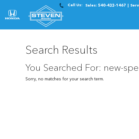
Call Us:
Sales:
540-433-1467
Serv
Search Results
You Searched For: new-spe
Sorry, no matches for your search term.