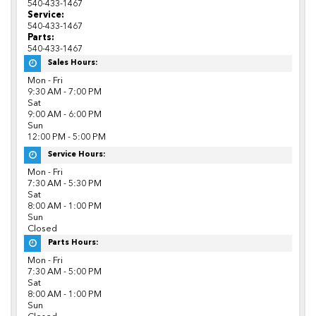
540-433-1467
Service:
540-433-1467
Parts:
540-433-1467
Sales Hours:
Mon - Fri
9:30 AM - 7:00 PM
Sat
9:00 AM - 6:00 PM
Sun
12:00 PM - 5:00 PM
Service Hours:
Mon - Fri
7:30 AM - 5:30 PM
Sat
8:00 AM - 1:00 PM
Sun
Closed
Parts Hours:
Mon - Fri
7:30 AM - 5:00 PM
Sat
8:00 AM - 1:00 PM
Sun