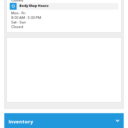
Closed
Body Shop Hours:
Mon - Fri
8:00 AM - 5:00 PM
Sat - Sun
Closed
Inventory