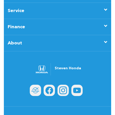
Service
Finance
About
Steven Honda