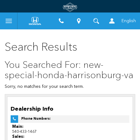
English
Search Results
You Searched For: new-
special-honda-harrisonburg-va
Sorry, no matches for your search term.
Dealership Info
Phone Numbers:
Main:
540-433-1467
Sales: