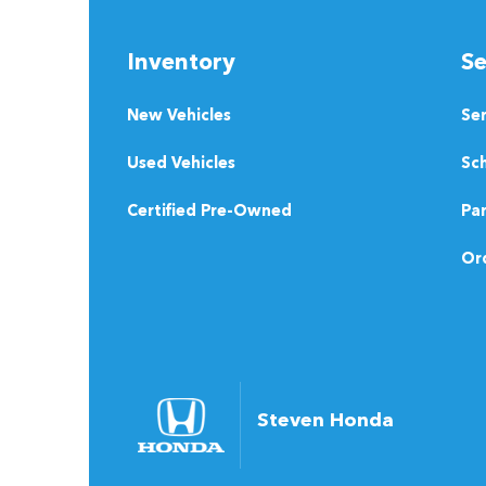
Inventory
Se
New Vehicles
Se
Used Vehicles
Sch
Certified Pre-Owned
Pa
Ord
Steven Honda