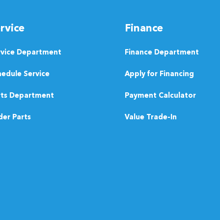
rvice
Finance
rvice Department
Finance Department
edule Service
Apply for Financing
rts Department
Payment Calculator
er Parts
Value Trade-In