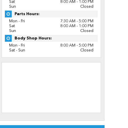
Sat
8:00 AM - 1:00 PM
Sun
Closed
Parts Hours:
Mon - Fri
7:30 AM - 5:00 PM
Sat
8:00 AM - 1:00 PM
Sun
Closed
Body Shop Hours:
Mon - Fri
8:00 AM - 5:00 PM
Sat - Sun
Closed