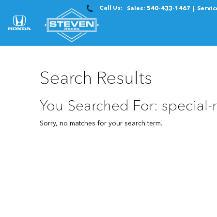
Call Us:
Sales:
540-433-1467
Servic
Search Results
You Searched For: special
Sorry, no matches for your search term.