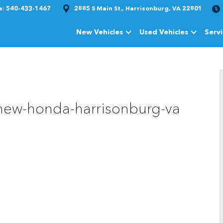
e:
540-433-1467
2885 S Main St., Harrisonburg, VA 22801
New Vehicles
Used Vehicles
Serv
Show
New Vehicles
Show
Used Vehi
-new-honda-harrisonburg-va