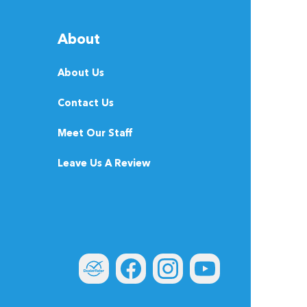
About
About Us
Contact Us
Meet Our Staff
Leave Us A Review