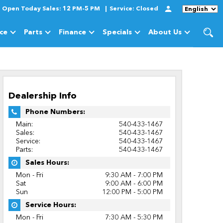
Open Today
Sales:
12 PM-5 PM
Service:
Closed
Language
ice
Parts
Finance
Specials
About Us
cles
Show
Service
Show
Parts
Show
Finance
Show
Specials
Show
About Us
Dealership Info
Phone Numbers:
Main:
540-433-1467
Sales:
540-433-1467
Service:
540-433-1467
Parts:
540-433-1467
Sales Hours:
Mon - Fri
9:30 AM - 7:00 PM
Sat
9:00 AM - 6:00 PM
Sun
12:00 PM - 5:00 PM
Service Hours:
Mon - Fri
7:30 AM - 5:30 PM