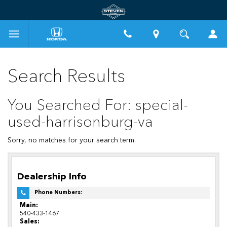
Search Results
You Searched For: special-
used-harrisonburg-va
Sorry, no matches for your search term.
Dealership Info
Phone Numbers:
Main:
540-433-1467
Sales: