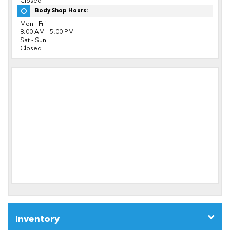
Closed
Body Shop Hours:
Mon - Fri
8:00 AM - 5:00 PM
Sat - Sun
Closed
Inventory