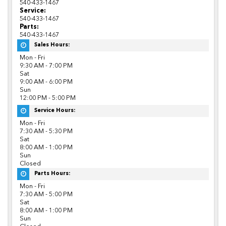
540-433-1467
Service:
540-433-1467
Parts:
540-433-1467
Sales Hours:
Mon - Fri
9:30 AM - 7:00 PM
Sat
9:00 AM - 6:00 PM
Sun
12:00 PM - 5:00 PM
Service Hours:
Mon - Fri
7:30 AM - 5:30 PM
Sat
8:00 AM - 1:00 PM
Sun
Closed
Parts Hours:
Mon - Fri
7:30 AM - 5:00 PM
Sat
8:00 AM - 1:00 PM
Sun