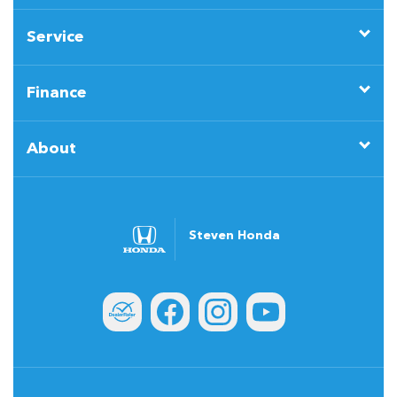
Service
Finance
About
Steven Honda