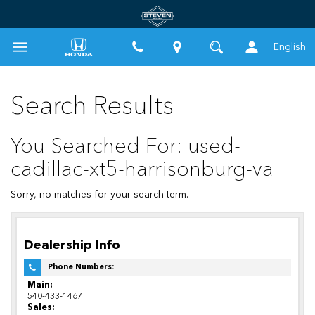
English
Search Results
You Searched For: used-
cadillac-xt5-harrisonburg-va
Sorry, no matches for your search term.
Dealership Info
Phone Numbers:
Main:
540-433-1467
Sales: