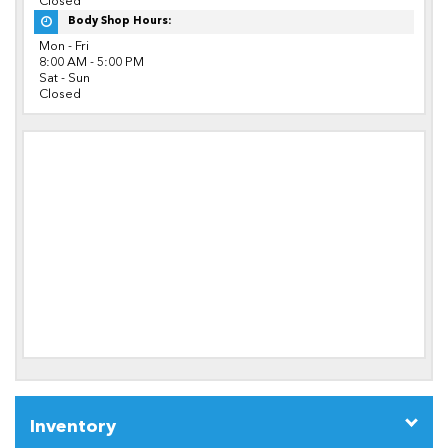
Closed
Body Shop Hours:
Mon - Fri
8:00 AM - 5:00 PM
Sat - Sun
Closed
Inventory