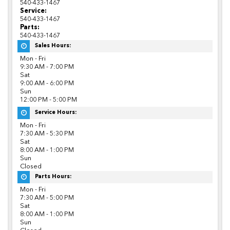
540-433-1467
Service:
540-433-1467
Parts:
540-433-1467
Sales Hours:
Mon - Fri
9:30 AM - 7:00 PM
Sat
9:00 AM - 6:00 PM
Sun
12:00 PM - 5:00 PM
Service Hours:
Mon - Fri
7:30 AM - 5:30 PM
Sat
8:00 AM - 1:00 PM
Sun
Closed
Parts Hours:
Mon - Fri
7:30 AM - 5:00 PM
Sat
8:00 AM - 1:00 PM
Sun