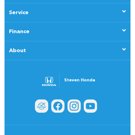
Service
Finance
About
Steven Honda